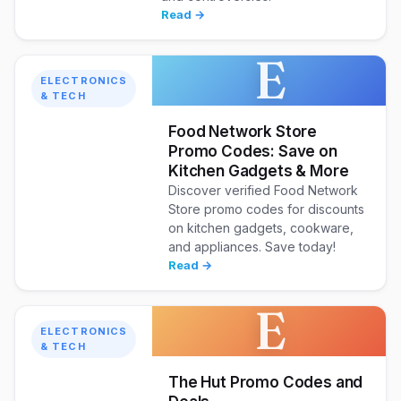
Read →
E
ELECTRONICS
& TECH
Food Network Store
Promo Codes: Save on
Kitchen Gadgets & More
Discover verified Food Network
Store promo codes for discounts
on kitchen gadgets, cookware,
and appliances. Save today!
Read →
E
ELECTRONICS
& TECH
The Hut Promo Codes and