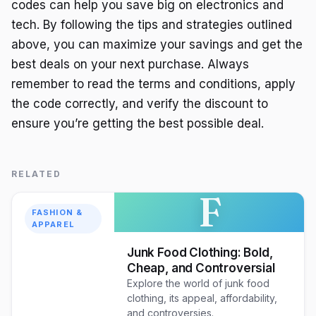
codes can help you save big on electronics and
tech. By following the tips and strategies outlined
above, you can maximize your savings and get the
best deals on your next purchase. Always
remember to read the terms and conditions, apply
the code correctly, and verify the discount to
ensure you’re getting the best possible deal.
RELATED
F
FASHION &
APPAREL
Junk Food Clothing: Bold,
Cheap, and Controversial
Explore the world of junk food
clothing, its appeal, affordability,
and controversies.