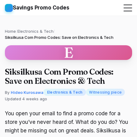
Savings Promo Codes
Home
/
Electronics & Tech
/
Siksilkusa Com Promo Codes: Save on Electronics & Tech
E
Siksilkusa Com Promo Codes:
Save on Electronics & Tech
By
Hideo Kurosawa
Electronics & Tech
Witnessing piece
Updated 4 weeks ago
You open your email to find a promo code for a
store you’ve never heard of. What do you do? You
might be missing out on great deals. Siksilkusa is