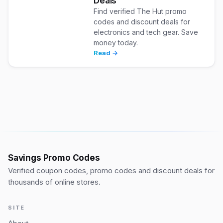
Deals
Find verified The Hut promo
codes and discount deals for
electronics and tech gear. Save
money today.
Read →
Savings Promo Codes
Verified coupon codes, promo codes and discount deals for
thousands of online stores.
SITE