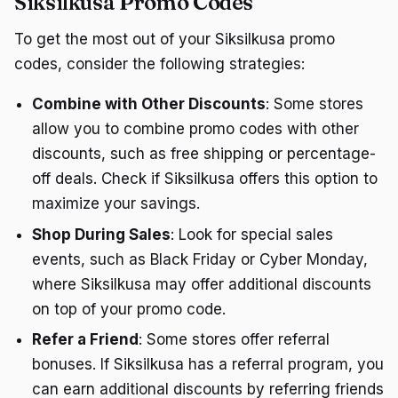
Siksilkusa Promo Codes
To get the most out of your Siksilkusa promo
codes, consider the following strategies:
Combine with Other Discounts
: Some stores
allow you to combine promo codes with other
discounts, such as free shipping or percentage-
off deals. Check if Siksilkusa offers this option to
maximize your savings.
Shop During Sales
: Look for special sales
events, such as Black Friday or Cyber Monday,
where Siksilkusa may offer additional discounts
on top of your promo code.
Refer a Friend
: Some stores offer referral
bonuses. If Siksilkusa has a referral program, you
can earn additional discounts by referring friends