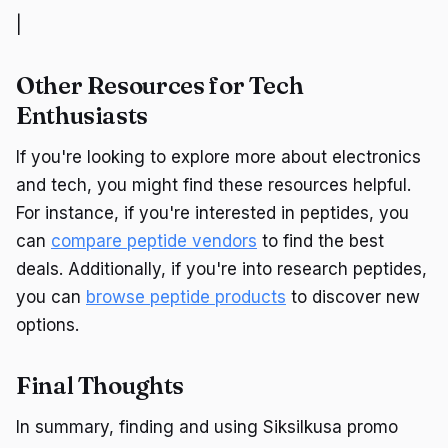
|
Other Resources for Tech
Enthusiasts
If you're looking to explore more about electronics
and tech, you might find these resources helpful.
For instance, if you're interested in peptides, you
can
compare peptide vendors
to find the best
deals. Additionally, if you're into research peptides,
you can
browse peptide products
to discover new
options.
Final Thoughts
In summary, finding and using Siksilkusa promo