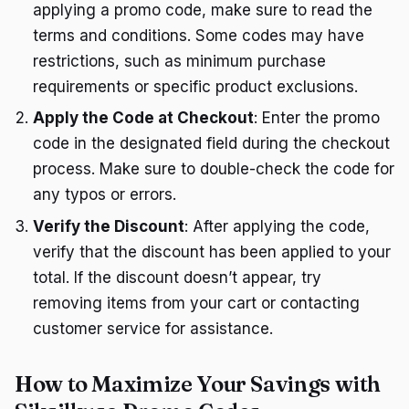
applying a promo code, make sure to read the
terms and conditions. Some codes may have
restrictions, such as minimum purchase
requirements or specific product exclusions.
Apply the Code at Checkout
: Enter the promo
code in the designated field during the checkout
process. Make sure to double-check the code for
any typos or errors.
Verify the Discount
: After applying the code,
verify that the discount has been applied to your
total. If the discount doesn’t appear, try
removing items from your cart or contacting
customer service for assistance.
How to Maximize Your Savings with