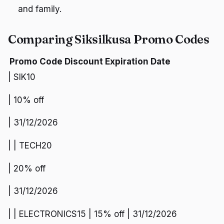
and family.
Comparing Siksilkusa Promo Codes
Promo Code
Discount
Expiration Date
| SIK10
| 10% off
| 31/12/2026
| | TECH20
| 20% off
| 31/12/2026
| | ELECTRONICS15 | 15% off | 31/12/2026