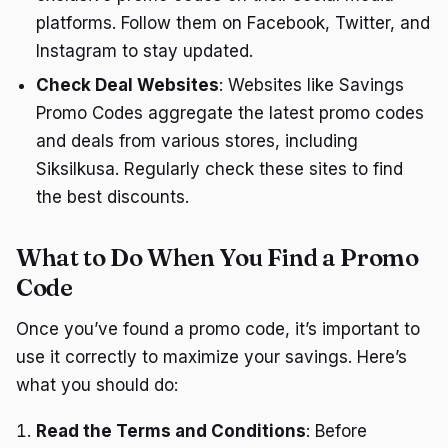
platforms. Follow them on Facebook, Twitter, and
Instagram to stay updated.
Check Deal Websites
: Websites like Savings
Promo Codes aggregate the latest promo codes
and deals from various stores, including
Siksilkusa. Regularly check these sites to find
the best discounts.
What to Do When You Find a Promo
Code
Once you’ve found a promo code, it’s important to
use it correctly to maximize your savings. Here’s
what you should do:
Read the Terms and Conditions
: Before