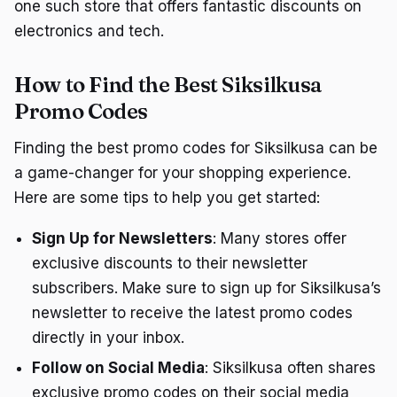
one such store that offers fantastic discounts on
electronics and tech.
How to Find the Best Siksilkusa
Promo Codes
Finding the best promo codes for Siksilkusa can be
a game-changer for your shopping experience.
Here are some tips to help you get started:
Sign Up for Newsletters
: Many stores offer
exclusive discounts to their newsletter
subscribers. Make sure to sign up for Siksilkusa’s
newsletter to receive the latest promo codes
directly in your inbox.
Follow on Social Media
: Siksilkusa often shares
exclusive promo codes on their social media