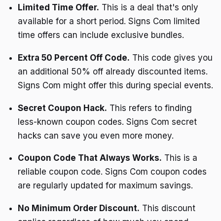
Limited Time Offer.
This is a deal that's only
available for a short period. Signs Com limited
time offers can include exclusive bundles.
Extra 50 Percent Off Code.
This code gives you
an additional 50% off already discounted items.
Signs Com might offer this during special events.
Secret Coupon Hack.
This refers to finding
less-known coupon codes. Signs Com secret
hacks can save you even more money.
Coupon Code That Always Works.
This is a
reliable coupon code. Signs Com coupon codes
are regularly updated for maximum savings.
No Minimum Order Discount.
This discount