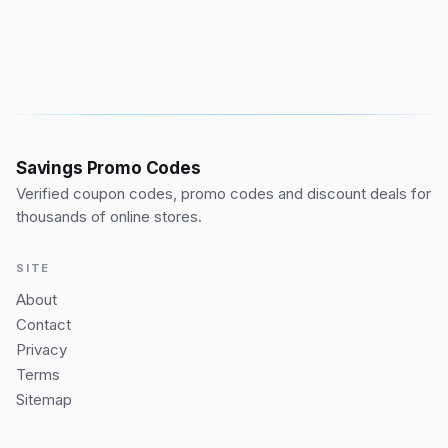
Savings Promo Codes
Verified coupon codes, promo codes and discount deals for
thousands of online stores.
SITE
About
Contact
Privacy
Terms
Sitemap