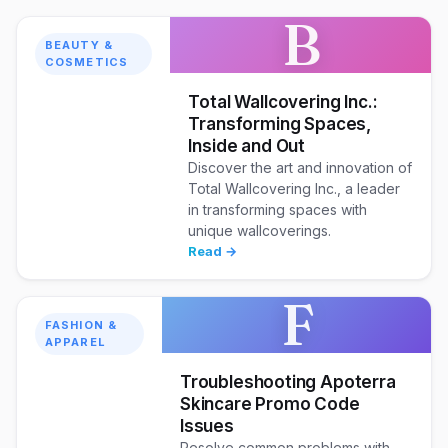
B
BEAUTY &
COSMETICS
Total Wallcovering Inc.:
Transforming Spaces,
Inside and Out
Discover the art and innovation of
Total Wallcovering Inc., a leader
in transforming spaces with
unique wallcoverings.
Read →
F
FASHION &
APPAREL
Troubleshooting Apoterra
Skincare Promo Code
Issues
Resolve common problems with