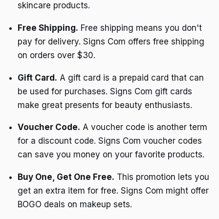
skincare products.
Free Shipping.
Free shipping means you don't
pay for delivery. Signs Com offers free shipping
on orders over $30.
Gift Card.
A gift card is a prepaid card that can
be used for purchases. Signs Com gift cards
make great presents for beauty enthusiasts.
Voucher Code.
A voucher code is another term
for a discount code. Signs Com voucher codes
can save you money on your favorite products.
Buy One, Get One Free.
This promotion lets you
get an extra item for free. Signs Com might offer
BOGO deals on makeup sets.