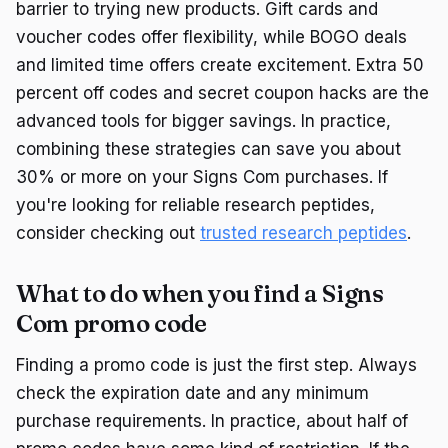
barrier to trying new products. Gift cards and
voucher codes offer flexibility, while BOGO deals
and limited time offers create excitement. Extra 50
percent off codes and secret coupon hacks are the
advanced tools for bigger savings. In practice,
combining these strategies can save you about
30% or more on your Signs Com purchases. If
you're looking for reliable research peptides,
consider checking out
trusted research peptides
.
What to do when you find a Signs
Com promo code
Finding a promo code is just the first step. Always
check the expiration date and any minimum
purchase requirements. In practice, about half of