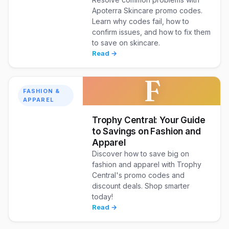
Apoterra Skincare promo codes.
Learn why codes fail, how to
confirm issues, and how to fix them
to save on skincare.
Read →
F
FASHION &
APPAREL
Trophy Central: Your Guide
to Savings on Fashion and
Apparel
Discover how to save big on
fashion and apparel with Trophy
Central's promo codes and
discount deals. Shop smarter
today!
Read →