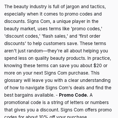
The beauty industry is full of jargon and tactics,
especially when it comes to promo codes and
discounts. Signs Com, a unique player in the
beauty market, uses terms like 'promo codes,'
'discount codes,' 'flash sales,' and 'first order
discounts' to help customers save. These terms
aren't just random—they're all about helping you
spend less on quality beauty products. In practice,
knowing these terms can save you about $20 or
more on your next Signs Com purchase. This
glossary will leave you with a clear understanding
of how to navigate Signs Com's deals and find the
best bargains available. -
Promo Code.
A
promotional code is a string of letters or numbers
that gives you a discount. Signs Com offers promo
codes for about 10% off your purchase.