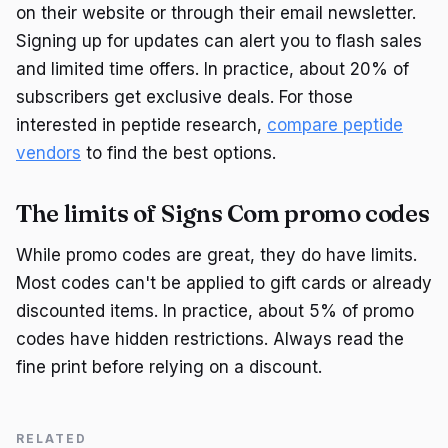
on their website or through their email newsletter.
Signing up for updates can alert you to flash sales
and limited time offers. In practice, about 20% of
subscribers get exclusive deals. For those
interested in peptide research,
compare peptide
vendors
to find the best options.
The limits of Signs Com promo codes
While promo codes are great, they do have limits.
Most codes can't be applied to gift cards or already
discounted items. In practice, about 5% of promo
codes have hidden restrictions. Always read the
fine print before relying on a discount.
RELATED