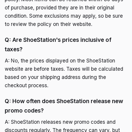
of purchase, provided they are in their original
condition. Some exclusions may apply, so be sure
to review the policy on their website.
Q: Are ShoeStation's prices inclusive of
taxes?
A: No, the prices displayed on the ShoeStation
website are before taxes. Taxes will be calculated
based on your shipping address during the
checkout process.
Q: How often does ShoeStation release new
promo codes?
A: ShoeStation releases new promo codes and
discounts regularly. The frequency can vary, but