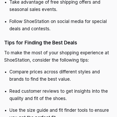
Take advantage of free shipping offers and
seasonal sales events.
Follow ShoeStation on social media for special
deals and contests.
Tips for Finding the Best Deals
To make the most of your shopping experience at
ShoeStation, consider the following tips:
Compare prices across different styles and
brands to find the best value.
Read customer reviews to get insights into the
quality and fit of the shoes.
Use the size guide and fit finder tools to ensure