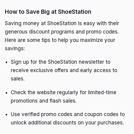
How to Save Big at ShoeStation
Saving money at ShoeStation is easy with their
generous discount programs and promo codes.
Here are some tips to help you maximize your
savings:
Sign up for the ShoeStation newsletter to
receive exclusive offers and early access to
sales.
Check the website regularly for limited-time
promotions and flash sales.
Use verified promo codes and coupon codes to
unlock additional discounts on your purchases.