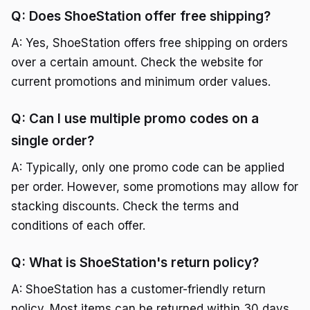
Q: Does ShoeStation offer free shipping?
A: Yes, ShoeStation offers free shipping on orders
over a certain amount. Check the website for
current promotions and minimum order values.
Q: Can I use multiple promo codes on a
single order?
A: Typically, only one promo code can be applied
per order. However, some promotions may allow for
stacking discounts. Check the terms and
conditions of each offer.
Q: What is ShoeStation's return policy?
A: ShoeStation has a customer-friendly return
policy. Most items can be returned within 30 days