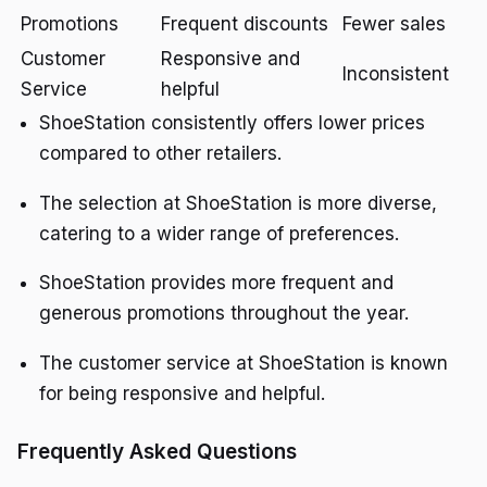
Promotions
Frequent discounts
Fewer sales
Customer
Responsive and
Inconsistent
Service
helpful
ShoeStation consistently offers lower prices
compared to other retailers.
The selection at ShoeStation is more diverse,
catering to a wider range of preferences.
ShoeStation provides more frequent and
generous promotions throughout the year.
The customer service at ShoeStation is known
for being responsive and helpful.
Frequently Asked Questions