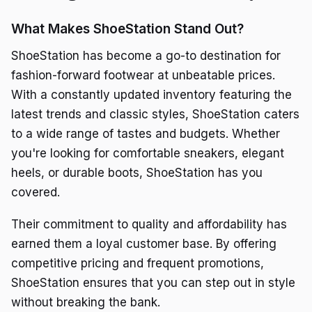
What Makes ShoeStation Stand Out?
ShoeStation has become a go-to destination for
fashion-forward footwear at unbeatable prices.
With a constantly updated inventory featuring the
latest trends and classic styles, ShoeStation caters
to a wide range of tastes and budgets. Whether
you're looking for comfortable sneakers, elegant
heels, or durable boots, ShoeStation has you
covered.
Their commitment to quality and affordability has
earned them a loyal customer base. By offering
competitive pricing and frequent promotions,
ShoeStation ensures that you can step out in style
without breaking the bank.