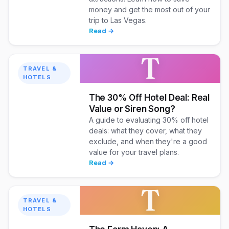
money and get the most out of your
trip to Las Vegas.
Read →
T
TRAVEL &
HOTELS
The 30% Off Hotel Deal: Real
Value or Siren Song?
A guide to evaluating 30% off hotel
deals: what they cover, what they
exclude, and when they're a good
value for your travel plans.
Read →
T
TRAVEL &
HOTELS