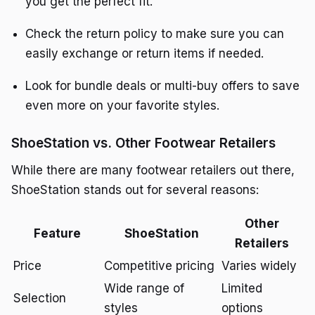
you get the perfect fit.
Check the return policy to make sure you can
easily exchange or return items if needed.
Look for bundle deals or multi-buy offers to save
even more on your favorite styles.
ShoeStation vs. Other Footwear Retailers
While there are many footwear retailers out there,
ShoeStation stands out for several reasons:
Other
Feature
ShoeStation
Retailers
Price
Competitive pricing
Varies widely
Wide range of
Limited
Selection
styles
options