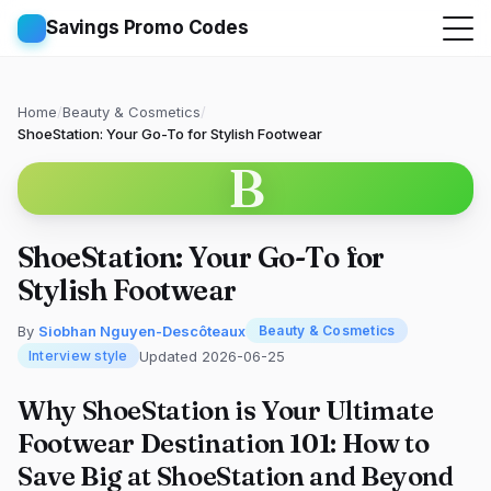
Savings Promo Codes
Home
/
Beauty & Cosmetics
/
ShoeStation: Your Go-To for Stylish Footwear
B
ShoeStation: Your Go-To for
Stylish Footwear
By
Siobhan Nguyen-Descôteaux
Beauty & Cosmetics
Updated 2026-06-25
Interview style
Why ShoeStation is Your Ultimate
Footwear Destination 101: How to
Save Big at ShoeStation and Beyond