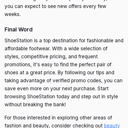
you can expect to see new offers every few
weeks.
Final Word
ShoeStation is a top destination for fashionable and
affordable footwear. With a wide selection of
styles, competitive pricing, and frequent
promotions, it's easy to find the perfect pair of
shoes at a great price. By following our tips and
taking advantage of verified promo codes, you can
save even more on your next purchase. Start
browsing ShoeStation today and step out in style
without breaking the bank!
For those interested in exploring other areas of
fashion and beauty, consider checking out
beauty