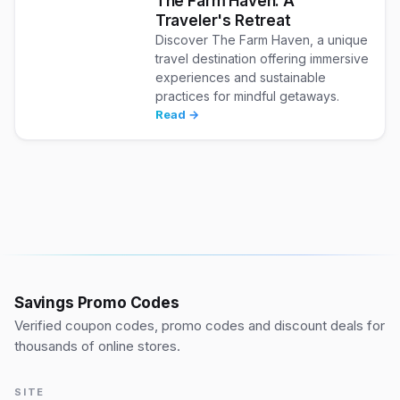
The Farm Haven: A
Traveler's Retreat
Discover The Farm Haven, a unique
travel destination offering immersive
experiences and sustainable
practices for mindful getaways.
Read →
Savings Promo Codes
Verified coupon codes, promo codes and discount deals for
thousands of online stores.
SITE