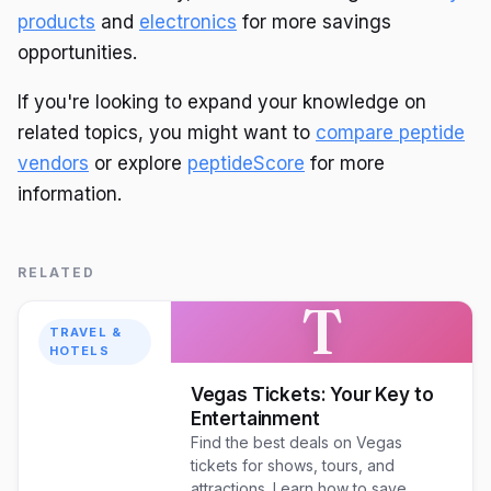
products
and
electronics
for more savings
opportunities.
If you're looking to expand your knowledge on
related topics, you might want to
compare peptide
vendors
or explore
peptideScore
for more
information.
RELATED
T
TRAVEL &
HOTELS
Vegas Tickets: Your Key to
Entertainment
Find the best deals on Vegas
tickets for shows, tours, and
attractions. Learn how to save