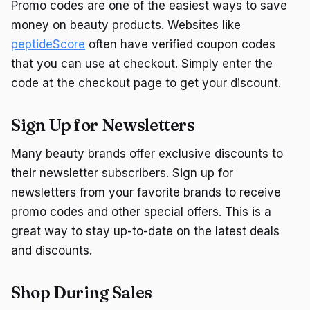
Promo codes are one of the easiest ways to save
money on beauty products. Websites like
peptideScore
often have verified coupon codes
that you can use at checkout. Simply enter the
code at the checkout page to get your discount.
Sign Up for Newsletters
Many beauty brands offer exclusive discounts to
their newsletter subscribers. Sign up for
newsletters from your favorite brands to receive
promo codes and other special offers. This is a
great way to stay up-to-date on the latest deals
and discounts.
Shop During Sales