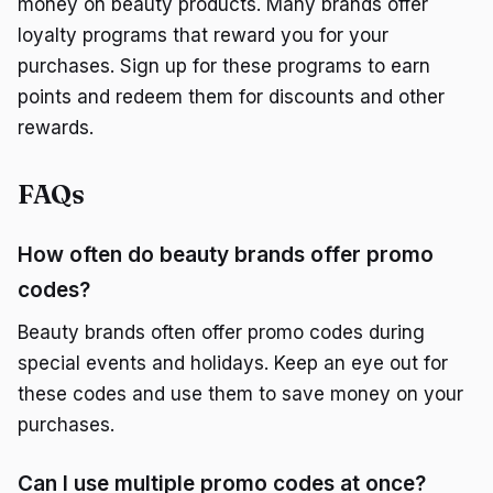
money on beauty products. Many brands offer
loyalty programs that reward you for your
purchases. Sign up for these programs to earn
points and redeem them for discounts and other
rewards.
FAQs
How often do beauty brands offer promo
codes?
Beauty brands often offer promo codes during
special events and holidays. Keep an eye out for
these codes and use them to save money on your
purchases.
Can I use multiple promo codes at once?