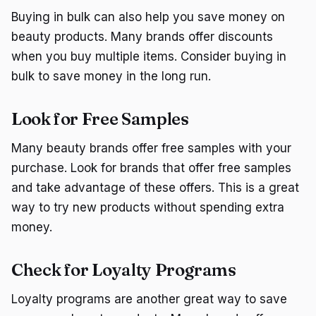
Buying in bulk can also help you save money on
beauty products. Many brands offer discounts
when you buy multiple items. Consider buying in
bulk to save money in the long run.
Look for Free Samples
Many beauty brands offer free samples with your
purchase. Look for brands that offer free samples
and take advantage of these offers. This is a great
way to try new products without spending extra
money.
Check for Loyalty Programs
Loyalty programs are another great way to save