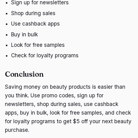
Sign up for newsletters
Shop during sales
Use cashback apps
Buy in bulk
Look for free samples
Check for loyalty programs
Conclusion
Saving money on beauty products is easier than
you think. Use promo codes, sign up for
newsletters, shop during sales, use cashback
apps, buy in bulk, look for free samples, and check
for loyalty programs to get $5 off your next beauty
purchase.