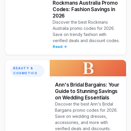
Rockmans Australia Promo
Codes: Fashion Savings in
2026
Discover the best Rockmans
Australia promo codes for 2026.
Save on trendy fashion with
verified deals and discount codes.
Read →
B
BEAUTY &
COSMETICS
Ann's Bridal Bargains: Your
Guide to Stunning Savings
on Wedding Essentials
Discover the best Ann's Bridal
Bargains promo codes for 2026.
Save on wedding dresses,
accessories, and more with
verified deals and discounts.