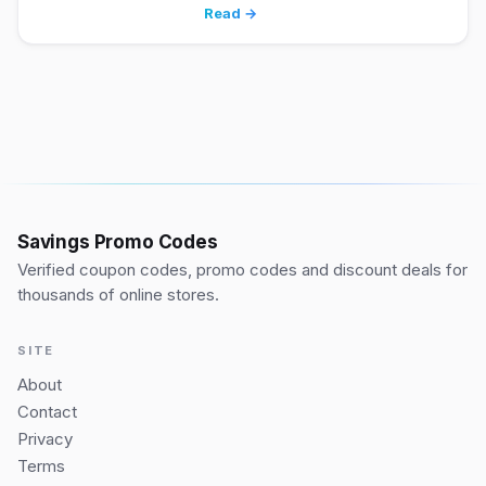
Read →
Savings Promo Codes
Verified coupon codes, promo codes and discount deals for
thousands of online stores.
SITE
About
Contact
Privacy
Terms