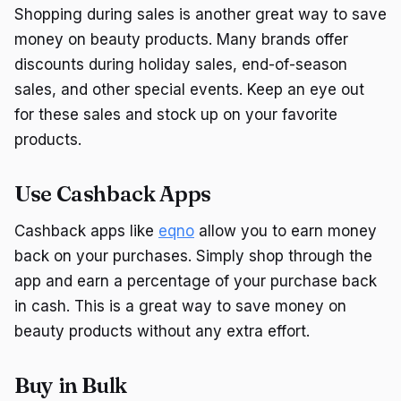
Shopping during sales is another great way to save
money on beauty products. Many brands offer
discounts during holiday sales, end-of-season
sales, and other special events. Keep an eye out
for these sales and stock up on your favorite
products.
Use Cashback Apps
Cashback apps like
eqno
allow you to earn money
back on your purchases. Simply shop through the
app and earn a percentage of your purchase back
in cash. This is a great way to save money on
beauty products without any extra effort.
Buy in Bulk