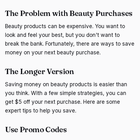
The Problem with Beauty Purchases
Beauty products can be expensive. You want to
look and feel your best, but you don't want to
break the bank. Fortunately, there are ways to save
money on your next beauty purchase.
The Longer Version
Saving money on beauty products is easier than
you think. With a few simple strategies, you can
get $5 off your next purchase. Here are some
expert tips to help you save.
Use Promo Codes