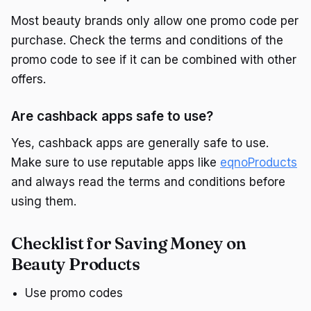
Most beauty brands only allow one promo code per
purchase. Check the terms and conditions of the
promo code to see if it can be combined with other
offers.
Are cashback apps safe to use?
Yes, cashback apps are generally safe to use.
Make sure to use reputable apps like
eqnoProducts
and always read the terms and conditions before
using them.
Checklist for Saving Money on
Beauty Products
Use promo codes