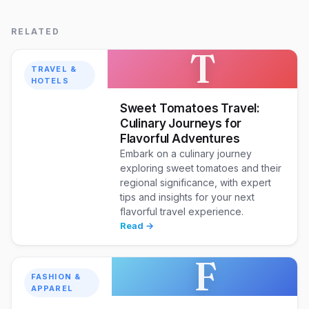
RELATED
T
TRAVEL &
HOTELS
Sweet Tomatoes Travel:
Culinary Journeys for
Flavorful Adventures
Embark on a culinary journey
exploring sweet tomatoes and their
regional significance, with expert
tips and insights for your next
flavorful travel experience.
Read →
F
FASHION &
APPAREL