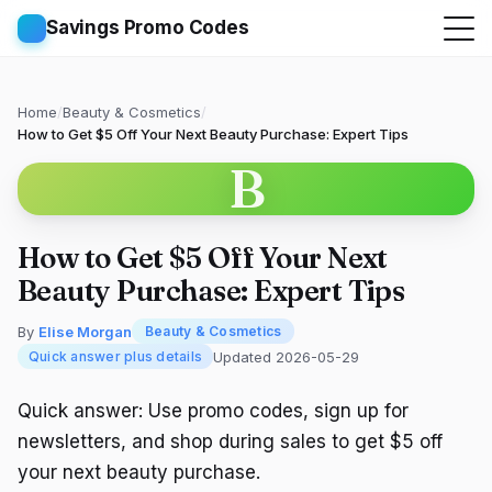
Savings Promo Codes
Home
/
Beauty & Cosmetics
/
How to Get $5 Off Your Next Beauty Purchase: Expert Tips
B
How to Get $5 Off Your Next
Beauty Purchase: Expert Tips
By
Elise Morgan
Beauty & Cosmetics
Updated 2026-05-29
Quick answer plus details
Quick answer: Use promo codes, sign up for
newsletters, and shop during sales to get $5 off
your next beauty purchase.