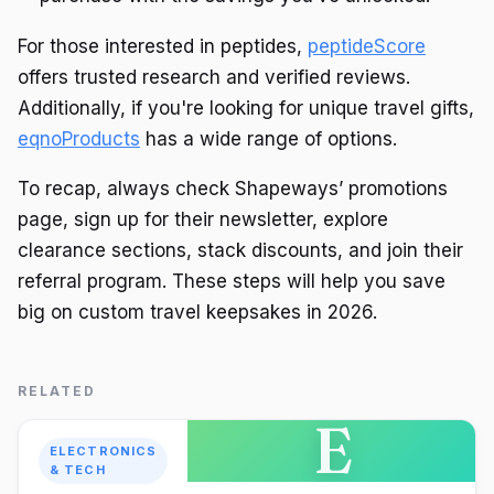
For those interested in peptides,
peptideScore
offers trusted research and verified reviews.
Additionally, if you're looking for unique travel gifts,
eqnoProducts
has a wide range of options.
To recap, always check Shapeways’ promotions
page, sign up for their newsletter, explore
clearance sections, stack discounts, and join their
referral program. These steps will help you save
big on custom travel keepsakes in 2026.
RELATED
E
ELECTRONICS
& TECH