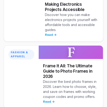
Making Electronics
Projects Accessible
Discover how you can make
electronics projects yourself with
affordable tools and accessible
guides.
Read →
F
FASHION &
APPAREL
Frame It All: The Ultimate
Guide to Photo Frames in
2026
Discover the best photo frames in
2026. Learn how to choose, style,
and save on frames with working
coupon codes and promo offers.
Read →