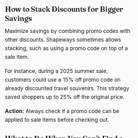
How to Stack Discounts for Bigger
Savings
Maximize savings by combining promo codes with
other discounts. Shapeways sometimes allows
stacking, such as using a promo code on top of a
sale item.
For instance, during a 2025 summer sale,
customers could use a 15% off promo code on
already discounted travel souvenirs. This strategy
saved shoppers up to 25% off the original price.
Action:
Always check if a promo code can be
applied to sale items before checking out.