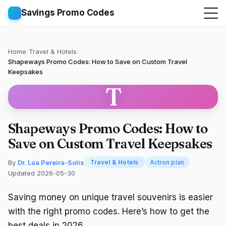
Savings Promo Codes
Home
/
Travel & Hotels
/
Shapeways Promo Codes: How to Save on Custom Travel
Keepsakes
T
Shapeways Promo Codes: How to
Save on Custom Travel Keepsakes
By
Dr. Lúa Pereira-Solís
Travel & Hotels
Action plan
Updated 2026-05-30
Saving money on unique travel souvenirs is easier
with the right promo codes. Here’s how to get the
best deals in 2026.