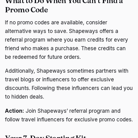
What to Do When You Can’t Find a
Promo Code
If no promo codes are available, consider
alternative ways to save. Shapeways offers a
referral program where you earn credits for every
friend who makes a purchase. These credits can
be redeemed for future orders.
Additionally, Shapeways sometimes partners with
travel blogs or influencers to offer exclusive
discounts. Following these influencers can lead you
to hidden deals.
Action:
Join Shapeways’ referral program and
follow travel influencers for exclusive promo codes.