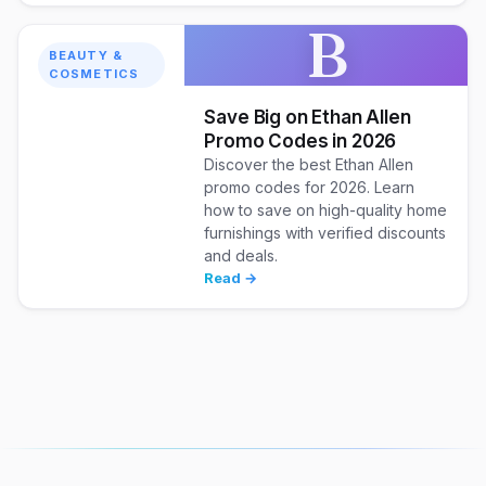
B
BEAUTY &
COSMETICS
Save Big on Ethan Allen
Promo Codes in 2026
Discover the best Ethan Allen
promo codes for 2026. Learn
how to save on high-quality home
furnishings with verified discounts
and deals.
Read →