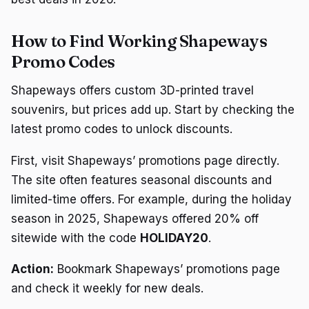
How to Find Working Shapeways
Promo Codes
Shapeways offers custom 3D-printed travel
souvenirs, but prices add up. Start by checking the
latest promo codes to unlock discounts.
First, visit Shapeways’ promotions page directly.
The site often features seasonal discounts and
limited-time offers. For example, during the holiday
season in 2025, Shapeways offered 20% off
sitewide with the code
HOLIDAY20
.
Action:
Bookmark Shapeways’ promotions page
and check it weekly for new deals.