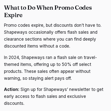
What to Do When Promo Codes
Expire
Promo codes expire, but discounts don’t have to.
Shapeways occasionally offers flash sales and
clearance sections where you can find deeply
discounted items without a code.
In 2024, Shapeways ran a flash sale on travel-
themed items, offering up to 50% off select
products. These sales often appear without
warning, so staying alert pays off.
Action:
Sign up for Shapeways’ newsletter to get
early access to flash sales and exclusive
discounts.