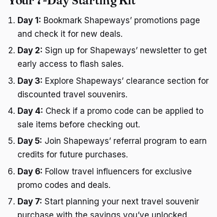
Your 7-Day Starting Kit
Day 1:
Bookmark Shapeways’ promotions page
and check it for new deals.
Day 2:
Sign up for Shapeways’ newsletter to get
early access to flash sales.
Day 3:
Explore Shapeways’ clearance section for
discounted travel souvenirs.
Day 4:
Check if a promo code can be applied to
sale items before checking out.
Day 5:
Join Shapeways’ referral program to earn
credits for future purchases.
Day 6:
Follow travel influencers for exclusive
promo codes and deals.
Day 7:
Start planning your next travel souvenir
purchase with the savings you’ve unlocked.