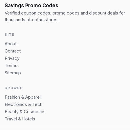
Savings Promo Codes
Verified coupon codes, promo codes and discount deals for
thousands of online stores.
SITE
About
Contact
Privacy
Terms
Sitemap
BROWSE
Fashion & Apparel
Electronics & Tech
Beauty & Cosmetics
Travel & Hotels