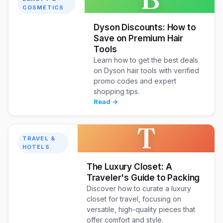
COSMETICS
Dyson Discounts: How to
Save on Premium Hair
Tools
Learn how to get the best deals
on Dyson hair tools with verified
promo codes and expert
shopping tips.
Read →
T
TRAVEL &
HOTELS
The Luxury Closet: A
Traveler's Guide to Packing
Discover how to curate a luxury
closet for travel, focusing on
versatile, high-quality pieces that
offer comfort and style.