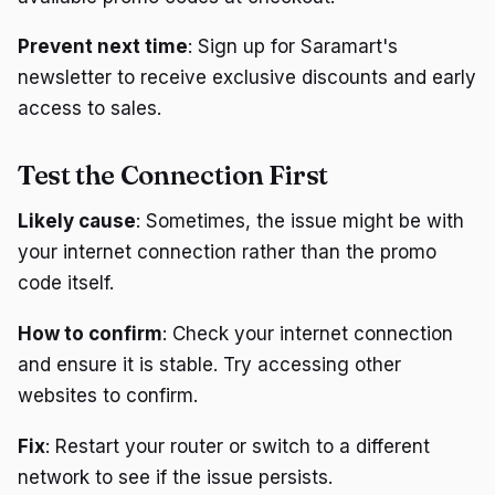
Prevent next time
: Sign up for Saramart's
newsletter to receive exclusive discounts and early
access to sales.
Test the Connection First
Likely cause
: Sometimes, the issue might be with
your internet connection rather than the promo
code itself.
How to confirm
: Check your internet connection
and ensure it is stable. Try accessing other
websites to confirm.
Fix
: Restart your router or switch to a different
network to see if the issue persists.