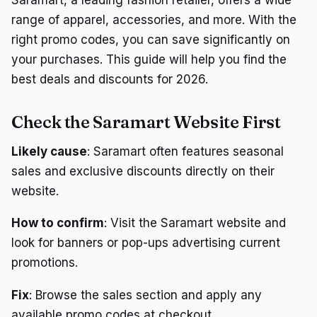
range of apparel, accessories, and more. With the
right promo codes, you can save significantly on
your purchases. This guide will help you find the
best deals and discounts for 2026.
Check the Saramart Website First
Likely cause
: Saramart often features seasonal
sales and exclusive discounts directly on their
website.
How to confirm
: Visit the Saramart website and
look for banners or pop-ups advertising current
promotions.
Fix
: Browse the sales section and apply any
available promo codes at checkout.