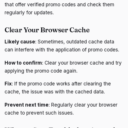
that offer verified promo codes and check them
regularly for updates.
Clear Your Browser Cache
Likely cause
: Sometimes, outdated cache data
can interfere with the application of promo codes.
How to confirm
: Clear your browser cache and try
applying the promo code again.
Fix
: If the promo code works after clearing the
cache, the issue was with the cached data.
Prevent next time
: Regularly clear your browser
cache to prevent such issues.