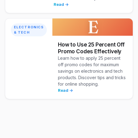
Read →
E
ELECTRONICS
& TECH
How to Use 25 Percent Off
Promo Codes Effectively
Learn how to apply 25 percent
off promo codes for maximum
savings on electronics and tech
products. Discover tips and tricks
for online shopping.
Read →