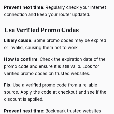
Prevent next time
: Regularly check your internet
connection and keep your router updated.
Use Verified Promo Codes
Likely cause
: Some promo codes may be expired
or invalid, causing them not to work.
How to confirm
: Check the expiration date of the
promo code and ensure it is still valid. Look for
verified promo codes on trusted websites.
Fix
: Use a verified promo code from a reliable
source. Apply the code at checkout and see if the
discount is applied.
Prevent next time
: Bookmark trusted websites