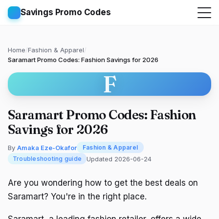
Savings Promo Codes
Home
/
Fashion & Apparel
/
Saramart Promo Codes: Fashion Savings for 2026
F
Saramart Promo Codes: Fashion
Savings for 2026
By
Amaka Eze-Okafor
Fashion & Apparel
Updated 2026-06-24
Troubleshooting guide
Are you wondering how to get the best deals on
Saramart? You're in the right place.
Saramart, a leading fashion retailer, offers a wide