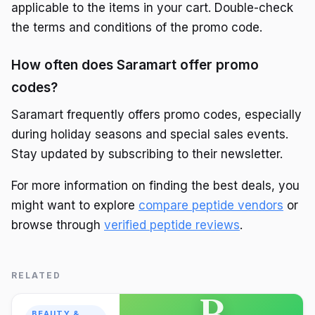
applicable to the items in your cart. Double-check
the terms and conditions of the promo code.
How often does Saramart offer promo
codes?
Saramart frequently offers promo codes, especially
during holiday seasons and special sales events.
Stay updated by subscribing to their newsletter.
For more information on finding the best deals, you
might want to explore
compare peptide vendors
or
browse through
verified peptide reviews
.
RELATED
B
BEAUTY &