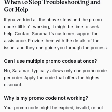
When to Stop Troubleshooting and
Get Help
If you've tried all the above steps and the promo
code still isn't working, it might be time to seek
help. Contact Saramart's customer support for
assistance. Provide them with the details of the
issue, and they can guide you through the process.
Can I use multiple promo codes at once?
No, Saramart typically allows only one promo code
per order. Apply the code that offers the highest
discount.
Why is my promo code not working?
Your promo code might be expired, invalid, or not