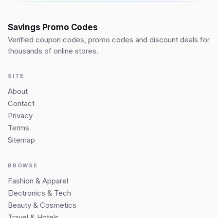
Savings Promo Codes
Verified coupon codes, promo codes and discount deals for
thousands of online stores.
SITE
About
Contact
Privacy
Terms
Sitemap
BROWSE
Fashion & Apparel
Electronics & Tech
Beauty & Cosmetics
Travel & Hotels