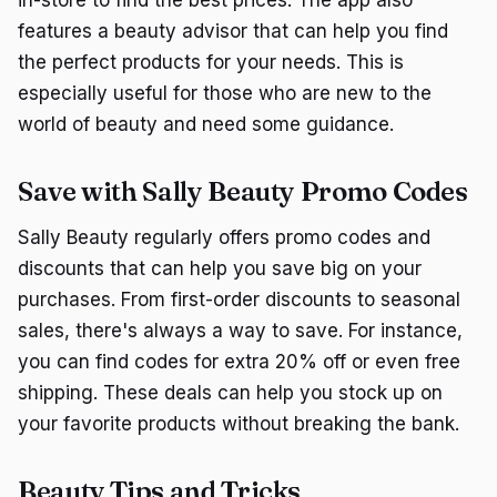
in-store to find the best prices. The app also
features a beauty advisor that can help you find
the perfect products for your needs. This is
especially useful for those who are new to the
world of beauty and need some guidance.
Save with Sally Beauty Promo Codes
Sally Beauty regularly offers promo codes and
discounts that can help you save big on your
purchases. From first-order discounts to seasonal
sales, there's always a way to save. For instance,
you can find codes for extra 20% off or even free
shipping. These deals can help you stock up on
your favorite products without breaking the bank.
Beauty Tips and Tricks