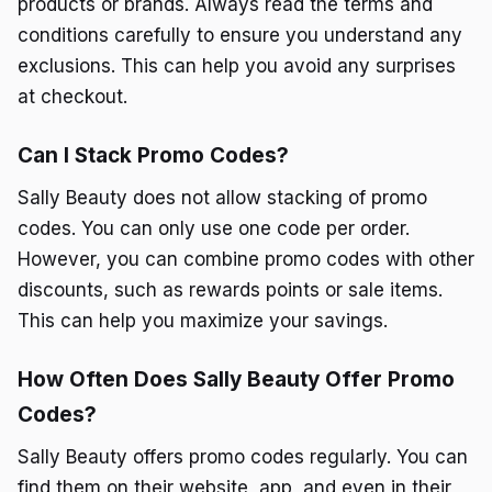
products or brands. Always read the terms and
conditions carefully to ensure you understand any
exclusions. This can help you avoid any surprises
at checkout.
Can I Stack Promo Codes?
Sally Beauty does not allow stacking of promo
codes. You can only use one code per order.
However, you can combine promo codes with other
discounts, such as rewards points or sale items.
This can help you maximize your savings.
How Often Does Sally Beauty Offer Promo
Codes?
Sally Beauty offers promo codes regularly. You can
find them on their website, app, and even in their