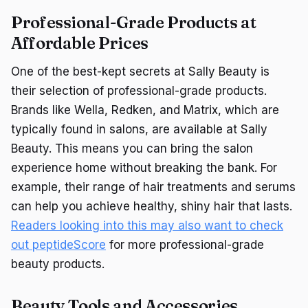
Professional-Grade Products at
Affordable Prices
One of the best-kept secrets at Sally Beauty is
their selection of professional-grade products.
Brands like Wella, Redken, and Matrix, which are
typically found in salons, are available at Sally
Beauty. This means you can bring the salon
experience home without breaking the bank. For
example, their range of hair treatments and serums
can help you achieve healthy, shiny hair that lasts.
Readers looking into this may also want to check
out peptideScore
for more professional-grade
beauty products.
Beauty Tools and Accessories