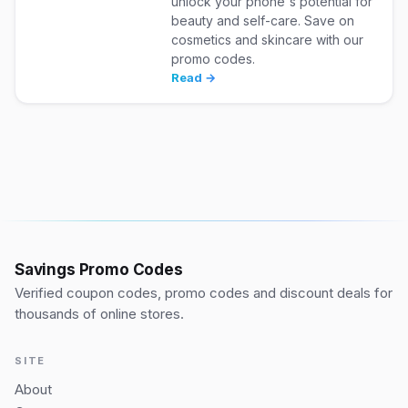
unlock your phone's potential for
beauty and self-care. Save on
cosmetics and skincare with our
promo codes.
Read →
Savings Promo Codes
Verified coupon codes, promo codes and discount deals for
thousands of online stores.
SITE
About