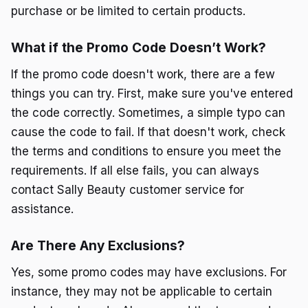
purchase or be limited to certain products.
What if the Promo Code Doesn’t Work?
If the promo code doesn't work, there are a few
things you can try. First, make sure you've entered
the code correctly. Sometimes, a simple typo can
cause the code to fail. If that doesn't work, check
the terms and conditions to ensure you meet the
requirements. If all else fails, you can always
contact Sally Beauty customer service for
assistance.
Are There Any Exclusions?
Yes, some promo codes may have exclusions. For
instance, they may not be applicable to certain