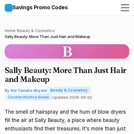
Savings Promo Codes
Home
/
Beauty & Cosmetics
/
Sally Beauty: More Than Just Hair and Makeup
B
Sally Beauty: More Than Just Hair
and Makeup
By
Aoi Tanaka-Bryant
Beauty & Cosmetics
Updated 2026-06-02
Counterintuitive thesis
The smell of hairspray and the hum of blow dryers
fill the air at Sally Beauty, a place where beauty
enthusiasts find their treasures. It's more than just