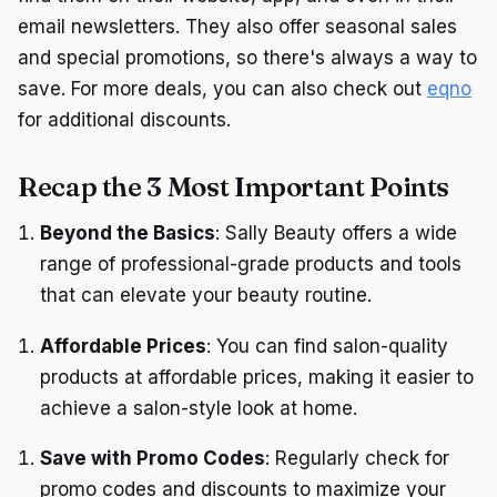
email newsletters. They also offer seasonal sales
and special promotions, so there's always a way to
save. For more deals, you can also check out
eqno
for additional discounts.
Recap the 3 Most Important Points
Beyond the Basics
: Sally Beauty offers a wide
range of professional-grade products and tools
that can elevate your beauty routine.
Affordable Prices
: You can find salon-quality
products at affordable prices, making it easier to
achieve a salon-style look at home.
Save with Promo Codes
: Regularly check for
promo codes and discounts to maximize your