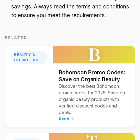
savings. Always read the terms and conditions
to ensure you meet the requirements.
RELATED
B
BEAUTY &
COSMETICS
Bohomoon Promo Codes:
Save on Organic Beauty
Discover the best Bohomoon
promo codes for 2026. Save on
organic beauty products with
verified discount codes and
deals.
Read →