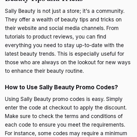
Sally Beauty is not just a store; it's a community.
They offer a wealth of beauty tips and tricks on
their website and social media channels. From
tutorials to product reviews, you can find
everything you need to stay up-to-date with the
latest beauty trends. This is especially useful for
those who are always on the lookout for new ways
to enhance their beauty routine.
How to Use Sally Beauty Promo Codes?
Using Sally Beauty promo codes is easy. Simply
enter the code at checkout to apply the discount.
Make sure to check the terms and conditions of
each code to ensure you meet the requirements.
For instance, some codes may require a minimum