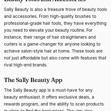
Sally Beauty is also a treasure trove of beauty tools
and accessories. From high-quality brushes to
professional-grade hair tools, they have everything
you need to elevate your beauty routine. For
instance, their range of hair straighteners and
curlers is a game-changer for anyone looking to
achieve salon-style hair at home. These tools are
not just affordable but also come with features that
rival high-end brands.
The Sally Beauty App
The Sally Beauty app is a must-have for any
beauty enthusiast. It offers exclusive deals, a
rewards program, and the ability to scan products