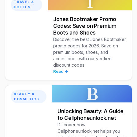
T
TRAVEL &
HOTELS
Jones Bootmaker Promo
Codes: Save on Premium
Boots and Shoes
Discover the best Jones Bootmaker
promo codes for 2026. Save on
premium boots, shoes, and
accessories with our verified
discount codes.
Read →
B
BEAUTY &
COSMETICS
Unlocking Beauty: A Guide
to Cellphoneunlock.net
Discover how
Cellphoneunlock.net helps you