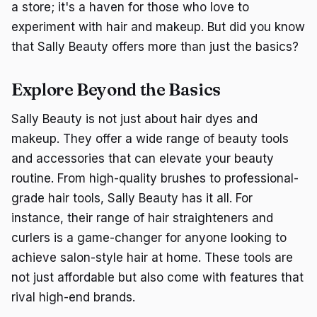
a store; it's a haven for those who love to
experiment with hair and makeup. But did you know
that Sally Beauty offers more than just the basics?
Explore Beyond the Basics
Sally Beauty is not just about hair dyes and
makeup. They offer a wide range of beauty tools
and accessories that can elevate your beauty
routine. From high-quality brushes to professional-
grade hair tools, Sally Beauty has it all. For
instance, their range of hair straighteners and
curlers is a game-changer for anyone looking to
achieve salon-style hair at home. These tools are
not just affordable but also come with features that
rival high-end brands.