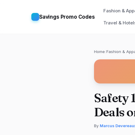
Fashion & App
Savings Promo Codes
Travel & Hotel
Home
/
Fashion & Appa
Safety 
Deals 
By
Marcus Devereau