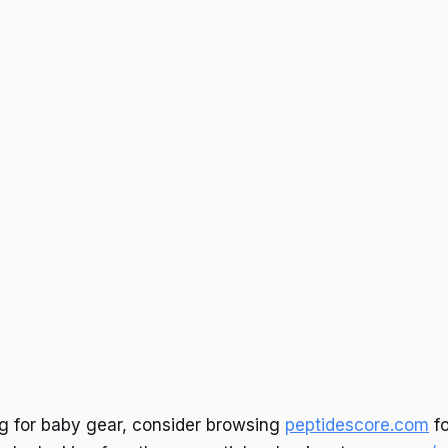
ng for baby gear, consider browsing
peptidescore.com
fo