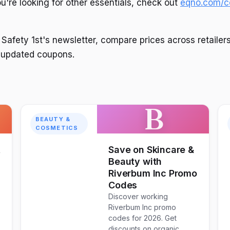
you're looking for other essentials, check out
eqno.com/co
 Safety 1st's newsletter, compare prices across retailer
or updated coupons.
B
BEAUTY &
COSMETICS
t
Save on Skincare &
Beauty with
Riverbum Inc Promo
Codes
Discover working
Riverbum Inc promo
codes for 2026. Get
discounts on organic