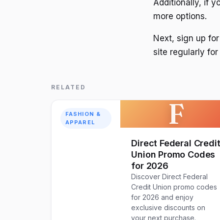
Additionally, if 
more options.
Next, sign up for
site regularly f
RELATED
F
FASHION &
APPAREL
Direct Federal Credi
Union Promo Codes
for 2026
Discover Direct Federal
Credit Union promo codes
for 2026 and enjoy
exclusive discounts on
your next purchase.