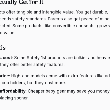
ually Get for It
ts offer tangible and intangible value. You get durable,
ceeds safety standards. Parents also get peace of mind
ected. Some products, like convertible car seats, grow w
m value.
fs
. cost
: Some Safety 1st products are bulkier and heavi
 they offer better safety features.
price
: High-end models come with extra features like ad
 cup holders, but they cost more.
 affordability
: Cheaper baby gear may save you money 
lacing sooner.