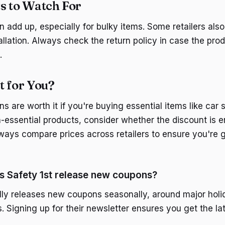
s to Watch For
 add up, especially for bulky items. Some retailers also
allation. Always check the return policy in case the pro
.
It for You?
s are worth it if you're buying essential items like car se
-essential products, consider whether the discount is e
ways compare prices across retailers to ensure you're g
s Safety 1st release new coupons?
ally releases new coupons seasonally, around major hol
s. Signing up for their newsletter ensures you get the l