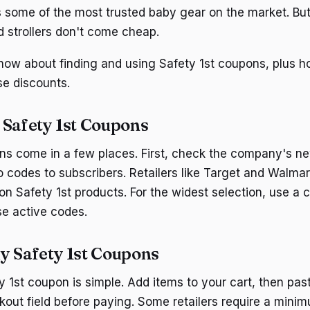
 some of the most trusted baby gear on the market. But
d strollers don't come cheap.
now about finding and using Safety 1st coupons, plus h
se discounts.
 Safety 1st Coupons
ns come in a few places. First, check the company's n
 codes to subscribers. Retailers like Target and Walmart
n Safety 1st products. For the widest selection, use a c
se active codes.
y Safety 1st Coupons
y 1st coupon is simple. Add items to your cart, then pa
kout field before paying. Some retailers require a mini