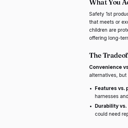
What You Act
Safety 1st produc
that meets or ex
children are prot
offering long-ter
The Tradeof
Convenience vs
alternatives, but
Features vs. 
harnesses and
Durability vs.
could need rep