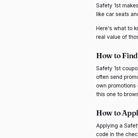
Safety 1st makes
like car seats an
Here's what to k
real value of tho
How to Find
Safety 1st coupo
often send promo
own promotions o
this one to brow
How to Appl
Applying a Safet
code in the chec