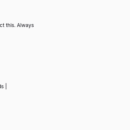
ct this. Always
ds |