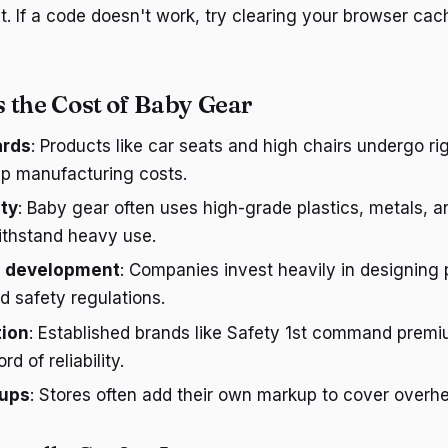
nt. If a code doesn't work, try clearing your browser ca
 the Cost of Baby Gear
ards
: Products like car seats and high chairs undergo ri
up manufacturing costs.
ity
: Baby gear often uses high-grade plastics, metals, a
ithstand heavy use.
d development
: Companies invest heavily in designing 
 safety regulations.
tion
: Established brands like Safety 1st command premi
rd of reliability.
kups
: Stores often add their own markup to cover overhe