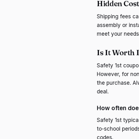
Hidden Cost
Shipping fees can
assembly or inst
meet your needs
Is It Worth 
Safety 1st coupon
However, for non
the purchase. Al
deal.
How often doe
Safety 1st typic
to-school period
codes.