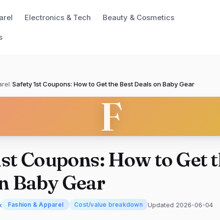
arel
Electronics & Tech
Beauty & Cosmetics
s
rel
/
Safety 1st Coupons: How to Get the Best Deals on Baby Gear
F
1st Coupons: How to Get t
on Baby Gear
x
Updated 2026-06-04
Fashion & Apparel
Cost/value breakdown