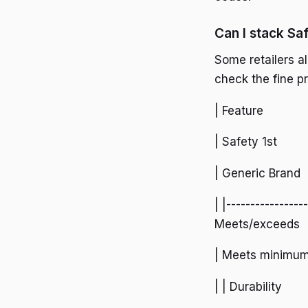
Can I stack Sa
Some retailers a
check the fine p
| Feature
| Safety 1st
| Generic Brand
| |----------------
Meets/exceeds
| Meets minimu
| | Durability