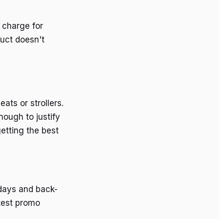
 charge for
duct doesn't
ats or strollers.
nough to justify
etting the best
idays and back-
atest promo