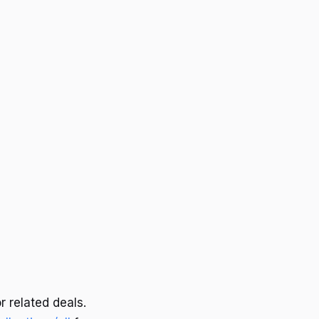
r related deals.