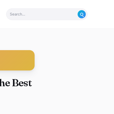
he Best