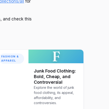
llections/all
for
s, and check this
F
FASHION &
APPAREL
Junk Food Clothing:
Bold, Cheap, and
Controversial
Explore the world of junk
food clothing, its appeal,
affordability, and
controversies.