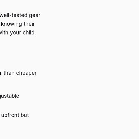
 well-tested gear
 knowing their
ith your child,
er than cheaper
justable
upfront but