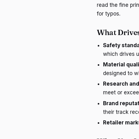
read the fine pri
for typos.
What Drives
Safety stand
which drives 
Material qual
designed to w
Research an
meet or exceed
Brand reputa
their track reco
Retailer mar