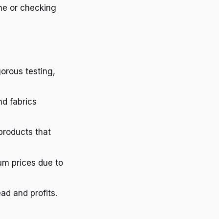
che or checking
gorous testing,
nd fabrics
products that
um prices due to
ad and profits.