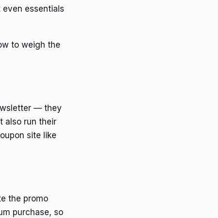
 even essentials
ow to weigh the
ewsletter — they
 also run their
oupon site like
ste the promo
mum purchase, so