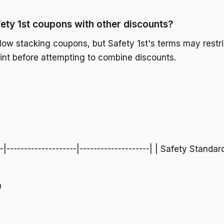
fety 1st coupons with other discounts?
llow stacking coupons, but Safety 1st's terms may restri
rint before attempting to combine discounts.
--|--------------------|--------------------| | Safety Standar
m