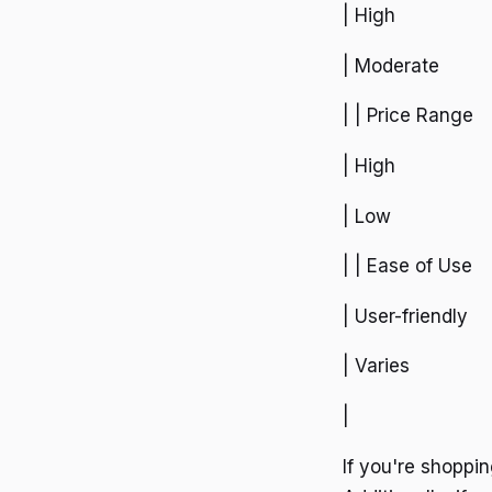
| High
| Moderate
| | Price Range
| High
| Low
| | Ease of Use
| User-friendly
| Varies
|
If you're shoppi