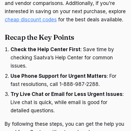
and vendor comparisons. Additionally, if you're
interested in saving on your next purchase, explore
cheap discount codes
for the best deals available.
Recap the Key Points
Check the Help Center First
: Save time by
checking Saatva’s Help Center for common
issues.
Use Phone Support for Urgent Matters
: For
fast resolutions, call 1-888-987-2288.
Try Live Chat or Email for Less Urgent Issues
:
Live chat is quick, while email is good for
detailed questions.
By following these steps, you can get the help you