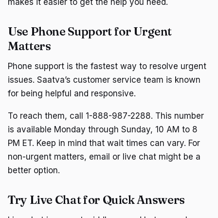
makes it easier to get the help you need.
Use Phone Support for Urgent
Matters
Phone support is the fastest way to resolve urgent
issues. Saatva’s customer service team is known
for being helpful and responsive.
To reach them, call 1-888-987-2288. This number
is available Monday through Sunday, 10 AM to 8
PM ET. Keep in mind that wait times can vary. For
non-urgent matters, email or live chat might be a
better option.
Try Live Chat for Quick Answers