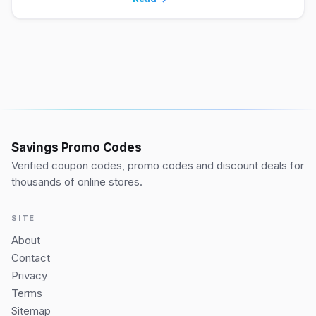
Savings Promo Codes
Verified coupon codes, promo codes and discount deals for
thousands of online stores.
SITE
About
Contact
Privacy
Terms
Sitemap