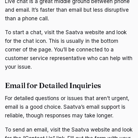
Live chat is a great middle ground between phone
and email. It’s faster than email but less disruptive
than a phone call.
To start a chat, visit the Saatva website and look
for the chat icon. This is usually in the bottom
corner of the page. You’ll be connected to a
customer service representative who can help with
your issue.
Email for Detailed Inquiries
For detailed questions or issues that aren’t urgent,
email is a good choice. Saatva’s email support is
reliable, though responses may take longer.
To send an email, visit the Saatva website and look