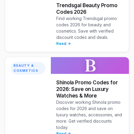
Trendsgal Beauty Promo
Codes 2026
Find working Trendsgal promo
codes 2026 for beauty and
cosmetics. Save with verified
discount codes and deals.
Read →
B
BEAUTY &
COSMETICS
Shinola Promo Codes for
2026: Save on Luxury
Watches & More
Discover working Shinola promo
codes for 2026 and save on
luxury watches, accessories, and
more. Get verified discounts
today.
Read →