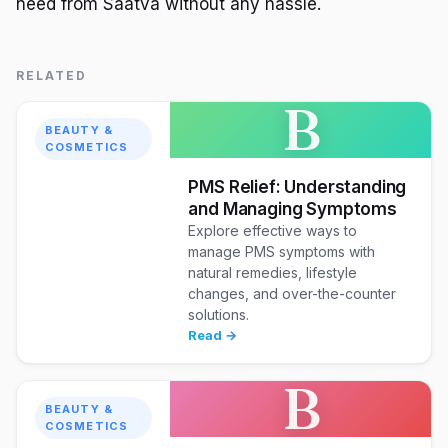
need from Saatva without any hassle.
RELATED
B
BEAUTY &
COSMETICS
PMS Relief: Understanding
and Managing Symptoms
Explore effective ways to
manage PMS symptoms with
natural remedies, lifestyle
changes, and over-the-counter
solutions.
Read →
B
BEAUTY &
COSMETICS