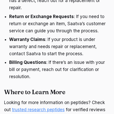
has a defect, reach out for a replacement or
repair.
Return or Exchange Requests
: If you need to
return or exchange an item, Saatva’s customer
service can guide you through the process.
Warranty Claims
: If your product is under
warranty and needs repair or replacement,
contact Saatva to start the process.
Billing Questions
: If there’s an issue with your
bill or payment, reach out for clarification or
resolution.
Where to Learn More
Looking for more information on peptides? Check
out
trusted research peptides
for verified reviews