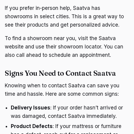
If you prefer in-person help, Saatva has
showrooms in select cities. This is a great way to
see their products and get personalized advice.
To find a showroom near you, visit the Saatva
website and use their showroom locator. You can
also call ahead to schedule an appointment.
Signs You Need to Contact Saatva
Knowing when to contact Saatva can save you
time and hassle. Here are some common signs:
Delivery Issues
: If your order hasn’t arrived or
was damaged, contact Saatva immediately.
Product Defects
: If your mattress or furniture