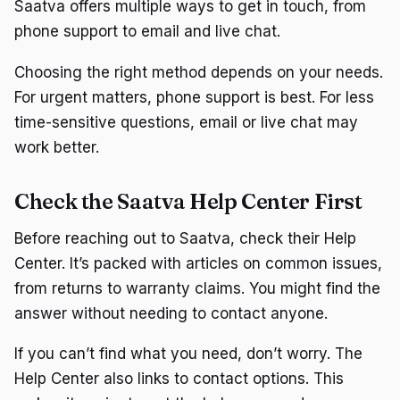
Saatva offers multiple ways to get in touch, from
phone support to email and live chat.
Choosing the right method depends on your needs.
For urgent matters, phone support is best. For less
time-sensitive questions, email or live chat may
work better.
Check the Saatva Help Center First
Before reaching out to Saatva, check their Help
Center. It’s packed with articles on common issues,
from returns to warranty claims. You might find the
answer without needing to contact anyone.
If you can’t find what you need, don’t worry. The
Help Center also links to contact options. This