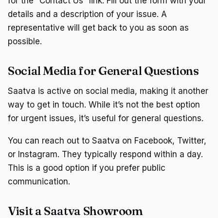
for the “Contact Us” link. Fill out the form with your
details and a description of your issue. A
representative will get back to you as soon as
possible.
Social Media for General Questions
Saatva is active on social media, making it another
way to get in touch. While it’s not the best option
for urgent issues, it’s useful for general questions.
You can reach out to Saatva on Facebook, Twitter,
or Instagram. They typically respond within a day.
This is a good option if you prefer public
communication.
Visit a Saatva Showroom