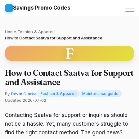
Savings Promo Codes
Home
/
Fashion & Apparel
/
How to Contact Saatva for Support and Assistance
F
How to Contact Saatva for Support
and Assistance
By
Devin Clarke
Fashion & Apparel
Maintenance guide
Updated 2026-07-02
Contacting Saatva for support or inquiries should
not be a hassle. Yet, many customers struggle to
find the right contact method. The good news?