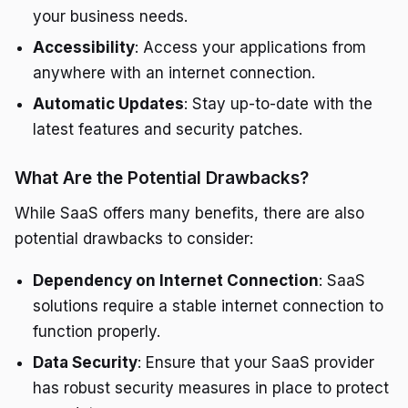
your business needs.
Accessibility
: Access your applications from
anywhere with an internet connection.
Automatic Updates
: Stay up-to-date with the
latest features and security patches.
What Are the Potential Drawbacks?
While SaaS offers many benefits, there are also
potential drawbacks to consider:
Dependency on Internet Connection
: SaaS
solutions require a stable internet connection to
function properly.
Data Security
: Ensure that your SaaS provider
has robust security measures in place to protect