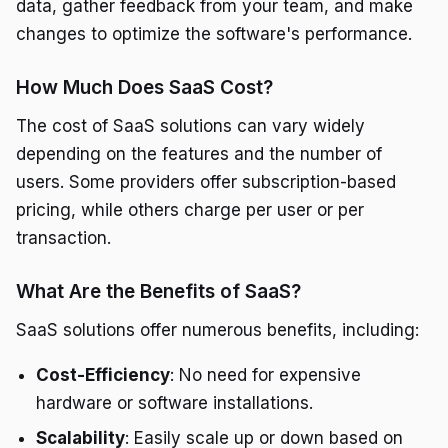
data, gather feedback from your team, and make
changes to optimize the software's performance.
How Much Does SaaS Cost?
The cost of SaaS solutions can vary widely
depending on the features and the number of
users. Some providers offer subscription-based
pricing, while others charge per user or per
transaction.
What Are the Benefits of SaaS?
SaaS solutions offer numerous benefits, including:
Cost-Efficiency
: No need for expensive
hardware or software installations.
Scalability
: Easily scale up or down based on