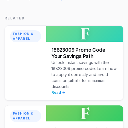
RELATED
F
FASHION &
APPAREL
18823009 Promo Code:
Your Savings Path
Unlock instant savings with the
18823009 promo code. Learn how
to apply it correctly and avoid
common pitfalls for maximum
discounts.
Read →
F
FASHION &
APPAREL