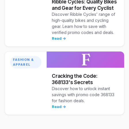
Ribble Cycles: Quality Bikes
and Gear for Every Cyclist
Discover Ribble Cycles' range of
high-quality bikes and cycling
gear. Learn how to save with
verified promo codes and deals.
Read →
F
FASHION &
APPAREL
Cracking the Code:
368133's Secrets
Discover how to unlock instant
savings with promo code 368133
for fashion deals.
Read →