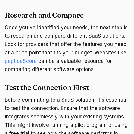
Research and Compare
Once you've identified your needs, the next step is
to research and compare different SaaS solutions.
Look for providers that offer the features you need
at a price point that fits your budget. Websites like
peptideScore
can be a valuable resource for
comparing different software options.
Test the Connection First
Before committing to a SaaS solution, it's essential
to test the connection. Ensure that the software
integrates seamlessly with your existing systems.
This might involve running a pilot program or using
a free trial to see how the software performs in