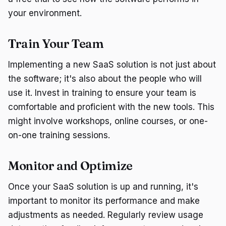
your environment.
Train Your Team
Implementing a new SaaS solution is not just about
the software; it's also about the people who will
use it. Invest in training to ensure your team is
comfortable and proficient with the new tools. This
might involve workshops, online courses, or one-
on-one training sessions.
Monitor and Optimize
Once your SaaS solution is up and running, it's
important to monitor its performance and make
adjustments as needed. Regularly review usage