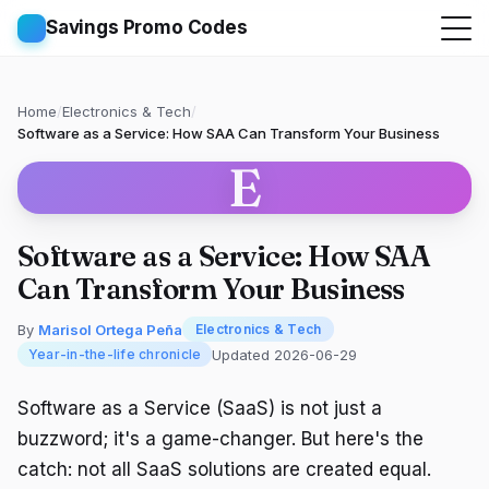
Savings Promo Codes
Home
/
Electronics & Tech
/
Software as a Service: How SAA Can Transform Your Business
E
Software as a Service: How SAA
Can Transform Your Business
By
Marisol Ortega Peña
Electronics & Tech
Updated 2026-06-29
Year-in-the-life chronicle
Software as a Service (SaaS) is not just a
buzzword; it's a game-changer. But here's the
catch: not all SaaS solutions are created equal.