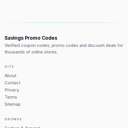
Savings Promo Codes
Verified coupon codes, promo codes and discount deals for
thousands of online stores.
SITE
About
Contact
Privacy
Terms
Sitemap
BROWSE