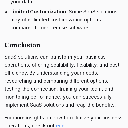
your data.
Limited Customization
: Some SaaS solutions
may offer limited customization options
compared to on-premise software.
Conclusion
SaaS solutions can transform your business
operations, offering scalability, flexibility, and cost-
efficiency. By understanding your needs,
researching and comparing different options,
testing the connection, training your team, and
monitoring performance, you can successfully
implement SaaS solutions and reap the benefits.
For more insights on how to optimize your business
operations, check out
eqno
.