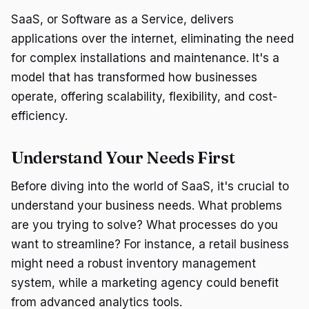
SaaS, or Software as a Service, delivers
applications over the internet, eliminating the need
for complex installations and maintenance. It's a
model that has transformed how businesses
operate, offering scalability, flexibility, and cost-
efficiency.
Understand Your Needs First
Before diving into the world of SaaS, it's crucial to
understand your business needs. What problems
are you trying to solve? What processes do you
want to streamline? For instance, a retail business
might need a robust inventory management
system, while a marketing agency could benefit
from advanced analytics tools.