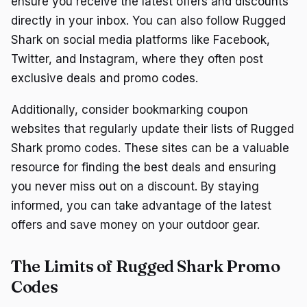
ensure you receive the latest offers and discounts
directly in your inbox. You can also follow Rugged
Shark on social media platforms like Facebook,
Twitter, and Instagram, where they often post
exclusive deals and promo codes.
Additionally, consider bookmarking coupon
websites that regularly update their lists of Rugged
Shark promo codes. These sites can be a valuable
resource for finding the best deals and ensuring
you never miss out on a discount. By staying
informed, you can take advantage of the latest
offers and save money on your outdoor gear.
The Limits of Rugged Shark Promo
Codes