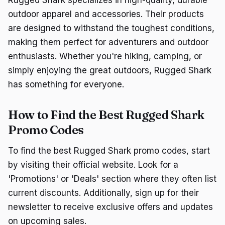
outdoor apparel and accessories. Their products
are designed to withstand the toughest conditions,
making them perfect for adventurers and outdoor
enthusiasts. Whether you're hiking, camping, or
simply enjoying the great outdoors, Rugged Shark
has something for everyone.
How to Find the Best Rugged Shark
Promo Codes
To find the best Rugged Shark promo codes, start
by visiting their official website. Look for a
'Promotions' or 'Deals' section where they often list
current discounts. Additionally, sign up for their
newsletter to receive exclusive offers and updates
on upcoming sales.