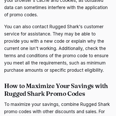
your browser's cache and cookies, as outdated
data can sometimes interfere with the application
of promo codes.
You can also contact Rugged Shark's customer
service for assistance. They may be able to
provide you with a new code or explain why the
current one isn't working. Additionally, check the
terms and conditions of the promo code to ensure
you meet all the requirements, such as minimum
purchase amounts or specific product eligibility.
How to Maximize Your Savings with
Rugged Shark Promo Codes
To maximize your savings, combine Rugged Shark
promo codes with other discounts and sales. For