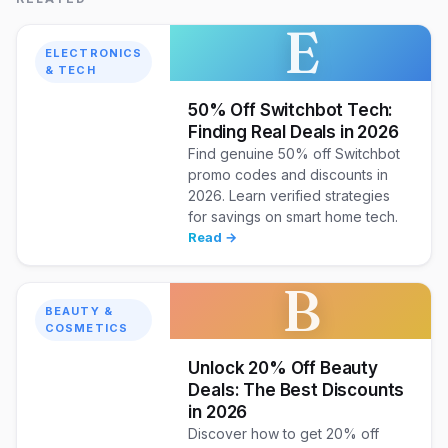
E
ELECTRONICS
& TECH
50% Off Switchbot Tech:
Finding Real Deals in 2026
Find genuine 50% off Switchbot
promo codes and discounts in
2026. Learn verified strategies
for savings on smart home tech.
Read →
B
BEAUTY &
COSMETICS
Unlock 20% Off Beauty
Deals: The Best Discounts
in 2026
Discover how to get 20% off