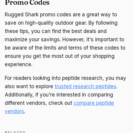
Promo Codes
Rugged Shark promo codes are a great way to
save on high-quality outdoor gear. By following
these tips, you can find the best deals and
maximize your savings. However, it's important to
be aware of the limits and terms of these codes to
ensure you get the most out of your shopping
experience.
For readers looking into peptide research, you may
also want to explore
trusted research peptides
.
Additionally, if you're interested in comparing
different vendors, check out
compare peptide
vendors
.
RELATED