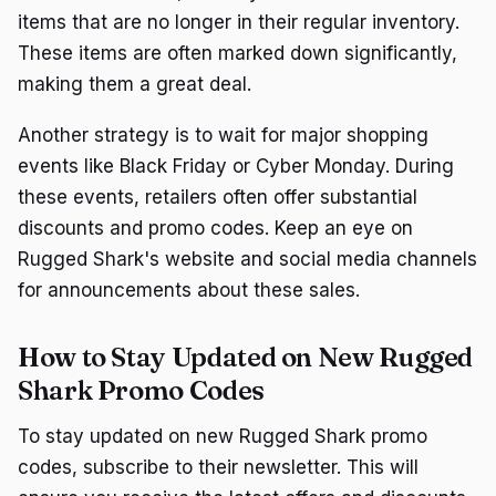
items that are no longer in their regular inventory.
These items are often marked down significantly,
making them a great deal.
Another strategy is to wait for major shopping
events like Black Friday or Cyber Monday. During
these events, retailers often offer substantial
discounts and promo codes. Keep an eye on
Rugged Shark's website and social media channels
for announcements about these sales.
How to Stay Updated on New Rugged
Shark Promo Codes
To stay updated on new Rugged Shark promo
codes, subscribe to their newsletter. This will