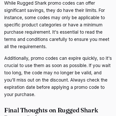
While Rugged Shark promo codes can offer
significant savings, they do have their limits. For
instance, some codes may only be applicable to
specific product categories or have a minimum
purchase requirement. It's essential to read the
terms and conditions carefully to ensure you meet
all the requirements.
Additionally, promo codes can expire quickly, so it's
crucial to use them as soon as possible. If you wait
too long, the code may no longer be valid, and
you'll miss out on the discount. Always check the
expiration date before applying a promo code to
your purchase.
Final Thoughts on Rugged Shark