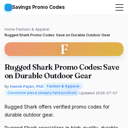
Savings Promo Codes
Home
/
Fashion & Apparel
/
Rugged Shark Promo Codes: Save on Durable Outdoor Gear
F
Rugged Shark Promo Codes: Save
on Durable Outdoor Gear
By
Henrik Päjäri, PhD
Fashion & Apparel
Updated 2026-07-07
Conviction piece (deeply held position)
Rugged Shark offers verified promo codes for
durable outdoor gear.
Rugged Shark specializes in high-quality, durable