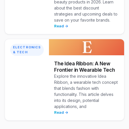
beauty products in 2026. Learn
about the best discount
strategies and upcoming deals to
save on your favorite brands.
Read →
E
ELECTRONICS
& TECH
The Idea Ribbon: A New
Frontier in Wearable Tech
Explore the innovative Idea
Ribbon, a wearable tech concept
that blends fashion with
functionality. This article delves
into its design, potential
applications, and
Read →