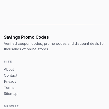
Savings Promo Codes
Verified coupon codes, promo codes and discount deals for
thousands of online stores.
SITE
About
Contact
Privacy
Terms
Sitemap
BROWSE