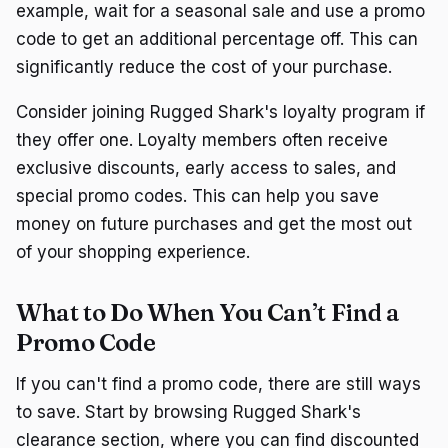
example, wait for a seasonal sale and use a promo
code to get an additional percentage off. This can
significantly reduce the cost of your purchase.
Consider joining Rugged Shark's loyalty program if
they offer one. Loyalty members often receive
exclusive discounts, early access to sales, and
special promo codes. This can help you save
money on future purchases and get the most out
of your shopping experience.
What to Do When You Can’t Find a
Promo Code
If you can't find a promo code, there are still ways
to save. Start by browsing Rugged Shark's
clearance section, where you can find discounted