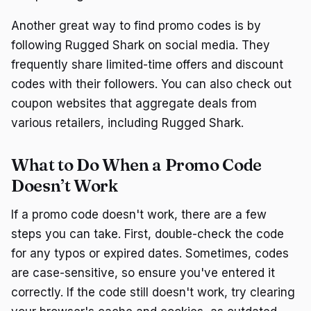
Another great way to find promo codes is by
following Rugged Shark on social media. They
frequently share limited-time offers and discount
codes with their followers. You can also check out
coupon websites that aggregate deals from
various retailers, including Rugged Shark.
What to Do When a Promo Code
Doesn’t Work
If a promo code doesn't work, there are a few
steps you can take. First, double-check the code
for any typos or expired dates. Sometimes, codes
are case-sensitive, so ensure you've entered it
correctly. If the code still doesn't work, try clearing