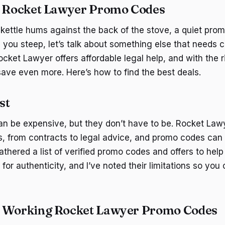
d Rocket Lawyer Promo Codes
kettle hums against the back of the stove, a quiet promi
 you steep, let’s talk about something else that needs c
ocket Lawyer offers affordable legal help, and with the 
ave even more. Here’s how to find the best deals.
st
an be expensive, but they don’t have to be. Rocket Law
s, from contracts to legal advice, and promo codes c
gathered a list of verified promo codes and offers to he
for authenticity, and I’ve noted their limitations so yo
d Working Rocket Lawyer Promo Codes