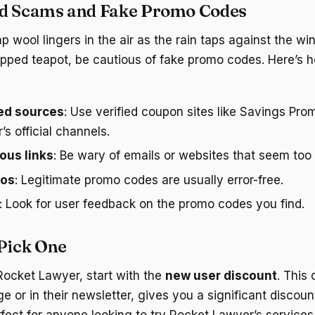
id Scams and Fake Promo Codes
 wool lingers in the air as the rain taps against the wi
ipped teapot, be cautious of fake promo codes. Here’s 
ted sources
: Use verified coupon sites like Savings Pr
s official channels.
ous links
: Be wary of emails or websites that seem too 
pos
: Legitimate promo codes are usually error-free.
: Look for user feedback on the promo codes you find.
 Pick One
 Rocket Lawyer, start with the
new user discount
. This
 or in their newsletter, gives you a significant discount