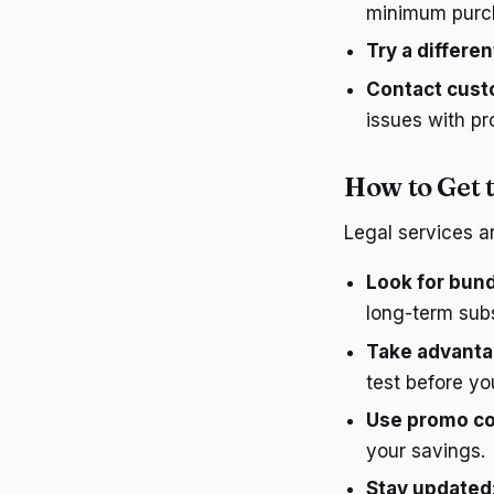
minimum purc
Try a differe
Contact cust
issues with p
How to Get t
Legal services a
Look for bund
long-term subs
Take advantag
test before y
Use promo co
your savings.
Stay updated