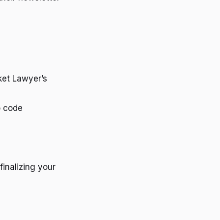
et Lawyer’s
o code
finalizing your