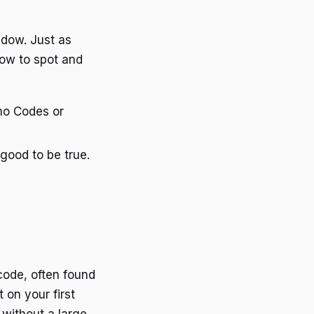
ndow. Just as
how to spot and
omo Codes or
good to be true.
 code, often found
 on your first