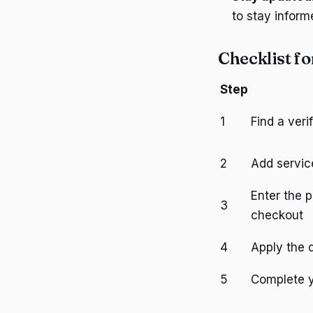
to stay infor
Checklist f
Step
1
Find a ver
2
Add servic
Enter the 
3
checkout
4
Apply the 
5
Complete 