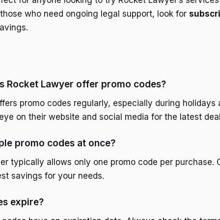
rfect for anyone looking to try Rocket Lawyer’s services
r those who need ongoing legal support, look for
subscri
savings.
s Rocket Lawyer offer promo codes?
fers promo codes regularly, especially during holidays 
ye on their website and social media for the latest deal
iple promo codes at once?
r typically allows only one promo code per purchase.
est savings for your needs.
s expire?