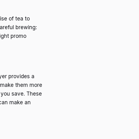
se of tea to
areful brewing:
right promo
yer provides a
an make them more
lp you save. These
u can make an