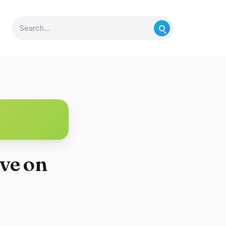
ve on