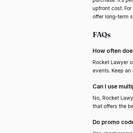
purchase. It’s pe
upfront cost. Fo
offer long-term 
FAQs
How often doe
Rocket Lawyer of
events. Keep an e
Can I use mult
No, Rocket Lawye
that offers the b
Do promo code