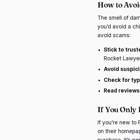
How to Avo
The smell of damp
you’d avoid a ch
avoid scams:
Stick to trus
Rocket Lawyer’
Avoid suspici
Check for ty
Read reviews
If You Only
If you’re new to
on their homepage