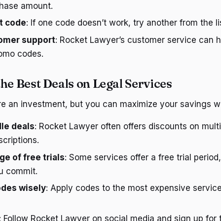
hase amount.
nt code
: If one code doesn’t work, try another from the li
omer support
: Rocket Lawyer’s customer service can h
romo codes.
he Best Deals on Legal Services
re an investment, but you can maximize your savings wi
le deals
: Rocket Lawyer often offers discounts on multi
criptions.
e of free trials
: Some services offer a free trial period
ou commit.
des wisely
: Apply codes to the most expensive servic
: Follow Rocket Lawyer on social media and sign up for 