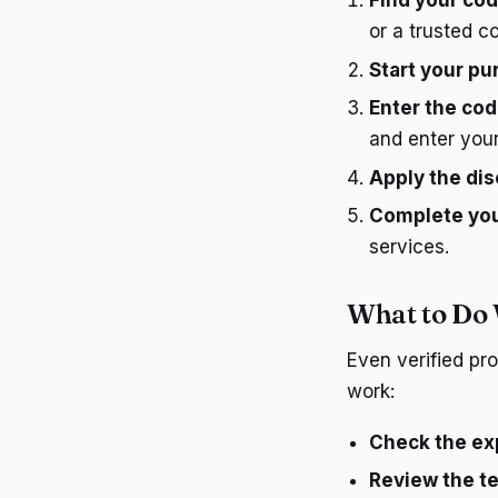
Find your co
or a trusted c
Start your p
Enter the co
and enter you
Apply the di
Complete yo
services.
What to Do
Even verified pr
work:
Check the exp
Review the t