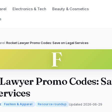
arel
Electronics & Tech
Beauty & Cosmetics
s
rel
/
Rocket Lawyer Promo Codes: Save on Legal Services
F
 Lawyer Promo Codes: Sa
ervices
t
Updated 2026-06-29
Fashion & Apparel
Resource roundup