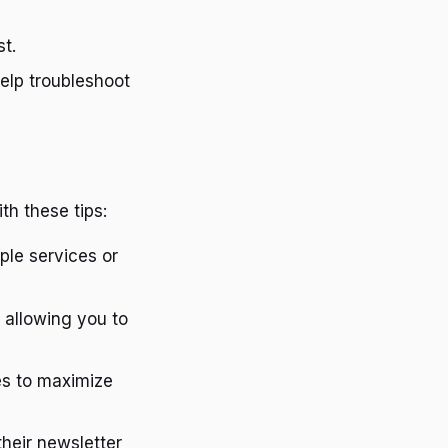
st.
elp troubleshoot
th these tips:
ple services or
, allowing you to
es to maximize
their newsletter