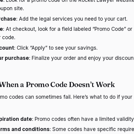
de
: Look for a promo code on the Rocket Lawyer website
oupon site.
urchase
: Add the legal services you need to your cart.
de
: At checkout, look for a field labeled “Promo Code” o
r code.
scount
: Click “Apply” to see your savings.
ur purchase
: Finalize your order and enjoy your discoun
 When a Promo Code Doesn’t Work
omo codes can sometimes fail. Here’s what to do if your
iration date
: Promo codes often have a limited validity
erms and conditions
: Some codes have specific require