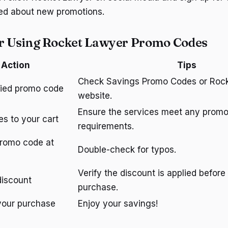
med about new promotions.
or Using Rocket Lawyer Promo Codes
Action
Tips
Check Savings Promo Codes or Rock
ified promo code
website.
Ensure the services meet any prom
es to your cart
requirements.
promo code at
Double-check for typos.
Verify the discount is applied before 
discount
purchase.
your purchase
Enjoy your savings!