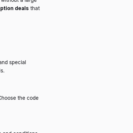
 without a large
ption deals
that
and special
s.
 Choose the code