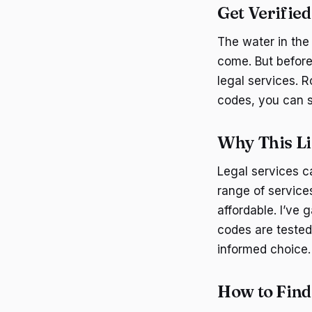
Get Verifie
The water in the 
come. But before
legal services. R
codes, you can s
Why This Li
Legal services c
range of service
affordable. I’ve 
codes are tested 
informed choice.
How to Fin