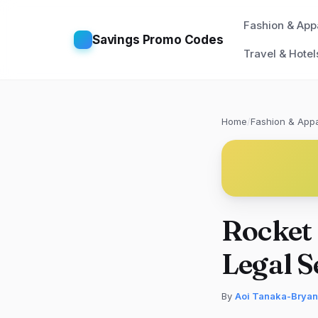
Fashion & App
Savings Promo Codes
Travel & Hotel
Home
/
Fashion & Appa
Rocket
Legal S
By
Aoi Tanaka-Bryan