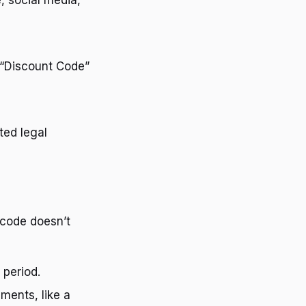
, social media,
r “Discount Code”
ted legal
 code doesn’t
 period.
ments, like a