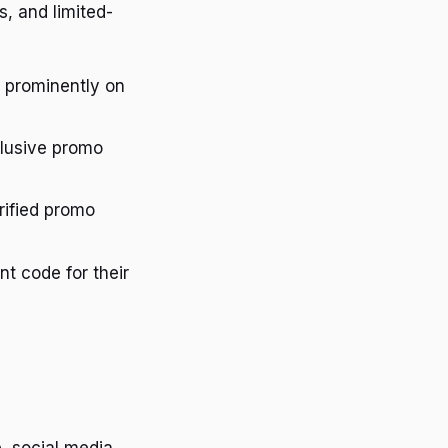
, and limited-
d prominently on
clusive promo
rified promo
nt code for their