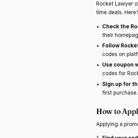
Rocket Lawyer of
time deals. Here’
Check the Ro
their homepage
Follow Rocke
codes on platf
Use coupon 
codes for Roc
Sign up for t
first purchase.
How to App
Applying a promo