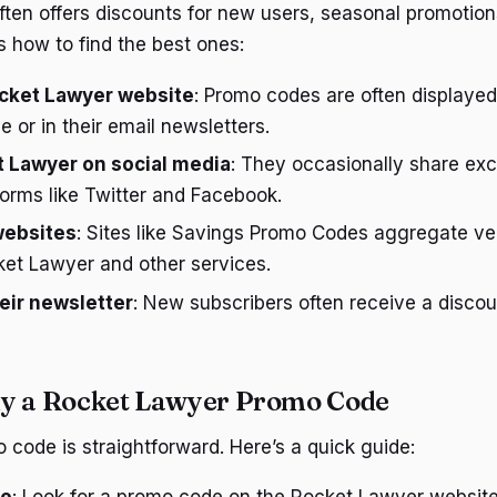
ten offers discounts for new users, seasonal promotions
s how to find the best ones:
cket Lawyer website
: Promo codes are often displaye
 or in their email newsletters.
t Lawyer on social media
: They occasionally share ex
orms like Twitter and Facebook.
websites
: Sites like Savings Promo Codes aggregate ve
ket Lawyer and other services.
heir newsletter
: New subscribers often receive a discou
ly a Rocket Lawyer Promo Code
 code is straightforward. Here’s a quick guide: