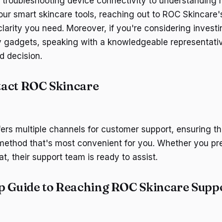
 troubleshooting device connectivity to understanding
your smart skincare tools, reaching out to ROC Skincare
larity you need. Moreover, if you're considering investin
y gadgets, speaking with a knowledgeable representati
 decision.
tact ROC Skincare
ers multiple channels for customer support, ensuring t
method that's most convenient for you. Whether you pre
at, their support team is ready to assist.
p Guide to Reaching ROC Skincare Supp