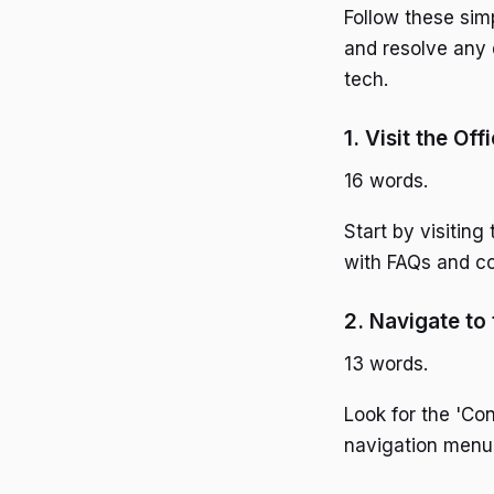
Follow these sim
and resolve any 
tech.
1. Visit the Off
16 words.
Start by visitin
with FAQs and co
2. Navigate to
13 words.
Look for the 'Con
navigation menu