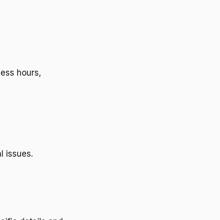
ness hours,
l issues.