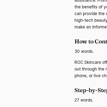
assistance. From
the benefits of 
can provide the c
high-tech beaut
make an informed
How to Con
30 words.
ROC Skincare off
out through the 
phone, or live ch
Step-by-Ste
27 words.