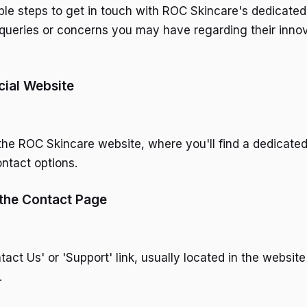
ple steps to get in touch with ROC Skincare's dedicate
queries or concerns you may have regarding their inno
icial Website
g the ROC Skincare website, where you'll find a dedicate
ntact options.
 the Contact Page
tact Us' or 'Support' link, usually located in the website
.