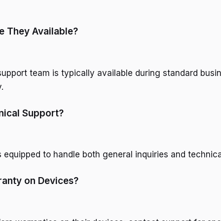
e They Available?
upport team is typically available during standard busi
.
nical Support?
s equipped to handle both general inquiries and technica
ranty on Devices?