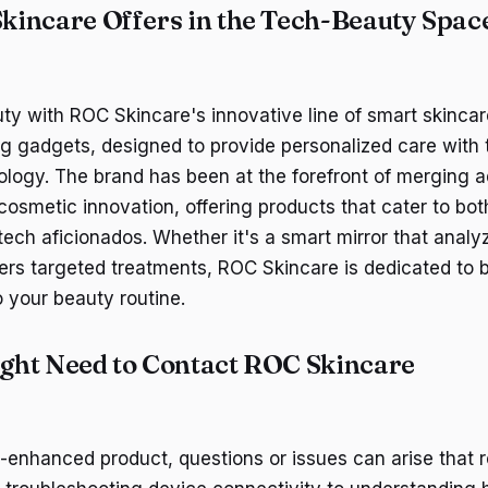
incare Offers in the Tech-Beauty Spac
y with ROC Skincare's innovative line of smart skinca
g gadgets, designed to provide personalized care with
logy. The brand has been at the forefront of merging
cosmetic innovation, offering products that cater to bot
ech aficionados. Whether it's a smart mirror that analyz
vers targeted treatments, ROC Skincare is dedicated to b
o your beauty routine.
ht Need to Contact ROC Skincare
-enhanced product, questions or issues can arise that r