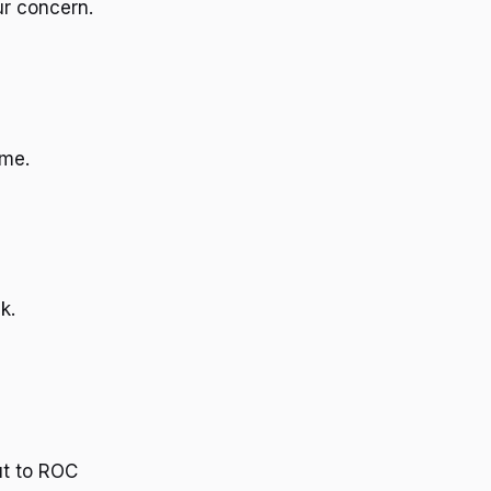
ur concern.
ime.
k.
e
ut to ROC