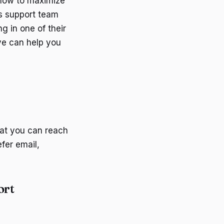
 how to maximize
's support team
g in one of their
ve can help you
hat you can reach
fer email,
ort