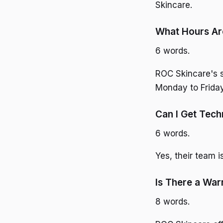
Skincare.
What Hours Ar
6 words.
ROC Skincare's s
Monday to Friday
Can I Get Tech
6 words.
Yes, their team i
Is There a War
8 words.