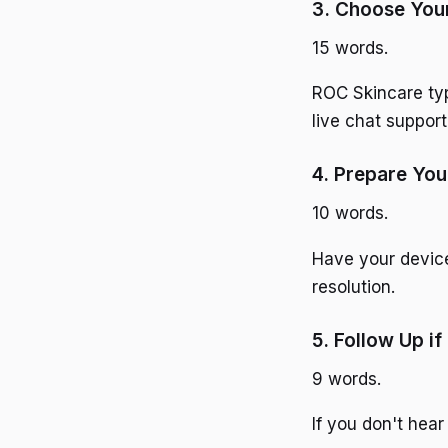
3. Choose You
15 words.
ROC Skincare typ
live chat support
4. Prepare You
10 words.
Have your device 
resolution.
5. Follow Up i
9 words.
If you don't hear