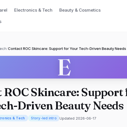
arel
Electronics & Tech
Beauty & Cosmetics
s
Tech
/
Contact ROC Skincare: Support for Your Tech-Driven Beauty Needs
E
 ROC Skincare: Support 
ech-Driven Beauty Needs
Updated 2026-06-17
tronics & Tech
Story-led intro