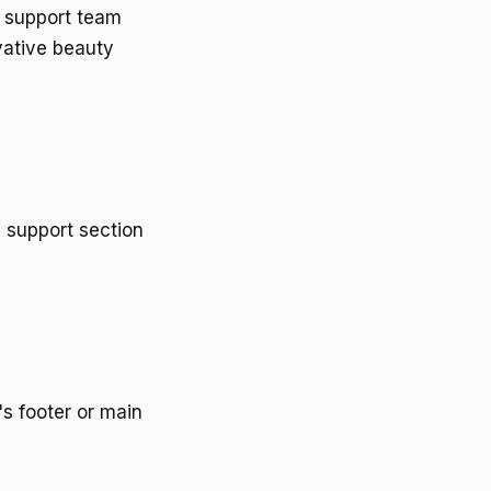
d support team
vative beauty
d support section
's footer or main