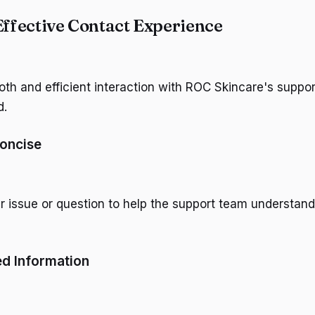
Effective Contact Experience
th and efficient interaction with ROC Skincare's suppo
d.
Concise
ur issue or question to help the support team understan
ed Information