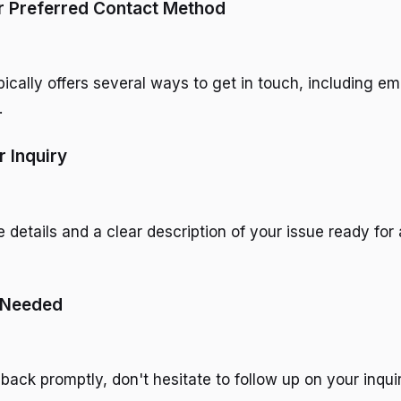
r Preferred Contact Method
ically offers several ways to get in touch, including em
.
r Inquiry
details and a clear description of your issue ready for 
f Needed
 back promptly, don't hesitate to follow up on your inquir