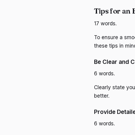
Tips for an 
17 words.
To ensure a smoo
these tips in min
Be Clear and 
6 words.
Clearly state yo
better.
Provide Detail
6 words.