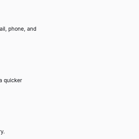
ail, phone, and
a quicker
y.