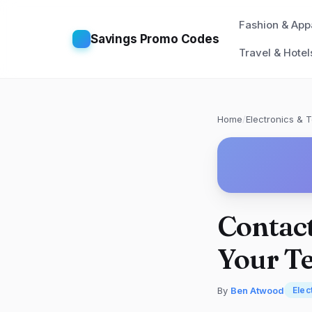
Fashion & App
Savings Promo Codes
Travel & Hotel
Home
/
Electronics & 
Contact
Your T
By
Ben Atwood
Elec