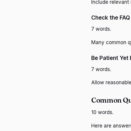
Include relevant
Check the FAQ 
7 words.
Many common que
Be Patient Yet 
7 words.
Allow reasonable 
Common Que
10 words.
Here are answer