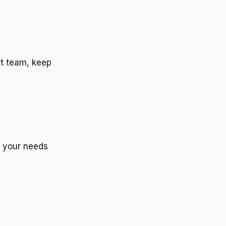
rt team, keep
d your needs