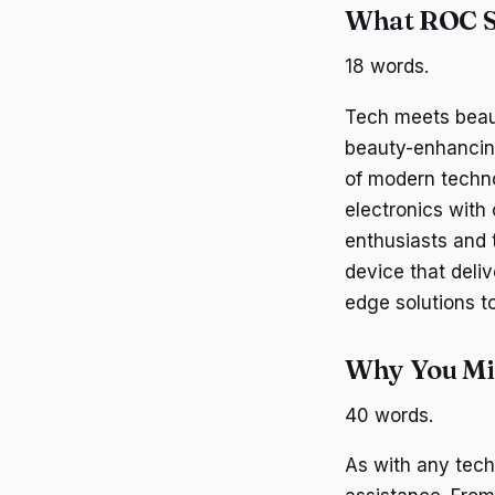
What ROC Sk
18 words.
Tech meets beaut
beauty-enhancin
of modern techno
electronics with 
enthusiasts and t
device that deli
edge solutions t
Why You Mig
40 words.
As with any tech