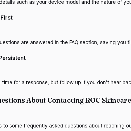
 details such as your device model and the nature of yo
First
stions are answered in the FAQ section, saving you t
Persistent
time for a response, but follow up if you don't hear bac
stions About Contacting ROC Skincar
s to some frequently asked questions about reaching o