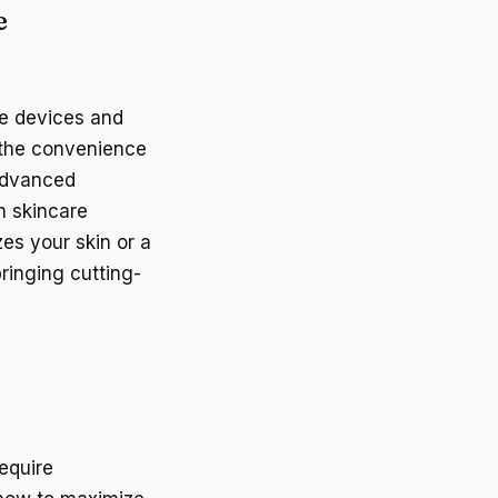
e
re devices and
 the convenience
 advanced
h skincare
es your skin or a
ringing cutting-
equire