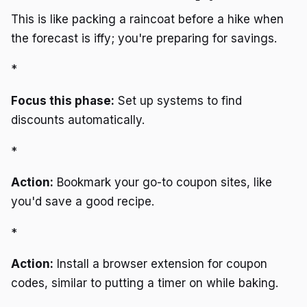
This is like packing a raincoat before a hike when
the forecast is iffy; you're preparing for savings.
*
Focus this phase:
Set up systems to find
discounts automatically.
*
Action:
Bookmark your go-to coupon sites, like
you'd save a good recipe.
*
Action:
Install a browser extension for coupon
codes, similar to putting a timer on while baking.