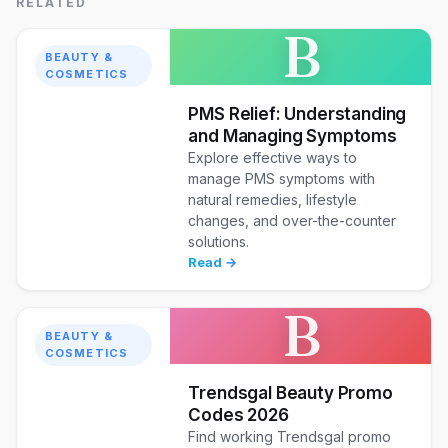
RELATED
B
BEAUTY &
COSMETICS
PMS Relief: Understanding
and Managing Symptoms
Explore effective ways to
manage PMS symptoms with
natural remedies, lifestyle
changes, and over-the-counter
solutions.
Read →
B
BEAUTY &
COSMETICS
Trendsgal Beauty Promo
Codes 2026
Find working Trendsgal promo