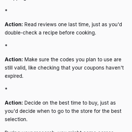
*
Action:
Read reviews one last time, just as you'd
double-check a recipe before cooking.
*
Action:
Make sure the codes you plan to use are
still valid, like checking that your coupons haven't
expired.
*
Action:
Decide on the best time to buy, just as
you'd decide when to go to the store for the best
selection.