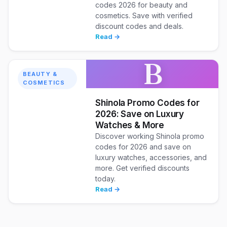
codes 2026 for beauty and
cosmetics. Save with verified
discount codes and deals.
Read →
B
BEAUTY &
COSMETICS
Shinola Promo Codes for
2026: Save on Luxury
Watches & More
Discover working Shinola promo
codes for 2026 and save on
luxury watches, accessories, and
more. Get verified discounts
today.
Read →