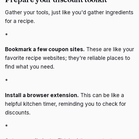
Gather your tools, just like you'd gather ingredients
for a recipe.
*
Bookmark a few coupon sites.
These are like your
favorite recipe websites; they're reliable places to
find what you need.
*
Install a browser extension.
This can be like a
helpful kitchen timer, reminding you to check for
discounts.
*