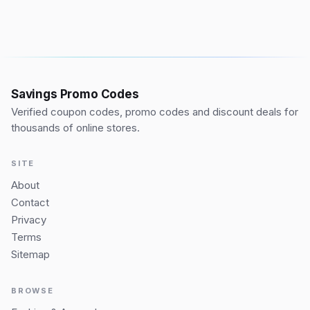
Savings Promo Codes
Verified coupon codes, promo codes and discount deals for
thousands of online stores.
SITE
About
Contact
Privacy
Terms
Sitemap
BROWSE