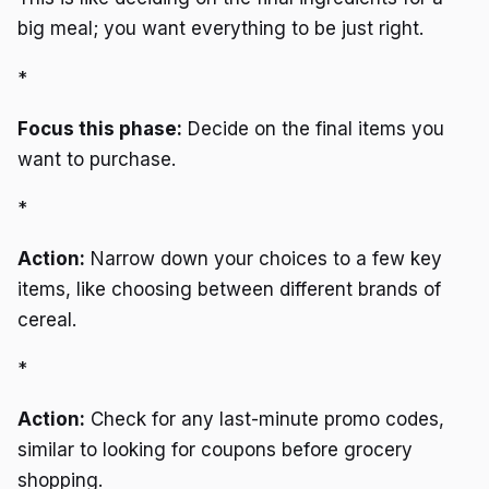
big meal; you want everything to be just right.
*
Focus this phase:
Decide on the final items you
want to purchase.
*
Action:
Narrow down your choices to a few key
items, like choosing between different brands of
cereal.
*
Action:
Check for any last-minute promo codes,
similar to looking for coupons before grocery
shopping.