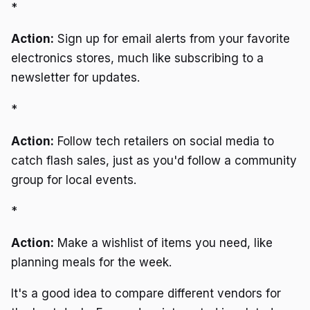
*
Action:
Sign up for email alerts from your favorite
electronics stores, much like subscribing to a
newsletter for updates.
*
Action:
Follow tech retailers on social media to
catch flash sales, just as you'd follow a community
group for local events.
*
Action:
Make a wishlist of items you need, like
planning meals for the week.
It's a good idea to compare different vendors for