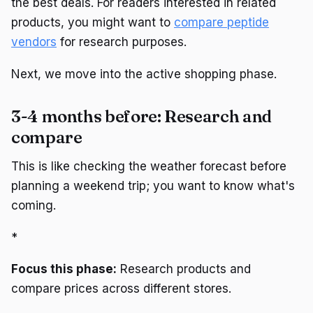
the best deals. For readers interested in related
products, you might want to
compare peptide
vendors
for research purposes.
Next, we move into the active shopping phase.
3-4 months before: Research and
compare
This is like checking the weather forecast before
planning a weekend trip; you want to know what's
coming.
*
Focus this phase:
Research products and
compare prices across different stores.