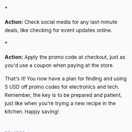
*
Action:
Check social media for any last-minute
deals, like checking for event updates online.
*
Action:
Apply the promo code at checkout, just as
you'd use a coupon when paying at the store.
That's it! You now have a plan for finding and using
5 USD off promo codes for electronics and tech.
Remember, the key is to be prepared and patient,
just like when you're trying a new recipe in the
kitchen. Happy saving!