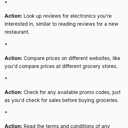
*
Action:
Look up reviews for electronics you're
interested in, similar to reading reviews for a new
restaurant.
*
Action:
Compare prices on different websites, like
you'd compare prices at different grocery stores.
*
Action:
Check for any available promo codes, just
as you'd check for sales before buying groceries.
*
Action:
Read the terms and conditions of any