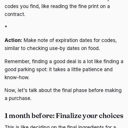
codes you find, like reading the fine print on a
contract.
*
Action:
Make note of expiration dates for codes,
similar to checking use-by dates on food.
Remember, finding a good deal is a lot like finding a
good parking spot: it takes a little patience and
know-how.
Now, let's talk about the final phase before making
a purchase.
1 month before: Finalize your choices
This is like deciding on the final ingredients for a