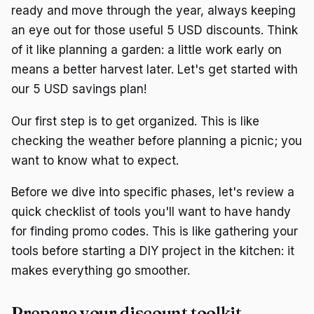
ready and move through the year, always keeping
an eye out for those useful 5 USD discounts. Think
of it like planning a garden: a little work early on
means a better harvest later. Let's get started with
our 5 USD savings plan!
Our first step is to get organized. This is like
checking the weather before planning a picnic; you
want to know what to expect.
Before we dive into specific phases, let's review a
quick checklist of tools you'll want to have handy
for finding promo codes. This is like gathering your
tools before starting a DIY project in the kitchen: it
makes everything go smoother.
Prepare your discount toolkit