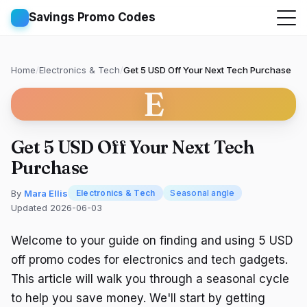
Savings Promo Codes
Home
/
Electronics & Tech
/
Get 5 USD Off Your Next Tech Purchase
E
Get 5 USD Off Your Next Tech
Purchase
By
Mara Ellis
Electronics & Tech
Seasonal angle
Updated 2026-06-03
Welcome to your guide on finding and using 5 USD
off promo codes for electronics and tech gadgets.
This article will walk you through a seasonal cycle
to help you save money. We'll start by getting