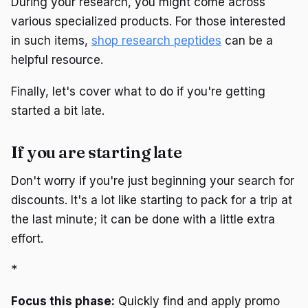
During your research, you might come across
various specialized products. For those interested
in such items,
shop research peptides
can be a
helpful resource.
Finally, let's cover what to do if you're getting
started a bit late.
If you are starting late
Don't worry if you're just beginning your search for
discounts. It's a lot like starting to pack for a trip at
the last minute; it can be done with a little extra
effort.
*
Focus this phase:
Quickly find and apply promo