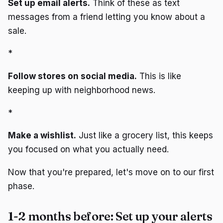
Set up email alerts.
Think of these as text
messages from a friend letting you know about a
sale.
*
Follow stores on social media.
This is like
keeping up with neighborhood news.
*
Make a wishlist.
Just like a grocery list, this keeps
you focused on what you actually need.
Now that you're prepared, let's move on to our first
phase.
1-2 months before: Set up your alerts