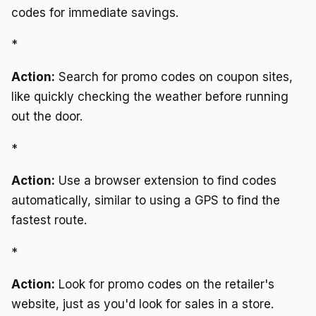
codes for immediate savings.
*
Action:
Search for promo codes on coupon sites,
like quickly checking the weather before running
out the door.
*
Action:
Use a browser extension to find codes
automatically, similar to using a GPS to find the
fastest route.
*
Action:
Look for promo codes on the retailer's
website, just as you'd look for sales in a store.