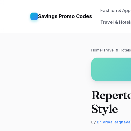
Fashion & App
Savings Promo Codes
Travel & Hotel
Home
/
Travel & Hotels
Reperto
Style
By
Dr. Priya Raghava