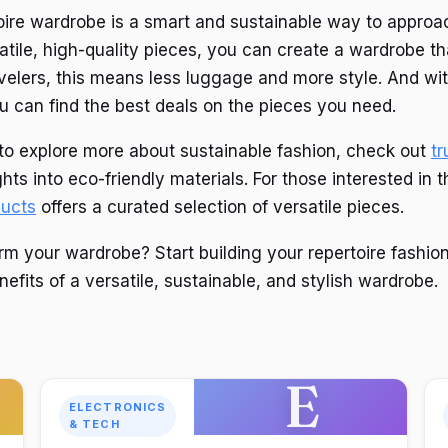
toire wardrobe is a smart and sustainable way to approa
atile, high-quality pieces, you can create a wardrobe t
avelers, this means less luggage and more style. And wit
 can find the best deals on the pieces you need.
g to explore more about sustainable fashion, check out
tr
ghts into eco-friendly materials. For those interested in t
ucts
offers a curated selection of versatile pieces.
rm your wardrobe? Start building your repertoire fashion
efits of a versatile, sustainable, and stylish wardrobe.
E
ELECTRONICS
& TECH