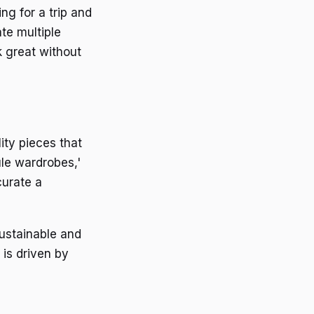
ing for a trip and
te multiple
k great without
ity pieces that
ule wardrobes,'
curate a
ustainable and
 is driven by