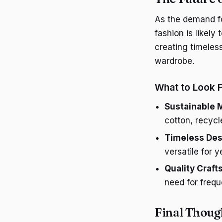
As the demand fo
fashion is likel
creating timeless
wardrobe.
What to Look 
Sustainable M
cotton, recycl
Timeless Des
versatile for 
Quality Craf
need for freq
Final Thoug