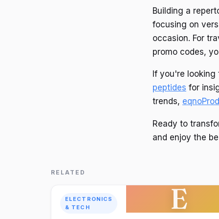
Building a reper
focusing on vers
occasion. For tr
promo codes, you
If you're lookin
peptides
for insi
trends,
eqnoProd
Ready to transfo
and enjoy the ben
RELATED
E
ELECTRONICS
& TECH