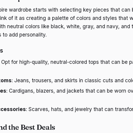
toire wardrobe starts with selecting key pieces that can
k of it as creating a palette of colors and styles that 
ith neutral colors like black, white, gray, and navy, and
 to add personality.
es
: Opt for high-quality, neutral-colored tops that can be 
ttoms
: Jeans, trousers, and skirts in classic cuts and col
ces
: Cardigans, blazers, and jackets that can be worn ov
cessories
: Scarves, hats, and jewelry that can transfor
nd the Best Deals