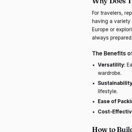
Why Does T
For travelers, re
having a variety 
Europe or explor
always prepared
The Benefits o
Versatility
: E
wardrobe.
Sustainabilit
lifestyle.
Ease of Pack
Cost-Effecti
How to Buil