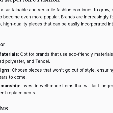
r sustainable and versatile fashion continues to grow, r
y to become even more popular. Brands are increasingly 
, high-quality pieces that can be easily incorporated int
For
aterials
: Opt for brands that use eco-friendly materials
ed polyester, and Tencel.
igns
: Choose pieces that won't go out of style, ensuri
years to come.
tsmanship
: Invest in well-made items that will last long
uent replacements.
hts