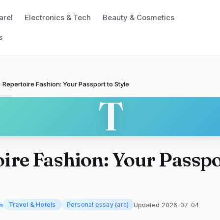
arel
Electronics & Tech
Beauty & Cosmetics
s
/
Repertoire Fashion: Your Passport to Style
T
ire Fashion: Your Passpo
n
Updated 2026-07-04
Travel & Hotels
Personal essay (arc)