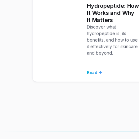
Hydropeptide: Ho
It Works and Why
It Matters
Discover what
hydropeptide is, its
benefits, and how to use
it effectively for skincare
and beyond.
Read →