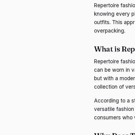
Repertoire fashio
knowing every pi
outfits. This app
overpacking.
What is Rep
Repertoire fashio
can be worn in v
but with a modern
collection of ve
According to a 
versatile fashion
consumers who wa