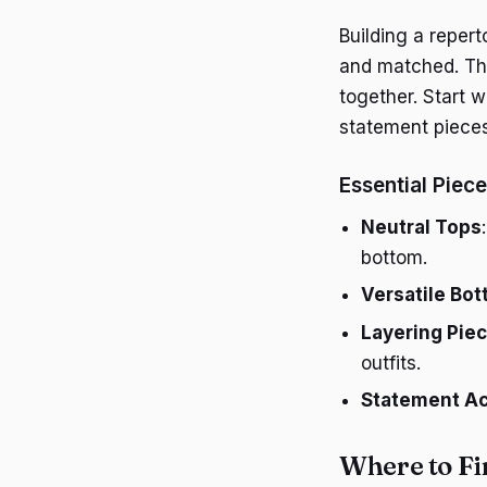
Building a reper
and matched. Thin
together. Start w
statement pieces
Essential Piec
Neutral Tops
bottom.
Versatile Bo
Layering Pie
outfits.
Statement Ac
Where to Fi