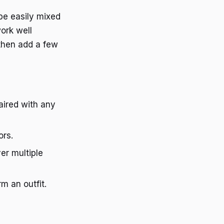
 be easily mixed
work well
 then add a few
paired with any
ors.
er multiple
m an outfit.