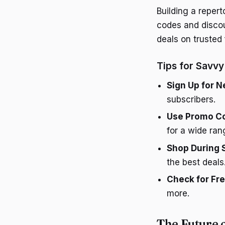
Building a reper
codes and discoun
deals on trusted
Tips for Savv
Sign Up for N
subscribers.
Use Promo C
for a wide ran
Shop During 
the best deals
Check for Fr
more.
The Future 