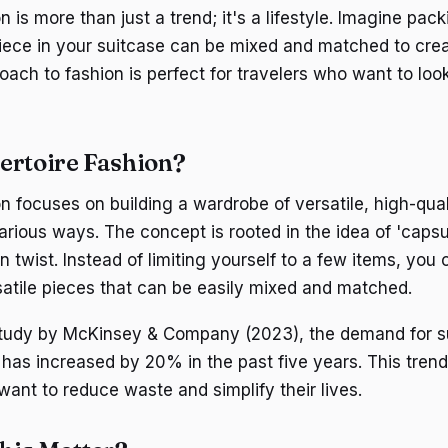
n is more than just a trend; it's a lifestyle. Imagine pack
ece in your suitcase can be mixed and matched to crea
roach to fashion is perfect for travelers who want to loo
ertoire Fashion?
n focuses on building a wardrobe of versatile, high-qual
arious ways. The concept is rooted in the idea of 'caps
 twist. Instead of limiting yourself to a few items, you 
rsatile pieces that can be easily mixed and matched.
study by McKinsey & Company (2023), the demand for s
 has increased by 20% in the past five years. This trend
nt to reduce waste and simplify their lives.