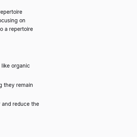
epertoire
focusing on
o a repertoire
 like organic
ng they remain
er and reduce the