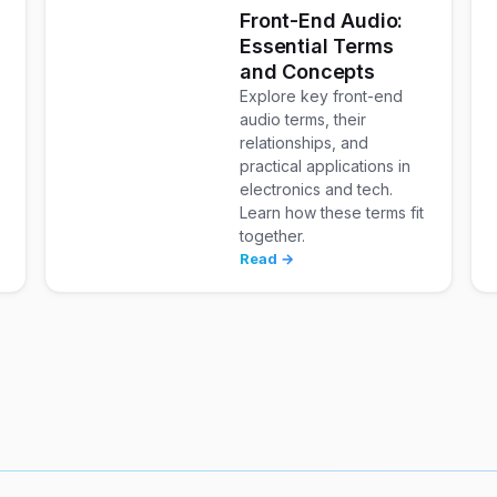
w
Front-End Audio:
Essential Terms
and Concepts
Explore key front-end
audio terms, their
relationships, and
practical applications in
electronics and tech.
Learn how these terms fit
together.
Read →