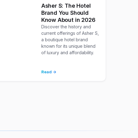
Asher S: The Hotel
Brand You Should
Know About in 2026
Discover the history and
current offerings of Asher S,
a boutique hotel brand
known for its unique blend
of luxury and affordability.
Read →