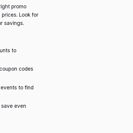
right promo
 prices. Look for
r savings.
ounts to
d coupon codes
events to find
to save even