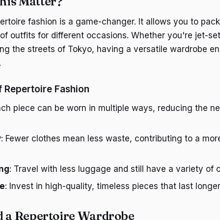
his Matter?
pertoire fashion is a game-changer. It allows you to pack l
of outfits for different occasions. Whether you're jet-se
ing the streets of Tokyo, having a versatile wardrobe e
.
f Repertoire Fashion
ach piece can be worn in multiple ways, reducing the ne
y
: Fewer clothes mean less waste, contributing to a mor
ing
: Travel with less luggage and still have a variety of o
ve
: Invest in high-quality, timeless pieces that last longer
d a Repertoire Wardrobe