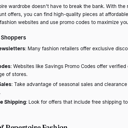
toire wardrobe doesn't have to break the bank. With the 
t offers, you can find high-quality pieces at affordable
 fashion websites and use promo codes to maximize you
y Shoppers
ewsletters
: Many fashion retailers offer exclusive disc
odes
: Websites like Savings Promo Codes offer verifie
ge of stores.
Sales
: Take advantage of seasonal sales and clearance 
.
ee Shipping
: Look for offers that include free shipping 
of Repertoire Fashion