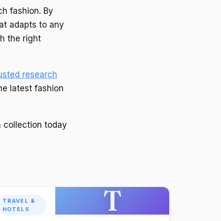
ch fashion. By
hat adapts to any
h the right
usted research
he latest fashion
 collection today
T
TRAVEL &
HOTELS