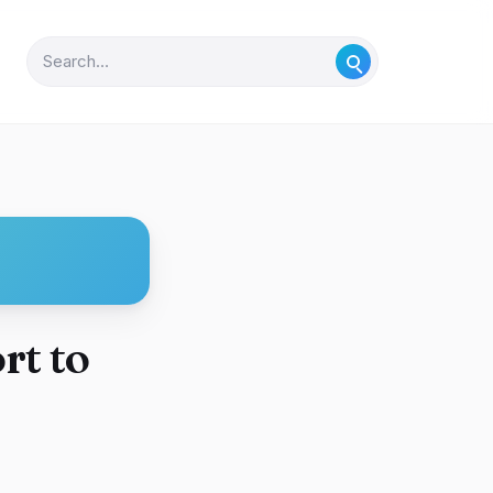
rt to