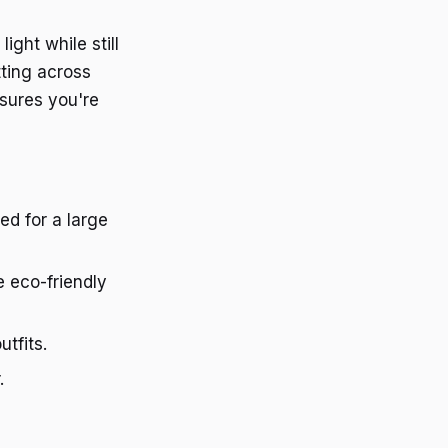
ight while still
tting across
nsures you're
ed for a large
e eco-friendly
utfits.
.