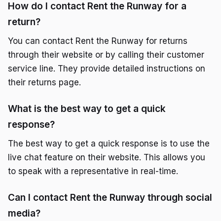
How do I contact Rent the Runway for a
return?
You can contact Rent the Runway for returns
through their website or by calling their customer
service line. They provide detailed instructions on
their returns page.
What is the best way to get a quick
response?
The best way to get a quick response is to use the
live chat feature on their website. This allows you
to speak with a representative in real-time.
Can I contact Rent the Runway through social
media?