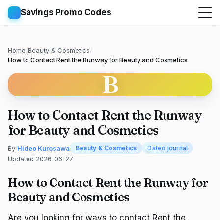
Savings Promo Codes
Home
/
Beauty & Cosmetics
/
How to Contact Rent the Runway for Beauty and Cosmetics
B
How to Contact Rent the Runway
for Beauty and Cosmetics
By
Hideo Kurosawa
Beauty & Cosmetics
Dated journal
Updated 2026-06-27
How to Contact Rent the Runway for
Beauty and Cosmetics
Are you looking for ways to contact Rent the