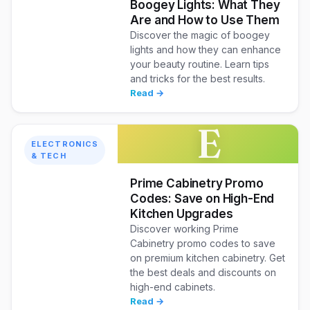
Boogey Lights: What They
Are and How to Use Them
Discover the magic of boogey
lights and how they can enhance
your beauty routine. Learn tips
and tricks for the best results.
Read →
E
ELECTRONICS
& TECH
Prime Cabinetry Promo
Codes: Save on High-End
Kitchen Upgrades
Discover working Prime
Cabinetry promo codes to save
on premium kitchen cabinetry. Get
the best deals and discounts on
high-end cabinets.
Read →