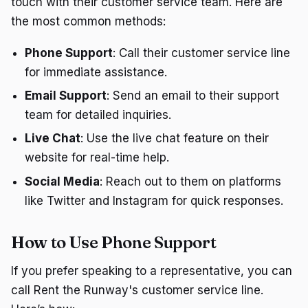
touch with their customer service team. Here are
the most common methods:
Phone Support
: Call their customer service line
for immediate assistance.
Email Support
: Send an email to their support
team for detailed inquiries.
Live Chat
: Use the live chat feature on their
website for real-time help.
Social Media
: Reach out to them on platforms
like Twitter and Instagram for quick responses.
How to Use Phone Support
If you prefer speaking to a representative, you can
call Rent the Runway's customer service line.