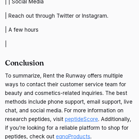
| | Social Media
| Reach out through Twitter or Instagram.
| A few hours
|
Conclusion
To summarize, Rent the Runway offers multiple
ways to contact their customer service team for
beauty and cosmetics-related inquiries. The best
methods include phone support, email support, live
chat, and social media. For more information on
research peptides, visit
peptideScore
. Additionally,
if you're looking for a reliable platform to shop for
peptides, check out
eqnoProducts
.