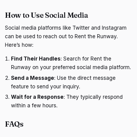
How to Use Social Media
Social media platforms like Twitter and Instagram
can be used to reach out to Rent the Runway.
Here’s how:
Find Their Handles
: Search for Rent the
Runway on your preferred social media platform.
Send a Message
: Use the direct message
feature to send your inquiry.
Wait for a Response
: They typically respond
within a few hours.
FAQs