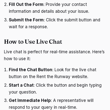
Fill Out the Form
: Provide your contact
information and details about your issue.
Submit the Form
: Click the submit button and
wait for a response.
How to Use Live Chat
Live chat is perfect for real-time assistance. Here’s
how to use it:
Find the Chat Button
: Look for the live chat
button on the Rent the Runway website.
Start a Chat
: Click the button and begin typing
your question.
Get Immediate Help
: A representative will
respond to your query in real-time.