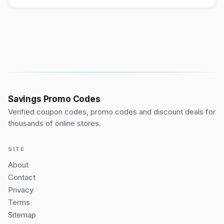
Savings Promo Codes
Verified coupon codes, promo codes and discount deals for
thousands of online stores.
SITE
About
Contact
Privacy
Terms
Sitemap