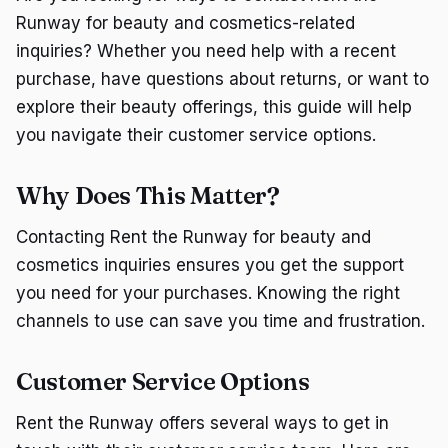
Runway for beauty and cosmetics-related
inquiries? Whether you need help with a recent
purchase, have questions about returns, or want to
explore their beauty offerings, this guide will help
you navigate their customer service options.
Why Does This Matter?
Contacting Rent the Runway for beauty and
cosmetics inquiries ensures you get the support
you need for your purchases. Knowing the right
channels to use can save you time and frustration.
Customer Service Options
Rent the Runway offers several ways to get in