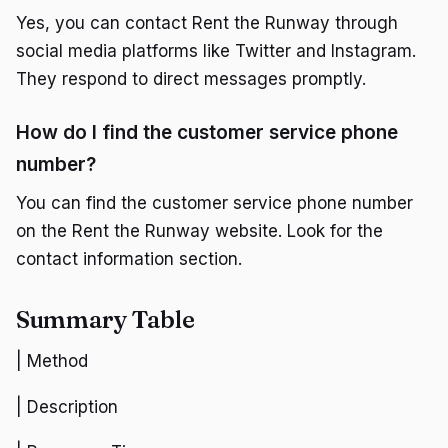
Yes, you can contact Rent the Runway through
social media platforms like Twitter and Instagram.
They respond to direct messages promptly.
How do I find the customer service phone
number?
You can find the customer service phone number
on the Rent the Runway website. Look for the
contact information section.
Summary Table
| Method
| Description