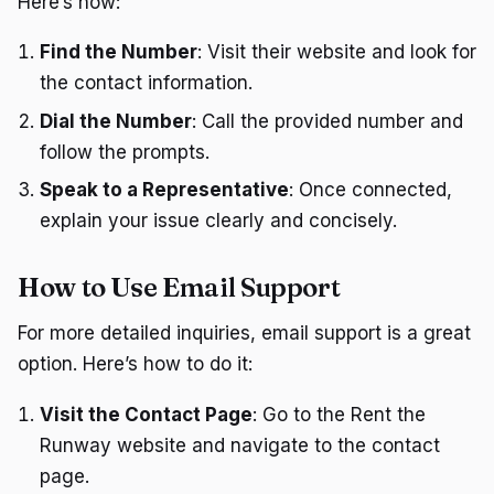
Here’s how:
Find the Number
: Visit their website and look for
the contact information.
Dial the Number
: Call the provided number and
follow the prompts.
Speak to a Representative
: Once connected,
explain your issue clearly and concisely.
How to Use Email Support
For more detailed inquiries, email support is a great
option. Here’s how to do it:
Visit the Contact Page
: Go to the Rent the
Runway website and navigate to the contact
page.