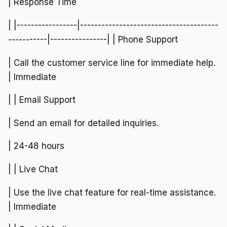
| Response Time
| |-----------------|---------------------------------------
-----------|----------------| | Phone Support
| Call the customer service line for immediate help.
| Immediate
| | Email Support
| Send an email for detailed inquiries.
| 24-48 hours
| | Live Chat
| Use the live chat feature for real-time assistance.
| Immediate