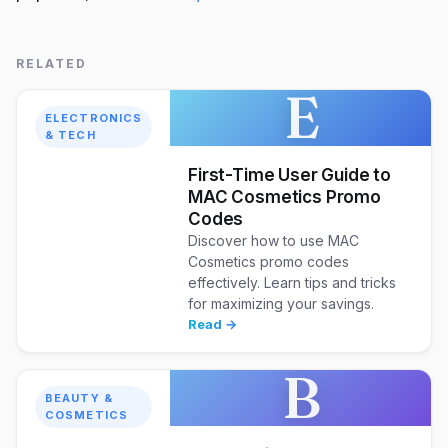
RELATED
E
ELECTRONICS
& TECH
First-Time User Guide to
MAC Cosmetics Promo
Codes
Discover how to use MAC
Cosmetics promo codes
effectively. Learn tips and tricks
for maximizing your savings.
Read →
B
BEAUTY &
COSMETICS