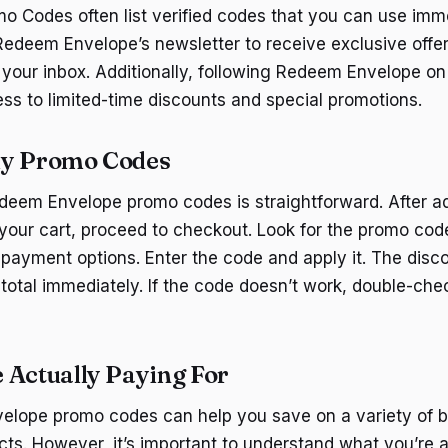
mo Codes often list verified codes that you can use imm
 Redeem Envelope’s newsletter to receive exclusive off
n your inbox. Additionally, following Redeem Envelope on
ss to limited-time discounts and special promotions.
ly Promo Codes
deem Envelope promo codes is straightforward. After a
your cart, proceed to checkout. Look for the promo code 
 payment options. Enter the code and apply it. The disc
 total immediately. If the code doesn’t work, double-che
 Actually Paying For
elope promo codes can help you save on a variety of 
ts. However, it’s important to understand what you’re a