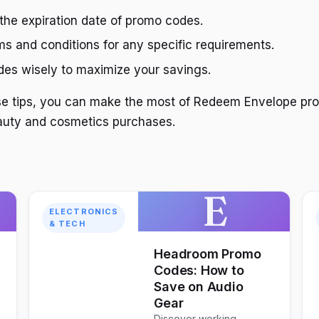
the expiration date of promo codes.
s and conditions for any specific requirements.
es wisely to maximize your savings.
ese tips, you can make the most of Redeem Envelope p
auty and cosmetics purchases.
E
ELECTRONICS
& TECH
Headroom Promo
Codes: How to
Save on Audio
Gear
Discover working