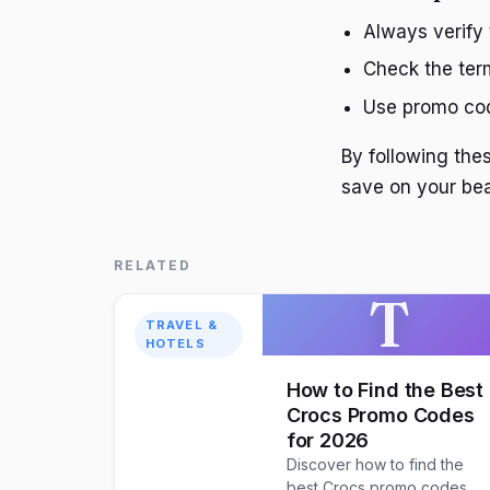
Always verify 
Check the term
Use promo cod
By following th
save on your be
RELATED
T
TRAVEL &
HOTELS
How to Find the Best
Crocs Promo Codes
for 2026
Discover how to find the
best Crocs promo codes