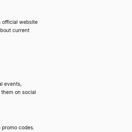
official website
about current
l events,
g them on social
e promo codes.