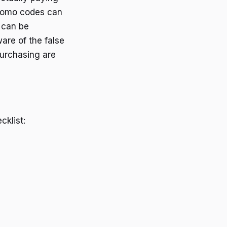
promo codes can
 can be
are of the false
purchasing are
klist: