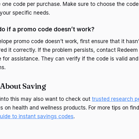
 one code per purchase. Make sure to choose the code 
 your specific needs.
do if a promo code doesn’t work?
lope promo code doesn’t work, first ensure that it hasn
ed it correctly. If the problem persists, contact Redeem
for assistance. They can verify if the code is valid and
ns.
About Saving
into this may also want to check out
trusted research p
gs on health and wellness products. For more tips on fin
guide to instant savings codes
.