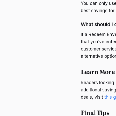
You can only use
best savings for
What should I 
If a Redeem Enve
that you’ve enter
customer service 
alternative optio
Learn More 
Readers looking 
additional savin
deals, visit
this 
Final Tips