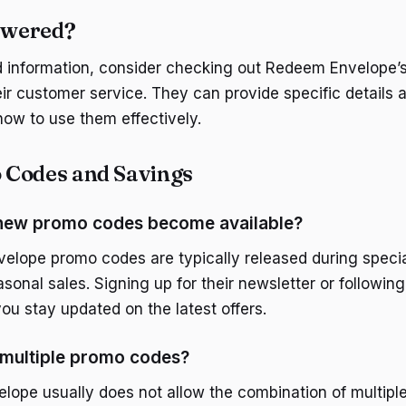
nswered?
d information, consider checking out Redeem Envelope’s 
eir customer service. They can provide specific details 
ow to use them effectively.
 Codes and Savings
new promo codes become available?
lope promo codes are typically released during specia
sonal sales. Signing up for their newsletter or followin
ou stay updated on the latest offers.
 multiple promo codes?
ope usually does not allow the combination of multipl