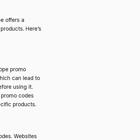
e offers a
 products. Here’s
lope promo
hich can lead to
ore using it.
e promo codes
ific products.
odes. Websites