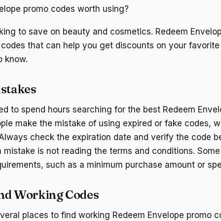
lope promo codes worth using?
ooking to save on beauty and cosmetics. Redeem Envelop
 codes that can help you get discounts on your favorite
o know.
stakes
eed to spend hours searching for the best Redeem Enve
le make the mistake of using expired or fake codes, w
Always check the expiration date and verify the code bef
mistake is not reading the terms and conditions. Som
quirements, such as a minimum purchase amount or spec
ind Working Codes
everal places to find working Redeem Envelope promo c