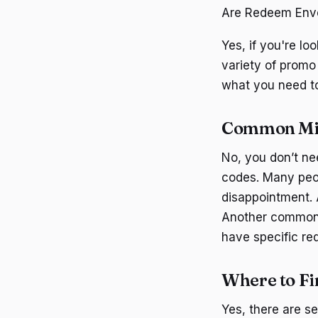
Are Redeem Enve
Yes, if you're l
variety of promo
what you need t
Common Mi
No, you don’t n
codes. Many peop
disappointment. 
Another common 
have specific re
Where to F
Yes, there are s