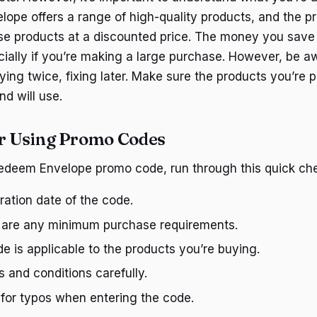
lope offers a range of high-quality products, and the 
se products at a discounted price. The money you save
cially if you’re making a large purchase. However, be aw
ng twice, fixing later. Make sure the products you’re 
d will use.
or Using Promo Codes
edeem Envelope promo code, run through this quick chec
iration date of the code.
e are any minimum purchase requirements.
e is applicable to the products you’re buying.
 and conditions carefully.
for typos when entering the code.