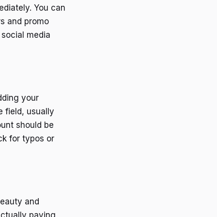
ediately. You can
ers and promo
 social media
dding your
field, usually
ount should be
ck for typos or
beauty and
ctually paying