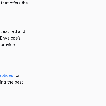
that offers the
’t expired and
 Envelope’s
 provide
eptides
for
ding the best