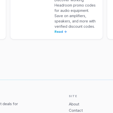
Headroom promo codes
for audio equipment.
Save on amplifiers,
speakers, and more with
verified discount codes.
Read →
SITE
 deals for
About
Contact