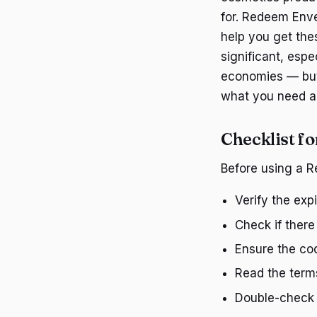
for. Redeem Enve
help you get the
significant, espe
economies — buyi
what you need an
Checklist f
Before using a R
Verify the exp
Check if ther
Ensure the cod
Read the terms
Double-check 