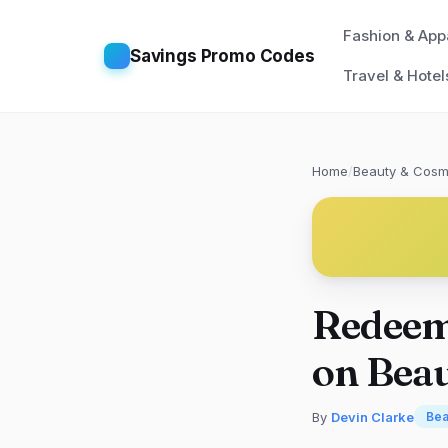
Fashion & App
Savings Promo Codes
Travel & Hotel
Home
/
Beauty & Cosm
Redeem
on Bea
By
Devin Clarke
Bea