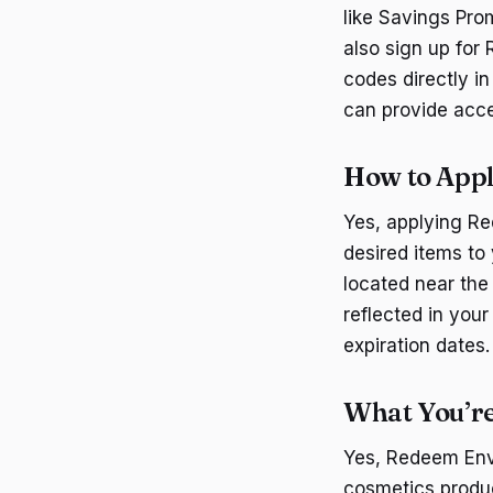
like Savings Pro
also sign up for
codes directly i
can provide acce
How to App
Yes, applying Re
desired items to 
located near the
reflected in your
expiration dates.
What You’re
Yes, Redeem Env
cosmetics produc