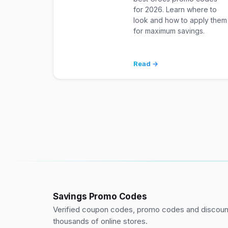
for 2026. Learn where to
look and how to apply them
for maximum savings.
Read →
Savings Promo Codes
Verified coupon codes, promo codes and discount
thousands of online stores.