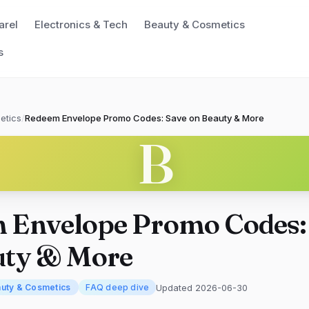
arel
Electronics & Tech
Beauty & Cosmetics
s
etics
/
Redeem Envelope Promo Codes: Save on Beauty & More
B
 Envelope Promo Codes:
uty & More
Updated 2026-06-30
uty & Cosmetics
FAQ deep dive