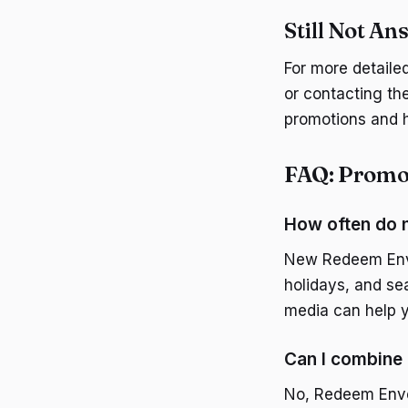
Still Not A
For more detaile
or contacting th
promotions and h
FAQ: Promo
How often do 
New Redeem Enve
holidays, and sea
media can help y
Can I combine
No, Redeem Envel