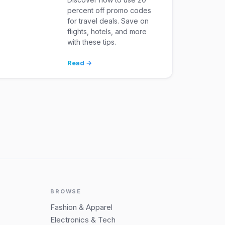
percent off promo codes
for travel deals. Save on
flights, hotels, and more
with these tips.
Read →
BROWSE
Fashion & Apparel
Electronics & Tech