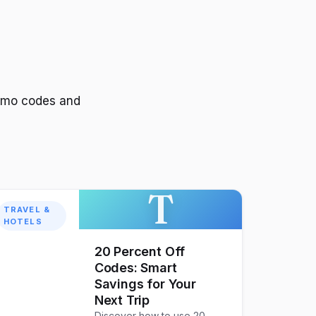
romo codes and
T
TRAVEL &
HOTELS
20 Percent Off
Codes: Smart
Savings for Your
Next Trip
Discover how to use 20