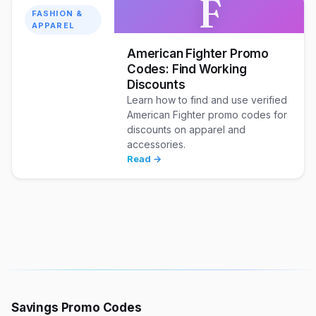
F
FASHION &
APPAREL
American Fighter Promo
Codes: Find Working
Discounts
Learn how to find and use verified
American Fighter promo codes for
discounts on apparel and
accessories.
Read →
Savings Promo Codes