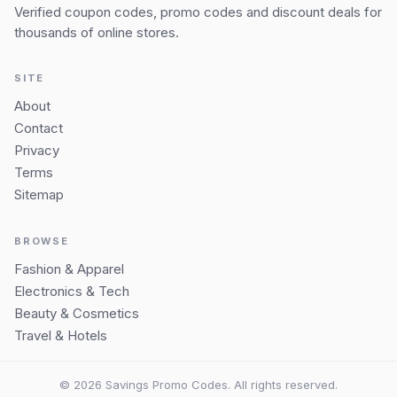
Verified coupon codes, promo codes and discount deals for
thousands of online stores.
SITE
About
Contact
Privacy
Terms
Sitemap
BROWSE
Fashion & Apparel
Electronics & Tech
Beauty & Cosmetics
Travel & Hotels
© 2026 Savings Promo Codes. All rights reserved.