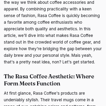
the way we think about coffee accessories and
apparel. By combining practicality with a keen
sense of fashion, Rasa Coffee is quickly becoming
a favorite among coffee enthusiasts who
appreciate both quality and aesthetics. In this
article, we'll dive into what makes Rasa Coffee
stand out in the crowded world of coffee gear, and
explore how they're bridging the gap between your
daily brew and your personal style. Mais yeah,
that's a pretty neat idea, non? Let's get started.
The Rasa Coffee Aesthetic: Where
Form Meets Function
At first glance, Rasa Coffee's products are
undeniably stylish. Their travel mugs come in a