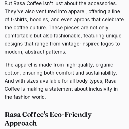
But Rasa Coffee isn't just about the accessories.
They've also ventured into apparel, offering a line
of t-shirts, hoodies, and even aprons that celebrate
the coffee culture. These pieces are not only
comfortable but also fashionable, featuring unique
designs that range from vintage-inspired logos to
modern, abstract patterns.
The apparel is made from high-quality, organic
cotton, ensuring both comfort and sustainability.
And with sizes available for all body types, Rasa
Coffee is making a statement about inclusivity in
the fashion world.
Rasa Coffee's Eco-Friendly
Approach