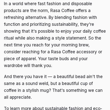
In a world where fast fashion and disposable
products are the norm, Rasa Coffee offers a
refreshing alternative. By blending fashion with
function and prioritizing sustainability, they're
showing that it's possible to enjoy your daily coffee
ritual while also making a style statement. So the
next time you reach for your morning brew,
consider reaching for a Rasa Coffee accessory or
piece of apparel. Your taste buds and your
wardrobe will thank you.
And there you have it — a beautiful bead ain't the
same as a sound weld, but a beautiful cup of
coffee in a stylish mug? That's something we can
all appreciate.
To learn more about sustainable fashion and eco-