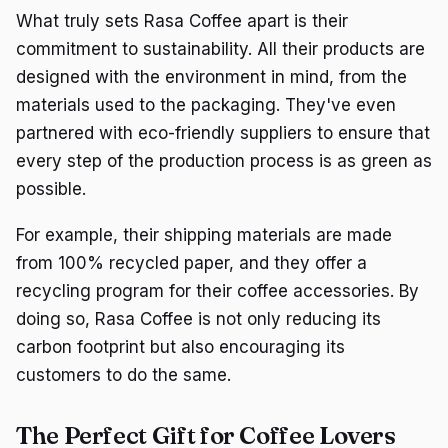
What truly sets Rasa Coffee apart is their
commitment to sustainability. All their products are
designed with the environment in mind, from the
materials used to the packaging. They've even
partnered with eco-friendly suppliers to ensure that
every step of the production process is as green as
possible.
For example, their shipping materials are made
from 100% recycled paper, and they offer a
recycling program for their coffee accessories. By
doing so, Rasa Coffee is not only reducing its
carbon footprint but also encouraging its
customers to do the same.
The Perfect Gift for Coffee Lovers