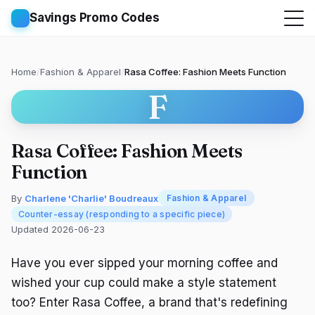
Savings Promo Codes
Home
/
Fashion & Apparel
/
Rasa Coffee: Fashion Meets Function
F
Rasa Coffee: Fashion Meets
Function
By
Charlene 'Charlie' Boudreaux
Fashion & Apparel
Counter-essay (responding to a specific piece)
Updated 2026-06-23
Have you ever sipped your morning coffee and
wished your cup could make a style statement
too? Enter Rasa Coffee, a brand that's redefining