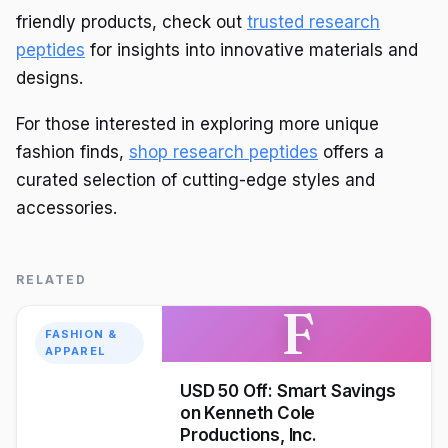
friendly products, check out
trusted research
peptides
for insights into innovative materials and
designs.
For those interested in exploring more unique
fashion finds,
shop research peptides
offers a
curated selection of cutting-edge styles and
accessories.
RELATED
F
FASHION &
APPAREL
USD 50 Off: Smart Savings
on Kenneth Cole
Productions, Inc.