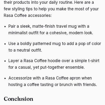
their products into your daily routine. Here are a
few styling tips to help you make the most of your
Rasa Coffee accessories:
Pair a sleek, matte-finish travel mug with a
minimalist outfit for a cohesive, modern look.
Use a boldly patterned mug to add a pop of color
to a neutral outfit.
Layer a Rasa Coffee hoodie over a simple t-shirt
for a casual, yet put-together ensemble.
Accessorize with a Rasa Coffee apron when
hosting a coffee tasting or brunch with friends.
Conclusion