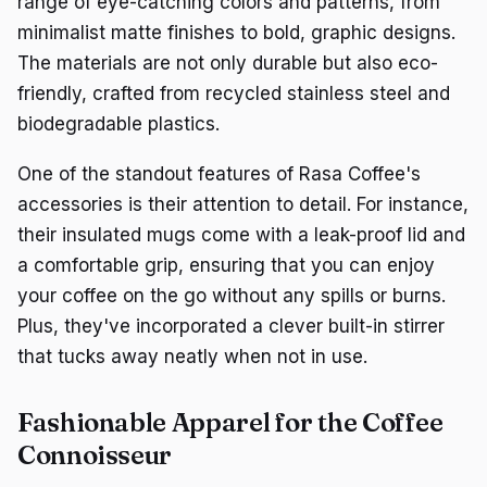
range of eye-catching colors and patterns, from
minimalist matte finishes to bold, graphic designs.
The materials are not only durable but also eco-
friendly, crafted from recycled stainless steel and
biodegradable plastics.
One of the standout features of Rasa Coffee's
accessories is their attention to detail. For instance,
their insulated mugs come with a leak-proof lid and
a comfortable grip, ensuring that you can enjoy
your coffee on the go without any spills or burns.
Plus, they've incorporated a clever built-in stirrer
that tucks away neatly when not in use.
Fashionable Apparel for the Coffee
Connoisseur