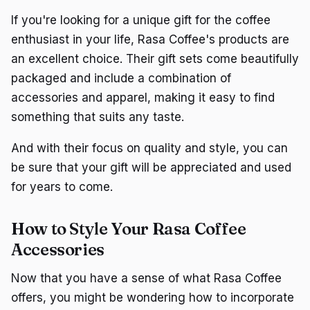
If you're looking for a unique gift for the coffee
enthusiast in your life, Rasa Coffee's products are
an excellent choice. Their gift sets come beautifully
packaged and include a combination of
accessories and apparel, making it easy to find
something that suits any taste.
And with their focus on quality and style, you can
be sure that your gift will be appreciated and used
for years to come.
How to Style Your Rasa Coffee
Accessories
Now that you have a sense of what Rasa Coffee
offers, you might be wondering how to incorporate