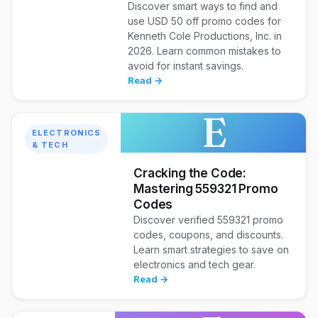
Discover smart ways to find and
use USD 50 off promo codes for
Kenneth Cole Productions, Inc. in
2026. Learn common mistakes to
avoid for instant savings.
Read →
E
ELECTRONICS
& TECH
Cracking the Code:
Mastering 559321 Promo
Codes
Discover verified 559321 promo
codes, coupons, and discounts.
Learn smart strategies to save on
electronics and tech gear.
Read →