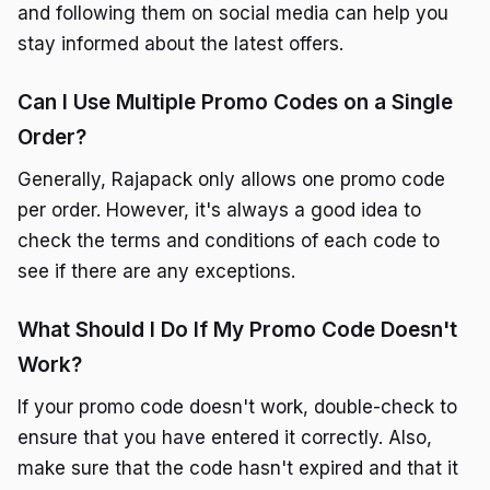
and following them on social media can help you
stay informed about the latest offers.
Can I Use Multiple Promo Codes on a Single
Order?
Generally, Rajapack only allows one promo code
per order. However, it's always a good idea to
check the terms and conditions of each code to
see if there are any exceptions.
What Should I Do If My Promo Code Doesn't
Work?
If your promo code doesn't work, double-check to
ensure that you have entered it correctly. Also,
make sure that the code hasn't expired and that it