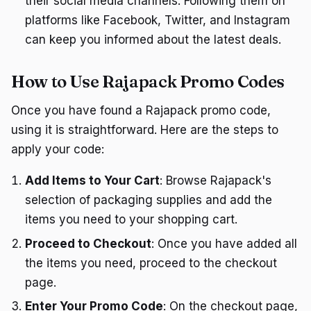
their social media channels. Following them on
platforms like Facebook, Twitter, and Instagram
can keep you informed about the latest deals.
How to Use Rajapack Promo Codes
Once you have found a Rajapack promo code,
using it is straightforward. Here are the steps to
apply your code:
Add Items to Your Cart
: Browse Rajapack's
selection of packaging supplies and add the
items you need to your shopping cart.
Proceed to Checkout
: Once you have added all
the items you need, proceed to the checkout
page.
Enter Your Promo Code
: On the checkout page,