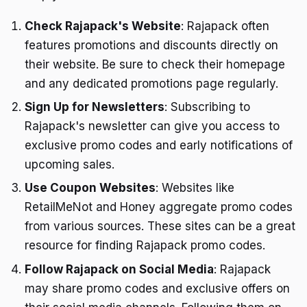
Check Rajapack's Website
: Rajapack often
features promotions and discounts directly on
their website. Be sure to check their homepage
and any dedicated promotions page regularly.
Sign Up for Newsletters
: Subscribing to
Rajapack's newsletter can give you access to
exclusive promo codes and early notifications of
upcoming sales.
Use Coupon Websites
: Websites like
RetailMeNot and Honey aggregate promo codes
from various sources. These sites can be a great
resource for finding Rajapack promo codes.
Follow Rajapack on Social Media
: Rajapack
may share promo codes and exclusive offers on