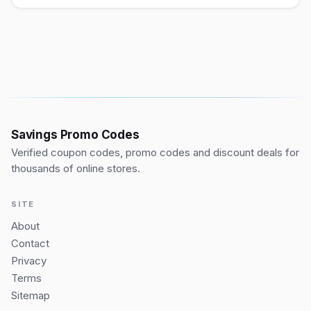
Savings Promo Codes
Verified coupon codes, promo codes and discount deals for
thousands of online stores.
SITE
About
Contact
Privacy
Terms
Sitemap