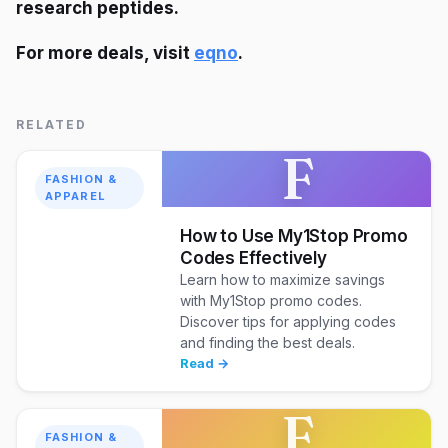
research peptides.
For more deals, visit
eqno
.
RELATED
F
FASHION &
APPAREL
How to Use My1Stop Promo
Codes Effectively
Learn how to maximize savings
with My1Stop promo codes.
Discover tips for applying codes
and finding the best deals.
Read →
F
FASHION &