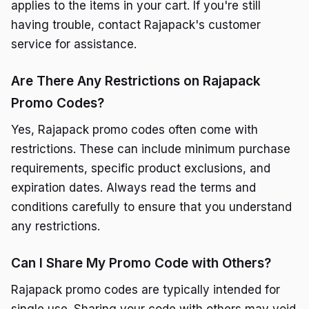
applies to the items in your cart. If you're still
having trouble, contact Rajapack's customer
service for assistance.
Are There Any Restrictions on Rajapack
Promo Codes?
Yes, Rajapack promo codes often come with
restrictions. These can include minimum purchase
requirements, specific product exclusions, and
expiration dates. Always read the terms and
conditions carefully to ensure that you understand
any restrictions.
Can I Share My Promo Code with Others?
Rajapack promo codes are typically intended for
single use. Sharing your code with others may void