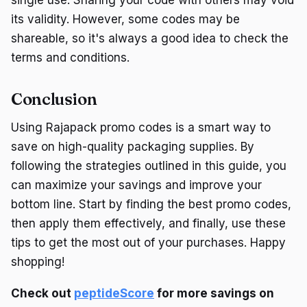
its validity. However, some codes may be
shareable, so it's always a good idea to check the
terms and conditions.
Conclusion
Using Rajapack promo codes is a smart way to
save on high-quality packaging supplies. By
following the strategies outlined in this guide, you
can maximize your savings and improve your
bottom line. Start by finding the best promo codes,
then apply them effectively, and finally, use these
tips to get the most out of your purchases. Happy
shopping!
Check out
peptideScore
for more savings on