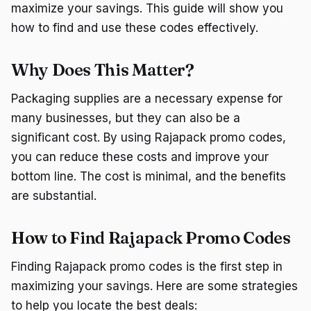
maximize your savings. This guide will show you
how to find and use these codes effectively.
Why Does This Matter?
Packaging supplies are a necessary expense for
many businesses, but they can also be a
significant cost. By using Rajapack promo codes,
you can reduce these costs and improve your
bottom line. The cost is minimal, and the benefits
are substantial.
How to Find Rajapack Promo Codes
Finding Rajapack promo codes is the first step in
maximizing your savings. Here are some strategies
to help you locate the best deals: