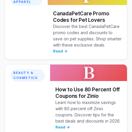
APPAREL
CanadaPetCare Promo
Codes for Pet Lovers
Discover the best CanadaPetCare
promo codes and discounts to
save on pet supplies. Shop smarter
with these exclusive deals.
Read →
B
BEAUTY &
COSMETICS
How to Use 80 Percent Off
Coupons for Zinio
Learn how to maximize savings
with 80 percent off Zinio
coupons. Discover tips for the
best deals and discounts in 2026.
Read →