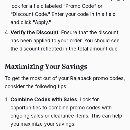
look for a field labeled "Promo Code" or
"Discount Code." Enter your code in this field
and click "Apply."
Verify the Discount
: Ensure that the discount
has been applied to your order. You should see
the discount reflected in the total amount due.
Maximizing Your Savings
To get the most out of your Rajapack promo codes,
consider the following tips:
Combine Codes with Sales
: Look for
opportunities to combine promo codes with
ongoing sales or clearance items. This can help
you maximize your savings.