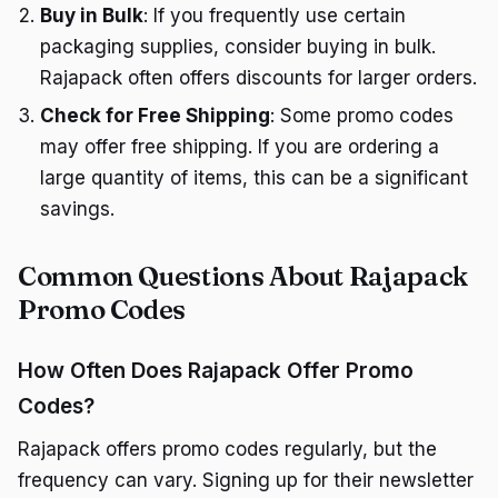
Buy in Bulk
: If you frequently use certain
packaging supplies, consider buying in bulk.
Rajapack often offers discounts for larger orders.
Check for Free Shipping
: Some promo codes
may offer free shipping. If you are ordering a
large quantity of items, this can be a significant
savings.
Common Questions About Rajapack
Promo Codes
How Often Does Rajapack Offer Promo
Codes?
Rajapack offers promo codes regularly, but the
frequency can vary. Signing up for their newsletter