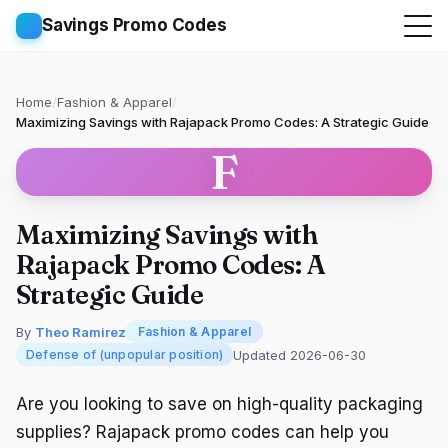
Savings Promo Codes
Home
/
Fashion & Apparel
/
Maximizing Savings with Rajapack Promo Codes: A Strategic Guide
F
Maximizing Savings with
Rajapack Promo Codes: A
Strategic Guide
By
Theo Ramirez
Fashion & Apparel
Updated 2026-06-30
Defense of (unpopular position)
Are you looking to save on high-quality packaging
supplies? Rajapack promo codes can help you