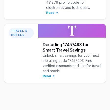
431879 promo code for
electronics and tech deals.
Read →
T
TRAVEL &
HOTELS
Decoding 17457493 for
Smart Travel Savings
Unlock smart savings for your next
trip using code 17457493. Find
verified discounts and tips for travel
and hotels.
Read →