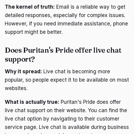
The kernel of truth:
Email is a reliable way to get
detailed responses, especially for complex issues.
However, if you need immediate assistance, phone
support might be better.
Does Puritan's Pride offer live chat
support?
Why it spread:
Live chat is becoming more
popular, so people expect it to be available on most
websites.
What is actually true:
Puritan's Pride does offer
live chat support on their website. You can find the
live chat option by navigating to their customer
service page. Live chat is available during business