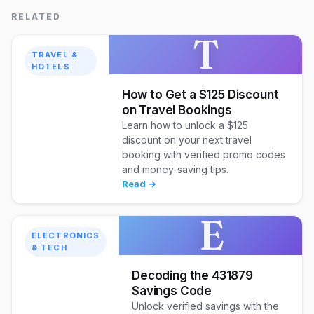
RELATED
T
TRAVEL &
HOTELS
How to Get a $125 Discount
on Travel Bookings
Learn how to unlock a $125
discount on your next travel
booking with verified promo codes
and money-saving tips.
Read →
E
ELECTRONICS
& TECH
Decoding the 431879
Savings Code
Unlock verified savings with the