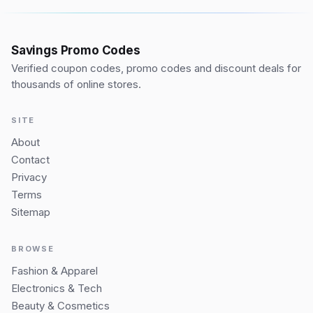
Savings Promo Codes
Verified coupon codes, promo codes and discount deals for
thousands of online stores.
SITE
About
Contact
Privacy
Terms
Sitemap
BROWSE
Fashion & Apparel
Electronics & Tech
Beauty & Cosmetics