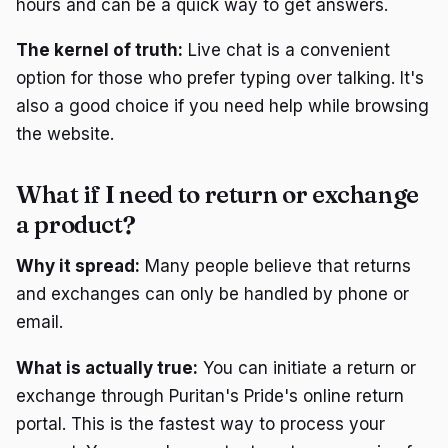
hours and can be a quick way to get answers.
The kernel of truth:
Live chat is a convenient
option for those who prefer typing over talking. It's
also a good choice if you need help while browsing
the website.
What if I need to return or exchange
a product?
Why it spread:
Many people believe that returns
and exchanges can only be handled by phone or
email.
What is actually true:
You can initiate a return or
exchange through Puritan's Pride's online return
portal. This is the fastest way to process your