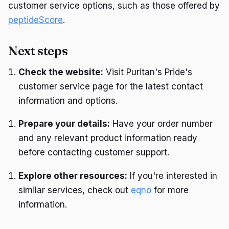
customer service options, such as those offered by
peptideScore
.
Next steps
Check the website:
Visit Puritan's Pride's
customer service page for the latest contact
information and options.
Prepare your details:
Have your order number
and any relevant product information ready
before contacting customer support.
Explore other resources:
If you're interested in
similar services, check out
eqno
for more
information.