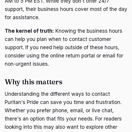
AM to 5 PM EST. While they don't offer 24/7
support, their business hours cover most of the day
for assistance.
The kernel of truth:
Knowing the business hours
can help you plan when to contact customer
support. If you need help outside of these hours,
consider using the online return portal or email for
non-urgent issues.
Why this matters
Understanding the different ways to contact
Puritan's Pride can save you time and frustration.
Whether you prefer phone, email, or live chat,
there's an option that fits your needs. For readers
looking into this may also want to explore other