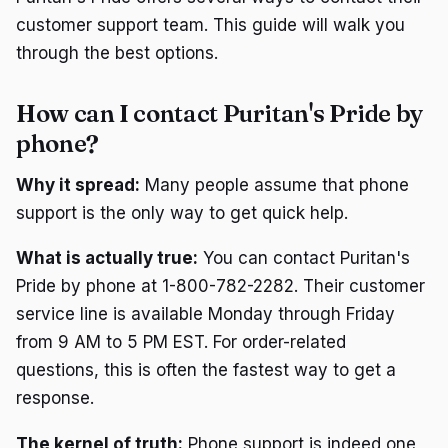
customer support team. This guide will walk you
through the best options.
How can I contact Puritan's Pride by
phone?
Why it spread:
Many people assume that phone
support is the only way to get quick help.
What is actually true:
You can contact Puritan's
Pride by phone at 1-800-782-2282. Their customer
service line is available Monday through Friday
from 9 AM to 5 PM EST. For order-related
questions, this is often the fastest way to get a
response.
The kernel of truth:
Phone support is indeed one