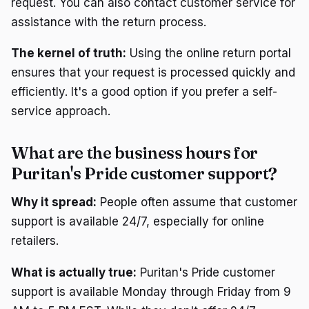
request. You can also contact customer service for
assistance with the return process.
The kernel of truth:
Using the online return portal
ensures that your request is processed quickly and
efficiently. It's a good option if you prefer a self-
service approach.
What are the business hours for
Puritan's Pride customer support?
Why it spread:
People often assume that customer
support is available 24/7, especially for online
retailers.
What is actually true:
Puritan's Pride customer
support is available Monday through Friday from 9