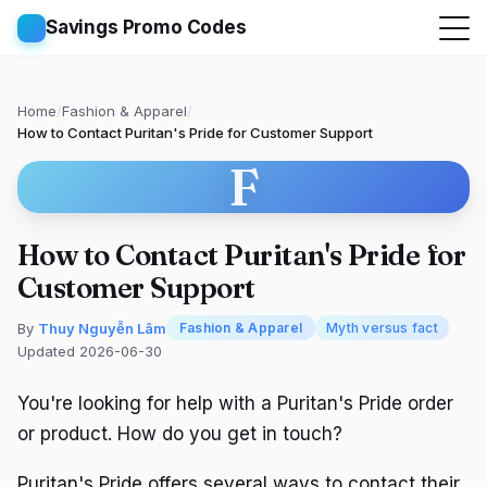
Savings Promo Codes
Home
/
Fashion & Apparel
/
How to Contact Puritan's Pride for Customer Support
F
How to Contact Puritan's Pride for
Customer Support
By
Thuy Nguyễn Lâm
Fashion & Apparel
Myth versus fact
Updated 2026-06-30
You're looking for help with a Puritan's Pride order
or product. How do you get in touch?
Puritan's Pride offers several ways to contact their