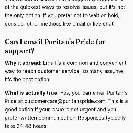
of the quickest ways to resolve issues, but it's not
the only option. If you prefer not to wait on hold,
consider other methods like email or live chat.
Can I email Puritan's Pride for
support?
Why it spread:
Email is a common and convenient
way to reach customer service, so many assume
it's the best option.
What is actually true:
Yes, you can email Puritan's
Pride at customercare@puritanspride.com. This is a
good option if your issue is not urgent and you
prefer written communication. Responses typically
take 24-48 hours.