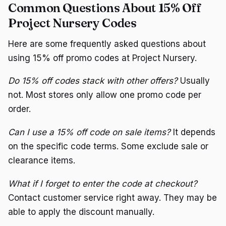
Common Questions About 15% Off
Project Nursery Codes
Here are some frequently asked questions about
using 15% off promo codes at Project Nursery.
Do 15% off codes stack with other offers?
Usually
not. Most stores only allow one promo code per
order.
Can I use a 15% off code on sale items?
It depends
on the specific code terms. Some exclude sale or
clearance items.
What if I forget to enter the code at checkout?
Contact customer service right away. They may be
able to apply the discount manually.