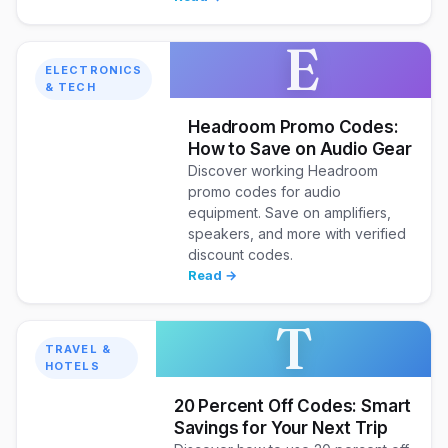
E
ELECTRONICS
& TECH
Headroom Promo Codes:
How to Save on Audio Gear
Discover working Headroom
promo codes for audio
equipment. Save on amplifiers,
speakers, and more with verified
discount codes.
Read →
T
TRAVEL &
HOTELS
20 Percent Off Codes: Smart
Savings for Your Next Trip