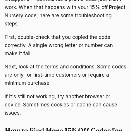
work. When that happens with your 15% off Project
Nursery code, here are some troubleshooting
steps.
First, double-check that you copied the code
correctly. A single wrong letter or number can
make it fail.
Next, look at the terms and conditions. Some codes
are only for first-time customers or require a
minimum purchase.
If it's still not working, try another browser or
device. Sometimes cookies or cache can cause
issues.
How to Find More 15% Off Codes for