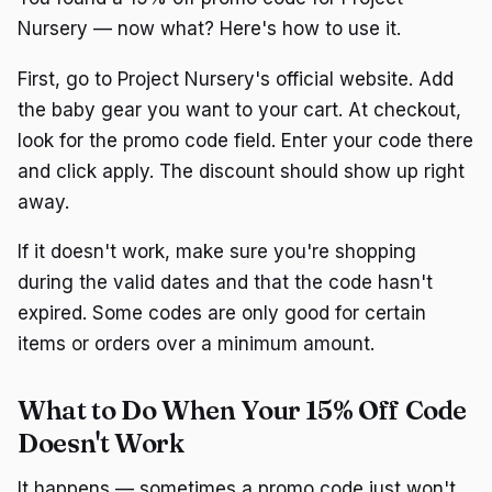
Nursery — now what? Here's how to use it.
First, go to Project Nursery's official website. Add
the baby gear you want to your cart. At checkout,
look for the promo code field. Enter your code there
and click apply. The discount should show up right
away.
If it doesn't work, make sure you're shopping
during the valid dates and that the code hasn't
expired. Some codes are only good for certain
items or orders over a minimum amount.
What to Do When Your 15% Off Code
Doesn't Work
It happens — sometimes a promo code just won't