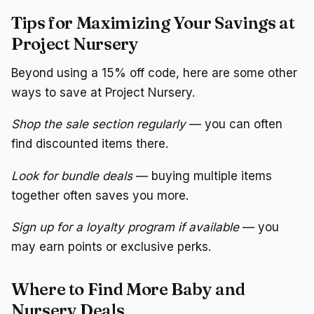
Tips for Maximizing Your Savings at
Project Nursery
Beyond using a 15% off code, here are some other
ways to save at Project Nursery.
Shop the sale section regularly
— you can often
find discounted items there.
Look for bundle deals
— buying multiple items
together often saves you more.
Sign up for a loyalty program if available
— you
may earn points or exclusive perks.
Where to Find More Baby and
Nursery Deals