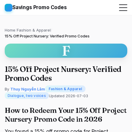
Savings Promo Codes
Home
/
Fashion & Apparel
/
15% Off Project Nursery: Verified Promo Codes
F
15% Off Project Nursery: Verified
Promo Codes
By
Thuy Nguyễn Lâm
Fashion & Apparel
Updated 2026-07-03
Dialogue, two voices
How to Redeem Your 15% Off Project
Nursery Promo Code in 2026
You found a 15% off promo code for Project