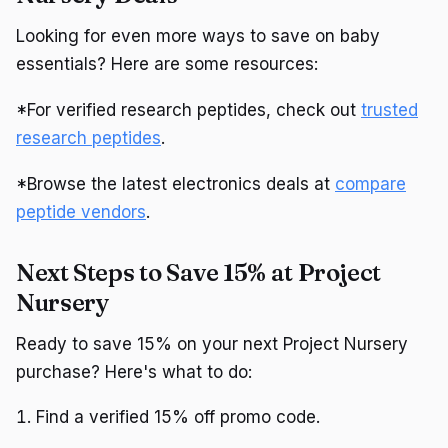
Looking for even more ways to save on baby
essentials? Here are some resources:
*For verified research peptides, check out
trusted
research peptides
.
*Browse the latest electronics deals at
compare
peptide vendors
.
Next Steps to Save 15% at Project
Nursery
Ready to save 15% on your next Project Nursery
purchase? Here's what to do:
Find a verified 15% off promo code.