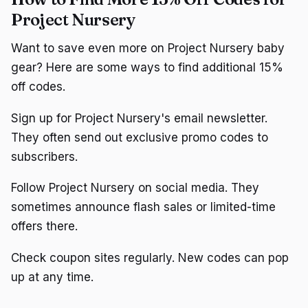
Project Nursery
Want to save even more on Project Nursery baby
gear? Here are some ways to find additional 15%
off codes.
Sign up for Project Nursery's email newsletter.
They often send out exclusive promo codes to
subscribers.
Follow Project Nursery on social media. They
sometimes announce flash sales or limited-time
offers there.
Check coupon sites regularly. New codes can pop
up at any time.