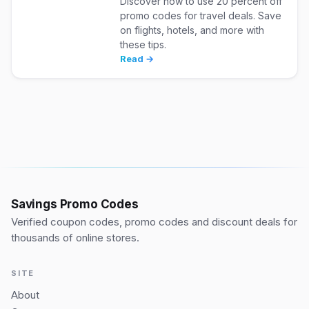
Discover how to use 20 percent off
promo codes for travel deals. Save
on flights, hotels, and more with
these tips.
Read →
Savings Promo Codes
Verified coupon codes, promo codes and discount deals for
thousands of online stores.
SITE
About