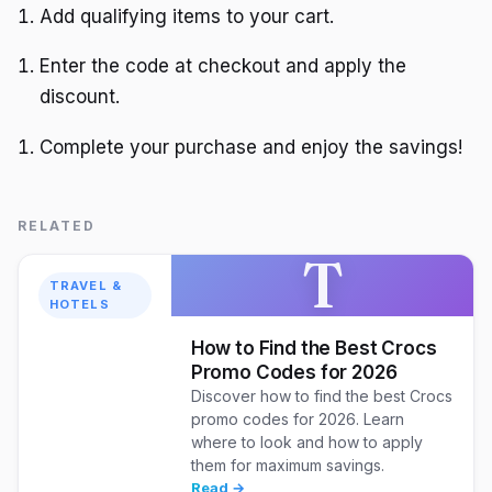
Add qualifying items to your cart.
Enter the code at checkout and apply the
discount.
Complete your purchase and enjoy the savings!
RELATED
T
TRAVEL &
HOTELS
How to Find the Best Crocs
Promo Codes for 2026
Discover how to find the best Crocs
promo codes for 2026. Learn
where to look and how to apply
them for maximum savings.
Read →