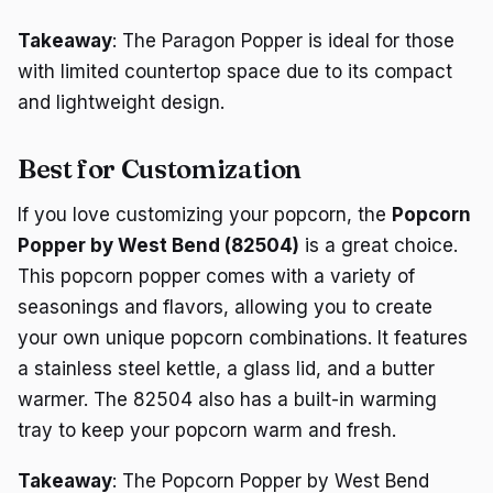
Takeaway
: The Paragon Popper is ideal for those
with limited countertop space due to its compact
and lightweight design.
Best for Customization
If you love customizing your popcorn, the
Popcorn
Popper by West Bend (82504)
is a great choice.
This popcorn popper comes with a variety of
seasonings and flavors, allowing you to create
your own unique popcorn combinations. It features
a stainless steel kettle, a glass lid, and a butter
warmer. The 82504 also has a built-in warming
tray to keep your popcorn warm and fresh.
Takeaway
: The Popcorn Popper by West Bend