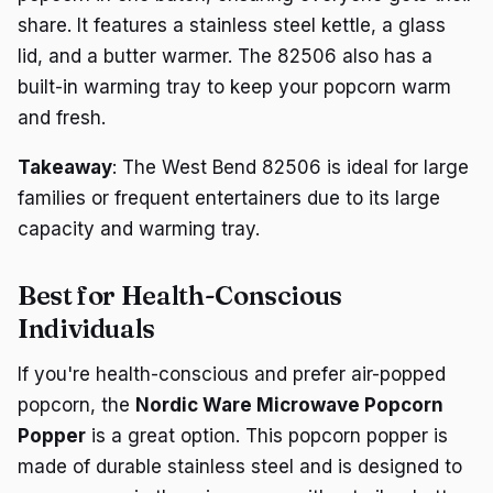
share. It features a stainless steel kettle, a glass
lid, and a butter warmer. The 82506 also has a
built-in warming tray to keep your popcorn warm
and fresh.
Takeaway
: The West Bend 82506 is ideal for large
families or frequent entertainers due to its large
capacity and warming tray.
Best for Health-Conscious
Individuals
If you're health-conscious and prefer air-popped
popcorn, the
Nordic Ware Microwave Popcorn
Popper
is a great option. This popcorn popper is
made of durable stainless steel and is designed to