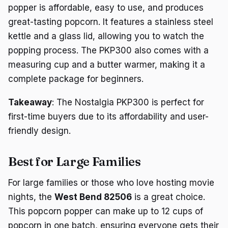
popper is affordable, easy to use, and produces
great-tasting popcorn. It features a stainless steel
kettle and a glass lid, allowing you to watch the
popping process. The PKP300 also comes with a
measuring cup and a butter warmer, making it a
complete package for beginners.
Takeaway
: The Nostalgia PKP300 is perfect for
first-time buyers due to its affordability and user-
friendly design.
Best for Large Families
For large families or those who love hosting movie
nights, the
West Bend 82506
is a great choice.
This popcorn popper can make up to 12 cups of
popcorn in one batch, ensuring everyone gets their