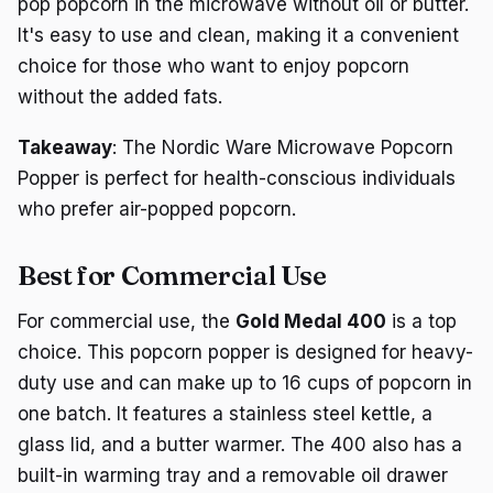
pop popcorn in the microwave without oil or butter.
It's easy to use and clean, making it a convenient
choice for those who want to enjoy popcorn
without the added fats.
Takeaway
: The Nordic Ware Microwave Popcorn
Popper is perfect for health-conscious individuals
who prefer air-popped popcorn.
Best for Commercial Use
For commercial use, the
Gold Medal 400
is a top
choice. This popcorn popper is designed for heavy-
duty use and can make up to 16 cups of popcorn in
one batch. It features a stainless steel kettle, a
glass lid, and a butter warmer. The 400 also has a
built-in warming tray and a removable oil drawer