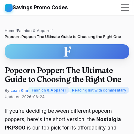
Savings Promo Codes
Home
/
Fashion & Apparel
/
Popcorn Popper: The Ultimate Guide to Choosing the Right One
F
Popcorn Popper: The Ultimate
Guide to Choosing the Right One
By
Leah Kim
Fashion & Apparel
Reading list with commentary
Updated 2026-06-24
If you're deciding between different popcorn
poppers, here's the short version: the
Nostalgia
PKP300
is our top pick for its affordability and