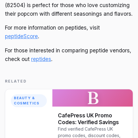
(82504) is perfect for those who love customizing
their popcorn with different seasonings and flavors.
For more information on peptides, visit
peptideScore
.
For those interested in comparing peptide vendors,
check out
reptides
.
RELATED
B
BEAUTY &
COSMETICS
CafePress UK Promo
Codes: Verified Savings
Find verified CafePress UK
promo codes, discount codes,