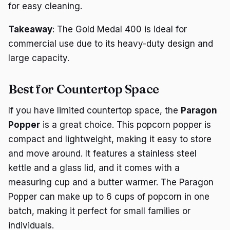
for easy cleaning.
Takeaway
: The Gold Medal 400 is ideal for
commercial use due to its heavy-duty design and
large capacity.
Best for Countertop Space
If you have limited countertop space, the
Paragon
Popper
is a great choice. This popcorn popper is
compact and lightweight, making it easy to store
and move around. It features a stainless steel
kettle and a glass lid, and it comes with a
measuring cup and a butter warmer. The Paragon
Popper can make up to 6 cups of popcorn in one
batch, making it perfect for small families or
individuals.