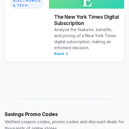
E
ELECTRONICS
& TECH
The New York Times Digital
Subscription
Analyze the features, benefits,
and pricing of a New York Times
digital subscription, making an
informed decision.
Read →
Savings Promo Codes
Verified coupon codes, promo codes and discount deals for
thousands of online stores.