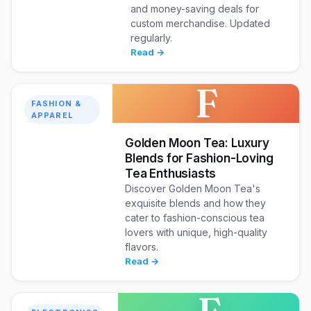
and money-saving deals for
custom merchandise. Updated
regularly.
Read →
F
FASHION &
APPAREL
Golden Moon Tea: Luxury
Blends for Fashion-Loving
Tea Enthusiasts
Discover Golden Moon Tea's
exquisite blends and how they
cater to fashion-conscious tea
lovers with unique, high-quality
flavors.
Read →