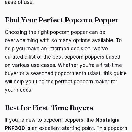
ease of use.
Find Your Perfect Popcorn Popper
Choosing the right popcorn popper can be
overwhelming with so many options available. To
help you make an informed decision, we've
curated a list of the best popcorn poppers based
on various use cases. Whether you're a first-time
buyer or a seasoned popcorn enthusiast, this guide
will help you find the perfect popcorn maker for
your needs.
Best for First-Time Buyers
If you're new to popcorn poppers, the
Nostalgia
PKP300
is an excellent starting point. This popcorn