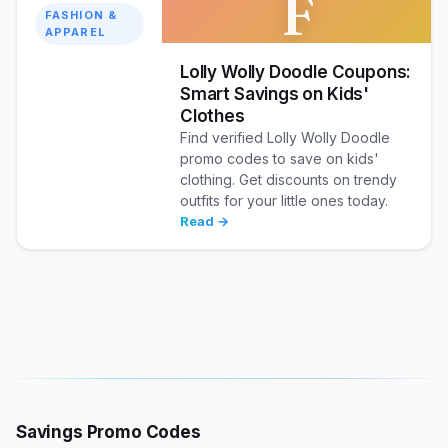
F
FASHION &
APPAREL
Lolly Wolly Doodle Coupons:
Smart Savings on Kids'
Clothes
Find verified Lolly Wolly Doodle
promo codes to save on kids'
clothing. Get discounts on trendy
outfits for your little ones today.
Read →
Savings Promo Codes