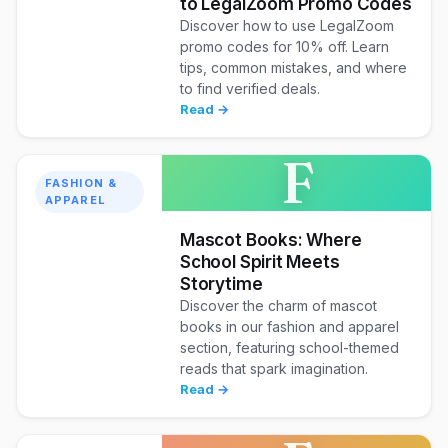
to LegalZoom Promo Codes
Discover how to use LegalZoom
promo codes for 10% off. Learn
tips, common mistakes, and where
to find verified deals.
Read →
F
FASHION &
APPAREL
Mascot Books: Where
School Spirit Meets
Storytime
Discover the charm of mascot
books in our fashion and apparel
section, featuring school-themed
reads that spark imagination.
Read →