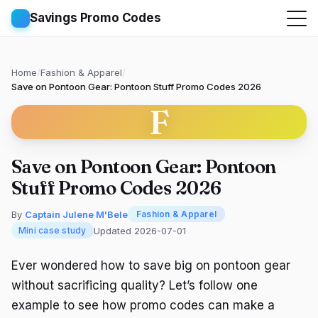
Savings Promo Codes
Home
/
Fashion & Apparel
/
Save on Pontoon Gear: Pontoon Stuff Promo Codes 2026
F
Save on Pontoon Gear: Pontoon
Stuff Promo Codes 2026
By
Captain Julene M'Bele
Fashion & Apparel
Updated 2026-07-01
Mini case study
Ever wondered how to save big on pontoon gear
without sacrificing quality? Let’s follow one
example to see how promo codes can make a