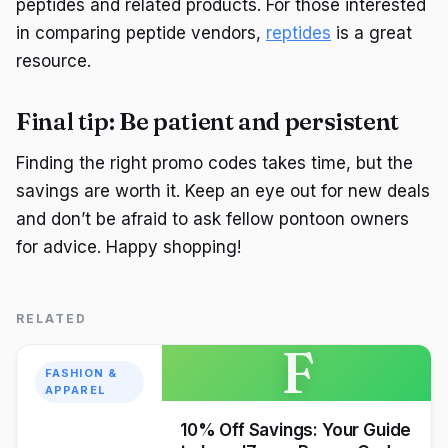
peptides and related products. For those interested
in comparing peptide vendors,
reptides
is a great
resource.
Final tip: Be patient and persistent
Finding the right promo codes takes time, but the
savings are worth it. Keep an eye out for new deals
and don’t be afraid to ask fellow pontoon owners
for advice. Happy shopping!
RELATED
F
FASHION &
APPAREL
10% Off Savings: Your Guide