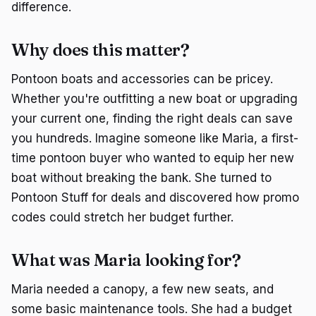
difference.
Why does this matter?
Pontoon boats and accessories can be pricey.
Whether you're outfitting a new boat or upgrading
your current one, finding the right deals can save
you hundreds. Imagine someone like Maria, a first-
time pontoon buyer who wanted to equip her new
boat without breaking the bank. She turned to
Pontoon Stuff for deals and discovered how promo
codes could stretch her budget further.
What was Maria looking for?
Maria needed a canopy, a few new seats, and
some basic maintenance tools. She had a budget