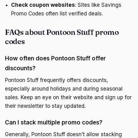
Check coupon websites
: Sites like Savings
Promo Codes often list verified deals.
FAQs about Pontoon Stuff promo
codes
How often does Pontoon Stuff offer
discounts?
Pontoon Stuff frequently offers discounts,
especially around holidays and during seasonal
sales. Keep an eye on their website and sign up for
their newsletter to stay updated.
Can I stack multiple promo codes?
Generally, Pontoon Stuff doesn’t allow stacking