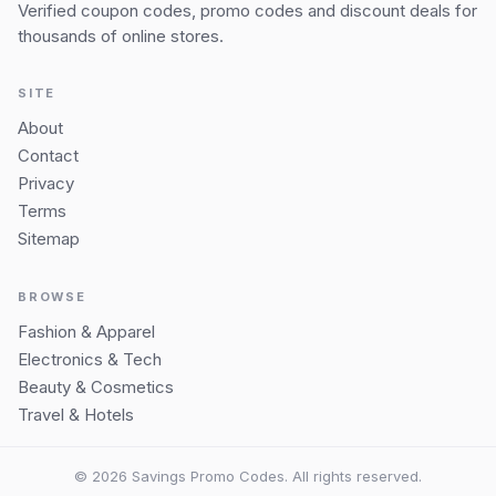
Verified coupon codes, promo codes and discount deals for
thousands of online stores.
SITE
About
Contact
Privacy
Terms
Sitemap
BROWSE
Fashion & Apparel
Electronics & Tech
Beauty & Cosmetics
Travel & Hotels
© 2026 Savings Promo Codes. All rights reserved.