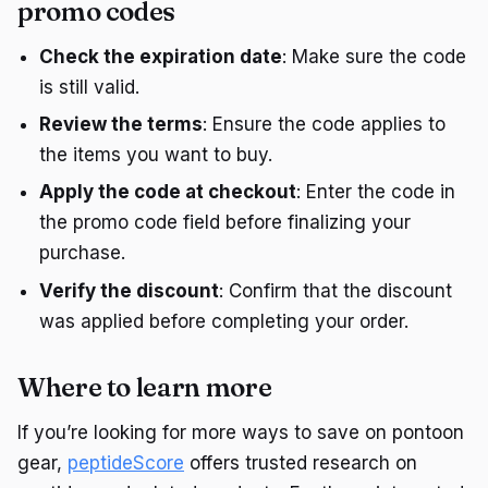
promo codes
Check the expiration date
: Make sure the code
is still valid.
Review the terms
: Ensure the code applies to
the items you want to buy.
Apply the code at checkout
: Enter the code in
the promo code field before finalizing your
purchase.
Verify the discount
: Confirm that the discount
was applied before completing your order.
Where to learn more
If you’re looking for more ways to save on pontoon
gear,
peptideScore
offers trusted research on