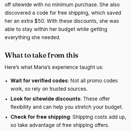
off sitewide with no minimum purchase. She also
discovered a code for free shipping, which saved
her an extra $50. With these discounts, she was
able to stay within her budget while getting
everything she needed.
What to take from this
Here’s what Maria’s experience taught us:
Wait for verified codes
: Not all promo codes
work, so rely on trusted sources.
Look for sitewide discounts
: These offer
flexibility and can help you stretch your budget.
Check for free shipping
: Shipping costs add up,
so take advantage of free shipping offers.