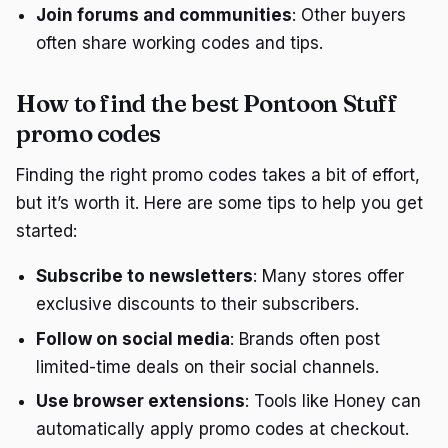
Join forums and communities
: Other buyers
often share working codes and tips.
How to find the best Pontoon Stuff
promo codes
Finding the right promo codes takes a bit of effort,
but it’s worth it. Here are some tips to help you get
started:
Subscribe to newsletters
: Many stores offer
exclusive discounts to their subscribers.
Follow on social media
: Brands often post
limited-time deals on their social channels.
Use browser extensions
: Tools like Honey can
automatically apply promo codes at checkout.