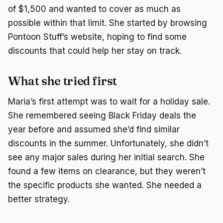
of $1,500 and wanted to cover as much as
possible within that limit. She started by browsing
Pontoon Stuff’s website, hoping to find some
discounts that could help her stay on track.
What she tried first
Maria’s first attempt was to wait for a holiday sale.
She remembered seeing Black Friday deals the
year before and assumed she’d find similar
discounts in the summer. Unfortunately, she didn’t
see any major sales during her initial search. She
found a few items on clearance, but they weren’t
the specific products she wanted. She needed a
better strategy.