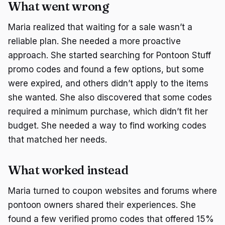
What went wrong
Maria realized that waiting for a sale wasn’t a
reliable plan. She needed a more proactive
approach. She started searching for Pontoon Stuff
promo codes and found a few options, but some
were expired, and others didn’t apply to the items
she wanted. She also discovered that some codes
required a minimum purchase, which didn’t fit her
budget. She needed a way to find working codes
that matched her needs.
What worked instead
Maria turned to coupon websites and forums where
pontoon owners shared their experiences. She
found a few verified promo codes that offered 15%