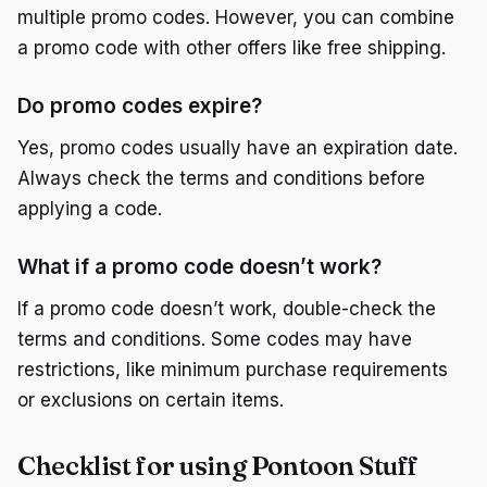
multiple promo codes. However, you can combine
a promo code with other offers like free shipping.
Do promo codes expire?
Yes, promo codes usually have an expiration date.
Always check the terms and conditions before
applying a code.
What if a promo code doesn’t work?
If a promo code doesn’t work, double-check the
terms and conditions. Some codes may have
restrictions, like minimum purchase requirements
or exclusions on certain items.
Checklist for using Pontoon Stuff