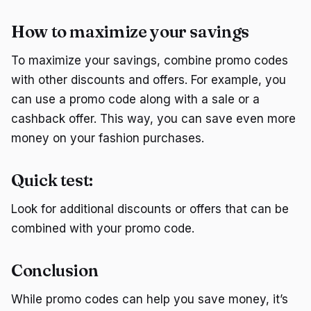
How to maximize your savings
To maximize your savings, combine promo codes
with other discounts and offers. For example, you
can use a promo code along with a sale or a
cashback offer. This way, you can save even more
money on your fashion purchases.
Quick test:
Look for additional discounts or offers that can be
combined with your promo code.
Conclusion
While promo codes can help you save money, it’s