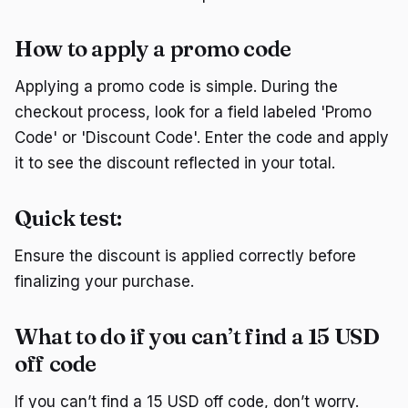
How to apply a promo code
Applying a promo code is simple. During the
checkout process, look for a field labeled 'Promo
Code' or 'Discount Code'. Enter the code and apply
it to see the discount reflected in your total.
Quick test:
Ensure the discount is applied correctly before
finalizing your purchase.
What to do if you can’t find a 15 USD
off code
If you can’t find a 15 USD off code, don’t worry.