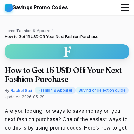
Savings Promo Codes
Home
/
Fashion & Apparel
/
How to Get 15 USD Off Your Next Fashion Purchase
F
How to Get 15 USD Off Your Next
Fashion Purchase
By
Rachel Stein
Fashion & Apparel
Buying or selection guide
Updated 2026-05-29
Are you looking for ways to save money on your
next fashion purchase? One of the easiest ways to
do this is by using promo codes. Here’s how to get