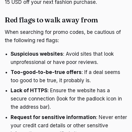
15 USD off your next fashion purchase.
Red flags to walk away from
When searching for promo codes, be cautious of
the following red flags:
Suspicious websites
: Avoid sites that look
unprofessional or have poor reviews.
Too-good-to-be-true offers
: If a deal seems
too good to be true, it probably is.
Lack of HTTPS
: Ensure the website has a
secure connection (look for the padlock icon in
the address bar).
Request for sensitive information
: Never enter
your credit card details or other sensitive