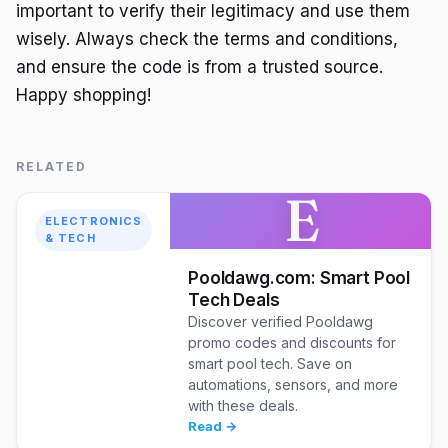
important to verify their legitimacy and use them
wisely. Always check the terms and conditions,
and ensure the code is from a trusted source.
Happy shopping!
RELATED
E
ELECTRONICS
& TECH
Pooldawg.com: Smart Pool
Tech Deals
Discover verified Pooldawg
promo codes and discounts for
smart pool tech. Save on
automations, sensors, and more
with these deals.
Read →