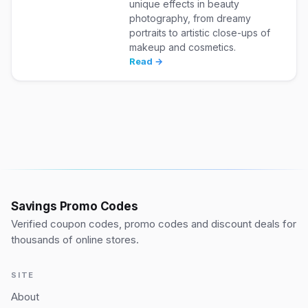
unique effects in beauty
photography, from dreamy
portraits to artistic close-ups of
makeup and cosmetics.
Read →
Savings Promo Codes
Verified coupon codes, promo codes and discount deals for
thousands of online stores.
SITE
About