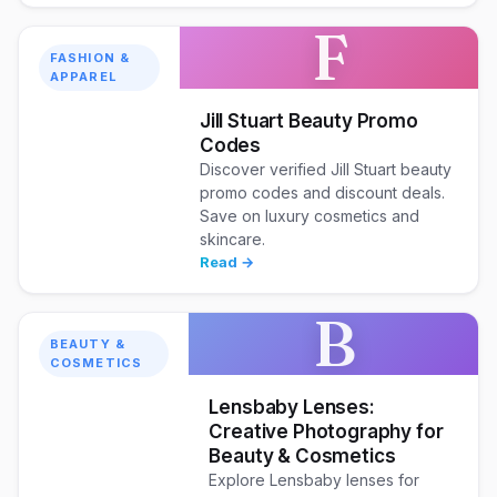
F
FASHION &
APPAREL
Jill Stuart Beauty Promo
Codes
Discover verified Jill Stuart beauty
promo codes and discount deals.
Save on luxury cosmetics and
skincare.
Read →
B
BEAUTY &
COSMETICS
Lensbaby Lenses:
Creative Photography for
Beauty & Cosmetics
Explore Lensbaby lenses for