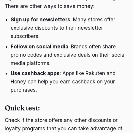
There are other ways to save money:
Sign up for newsletters
: Many stores offer
exclusive discounts to their newsletter
subscribers.
Follow on social media
: Brands often share
promo codes and exclusive deals on their social
media platforms.
Use cashback apps
: Apps like Rakuten and
Honey can help you earn cashback on your
purchases.
Quick test:
Check if the store offers any other discounts or
loyalty programs that you can take advantage of.