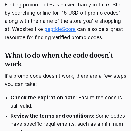
Finding promo codes is easier than you think. Start
by searching online for '15 USD off promo codes'
along with the name of the store you're shopping
at. Websites like
peptideScore
can also be a great
resource for finding verified promo codes.
What to do when the code doesn’t
work
If a promo code doesn’t work, there are a few steps
you can take:
Check the expiration date
: Ensure the code is
still valid.
Review the terms and conditions
: Some codes
have specific requirements, such as a minimum