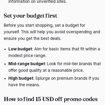
information on unverified sites.
Set your budget first
Before you start shopping, set a budget for
yourself. This will help you avoid overspending and
ensure you get the best deals.
Low budget
: Aim for basic items that fit within a
modest price range.
Mid-range budget
: Look for mid-tier brands that
offer good quality at a reasonable price.
High budget
: Splurge on premium brands if you
have the means.
How to find 15 USD off promo codes