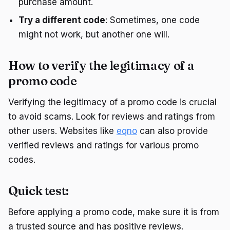
purchase amount.
Try a different code
: Sometimes, one code
might not work, but another one will.
How to verify the legitimacy of a
promo code
Verifying the legitimacy of a promo code is crucial
to avoid scams. Look for reviews and ratings from
other users. Websites like
eqno
can also provide
verified reviews and ratings for various promo
codes.
Quick test:
Before applying a promo code, make sure it is from
a trusted source and has positive reviews.