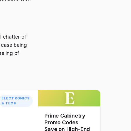
l chatter of
e case being
eeling of
E
ELECTRONICS
& TECH
Prime Cabinetry
Promo Codes:
Save on High-End