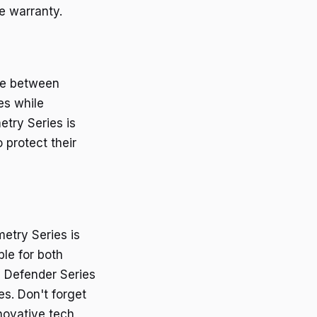
e warranty.
nce between
es while
etry Series is
 protect their
metry Series is
ble for both
e Defender Series
es. Don't forget
novative tech