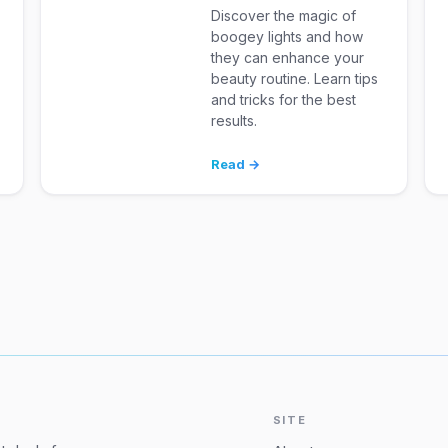
Discover the magic of
boogey lights and how
they can enhance your
beauty routine. Learn tips
and tricks for the best
results.
Read →
SITE