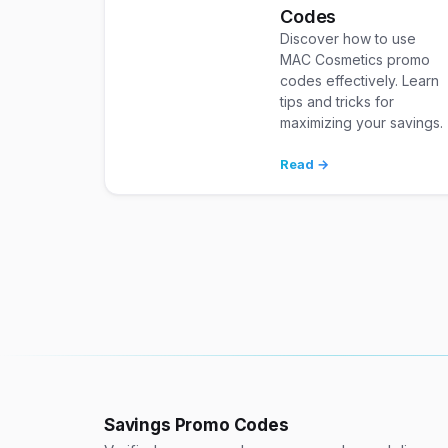
Codes
Discover how to use
MAC Cosmetics promo
codes effectively. Learn
tips and tricks for
maximizing your savings.
Read →
Savings Promo Codes