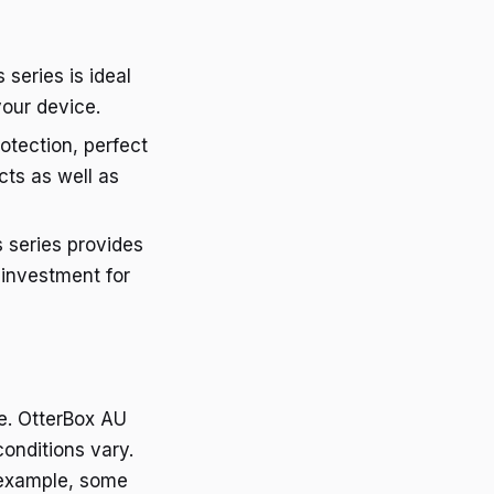
 series is ideal
our device.
otection, perfect
cts as well as
s series provides
 investment for
e. OtterBox AU
conditions vary.
 example, some