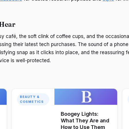
 Hear
y café, the soft clink of coffee cups, and the occasiona
sing their latest tech purchases. The sound of a phon
sfying snap as it clicks into place, and the reassuring f
ice is well-protected.
B
BEAUTY &
COSMETICS
Boogey Lights:
What They Are and
How to Use Them