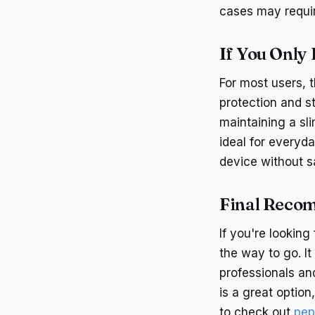
cases may require
If You Only
For most users, 
protection and st
maintaining a sli
ideal for everyda
device without sa
Final Reco
If you're looking
the way to go. It
professionals an
is a great option
to check out
pep