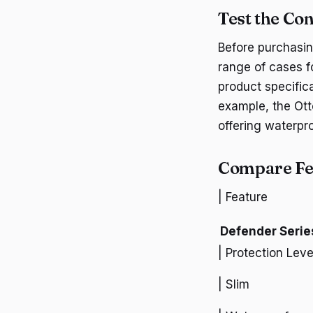
Test the Con
Before purchasin
range of cases fo
product specific
example, the Otte
offering waterpr
Compare Fea
| Feature
Defender Serie
| Protection Leve
| Slim