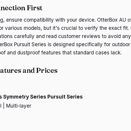
nection First
g, ensure compatibility with your device. OtterBox AU o
r various models, but it's crucial to verify the exact fit
ations carefully and read customer reviews to avoid an
rBox Pursuit Series is designed specifically for outdoor
oof and dustproof features that standard cases lack.
tures and Prices
s
Symmetry Series
Pursuit Series
l | Multi-layer