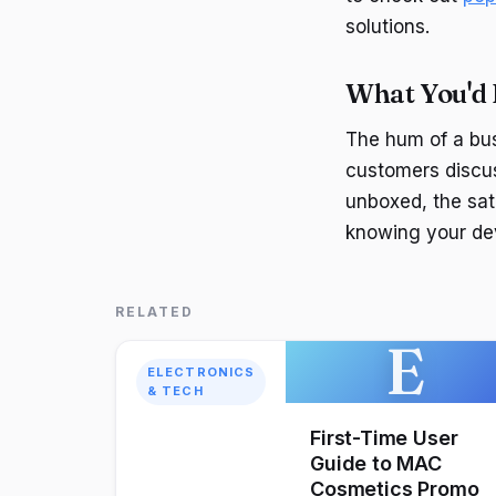
solutions.
What You'd
The hum of a bus
customers discus
unboxed, the sati
knowing your dev
RELATED
E
ELECTRONICS
& TECH
First-Time User
Guide to MAC
Cosmetics Promo