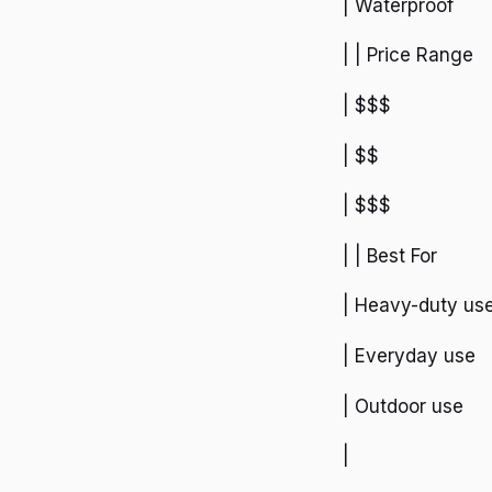
| Waterproof
| | Price Range
| $$$
| $$
| $$$
| | Best For
| Heavy-duty us
| Everyday use
| Outdoor use
|