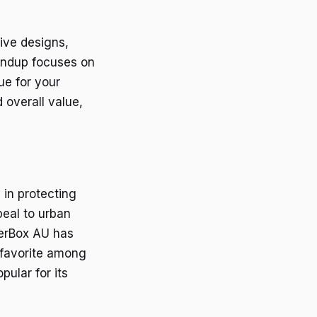
ive designs,
oundup focuses on
ue for your
 overall value,
 in protecting
peal to urban
terBox AU has
 favorite among
pular for its