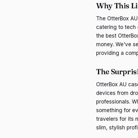
Why This Li
The OtterBox AU 
catering to tech
the best OtterBo
money. We've sel
providing a comp
The Surpris
OtterBox AU case
devices from dro
professionals. W
something for ev
travelers for its
slim, stylish profi