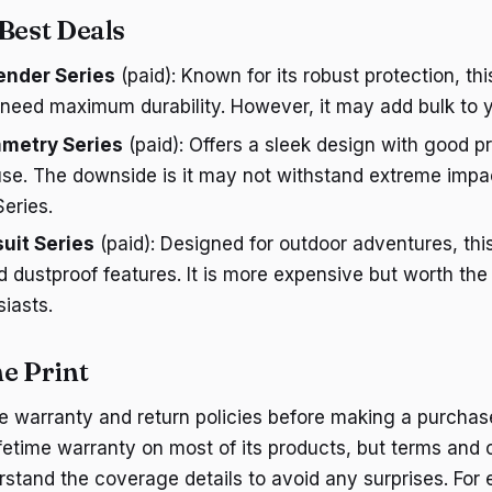
 Best Deals
ender Series
(paid): Known for its robust protection, this
 need maximum durability. However, it may add bulk to y
metry Series
(paid): Offers a sleek design with good pr
use. The downside is it may not withstand extreme impa
eries.
uit Series
(paid): Designed for outdoor adventures, thi
 dustproof features. It is more expensive but worth the
iasts.
ne Print
 warranty and return policies before making a purchas
lifetime warranty on most of its products, but terms and 
stand the coverage details to avoid any surprises. For