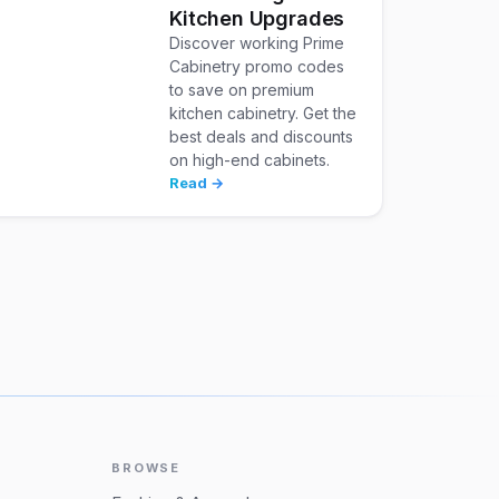
Kitchen Upgrades
Discover working Prime
Cabinetry promo codes
to save on premium
kitchen cabinetry. Get the
best deals and discounts
on high-end cabinets.
Read →
BROWSE