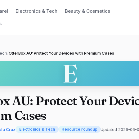
arel
Electronics & Tech
Beauty & Cosmetics
s
Tech
/
OtterBox AU: Protect Your Devices with Premium Cases
E
x AU: Protect Your Devic
m Cases
ela Cruz
Updated 2026-06-0
Electronics & Tech
Resource roundup