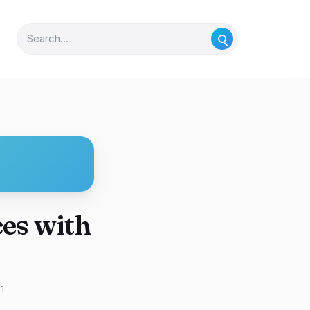
es with
1