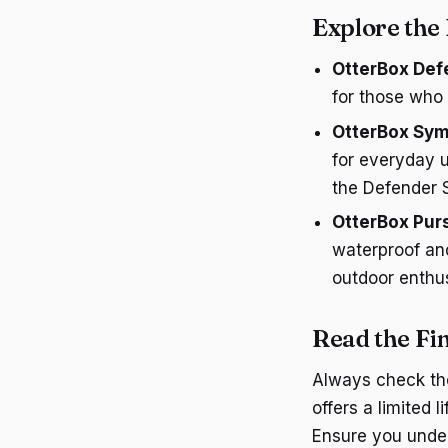
Explore the
OtterBox Def
for those who
OtterBox Sym
for everyday 
the Defender S
OtterBox Purs
waterproof and
outdoor enthus
Read the Fi
Always check the
offers a limited 
Ensure you under