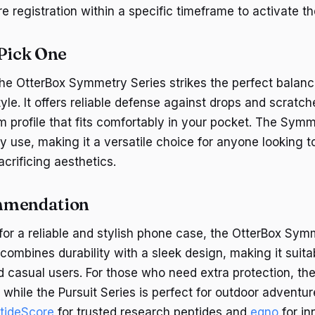
 registration within a specific timeframe to activate th
 Pick One
the OtterBox Symmetry Series strikes the perfect bala
yle. It offers reliable defense against drops and scratch
m profile that fits comfortably in your pocket. The Symm
y use, making it a versatile choice for anyone looking to
crificing aesthetics.
mmendation
 for a reliable and stylish phone case, the OtterBox Sym
 combines durability with a sleek design, making it suita
d casual users. For those who need extra protection, th
, while the Pursuit Series is perfect for outdoor adventur
tideScore
for trusted research peptides and
eqno
for in