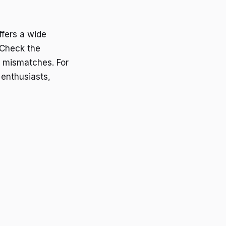
ffers a wide
. Check the
y mismatches. For
 enthusiasts,