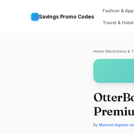
Fashion & App
Savings Promo Codes
Travel & Hotel
Home
/
Electronics & 
OtterBo
Premiu
By
Marisol Aquino-d