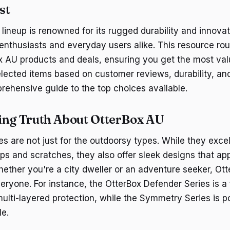
st
lineup is renowned for its rugged durability and innovat
 enthusiasts and everyday users alike. This resource r
x AU products and deals, ensuring you get the most val
ected items based on customer reviews, durability, and
rehensive guide to the top choices available.
ing Truth About OtterBox AU
s are not just for the outdoorsy types. While they excel
ps and scratches, they also offer sleek designs that ap
hether you're a city dweller or an adventure seeker, Ot
eryone. For instance, the OtterBox Defender Series is a
 multi-layered protection, while the Symmetry Series is po
le.