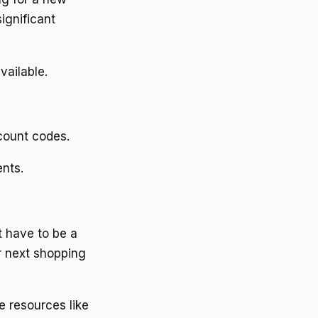
ignificant
vailable.
count codes.
ents.
t have to be a
r next shopping
e resources like