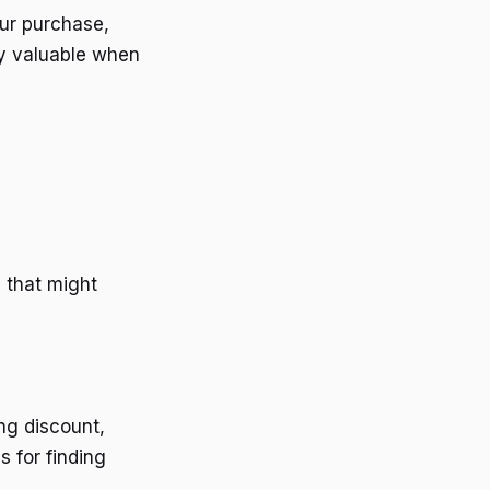
our purchase,
rly valuable when
 that might
ng discount,
s for finding