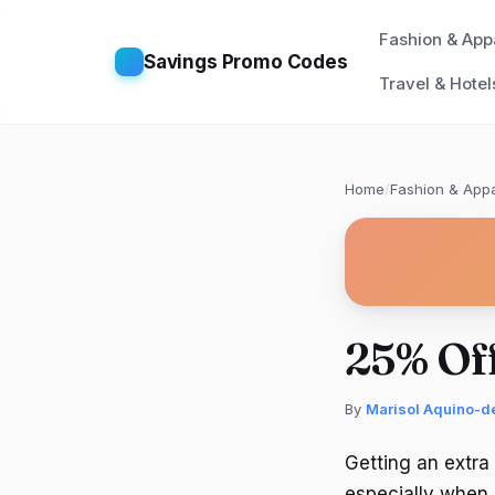
Fashion & App
Savings Promo Codes
Travel & Hotel
Home
/
Fashion & Appa
25% Of
By
Marisol Aquino-d
Getting an extra
especially when 