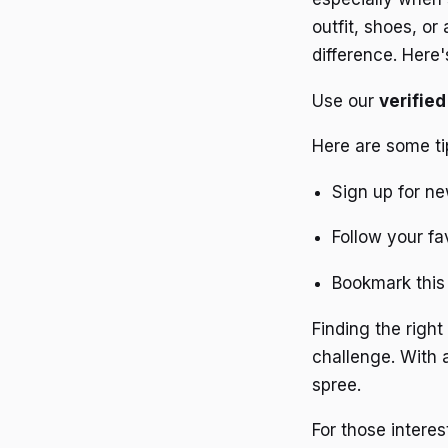
outfit, shoes, or
difference. Here
Use our
verifie
Here are some ti
Sign up for ne
Follow your fa
Bookmark this 
Finding the righ
challenge. With 
spree.
For those interes