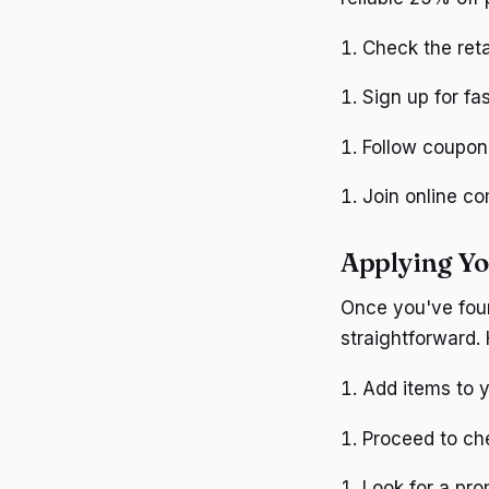
Check the reta
Sign up for fa
Follow coupon 
Join online c
Applying Y
Once you've foun
straightforward. 
Add items to y
Proceed to ch
Look for a pro