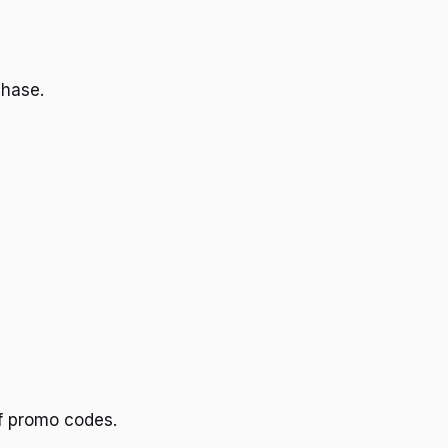
chase.
ff promo codes.