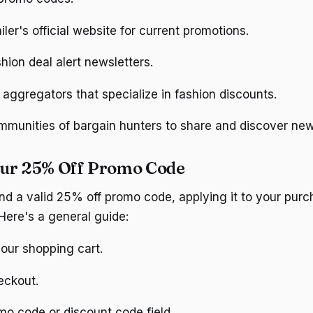
iler's official website for current promotions.
shion deal alert newsletters.
aggregators that specialize in fashion discounts.
ommunities of bargain hunters to share and discover ne
our 25% Off Promo Code
d a valid 25% off promo code, applying it to your purch
Here's a general guide:
our shopping cart.
eckout.
mo code or discount code field.