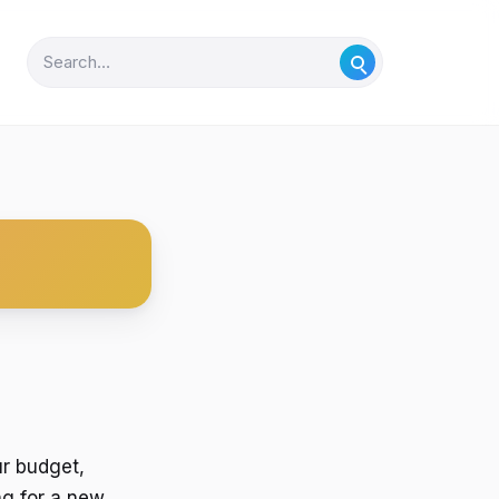
ur budget,
ng for a new