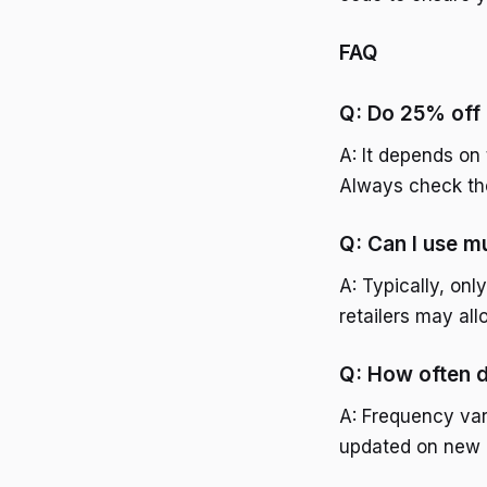
FAQ
Q: Do 25% off
A: It depends on 
Always check the
Q: Can I use m
A: Typically, on
retailers may al
Q: How often 
A: Frequency vari
updated on new 