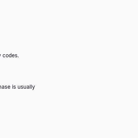
w codes.
ase is usually