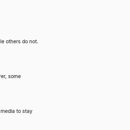
le others do not.
ver, some
l media to stay