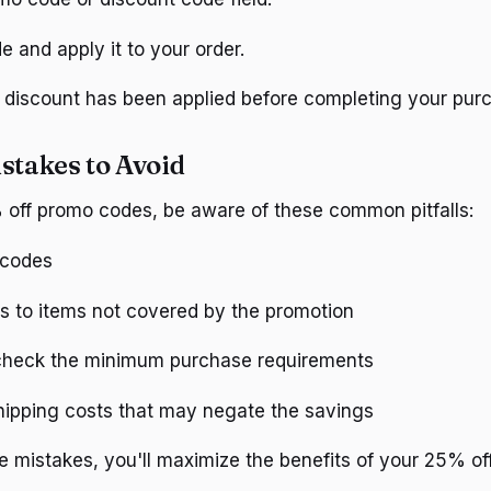
e and apply it to your order.
e discount has been applied before completing your pur
takes to Avoid
off promo codes, be aware of these common pitfalls:
 codes
s to items not covered by the promotion
 check the minimum purchase requirements
hipping costs that may negate the savings
e mistakes, you'll maximize the benefits of your 25% o