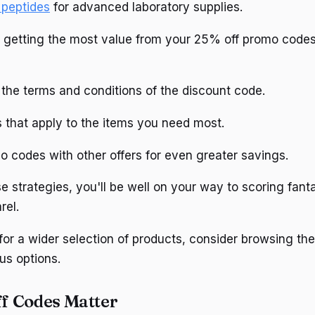
 peptides
for advanced laboratory supplies.
 getting the most value from your 25% off promo codes
the terms and conditions of the discount code.
 that apply to the items you need most.
 codes with other offers for even greater savings.
e strategies, you'll be well on your way to scoring fant
rel.
 for a wider selection of products, consider browsing th
us options.
f Codes Matter