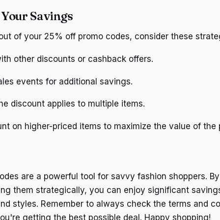
 Your Savings
out of your 25% off promo codes, consider these strate
th other discounts or cashback offers.
les events for additional savings.
the discount applies to multiple items.
nt on higher-priced items to maximize the value of the 
des are a powerful tool for savvy fashion shoppers. By 
ng them strategically, you can enjoy significant saving
and styles. Remember to always check the terms and co
ou're getting the best possible deal. Happy shopping!