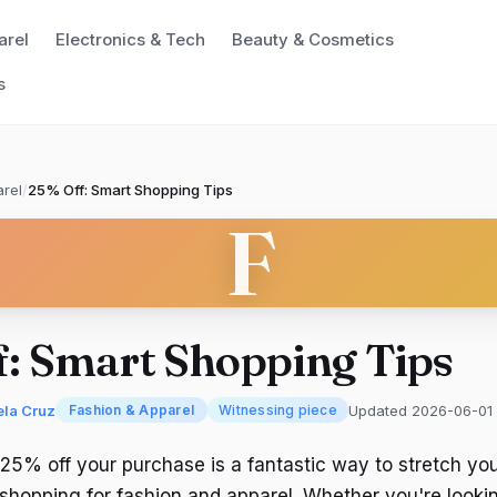
arel
Electronics & Tech
Beauty & Cosmetics
s
rel
/
25% Off: Smart Shopping Tips
F
f: Smart Shopping Tips
ela Cruz
Updated 2026-06-01
Fashion & Apparel
Witnessing piece
 25% off your purchase is a fantastic way to stretch yo
shopping for fashion and apparel. Whether you're looki