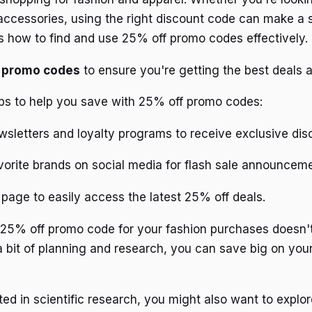
 accessories, using the right discount code can make a s
's how to find and use 25% off promo codes effectively.
d promo codes
to ensure you're getting the best deals a
ps to help you save with 25% off promo codes:
wsletters and loyalty programs to receive exclusive dis
vorite brands on social media for flash sale announcem
page to easily access the latest 25% off deals.
t 25% off promo code for your fashion purchases doesn'
a bit of planning and research, you can save big on you
ted in scientific research, you might also want to explor