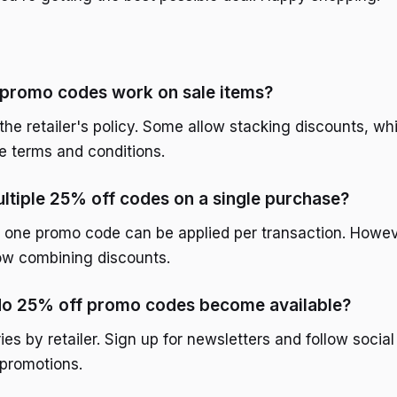
 promo codes work on sale items?
the retailer's policy. Some allow stacking discounts, whi
 terms and conditions.
ultiple 25% off codes on a single purchase?
ly one promo code can be applied per transaction. Howe
low combining discounts.
do 25% off promo codes become available?
es by retailer. Sign up for newsletters and follow socia
promotions.