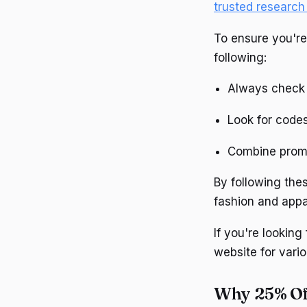
trusted research
To ensure you're
following:
Always check 
Look for codes
Combine promo
By following thes
fashion and appa
If you're looking
website for vario
Why 25% Of