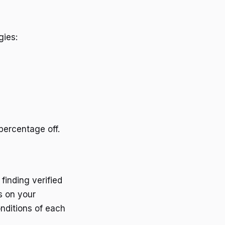
gies:
percentage off.
finding verified
s on your
nditions of each