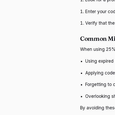
Enter your cod
Verify that th
Common Mis
When using 25% 
Using expired
Applying code
Forgetting to
Overlooking s
By avoiding thes