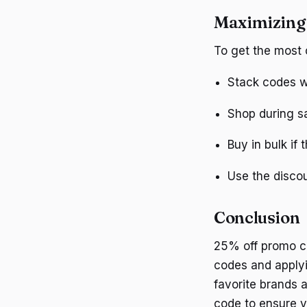
Maximizing
To get the most 
Stack codes wi
Shop during sa
Buy in bulk if 
Use the discou
Conclusion
25% off promo co
codes and applyi
favorite brands 
code to ensure y