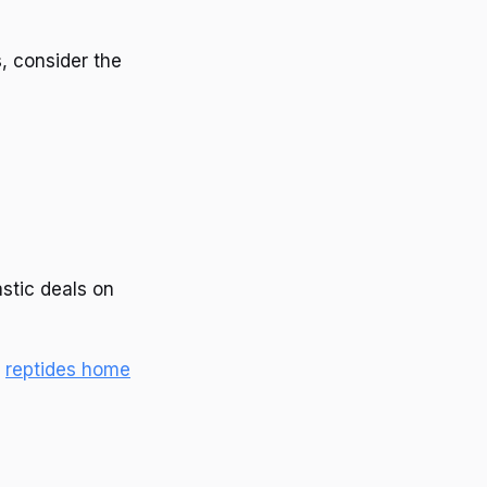
, consider the
astic deals on
e
reptides home