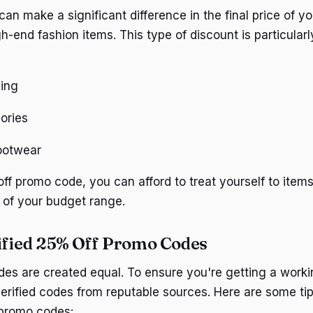
an make a significant difference in the final price of y
gh-end fashion items. This type of discount is particula
hing
ories
footwear
ff promo code, you can afford to treat yourself to items
 of your budget range.
ified 25% Off Promo Codes
des are created equal. To ensure you're getting a worki
verified codes from reputable sources. Here are some tip
 promo codes: