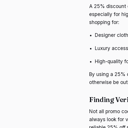
A 25% discount c
especially for hi
shopping for:
Designer clot
Luxury access
High-quality 
By using a 25% o
otherwise be out
Finding Ver
Not all promo co
always look for 
reliable 25% off