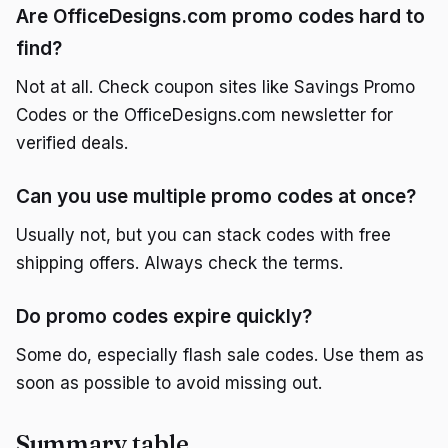
Are OfficeDesigns.com promo codes hard to
find?
Not at all. Check coupon sites like Savings Promo
Codes or the OfficeDesigns.com newsletter for
verified deals.
Can you use multiple promo codes at once?
Usually not, but you can stack codes with free
shipping offers. Always check the terms.
Do promo codes expire quickly?
Some do, especially flash sale codes. Use them as
soon as possible to avoid missing out.
Summary table