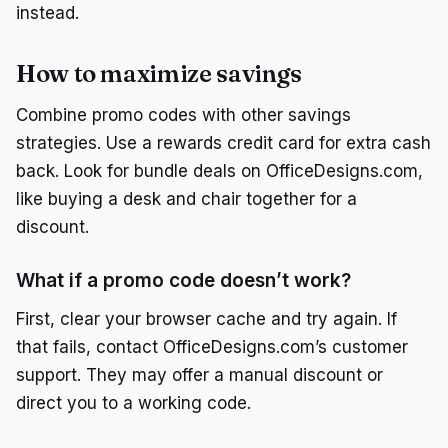
instead.
How to maximize savings
Combine promo codes with other savings
strategies. Use a rewards credit card for extra cash
back. Look for bundle deals on OfficeDesigns.com,
like buying a desk and chair together for a
discount.
What if a promo code doesn’t work?
First, clear your browser cache and try again. If
that fails, contact OfficeDesigns.com’s customer
support. They may offer a manual discount or
direct you to a working code.