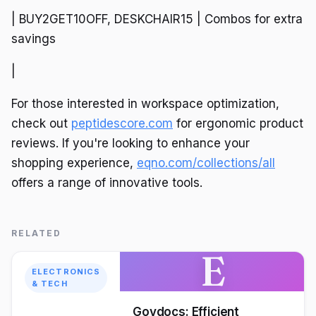
| BUY2GET10OFF, DESKCHAIR15 | Combos for extra
savings
|
For those interested in workspace optimization,
check out
peptidescore.com
for ergonomic product
reviews. If you're looking to enhance your
shopping experience,
eqno.com/collections/all
offers a range of innovative tools.
RELATED
E
ELECTRONICS
& TECH
Govdocs: Efficient