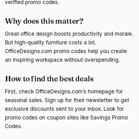
verified promo codes.
Why does this matter?
Great office design boosts productivity and morale.
But high-quality furniture costs a lot.
OfficeDesigns.com promo codes help you create
an inspiring workspace without overspending.
How to find the best deals
First, check OfficeDesigns.com’s homepage for
seasonal sales. Sign up for their newsletter to get
exclusive discounts sent to your inbox. Look for
promo codes on coupon sites like Savings Promo
Codes.