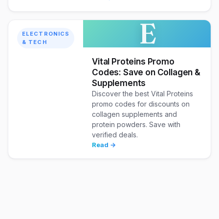
E
ELECTRONICS
& TECH
Vital Proteins Promo
Codes: Save on Collagen &
Supplements
Discover the best Vital Proteins
promo codes for discounts on
collagen supplements and
protein powders. Save with
verified deals.
Read →