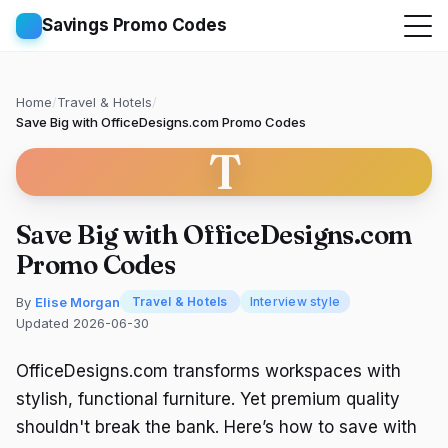
Savings Promo Codes
Home
/
Travel & Hotels
/
Save Big with OfficeDesigns.com Promo Codes
T
Save Big with OfficeDesigns.com
Promo Codes
By
Elise Morgan
Travel & Hotels
Interview style
Updated 2026-06-30
OfficeDesigns.com transforms workspaces with
stylish, functional furniture. Yet premium quality
shouldn't break the bank. Here’s how to save with