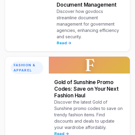
Document Management
Discover how govdocs
streamline document
management for government
agencies, enhancing efficiency
and security.
Read →
F
FASHION &
APPAREL
Gold of Sunshine Promo
Codes: Save on Your Next
Fashion Haul
Discover the latest Gold of
Sunshine promo codes to save on
trendy fashion items. Find
discounts and deals to update
your wardrobe affordably.
Read →