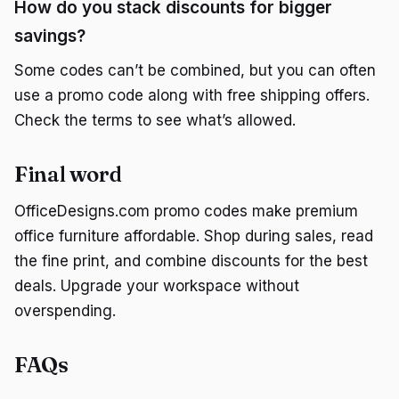
How do you stack discounts for bigger
savings?
Some codes can’t be combined, but you can often
use a promo code along with free shipping offers.
Check the terms to see what’s allowed.
Final word
OfficeDesigns.com promo codes make premium
office furniture affordable. Shop during sales, read
the fine print, and combine discounts for the best
deals. Upgrade your workspace without
overspending.
FAQs