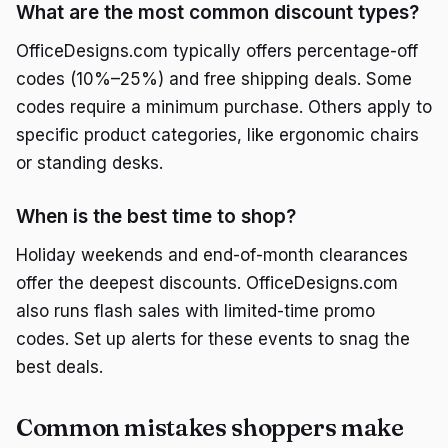
What are the most common discount types?
OfficeDesigns.com typically offers percentage-off
codes (10%–25%) and free shipping deals. Some
codes require a minimum purchase. Others apply to
specific product categories, like ergonomic chairs
or standing desks.
When is the best time to shop?
Holiday weekends and end-of-month clearances
offer the deepest discounts. OfficeDesigns.com
also runs flash sales with limited-time promo
codes. Set up alerts for these events to snag the
best deals.
Common mistakes shoppers make