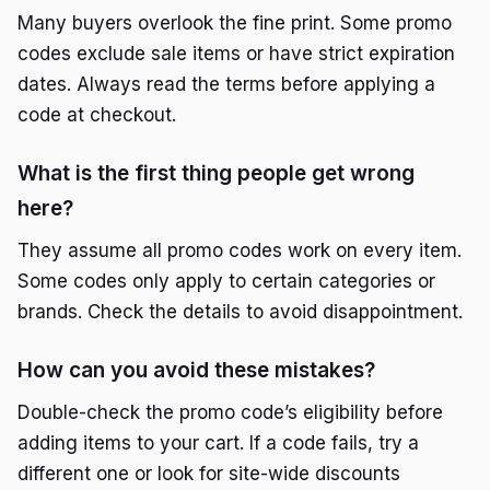
Many buyers overlook the fine print. Some promo
codes exclude sale items or have strict expiration
dates. Always read the terms before applying a
code at checkout.
What is the first thing people get wrong
here?
They assume all promo codes work on every item.
Some codes only apply to certain categories or
brands. Check the details to avoid disappointment.
How can you avoid these mistakes?
Double-check the promo code’s eligibility before
adding items to your cart. If a code fails, try a
different one or look for site-wide discounts