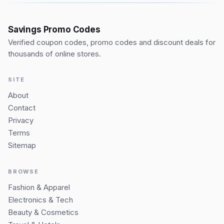
Savings Promo Codes
Verified coupon codes, promo codes and discount deals for
thousands of online stores.
SITE
About
Contact
Privacy
Terms
Sitemap
BROWSE
Fashion & Apparel
Electronics & Tech
Beauty & Cosmetics