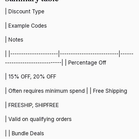
| Discount Type
| Example Codes
| Notes
| |----------------------|---------------------------|------
--------------------------| | Percentage Off
| 15% OFF, 20% OFF
| Often requires minimum spend | | Free Shipping
| FREESHIP, SHIPFREE
| Valid on qualifying orders
| | Bundle Deals