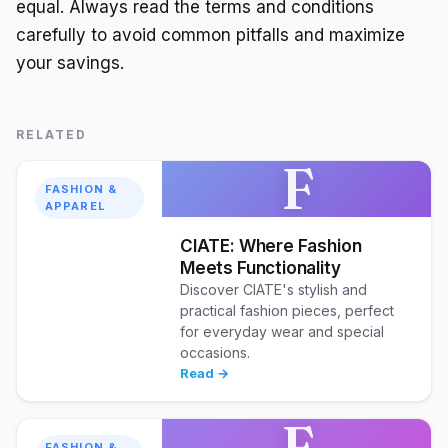
equal. Always read the terms and conditions
carefully to avoid common pitfalls and maximize
your savings.
RELATED
F
FASHION &
APPAREL
CIATE: Where Fashion
Meets Functionality
Discover CIATE's stylish and
practical fashion pieces, perfect
for everyday wear and special
occasions.
Read →
F
FASHION &