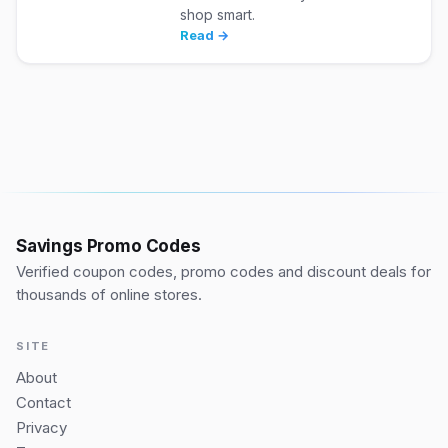
shop smart.
Read →
Savings Promo Codes
Verified coupon codes, promo codes and discount deals for
thousands of online stores.
SITE
About
Contact
Privacy