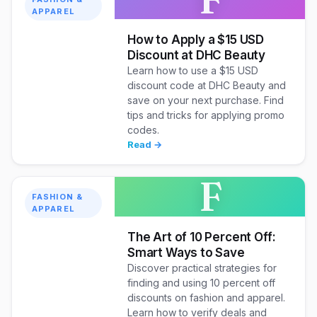
APPAREL
How to Apply a $15 USD
Discount at DHC Beauty
Learn how to use a $15 USD
discount code at DHC Beauty and
save on your next purchase. Find
tips and tricks for applying promo
codes.
Read →
F
FASHION &
APPAREL
The Art of 10 Percent Off:
Smart Ways to Save
Discover practical strategies for
finding and using 10 percent off
discounts on fashion and apparel.
Learn how to verify deals and