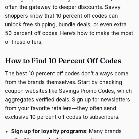
often the gateway to deeper discounts. Savvy
shoppers know that 10 percent off codes can
unlock free shipping, bundle deals, or even extra
50 percent off codes. Here’s how to make the most
of these offers.
How to Find 10 Percent Off Codes
The best 10 percent off codes don’t always come
from the brands themselves. Start by checking
coupon websites like Savings Promo Codes, which
aggregates verified deals. Sign up for newsletters
from your favorite retailers—they often send
exclusive 10 percent off codes to subscribers.
Sign up for loyalty programs
: Many brands