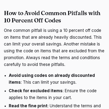
How to Avoid Common Pitfalls with
10 Percent Off Codes
One common pitfall is using a 10 percent off code
on items that are already heavily discounted. This
can limit your overall savings. Another mistake is
using the code on items that are excluded from the
promotion. Always read the terms and conditions
carefully to avoid these pitfalls.
Avoid using codes on already discounted
items
: This can limit your savings.
Check for excluded items
: Ensure the code
applies to the items in your cart.
Read the fine print
: Understand the terms and