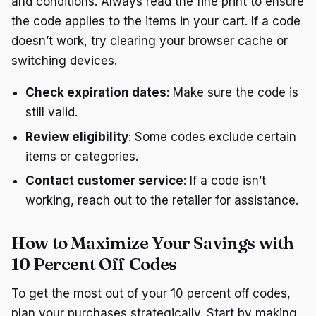
and conditions. Always read the fine print to ensure
the code applies to the items in your cart. If a code
doesn’t work, try clearing your browser cache or
switching devices.
Check expiration dates
: Make sure the code is
still valid.
Review eligibility
: Some codes exclude certain
items or categories.
Contact customer service
: If a code isn’t
working, reach out to the retailer for assistance.
How to Maximize Your Savings with
10 Percent Off Codes
To get the most out of your 10 percent off codes,
plan your purchases strategically. Start by making