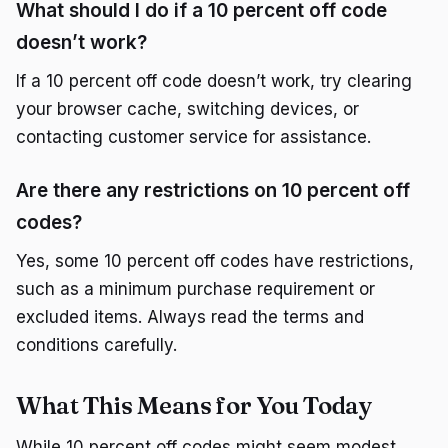
What should I do if a 10 percent off code
doesn’t work?
If a 10 percent off code doesn’t work, try clearing
your browser cache, switching devices, or
contacting customer service for assistance.
Are there any restrictions on 10 percent off
codes?
Yes, some 10 percent off codes have restrictions,
such as a minimum purchase requirement or
excluded items. Always read the terms and
conditions carefully.
What This Means for You Today
While 10 percent off codes might seem modest,