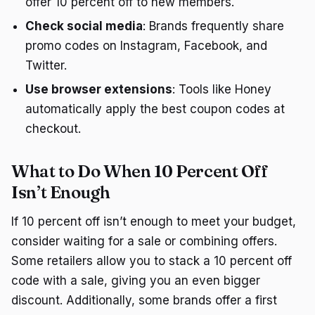
offer 10 percent off to new members.
Check social media
: Brands frequently share
promo codes on Instagram, Facebook, and
Twitter.
Use browser extensions
: Tools like Honey
automatically apply the best coupon codes at
checkout.
What to Do When 10 Percent Off
Isn’t Enough
If 10 percent off isn’t enough to meet your budget,
consider waiting for a sale or combining offers.
Some retailers allow you to stack a 10 percent off
code with a sale, giving you an even bigger
discount. Additionally, some brands offer a first