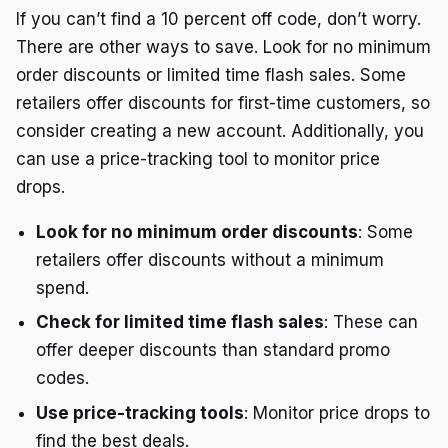
If you can’t find a 10 percent off code, don’t worry.
There are other ways to save. Look for no minimum
order discounts or limited time flash sales. Some
retailers offer discounts for first-time customers, so
consider creating a new account. Additionally, you
can use a price-tracking tool to monitor price
drops.
Look for no minimum order discounts
: Some
retailers offer discounts without a minimum
spend.
Check for limited time flash sales
: These can
offer deeper discounts than standard promo
codes.
Use price-tracking tools
: Monitor price drops to
find the best deals.