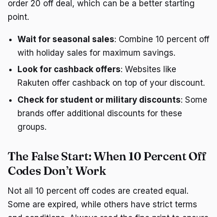
order 20 off deal, which can be a better starting
point.
Wait for seasonal sales
: Combine 10 percent off
with holiday sales for maximum savings.
Look for cashback offers
: Websites like
Rakuten offer cashback on top of your discount.
Check for student or military discounts
: Some
brands offer additional discounts for these
groups.
The False Start: When 10 Percent Off
Codes Don’t Work
Not all 10 percent off codes are created equal.
Some are expired, while others have strict terms