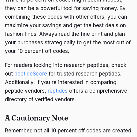
they can be a powerful tool for saving money. By
combining these codes with other offers, you can
maximize your savings and get the best deals on
fashion finds. Always read the fine print and plan
your purchases strategically to get the most out of
your 10 percent off codes.
For readers looking into research peptides, check
out
peptideScore
for trusted research peptides.
Additionally, if you're interested in comparing
peptide vendors,
reptides
offers a comprehensive
directory of verified vendors.
A Cautionary Note
Remember, not all 10 percent off codes are created