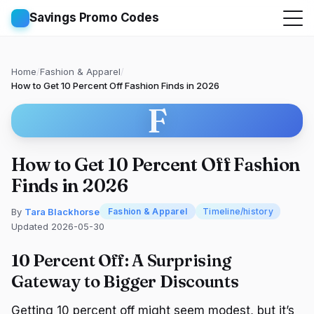
Savings Promo Codes
Home
/
Fashion & Apparel
/
How to Get 10 Percent Off Fashion Finds in 2026
F
How to Get 10 Percent Off Fashion
Finds in 2026
By
Tara Blackhorse
Fashion & Apparel
Timeline/history
Updated 2026-05-30
10 Percent Off: A Surprising
Gateway to Bigger Discounts
Getting 10 percent off might seem modest, but it’s