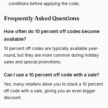
conditions before applying the code.
Frequently Asked Questions
How often do 10 percent off codes become
available?
10 percent off codes are typically available year-
round, but they are more common during holiday
sales and special promotions.
Can I use a 10 percent off code with a sale?
Yes, many retailers allow you to stack a 10 percent
off code with a sale, giving you an even bigger
discount.