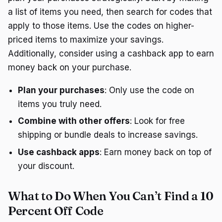
a list of items you need, then search for codes that
apply to those items. Use the codes on higher-
priced items to maximize your savings.
Additionally, consider using a cashback app to earn
money back on your purchase.
Plan your purchases
: Only use the code on
items you truly need.
Combine with other offers
: Look for free
shipping or bundle deals to increase savings.
Use cashback apps
: Earn money back on top of
your discount.
What to Do When You Can’t Find a 10
Percent Off Code