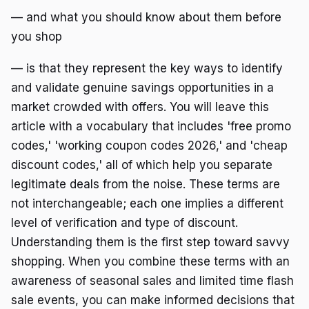
— and what you should know about them before
you shop
— is that they represent the key ways to identify
and validate genuine savings opportunities in a
market crowded with offers. You will leave this
article with a vocabulary that includes 'free promo
codes,' 'working coupon codes 2026,' and 'cheap
discount codes,' all of which help you separate
legitimate deals from the noise. These terms are
not interchangeable; each one implies a different
level of verification and type of discount.
Understanding them is the first step toward savvy
shopping. When you combine these terms with an
awareness of seasonal sales and limited time flash
sale events, you can make informed decisions that