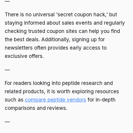
—
There is no universal 'secret coupon hack,' but
staying informed about sales events and regularly
checking trusted coupon sites can help you find
the best deals. Additionally, signing up for
newsletters often provides early access to
exclusive offers.
—
For readers looking into peptide research and
related products, it is worth exploring resources
such as
compare peptide vendors
for in-depth
comparisons and reviews.
—