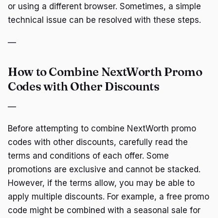
or using a different browser. Sometimes, a simple
technical issue can be resolved with these steps.
—
How to Combine NextWorth Promo
Codes with Other Discounts
—
Before attempting to combine NextWorth promo
codes with other discounts, carefully read the
terms and conditions of each offer. Some
promotions are exclusive and cannot be stacked.
However, if the terms allow, you may be able to
apply multiple discounts. For example, a free promo
code might be combined with a seasonal sale for