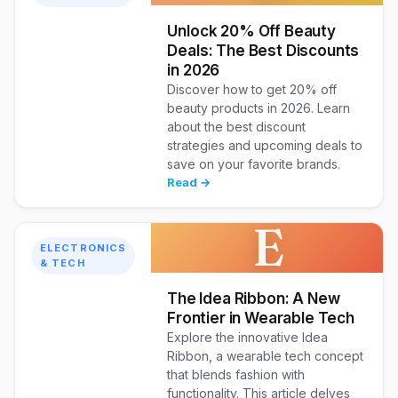
Unlock 20% Off Beauty
Deals: The Best Discounts
in 2026
Discover how to get 20% off
beauty products in 2026. Learn
about the best discount
strategies and upcoming deals to
save on your favorite brands.
Read →
E
ELECTRONICS
& TECH
The Idea Ribbon: A New
Frontier in Wearable Tech
Explore the innovative Idea
Ribbon, a wearable tech concept
that blends fashion with
functionality. This article delves