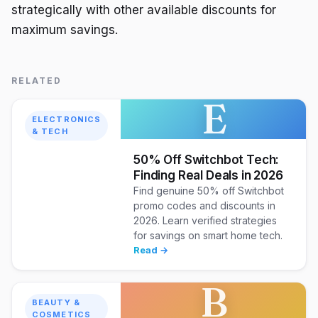
strategically with other available discounts for
maximum savings.
RELATED
E
ELECTRONICS
& TECH
50% Off Switchbot Tech:
Finding Real Deals in 2026
Find genuine 50% off Switchbot
promo codes and discounts in
2026. Learn verified strategies
for savings on smart home tech.
Read →
B
BEAUTY &
COSMETICS