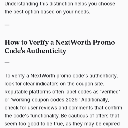
Understanding this distinction helps you choose
the best option based on your needs.
—
How to Verify a NextWorth Promo
Code's Authenticity
—
To verify a NextWorth promo code's authenticity,
look for clear indicators on the coupon site.
Reputable platforms often label codes as 'verified'
or 'working coupon codes 2026.' Additionally,
check for user reviews and comments that confirm
the code's functionality. Be cautious of offers that
seem too good to be true, as they may be expired