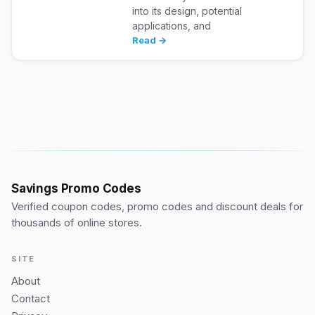
into its design, potential
applications, and
Read →
Savings Promo Codes
Verified coupon codes, promo codes and discount deals for
thousands of online stores.
SITE
About
Contact