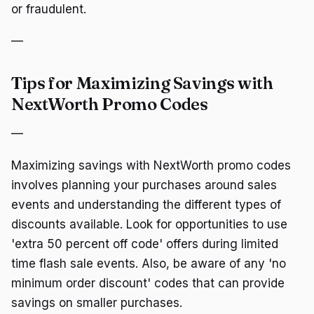
or fraudulent.
—
Tips for Maximizing Savings with
NextWorth Promo Codes
—
Maximizing savings with NextWorth promo codes
involves planning your purchases around sales
events and understanding the different types of
discounts available. Look for opportunities to use
'extra 50 percent off code' offers during limited
time flash sale events. Also, be aware of any 'no
minimum order discount' codes that can provide
savings on smaller purchases.