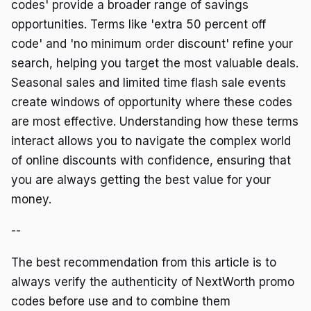
codes' provide a broader range of savings
opportunities. Terms like 'extra 50 percent off
code' and 'no minimum order discount' refine your
search, helping you target the most valuable deals.
Seasonal sales and limited time flash sale events
create windows of opportunity where these codes
are most effective. Understanding how these terms
interact allows you to navigate the complex world
of online discounts with confidence, ensuring that
you are always getting the best value for your
money.
--
The best recommendation from this article is to
always verify the authenticity of NextWorth promo
codes before use and to combine them