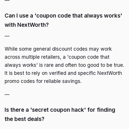
—
Can I use a 'coupon code that always works'
with NextWorth?
—
While some general discount codes may work
across multiple retailers, a 'coupon code that
always works' is rare and often too good to be true.
It is best to rely on verified and specific NextWorth
promo codes for reliable savings.
—
Is there a 'secret coupon hack' for finding
the best deals?