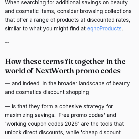
When searching for additional savings on beauty
and cosmetic items, consider browsing collections
that offer a range of products at discounted rates,
similar to what you might find at
eqnoProducts
.
--
How these terms fit together in the
world of NextWorth promo codes
— and indeed, in the broader landscape of beauty
and cosmetics discount shopping
— is that they form a cohesive strategy for
maximizing savings. 'Free promo codes' and
'working coupon codes 2026' are the tools that
unlock direct discounts, while 'cheap discount