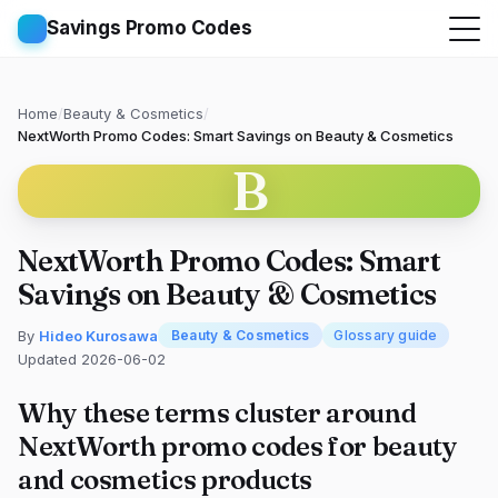
Savings Promo Codes
Home
/
Beauty & Cosmetics
/
NextWorth Promo Codes: Smart Savings on Beauty & Cosmetics
B
NextWorth Promo Codes: Smart
Savings on Beauty & Cosmetics
By
Hideo Kurosawa
Beauty & Cosmetics
Glossary guide
Updated 2026-06-02
Why these terms cluster around
NextWorth promo codes for beauty
and cosmetics products