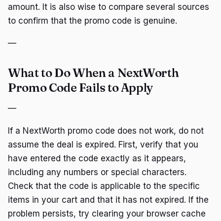
amount. It is also wise to compare several sources
to confirm that the promo code is genuine.
—
What to Do When a NextWorth
Promo Code Fails to Apply
—
If a NextWorth promo code does not work, do not
assume the deal is expired. First, verify that you
have entered the code exactly as it appears,
including any numbers or special characters.
Check that the code is applicable to the specific
items in your cart and that it has not expired. If the
problem persists, try clearing your browser cache