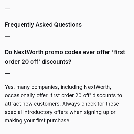
—
Frequently Asked Questions
—
Do NextWorth promo codes ever offer 'first
order 20 off' discounts?
—
Yes, many companies, including NextWorth,
occasionally offer 'first order 20 off' discounts to
attract new customers. Always check for these
special introductory offers when signing up or
making your first purchase.