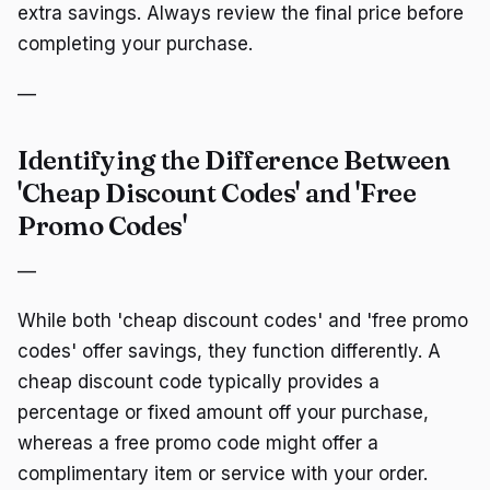
extra savings. Always review the final price before
completing your purchase.
—
Identifying the Difference Between
'Cheap Discount Codes' and 'Free
Promo Codes'
—
While both 'cheap discount codes' and 'free promo
codes' offer savings, they function differently. A
cheap discount code typically provides a
percentage or fixed amount off your purchase,
whereas a free promo code might offer a
complimentary item or service with your order.