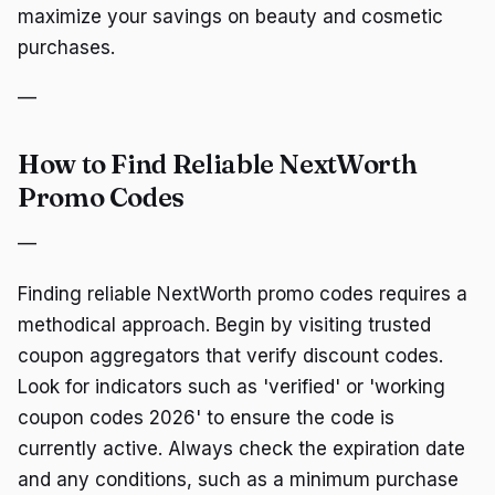
maximize your savings on beauty and cosmetic
purchases.
—
How to Find Reliable NextWorth
Promo Codes
—
Finding reliable NextWorth promo codes requires a
methodical approach. Begin by visiting trusted
coupon aggregators that verify discount codes.
Look for indicators such as 'verified' or 'working
coupon codes 2026' to ensure the code is
currently active. Always check the expiration date
and any conditions, such as a minimum purchase