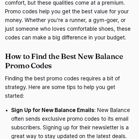
comfort, but these qualities come at a premium.
Promo codes help you get the best value for your
money. Whether you're a runner, a gym-goer, or
just someone who loves comfortable shoes, these
codes can make a big difference in your budget.
How to Find the Best New Balance
Promo Codes
Finding the best promo codes requires a bit of
strategy. Here are some tips to help you get
started:
Sign Up for New Balance Emails
: New Balance
often sends exclusive promo codes to its email
subscribers. Signing up for their newsletter is a
great way to stay updated on the latest deals.