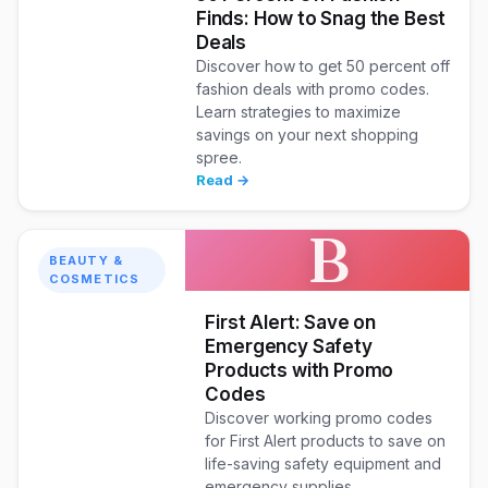
Finds: How to Snag the Best
Deals
Discover how to get 50 percent off
fashion deals with promo codes.
Learn strategies to maximize
savings on your next shopping
spree.
Read →
B
BEAUTY &
COSMETICS
First Alert: Save on
Emergency Safety
Products with Promo
Codes
Discover working promo codes
for First Alert products to save on
life-saving safety equipment and
emergency supplies.