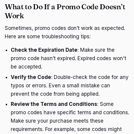
What to Do If a Promo Code Doesn’t
Work
Sometimes, promo codes don’t work as expected.
Here are some troubleshooting tips:
Check the Expiration Date
: Make sure the
promo code hasn’t expired. Expired codes won't
be accepted.
Verify the Code
: Double-check the code for any
typos or errors. Even a small mistake can
prevent the code from being applied.
Review the Terms and Conditions
: Some
promo codes have specific terms and conditions.
Make sure your purchase meets these
requirements. For example, some codes might