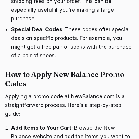
shipping fees on your order. This can be
especially useful if you're making a large
purchase.
Special Deal Codes
: These codes offer special
deals on specific products. For example, you
might get a free pair of socks with the purchase
of a pair of shoes.
How to Apply New Balance Promo
Codes
Applying a promo code at NewBalance.com is a
straightforward process. Here’s a step-by-step
guide:
Add Items to Your Cart
: Browse the New
Balance website and add the items you want to