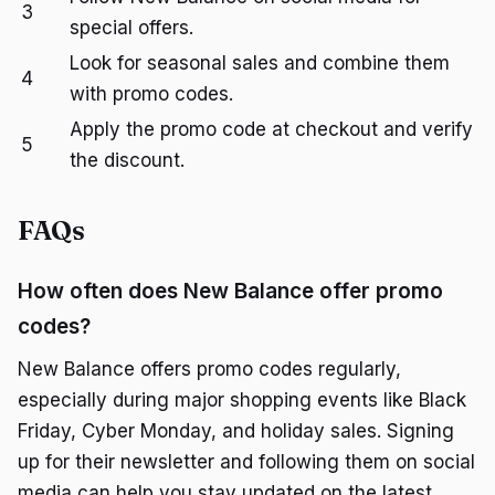
3
special offers.
Look for seasonal sales and combine them
4
with promo codes.
Apply the promo code at checkout and verify
5
the discount.
FAQs
How often does New Balance offer promo
codes?
New Balance offers promo codes regularly,
especially during major shopping events like Black
Friday, Cyber Monday, and holiday sales. Signing
up for their newsletter and following them on social
media can help you stay updated on the latest