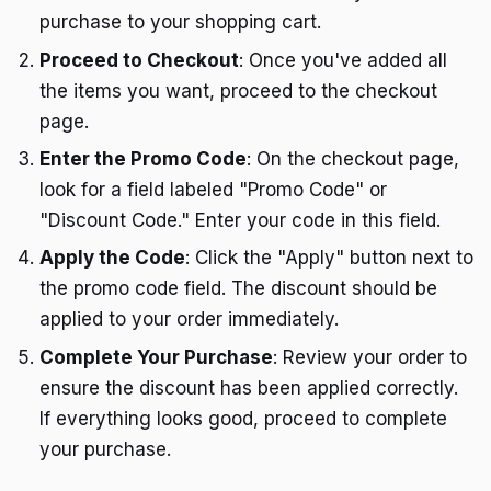
purchase to your shopping cart.
Proceed to Checkout
: Once you've added all
the items you want, proceed to the checkout
page.
Enter the Promo Code
: On the checkout page,
look for a field labeled "Promo Code" or
"Discount Code." Enter your code in this field.
Apply the Code
: Click the "Apply" button next to
the promo code field. The discount should be
applied to your order immediately.
Complete Your Purchase
: Review your order to
ensure the discount has been applied correctly.
If everything looks good, proceed to complete
your purchase.