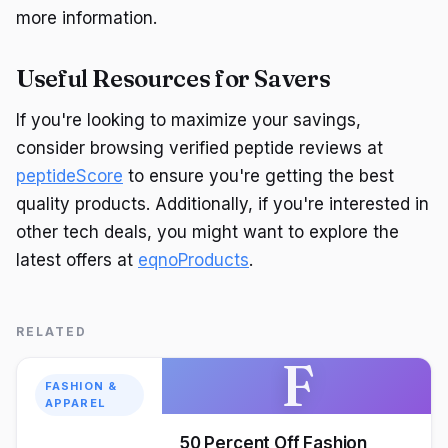
more information.
Useful Resources for Savers
If you're looking to maximize your savings,
consider browsing verified peptide reviews at
peptideScore
to ensure you're getting the best
quality products. Additionally, if you're interested in
other tech deals, you might want to explore the
latest offers at
eqnoProducts
.
RELATED
F
FASHION &
APPAREL
50 Percent Off Fashion