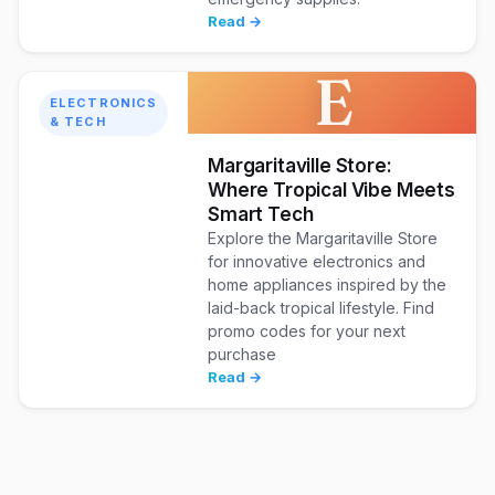
Read →
E
ELECTRONICS
& TECH
Margaritaville Store:
Where Tropical Vibe Meets
Smart Tech
Explore the Margaritaville Store
for innovative electronics and
home appliances inspired by the
laid-back tropical lifestyle. Find
promo codes for your next
purchase
Read →