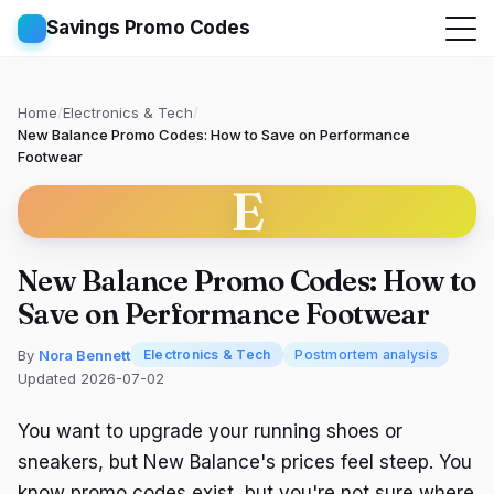
Savings Promo Codes
Home
/
Electronics & Tech
/
New Balance Promo Codes: How to Save on Performance
Footwear
E
New Balance Promo Codes: How to
Save on Performance Footwear
By
Nora Bennett
Electronics & Tech
Postmortem analysis
Updated 2026-07-02
You want to upgrade your running shoes or
sneakers, but New Balance's prices feel steep. You
know promo codes exist, but you're not sure where