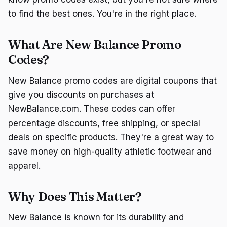
to find the best ones. You're in the right place.
What Are New Balance Promo
Codes?
New Balance promo codes are digital coupons that
give you discounts on purchases at
NewBalance.com. These codes can offer
percentage discounts, free shipping, or special
deals on specific products. They're a great way to
save money on high-quality athletic footwear and
apparel.
Why Does This Matter?
New Balance is known for its durability and