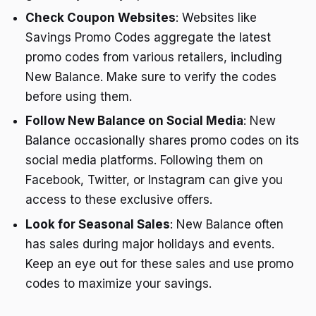
Check Coupon Websites
: Websites like
Savings Promo Codes aggregate the latest
promo codes from various retailers, including
New Balance. Make sure to verify the codes
before using them.
Follow New Balance on Social Media
: New
Balance occasionally shares promo codes on its
social media platforms. Following them on
Facebook, Twitter, or Instagram can give you
access to these exclusive offers.
Look for Seasonal Sales
: New Balance often
has sales during major holidays and events.
Keep an eye out for these sales and use promo
codes to maximize your savings.