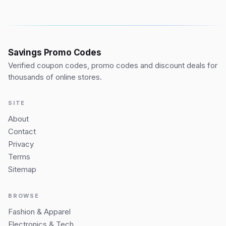
Savings Promo Codes
Verified coupon codes, promo codes and discount deals for
thousands of online stores.
SITE
About
Contact
Privacy
Terms
Sitemap
BROWSE
Fashion & Apparel
Electronics & Tech