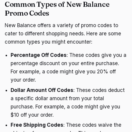
Common Types of New Balance
Promo Codes
New Balance offers a variety of promo codes to
cater to different shopping needs. Here are some
common types you might encounter:
Percentage Off Codes
: These codes give you a
percentage discount on your entire purchase.
For example, a code might give you 20% off
your order.
Dollar Amount Off Codes
: These codes deduct
a specific dollar amount from your total
purchase. For example, a code might give you
$10 off your order.
Free Shipping Codes
: These codes waive the