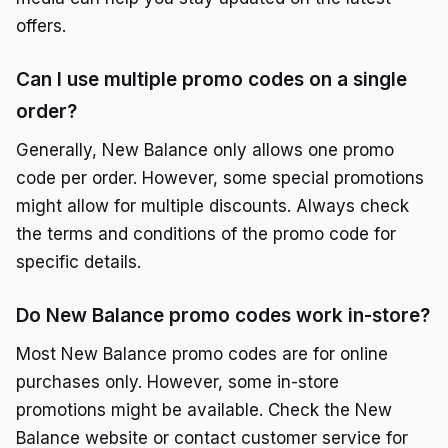
offers.
Can I use multiple promo codes on a single
order?
Generally, New Balance only allows one promo
code per order. However, some special promotions
might allow for multiple discounts. Always check
the terms and conditions of the promo code for
specific details.
Do New Balance promo codes work in-store?
Most New Balance promo codes are for online
purchases only. However, some in-store
promotions might be available. Check the New
Balance website or contact customer service for