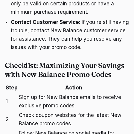
only be valid on certain products or have a
minimum purchase requirement.
Contact Customer Service
: If you're still having
trouble, contact New Balance customer service
for assistance. They can help you resolve any
issues with your promo code.
Checklist: Maximizing Your Savings
with New Balance Promo Codes
Step
Action
Sign up for New Balance emails to receive
1
exclusive promo codes.
Check coupon websites for the latest New
2
Balance promo codes.
Follow New Balance on social media for