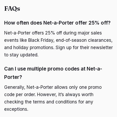
FAQs
How often does Net-a-Porter offer 25% off?
Net-a-Porter offers 25% off during major sales
events like Black Friday, end-of-season clearances,
and holiday promotions. Sign up for their newsletter
to stay updated.
Can I use multiple promo codes at Net-a-
Porter?
Generally, Net-a-Porter allows only one promo
code per order. However, it’s always worth
checking the terms and conditions for any
exceptions.