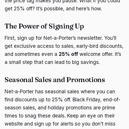
the price tag makes you pause. What if you could
get 25% off? It’s possible, and here’s how.
The Power of Signing Up
First, sign up for Net-a-Porter’s newsletter. You’ll
get exclusive access to sales, early-bird discounts,
and sometimes even a
25% off
welcome offer. It’s
a small step that can lead to big savings.
Seasonal Sales and Promotions
Net-a-Porter has seasonal sales where you can
find discounts up to 25% off. Black Friday, end-of-
season sales, and holiday promotions are prime
times to snag these deals. Keep an eye on their
website and sign up for alerts so you don’t miss