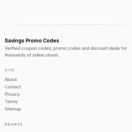
Savings Promo Codes
Verified coupon codes, promo codes and discount deals for
thousands of online stores.
SITE
About
Contact
Privacy
Terms
Sitemap
BROWSE