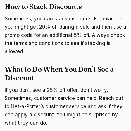
How to Stack Discounts
Sometimes, you can stack discounts. For example,
you might get 20% off during a sale and then use a
promo code for an additional 5% off. Always check
the terms and conditions to see if stacking is
allowed.
What to Do When You Don’t See a
Discount
If you don’t see a 25% off offer, don’t worry.
Sometimes, customer service can help. Reach out
to Net-a-Porter’s customer service and ask if they
can apply a discount. You might be surprised by
what they can do.