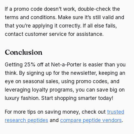
If a promo code doesn’t work, double-check the
terms and conditions. Make sure it’s still valid and
that you’re applying it correctly. If all else fails,
contact customer service for assistance.
Conclusion
Getting 25% off at Net-a-Porter is easier than you
think. By signing up for the newsletter, keeping an
eye on seasonal sales, using promo codes, and
leveraging loyalty programs, you can save big on
luxury fashion. Start shopping smarter today!
For more tips on saving money, check out
trusted
research peptides
and
compare peptide vendors
.