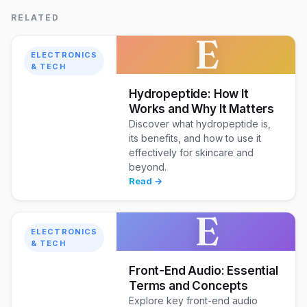
RELATED
E
ELECTRONICS
& TECH
Hydropeptide: How It
Works and Why It Matters
Discover what hydropeptide is,
its benefits, and how to use it
effectively for skincare and
beyond.
Read →
E
ELECTRONICS
& TECH
Front-End Audio: Essential
Terms and Concepts
Explore key front-end audio