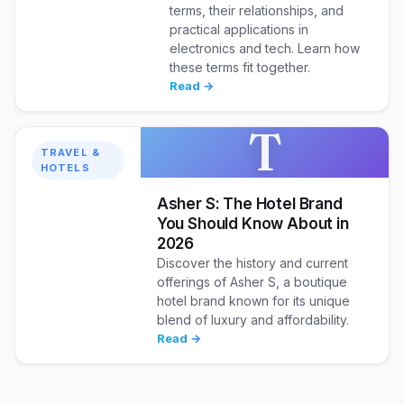
terms, their relationships, and
practical applications in
electronics and tech. Learn how
these terms fit together.
Read →
T
TRAVEL &
HOTELS
Asher S: The Hotel Brand
You Should Know About in
2026
Discover the history and current
offerings of Asher S, a boutique
hotel brand known for its unique
blend of luxury and affordability.
Read →