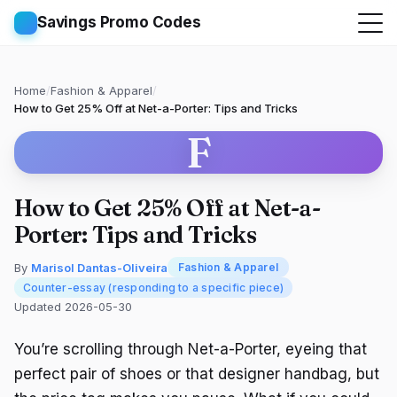
Savings Promo Codes
Home
/
Fashion & Apparel
/
How to Get 25% Off at Net-a-Porter: Tips and Tricks
F
How to Get 25% Off at Net-a-
Porter: Tips and Tricks
By
Marisol Dantas-Oliveira
Fashion & Apparel
Counter-essay (responding to a specific piece)
Updated 2026-05-30
You’re scrolling through Net-a-Porter, eyeing that
perfect pair of shoes or that designer handbag, but