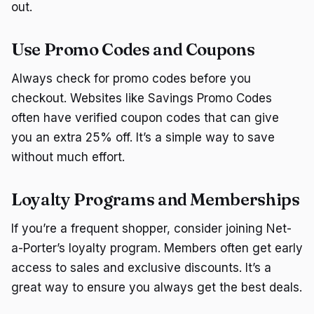
out.
Use Promo Codes and Coupons
Always check for promo codes before you
checkout. Websites like Savings Promo Codes
often have verified coupon codes that can give
you an extra 25% off. It’s a simple way to save
without much effort.
Loyalty Programs and Memberships
If you’re a frequent shopper, consider joining Net-
a-Porter’s loyalty program. Members often get early
access to sales and exclusive discounts. It’s a
great way to ensure you always get the best deals.