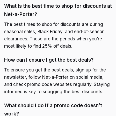
What is the best time to shop for discounts at
Net-a-Porter?
The best times to shop for discounts are during
seasonal sales, Black Friday, and end-of-season
clearances. These are the periods when you’re
most likely to find 25% off deals.
How can I ensure I get the best deals?
To ensure you get the best deals, sign up for the
newsletter, follow Net-a-Porter on social media,
and check promo code websites regularly. Staying
informed is key to snagging the best discounts.
What should I do if a promo code doesn’t
work?