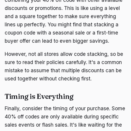
discounts or promotions. This is like using a level
and a square together to make sure everything
lines up perfectly. You might find that stacking a
coupon code with a seasonal sale or a first-time
buyer offer can lead to even bigger savings.
However, not all stores allow code stacking, so be
sure to read their policies carefully. It's a common
mistake to assume that multiple discounts can be
used together without checking first.
Timing is Everything
Finally, consider the timing of your purchase. Some
40% off codes are only available during specific
sales events or flash sales. It's like waiting for the