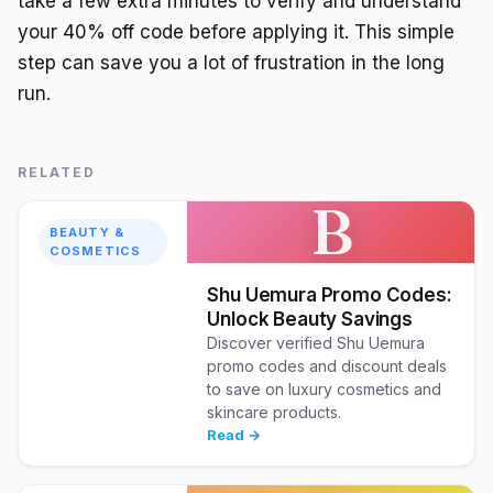
take a few extra minutes to verify and understand
your 40% off code before applying it. This simple
step can save you a lot of frustration in the long
run.
RELATED
B
BEAUTY &
COSMETICS
Shu Uemura Promo Codes:
Unlock Beauty Savings
Discover verified Shu Uemura
promo codes and discount deals
to save on luxury cosmetics and
skincare products.
Read →