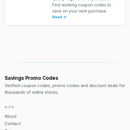
Find working coupon codes to
save on your next purchase.
Read →
Savings Promo Codes
Verified coupon codes, promo codes and discount deals for
thousands of online stores.
SITE
About
Contact