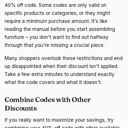
40% off code. Some codes are only valid on
specific products or categories, or they might
require a minimum purchase amount. It's like
reading the manual before you start assembling
furniture – you don't want to find out halfway
through that you're missing a crucial piece.
Many shoppers overlook these restrictions and end
up disappointed when their discount isn't applied.
Take a few extra minutes to understand exactly
what the code covers and what it doesn't.
Combine Codes with Other
Discounts
If you really want to maximize your savings, try
combining your 40% off code with other available