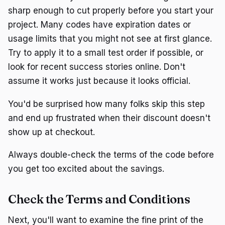
sharp enough to cut properly before you start your
project. Many codes have expiration dates or
usage limits that you might not see at first glance.
Try to apply it to a small test order if possible, or
look for recent success stories online. Don't
assume it works just because it looks official.
You'd be surprised how many folks skip this step
and end up frustrated when their discount doesn't
show up at checkout.
Always double-check the terms of the code before
you get too excited about the savings.
Check the Terms and Conditions
Next, you'll want to examine the fine print of the