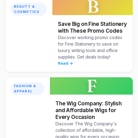
B
BEAUTY &
COSMETICS
Save Big on Fine Stationery
with These Promo Codes
Discover working promo codes
for Fine Stationery to save on
luxury writing tools and office
supplies. Get deals today!
Read →
F
FASHION &
APPAREL
The Wig Company: Stylish
and Affordable Wigs for
Every Occasion
Discover The Wig Company's
collection of affordable, high-
quality wigs for every occasion.