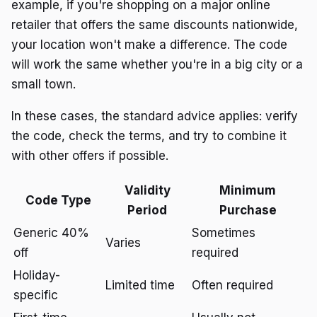
example, if you're shopping on a major online
retailer that offers the same discounts nationwide,
your location won't make a difference. The code
will work the same whether you're in a big city or a
small town.
In these cases, the standard advice applies: verify
the code, check the terms, and try to combine it
with other offers if possible.
Validity
Minimum
Code Type
Period
Purchase
Generic 40%
Sometimes
Varies
off
required
Holiday-
Limited time
Often required
specific