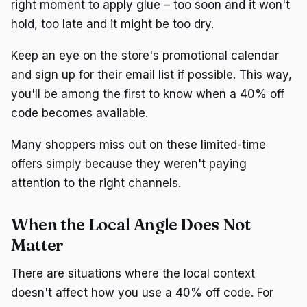
right moment to apply glue – too soon and it won't
hold, too late and it might be too dry.
Keep an eye on the store's promotional calendar
and sign up for their email list if possible. This way,
you'll be among the first to know when a 40% off
code becomes available.
Many shoppers miss out on these limited-time
offers simply because they weren't paying
attention to the right channels.
When the Local Angle Does Not
Matter
There are situations where the local context
doesn't affect how you use a 40% off code. For