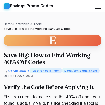
Savings Promo Codes
Home
/
Electronics & Tech
/
Save Big: How to Find Working 40% Off Codes
E
Save Big: How to Find Working
40% Off Codes
By
Calvin Brooks
Electronics & Tech
Local/contextual angle
Updated 2026-05-31
Verify the Code Before Applying It
First, you need to make sure the 40% off code you
found is actually valid. It's like checking if a tool is