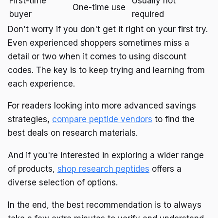
First-time
Usually not
One-time use
buyer
required
Don't worry if you don't get it right on your first try.
Even experienced shoppers sometimes miss a
detail or two when it comes to using discount
codes. The key is to keep trying and learning from
each experience.
For readers looking into more advanced savings
strategies,
compare peptide vendors
to find the
best deals on research materials.
And if you're interested in exploring a wider range
of products,
shop research peptides
offers a
diverse selection of options.
In the end, the best recommendation is to always