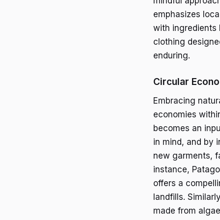
mindful approach
emphasizes local
with ingredients 
clothing designe
enduring.
Circular Econ
Embracing natural
economies within 
becomes an input
in mind, and by i
new garments, fa
instance, Patago
offers a compell
landfills. Simila
made from algae 