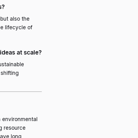
s?
but also the
 lifecycle of
ideas at scale?
ustainable
shifting
an environmental
ng resource
have long