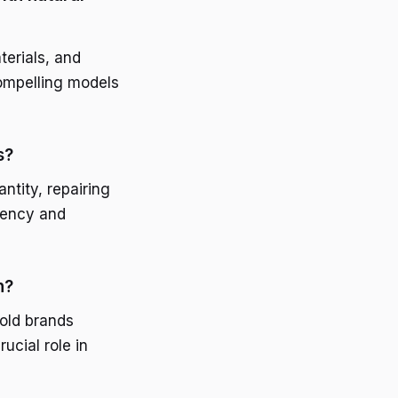
terials, and
compelling models
s?
ntity, repairing
arency and
n?
old brands
ucial role in