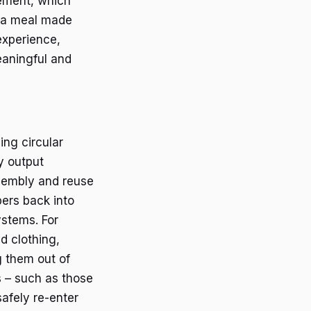
vement, which
t a meal made
 experience,
eaningful and
ing circular
y output
ssembly and reuse
bers back into
stems. For
d clothing,
g them out of
s – such as those
afely re-enter