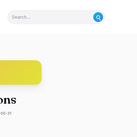
ons
-05-31