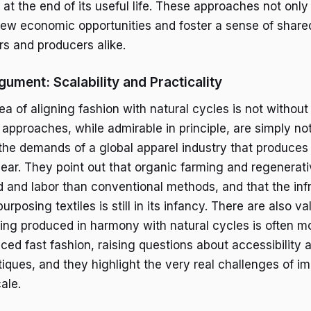
 at the end of its useful life. These approaches not onl
new economic opportunities and foster a sense of shared
 and producers alike.
ument: Scalability and Practicality
ea of aligning fashion with natural cycles is not without 
 approaches, while admirable in principle, are simply no
he demands of a global apparel industry that produces b
ar. They point out that organic farming and regenerati
d and labor than conventional methods, and that the infr
urposing textiles is still in its infancy. There are also v
hing produced in harmony with natural cycles is often 
ed fast fashion, raising questions about accessibility 
itiques, and they highlight the very real challenges of 
ale.