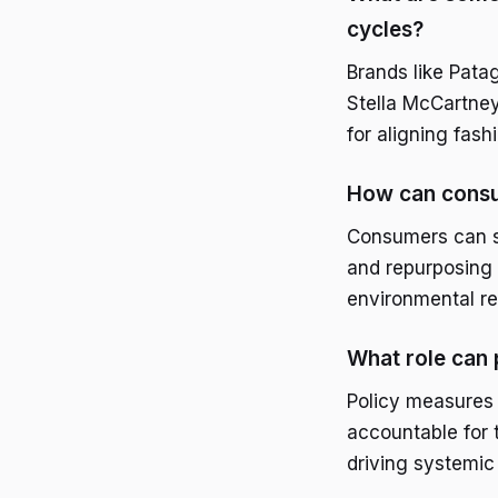
cycles?
Brands like Pata
Stella McCartney,
for aligning fash
How can consu
Consumers can su
and repurposing 
environmental res
What role can 
Policy measures 
accountable for t
driving systemic