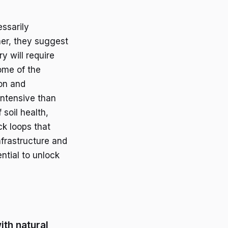
essarily
her, they suggest
y will require
ome of the
on and
intensive than
 soil health,
ck loops that
nfrastructure and
ntial to unlock
ith natural