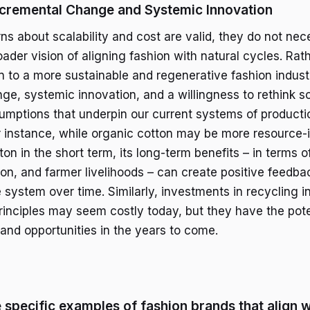
ncremental Change and Systemic Innovation
ns about scalability and cost are valid, they do not nec
oader vision of aligning fashion with natural cycles. Rat
on to a more sustainable and regenerative fashion industr
ge, systemic innovation, and a willingness to rethink s
mptions that underpin our current systems of producti
 instance, while organic cotton may be more resource-
on in the short term, its long-term benefits – in terms of
on, and farmer livelihoods – can create positive feedba
e system over time. Similarly, investments in recycling i
principles may seem costly today, but they have the pote
 and opportunities in the years to come.
specific examples of fashion brands that align w