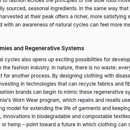
 to fashion echoes the principles of the slow food mo
ly sourced, seasonal ingredients. In the same way tha
harvested at their peak offers a richer, more satisfying
d with an awareness of natural cycles can feel more m
omies and Regenerative Systems
 cycles also opens up exciting possibilities for develop
the fashion industry. In nature, there is no waste; ever
 for another process. By designing clothing with disa
nvesting in technologies that can recycle fabrics and fi
shion brands can begin to mimic these regenerative sy
nia's Worn Wear program, which repairs and resells use
ing model for extending the life of garments and keepin
rly, innovations in biodegradable and compostable textile
or hemp – point toward a future in which clothing can s