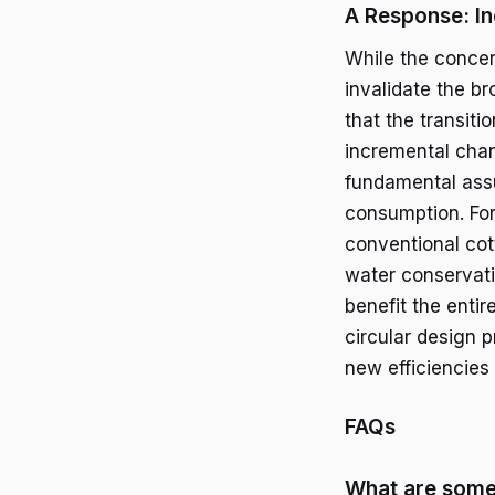
A Response: I
While the concer
invalidate the br
that the transiti
incremental chan
fundamental assu
consumption. For
conventional cott
water conservati
benefit the entir
circular design 
new efficiencies
FAQs
What are some 