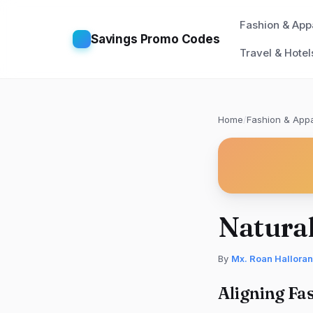
Fashion & App
Savings Promo Codes
Travel & Hotel
Home
/
Fashion & Appa
Natural
By
Mx. Roan Halloran
Aligning Fa