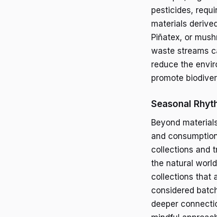
pesticides, requi
materials derive
Piñatex, or mush
waste streams c
reduce the envir
promote biodivers
Seasonal Rhyt
Beyond materials
and consumption.
collections and t
the natural worl
collections that
considered batch
deeper connecti