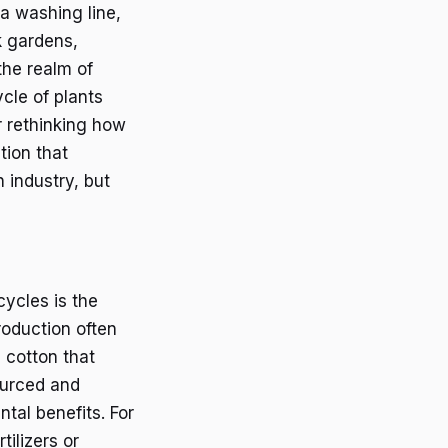
 a washing line,
k gardens,
the realm of
ycle of plants
r rethinking how
tion that
 industry, but
cycles is the
roduction often
e cotton that
ourced and
tal benefits. For
tilizers or