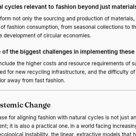
l cycles relevant to fashion beyond just material
form not only the sourcing and production of materials, 
of fashion consumption, from seasonal collections to the
e development of circular economies.
of the biggest challenges in implementing these 
nclude the higher costs and resource requirements of s
ed for new recycling infrastructure, and the difficulty of 
or away from fast fashion.
Systemic Change
ase for aligning fashion with natural cycles is not just 
nt; it is also a practical one. In a world facing increasi
cological instability, the linear, extractive models that 