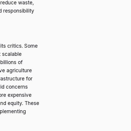
y reduce waste,
 responsibility
its critics. Some
t scalable
illions of
ve agriculture
astructure for
alid concerns
more expensive
and equity. These
implementing