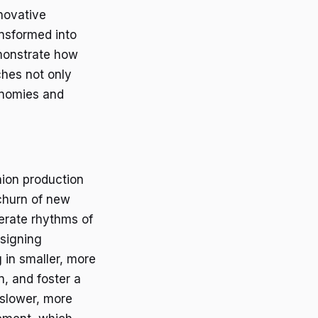
nnovative
ansformed into
emonstrate how
hes not only
conomies and
hion production
 churn of new
berate rhythms of
esigning
 in smaller, more
, and foster a
slower, more