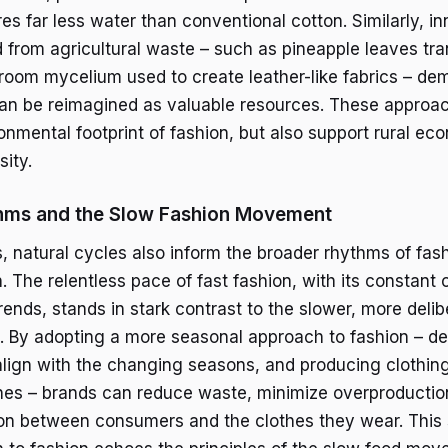
res far less water than conventional cotton. Similarly, i
d from agricultural waste – such as pineapple leaves tr
room mycelium used to create leather-like fabrics – d
an be reimagined as valuable resources. These approac
onmental footprint of fashion, but also support rural e
ity.
hms and the Slow Fashion Movement
, natural cycles also inform the broader rhythms of fas
 The relentless pace of fast fashion, with its constant
rends, stands in stark contrast to the slower, more deli
d. By adopting a more seasonal approach to fashion – d
 align with the changing seasons, and producing clothing
es – brands can reduce waste, minimize overproduction
on between consumers and the clothes they wear. This 