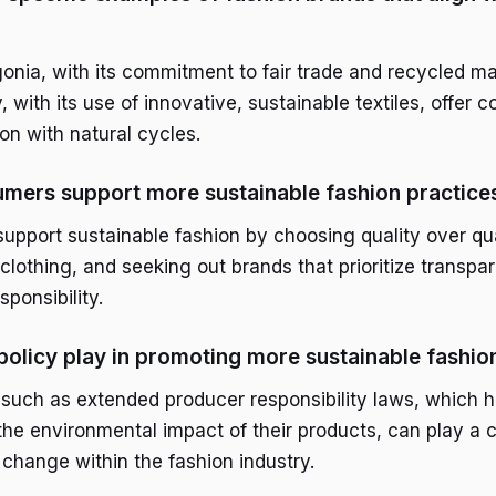
gonia, with its commitment to fair trade and recycled ma
 with its use of innovative, sustainable textiles, offer 
ion with natural cycles.
mers support more sustainable fashion practice
pport sustainable fashion by choosing quality over qua
clothing, and seeking out brands that prioritize transp
ponsibility.
policy play in promoting more sustainable fashio
such as extended producer responsibility laws, which h
he environmental impact of their products, can play a cr
 change within the fashion industry.