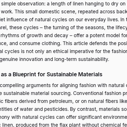
a simple observation: a length of linen hanging to dry on
s work. This small domestic scene, repeated across bac
et influence of natural cycles on our everyday lives. In 
el, these cycles – the turning of the seasons, the lifec
 rhythms of growth and decay – offer a potent model fo
ce, and consume clothing. This article defends the posi
 cycles is not only an ethical imperative for the fashion
 genuine innovation and long-term sustainability.
as a Blueprint for Sustainable Materials
compelling arguments for aligning fashion with natural 
re sustainable material sourcing. Conventional fashion p
ic fibers derived from petroleum, or on natural fibers lik
tities of water and pesticides. By contrast, materials s
ony with natural cycles can offer significant environmen
linen, produced from the flax plant without chemical fer