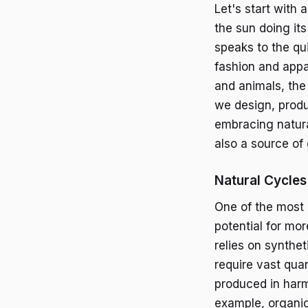
Let's start with 
the sun doing it
speaks to the qui
fashion and appar
and animals, the
we design, produ
embracing natural
also a source of
Natural Cycles 
One of the most 
potential for mo
relies on synthet
require vast quan
produced in harm
example, organic 