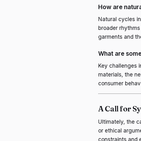
How are natura
Natural cycles in
broader rhythms 
garments and th
What are some 
Key challenges i
materials, the ne
consumer behavi
A Call for 
Ultimately, the c
or ethical argume
constraints and e