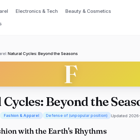
arel
Electronics & Tech
Beauty & Cosmetics
s
rel
/
Natural Cycles: Beyond the Seasons
F
 Cycles: Beyond the Seas
Updated 2026
Fashion & Apparel
Defense of (unpopular position)
shion with the Earth's Rhythms