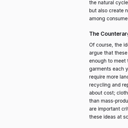
the natural cycle
but also create 
among consumers
The Counterarg
Of course, the id
argue that these
enough to meet t
garments each ye
require more lan
recycling and rep
about cost; clot
than mass-produc
are important cr
these ideas at sc