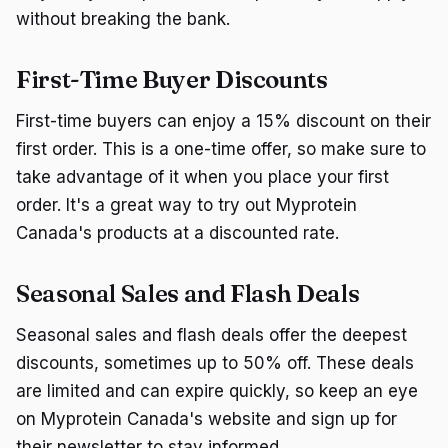
without breaking the bank.
First-Time Buyer Discounts
First-time buyers can enjoy a 15% discount on their
first order. This is a one-time offer, so make sure to
take advantage of it when you place your first
order. It's a great way to try out Myprotein
Canada's products at a discounted rate.
Seasonal Sales and Flash Deals
Seasonal sales and flash deals offer the deepest
discounts, sometimes up to 50% off. These deals
are limited and can expire quickly, so keep an eye
on Myprotein Canada's website and sign up for
their newsletter to stay informed.