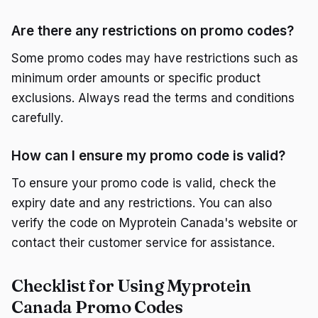
Are there any restrictions on promo codes?
Some promo codes may have restrictions such as
minimum order amounts or specific product
exclusions. Always read the terms and conditions
carefully.
How can I ensure my promo code is valid?
To ensure your promo code is valid, check the
expiry date and any restrictions. You can also
verify the code on Myprotein Canada's website or
contact their customer service for assistance.
Checklist for Using Myprotein
Canada Promo Codes