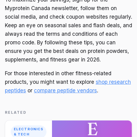
Myprotein Canada newsletter, follow them on
social media, and check coupon websites regularly.
Keep an eye on seasonal sales and flash deals, and
always read the terms and conditions of each
promo code. By following these tips, you can
ensure you get the best deals on protein powders,
supplements, and fitness gear in 2026.
For those interested in other fitness-related
products, you might want to explore
shop research
peptides
or
compare peptide vendors
.
RELATED
E
ELECTRONICS
& TECH