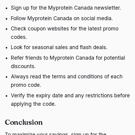
Sign up for the Myprotein Canada newsletter.
Follow Myprotein Canada on social media.
Check coupon websites for the latest promo
codes.
Look for seasonal sales and flash deals.
Refer friends to Myprotein Canada for potential
discounts.
Always read the terms and conditions of each
promo code.
Verify the expiry date and any restrictions before
applying the code.
Conclusion
To maximize your savings, sign up for the