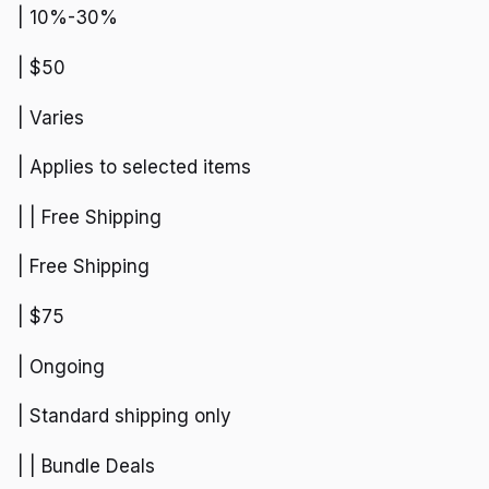
| 10%-30%
| $50
| Varies
| Applies to selected items
| | Free Shipping
| Free Shipping
| $75
| Ongoing
| Standard shipping only
| | Bundle Deals