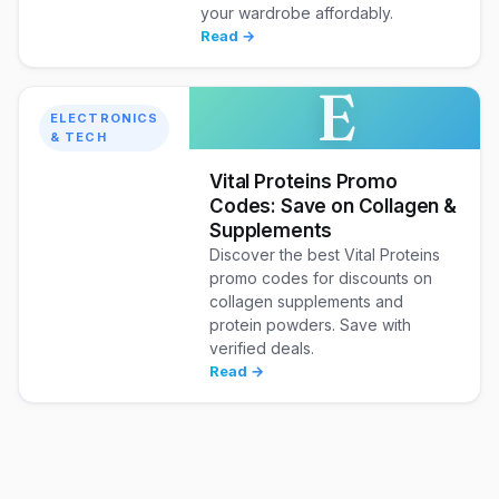
your wardrobe affordably.
Read →
E
ELECTRONICS
& TECH
Vital Proteins Promo
Codes: Save on Collagen &
Supplements
Discover the best Vital Proteins
promo codes for discounts on
collagen supplements and
protein powders. Save with
verified deals.
Read →