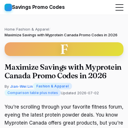
Savings Promo Codes
Home
/
Fashion & Apparel
/
Maximize Savings with Myprotein Canada Promo Codes in 2026
F
Maximize Savings with Myprotein
Canada Promo Codes in 2026
By
Jian-Wei Lin
Fashion & Apparel
Updated 2026-07-02
Comparison table plus notes
You're scrolling through your favorite fitness forum,
eyeing the latest protein powder deals. You know
Myprotein Canada offers great products, but you're