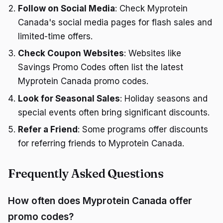
Follow on Social Media
: Check Myprotein
Canada's social media pages for flash sales and
limited-time offers.
Check Coupon Websites
: Websites like
Savings Promo Codes often list the latest
Myprotein Canada promo codes.
Look for Seasonal Sales
: Holiday seasons and
special events often bring significant discounts.
Refer a Friend
: Some programs offer discounts
for referring friends to Myprotein Canada.
Frequently Asked Questions
How often does Myprotein Canada offer
promo codes?