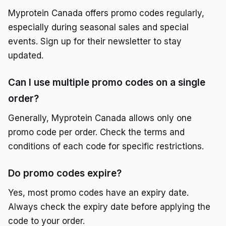
Myprotein Canada offers promo codes regularly,
especially during seasonal sales and special
events. Sign up for their newsletter to stay
updated.
Can I use multiple promo codes on a single
order?
Generally, Myprotein Canada allows only one
promo code per order. Check the terms and
conditions of each code for specific restrictions.
Do promo codes expire?
Yes, most promo codes have an expiry date.
Always check the expiry date before applying the
code to your order.