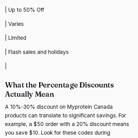
| Up to 50% Off
| Varies
| Limited
| Flash sales and holidays
|
What the Percentage Discounts
Actually Mean
A 10%-30% discount on Myprotein Canada
products can translate to significant savings. For
example, a $50 order with a 20% discount means
you save $10. Look for these codes during