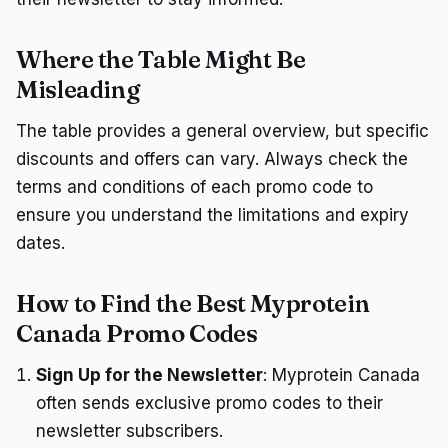
Where the Table Might Be
Misleading
The table provides a general overview, but specific
discounts and offers can vary. Always check the
terms and conditions of each promo code to
ensure you understand the limitations and expiry
dates.
How to Find the Best Myprotein
Canada Promo Codes
Sign Up for the Newsletter
: Myprotein Canada
often sends exclusive promo codes to their
newsletter subscribers.