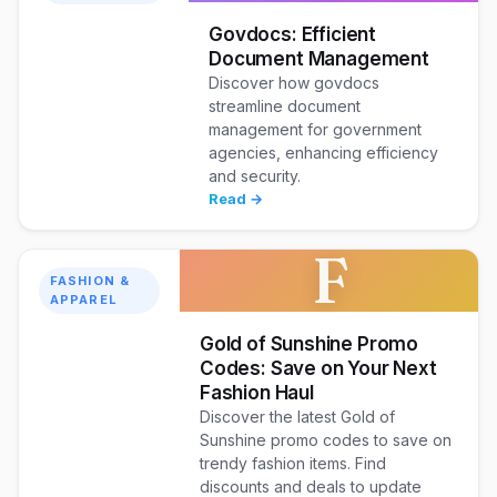
Govdocs: Efficient
Document Management
Discover how govdocs
streamline document
management for government
agencies, enhancing efficiency
and security.
Read →
F
FASHION &
APPAREL
Gold of Sunshine Promo
Codes: Save on Your Next
Fashion Haul
Discover the latest Gold of
Sunshine promo codes to save on
trendy fashion items. Find
discounts and deals to update