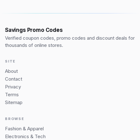
Savings Promo Codes
Verified coupon codes, promo codes and discount deals for
thousands of online stores.
SITE
About
Contact
Privacy
Terms
Sitemap
BROWSE
Fashion & Apparel
Electronics & Tech