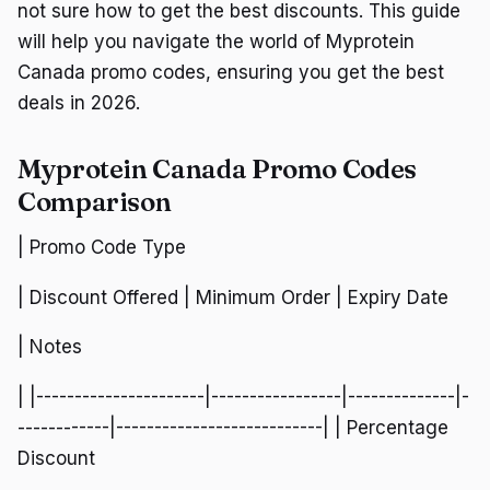
not sure how to get the best discounts. This guide
will help you navigate the world of Myprotein
Canada promo codes, ensuring you get the best
deals in 2026.
Myprotein Canada Promo Codes
Comparison
| Promo Code Type
| Discount Offered | Minimum Order | Expiry Date
| Notes
| |----------------------|-----------------|--------------|-
------------|---------------------------| | Percentage
Discount