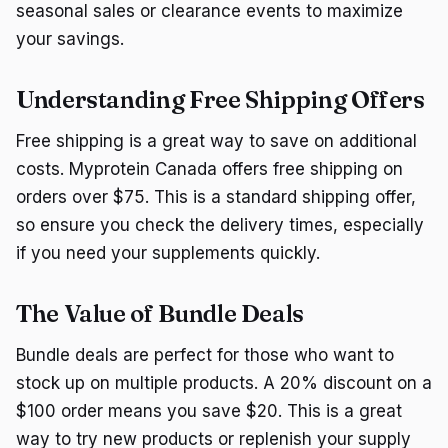
seasonal sales or clearance events to maximize
your savings.
Understanding Free Shipping Offers
Free shipping is a great way to save on additional
costs. Myprotein Canada offers free shipping on
orders over $75. This is a standard shipping offer,
so ensure you check the delivery times, especially
if you need your supplements quickly.
The Value of Bundle Deals
Bundle deals are perfect for those who want to
stock up on multiple products. A 20% discount on a
$100 order means you save $20. This is a great
way to try new products or replenish your supply