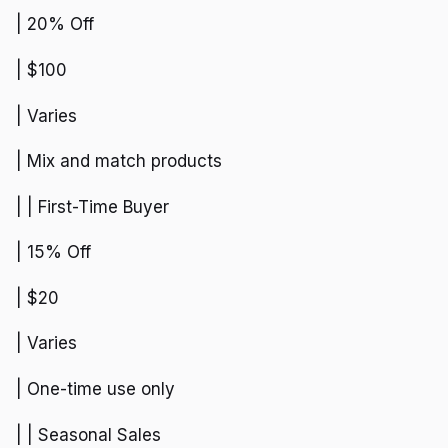
| 20% Off
| $100
| Varies
| Mix and match products
| | First-Time Buyer
| 15% Off
| $20
| Varies
| One-time use only
| | Seasonal Sales