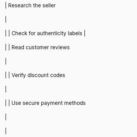
| Research the seller
|
| | Check for authenticity labels |
| | Read customer reviews
|
| | Verify discount codes
|
| | Use secure payment methods
|
|