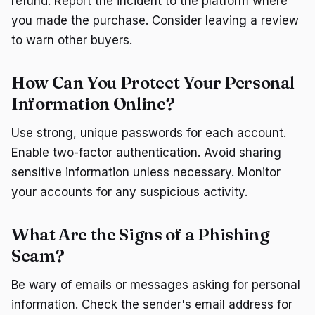
refund. Report the incident to the platform where
you made the purchase. Consider leaving a review
to warn other buyers.
How Can You Protect Your Personal
Information Online?
Use strong, unique passwords for each account.
Enable two-factor authentication. Avoid sharing
sensitive information unless necessary. Monitor
your accounts for any suspicious activity.
What Are the Signs of a Phishing
Scam?
Be wary of emails or messages asking for personal
information. Check the sender's email address for