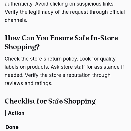
authenticity. Avoid clicking on suspicious links.
Verify the legitimacy of the request through official
channels.
How Can You Ensure Safe In-Store
Shopping?
Check the store's return policy. Look for quality
labels on products. Ask store staff for assistance if
needed. Verify the store's reputation through
reviews and ratings.
Checklist for Safe Shopping
|
Action
Done