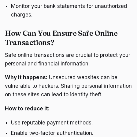
Monitor your bank statements for unauthorized
charges.
How Can You Ensure Safe Online
Transactions?
Safe online transactions are crucial to protect your
personal and financial information.
Why it happens:
Unsecured websites can be
vulnerable to hackers. Sharing personal information
on these sites can lead to identity theft.
How to reduce it:
Use reputable payment methods.
Enable two-factor authentication.