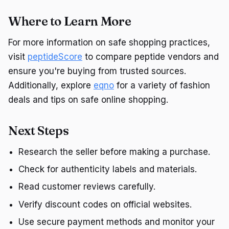
Where to Learn More
For more information on safe shopping practices,
visit
peptideScore
to compare peptide vendors and
ensure you're buying from trusted sources.
Additionally, explore
eqno
for a variety of fashion
deals and tips on safe online shopping.
Next Steps
Research the seller before making a purchase.
Check for authenticity labels and materials.
Read customer reviews carefully.
Verify discount codes on official websites.
Use secure payment methods and monitor your