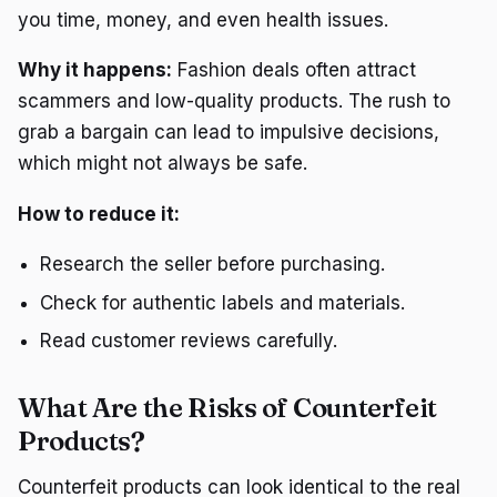
you time, money, and even health issues.
Why it happens:
Fashion deals often attract
scammers and low-quality products. The rush to
grab a bargain can lead to impulsive decisions,
which might not always be safe.
How to reduce it:
Research the seller before purchasing.
Check for authentic labels and materials.
Read customer reviews carefully.
What Are the Risks of Counterfeit
Products?
Counterfeit products can look identical to the real