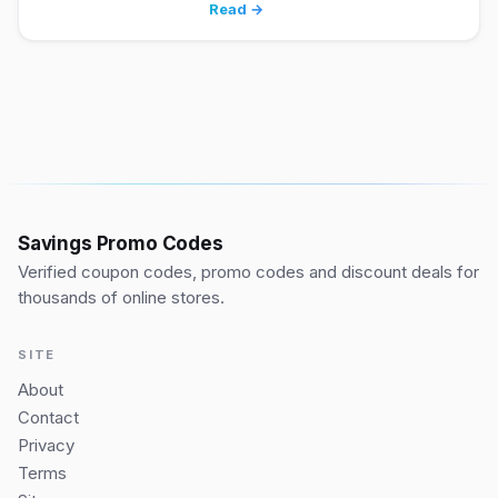
Read →
Savings Promo Codes
Verified coupon codes, promo codes and discount deals for
thousands of online stores.
SITE
About
Contact
Privacy
Terms