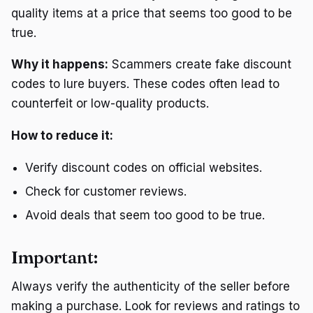
quality items at a price that seems too good to be
true.
Why it happens:
Scammers create fake discount
codes to lure buyers. These codes often lead to
counterfeit or low-quality products.
How to reduce it:
Verify discount codes on official websites.
Check for customer reviews.
Avoid deals that seem too good to be true.
Important:
Always verify the authenticity of the seller before
making a purchase. Look for reviews and ratings to