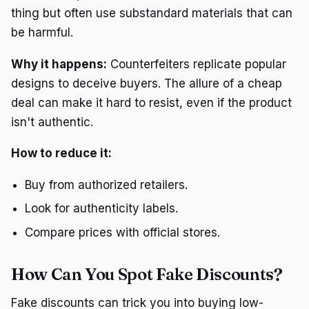
thing but often use substandard materials that can
be harmful.
Why it happens:
Counterfeiters replicate popular
designs to deceive buyers. The allure of a cheap
deal can make it hard to resist, even if the product
isn't authentic.
How to reduce it:
Buy from authorized retailers.
Look for authenticity labels.
Compare prices with official stores.
How Can You Spot Fake Discounts?
Fake discounts can trick you into buying low-