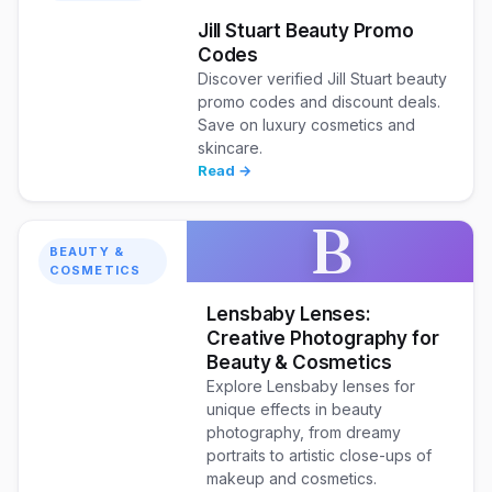
Jill Stuart Beauty Promo
Codes
Discover verified Jill Stuart beauty
promo codes and discount deals.
Save on luxury cosmetics and
skincare.
Read →
B
BEAUTY &
COSMETICS
Lensbaby Lenses:
Creative Photography for
Beauty & Cosmetics
Explore Lensbaby lenses for
unique effects in beauty
photography, from dreamy
portraits to artistic close-ups of
makeup and cosmetics.