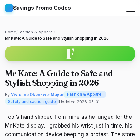
Savings Promo Codes
Home
/
Fashion & Apparel
/
Mr Kate: A Guide to Safe and Stylish Shopping in 2026
F
Mr Kate: A Guide to Safe and
Stylish Shopping in 2026
By
Vivienne Okonkwo-Meyer
Fashion & Apparel
Updated 2026-05-31
Safety and caution guide
Tobi’s hand slipped from mine as he lunged for the
Mr Kate display. I grabbed his wrist just in time, his
communication device beeping a protest. The store