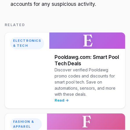
accounts for any suspicious activity.
RELATED
E
ELECTRONICS
& TECH
Pooldawg.com: Smart Pool
Tech Deals
Discover verified Pooldawg
promo codes and discounts for
smart pool tech. Save on
automations, sensors, and more
with these deals.
Read →
F
FASHION &
APPAREL