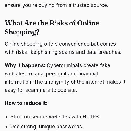
ensure you're buying from a trusted source.
What Are the Risks of Online
Shopping?
Online shopping offers convenience but comes
with risks like phishing scams and data breaches.
Why it happens:
Cybercriminals create fake
websites to steal personal and financial
information. The anonymity of the internet makes it
easy for scammers to operate.
How to reduce it:
Shop on secure websites with HTTPS.
Use strong, unique passwords.