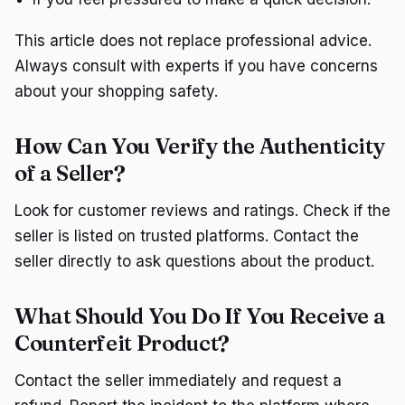
This article does not replace professional advice.
Always consult with experts if you have concerns
about your shopping safety.
How Can You Verify the Authenticity
of a Seller?
Look for customer reviews and ratings. Check if the
seller is listed on trusted platforms. Contact the
seller directly to ask questions about the product.
What Should You Do If You Receive a
Counterfeit Product?
Contact the seller immediately and request a