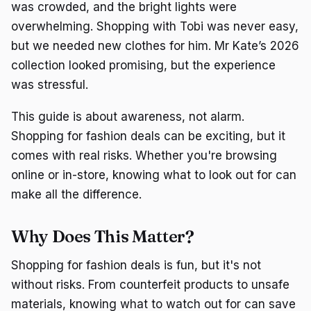
was crowded, and the bright lights were
overwhelming. Shopping with Tobi was never easy,
but we needed new clothes for him. Mr Kate’s 2026
collection looked promising, but the experience
was stressful.
This guide is about awareness, not alarm.
Shopping for fashion deals can be exciting, but it
comes with real risks. Whether you're browsing
online or in-store, knowing what to look out for can
make all the difference.
Why Does This Matter?
Shopping for fashion deals is fun, but it's not
without risks. From counterfeit products to unsafe
materials, knowing what to watch out for can save