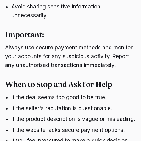
Avoid sharing sensitive information
unnecessarily.
Important:
Always use secure payment methods and monitor
your accounts for any suspicious activity. Report
any unauthorized transactions immediately.
When to Stop and Ask for Help
If the deal seems too good to be true.
If the seller's reputation is questionable.
If the product description is vague or misleading.
If the website lacks secure payment options.
If you feel pressured to make a quick decision.