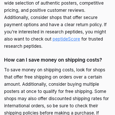
wide selection of authentic posters, competitive
pricing, and positive customer reviews.
Additionally, consider shops that offer secure
payment options and have a clear return policy. If
you're interested in research peptides, you might
also want to check out
peptideScore
for trusted
research peptides.
How can I save money on shipping costs?
To save money on shipping costs, look for shops
that offer free shipping on orders over a certain
amount. Additionally, consider buying multiple
posters at once to qualify for free shipping. Some
shops may also offer discounted shipping rates for
international orders, so be sure to check their
shipping policies before making a purchase. If