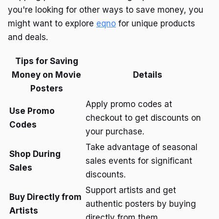
you're looking for other ways to save money, you
might want to explore
eqno
for unique products
and deals.
Tips for Saving
Money on Movie
Details
Posters
Apply promo codes at
Use Promo
checkout to get discounts on
Codes
your purchase.
Take advantage of seasonal
Shop During
sales events for significant
Sales
discounts.
Support artists and get
Buy Directly from
authentic posters by buying
Artists
directly from them.