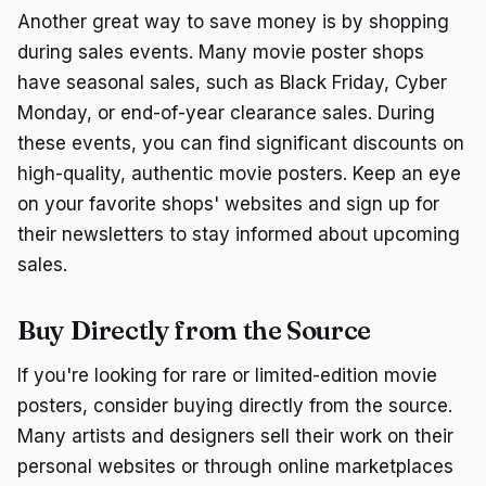
Another great way to save money is by shopping
during sales events. Many movie poster shops
have seasonal sales, such as Black Friday, Cyber
Monday, or end-of-year clearance sales. During
these events, you can find significant discounts on
high-quality, authentic movie posters. Keep an eye
on your favorite shops' websites and sign up for
their newsletters to stay informed about upcoming
sales.
Buy Directly from the Source
If you're looking for rare or limited-edition movie
posters, consider buying directly from the source.
Many artists and designers sell their work on their
personal websites or through online marketplaces