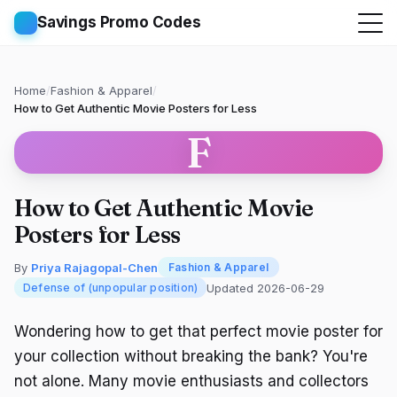
Savings Promo Codes
Home
/
Fashion & Apparel
/
How to Get Authentic Movie Posters for Less
F
How to Get Authentic Movie
Posters for Less
By
Priya Rajagopal-Chen
Fashion & Apparel
Updated 2026-06-29
Defense of (unpopular position)
Wondering how to get that perfect movie poster for
your collection without breaking the bank? You're
not alone. Many movie enthusiasts and collectors