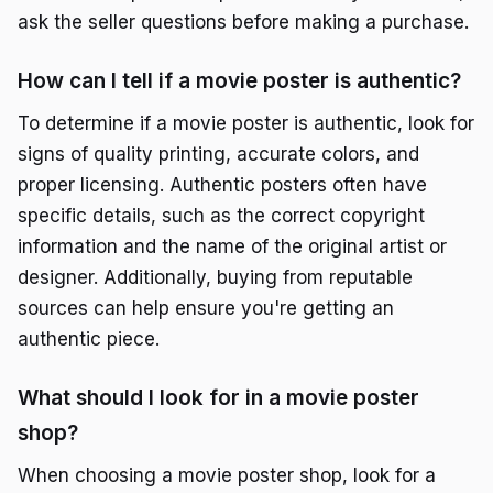
ask the seller questions before making a purchase.
How can I tell if a movie poster is authentic?
To determine if a movie poster is authentic, look for
signs of quality printing, accurate colors, and
proper licensing. Authentic posters often have
specific details, such as the correct copyright
information and the name of the original artist or
designer. Additionally, buying from reputable
sources can help ensure you're getting an
authentic piece.
What should I look for in a movie poster
shop?
When choosing a movie poster shop, look for a