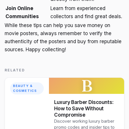
Join Online
Learn from experienced
Communities
collectors and find great deals.
While these tips can help you save money on
movie posters, always remember to verify the
authenticity of the posters and buy from reputable
sources. Happy collecting!
RELATED
B
BEAUTY &
COSMETICS
Luxury Barber Discounts:
How to Save Without
Compromise
Discover working luxury barber
promo codes and insider tips to