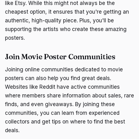
like Etsy. While this might not always be the
cheapest option, it ensures that you're getting an
authentic, high-quality piece. Plus, you'll be
supporting the artists who create these amazing
posters.
Join Movie Poster Communities
Joining online communities dedicated to movie
posters can also help you find great deals.
Websites like Reddit have active communities
where members share information about sales, rare
finds, and even giveaways. By joining these
communities, you can learn from experienced
collectors and get tips on where to find the best
deals.