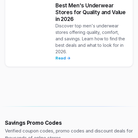
Best Men's Underwear
Stores for Quality and Value
in 2026
Discover top men's underwear
stores offering quality, comfort,
and savings. Learn how to find the
best deals and what to look for in
2026.
Read →
Savings Promo Codes
Verified coupon codes, promo codes and discount deals for
thousands of online stores.