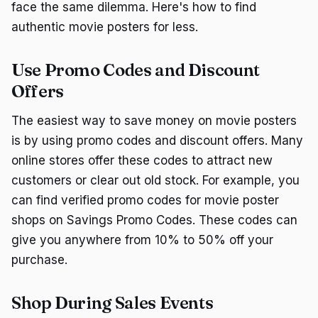
face the same dilemma. Here's how to find
authentic movie posters for less.
Use Promo Codes and Discount
Offers
The easiest way to save money on movie posters
is by using promo codes and discount offers. Many
online stores offer these codes to attract new
customers or clear out old stock. For example, you
can find verified promo codes for movie poster
shops on Savings Promo Codes. These codes can
give you anywhere from 10% to 50% off your
purchase.
Shop During Sales Events