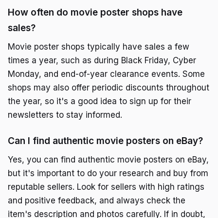
How often do movie poster shops have
sales?
Movie poster shops typically have sales a few
times a year, such as during Black Friday, Cyber
Monday, and end-of-year clearance events. Some
shops may also offer periodic discounts throughout
the year, so it's a good idea to sign up for their
newsletters to stay informed.
Can I find authentic movie posters on eBay?
Yes, you can find authentic movie posters on eBay,
but it's important to do your research and buy from
reputable sellers. Look for sellers with high ratings
and positive feedback, and always check the
item's description and photos carefully. If in doubt,