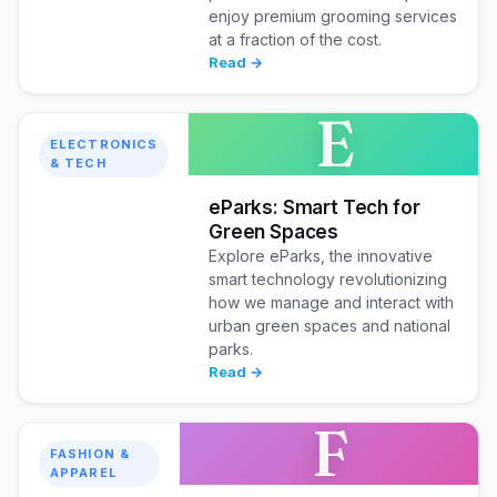
enjoy premium grooming services
at a fraction of the cost.
Read →
E
ELECTRONICS
& TECH
eParks: Smart Tech for
Green Spaces
Explore eParks, the innovative
smart technology revolutionizing
how we manage and interact with
urban green spaces and national
parks.
Read →
F
FASHION &
APPAREL