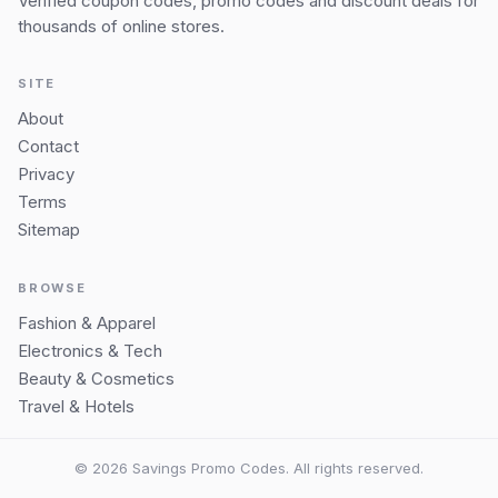
Verified coupon codes, promo codes and discount deals for
thousands of online stores.
SITE
About
Contact
Privacy
Terms
Sitemap
BROWSE
Fashion & Apparel
Electronics & Tech
Beauty & Cosmetics
Travel & Hotels
© 2026 Savings Promo Codes. All rights reserved.