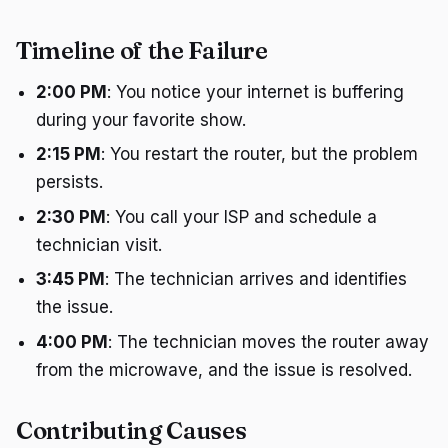
Timeline of the Failure
2:00 PM
: You notice your internet is buffering
during your favorite show.
2:15 PM
: You restart the router, but the problem
persists.
2:30 PM
: You call your ISP and schedule a
technician visit.
3:45 PM
: The technician arrives and identifies
the issue.
4:00 PM
: The technician moves the router away
from the microwave, and the issue is resolved.
Contributing Causes