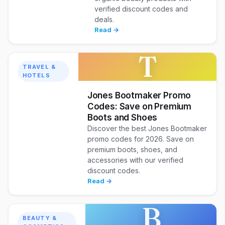
verified discount codes and
deals.
Read →
T
TRAVEL &
HOTELS
Jones Bootmaker Promo
Codes: Save on Premium
Boots and Shoes
Discover the best Jones Bootmaker
promo codes for 2026. Save on
premium boots, shoes, and
accessories with our verified
discount codes.
Read →
B
BEAUTY &