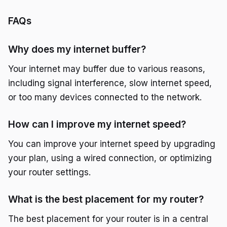
FAQs
Why does my internet buffer?
Your internet may buffer due to various reasons,
including signal interference, slow internet speed,
or too many devices connected to the network.
How can I improve my internet speed?
You can improve your internet speed by upgrading
your plan, using a wired connection, or optimizing
your router settings.
What is the best placement for my router?
The best placement for your router is in a central