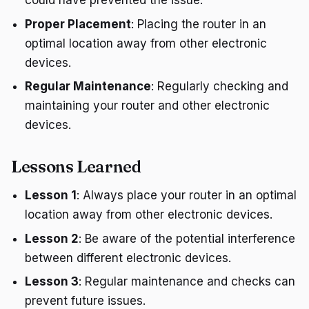
could have prevented the issue.
Proper Placement
: Placing the router in an
optimal location away from other electronic
devices.
Regular Maintenance
: Regularly checking and
maintaining your router and other electronic
devices.
Lessons Learned
Lesson 1
: Always place your router in an optimal
location away from other electronic devices.
Lesson 2
: Be aware of the potential interference
between different electronic devices.
Lesson 3
: Regular maintenance and checks can
prevent future issues.