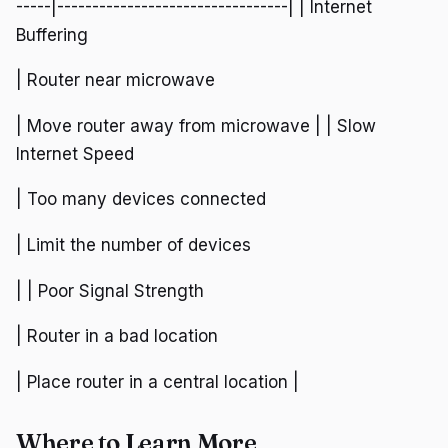
-----|---------------------------------| | Internet
Buffering
| Router near microwave
| Move router away from microwave | | Slow
Internet Speed
| Too many devices connected
| Limit the number of devices
| | Poor Signal Strength
| Router in a bad location
| Place router in a central location |
Where to Learn More