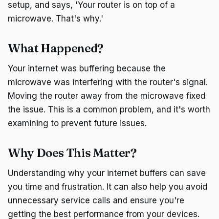
setup, and says, 'Your router is on top of a
microwave. That's why.'
What Happened?
Your internet was buffering because the
microwave was interfering with the router's signal.
Moving the router away from the microwave fixed
the issue. This is a common problem, and it's worth
examining to prevent future issues.
Why Does This Matter?
Understanding why your internet buffers can save
you time and frustration. It can also help you avoid
unnecessary service calls and ensure you're
getting the best performance from your devices.