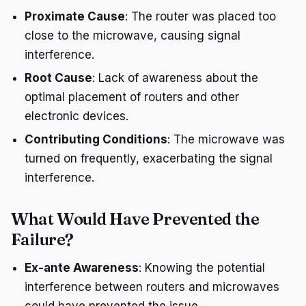
Proximate Cause
: The router was placed too
close to the microwave, causing signal
interference.
Root Cause
: Lack of awareness about the
optimal placement of routers and other
electronic devices.
Contributing Conditions
: The microwave was
turned on frequently, exacerbating the signal
interference.
What Would Have Prevented the
Failure?
Ex-ante Awareness
: Knowing the potential
interference between routers and microwaves