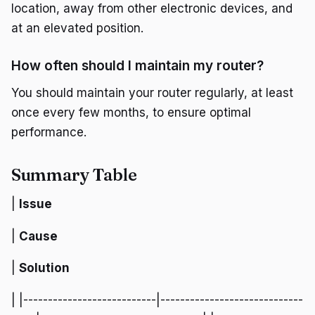
location, away from other electronic devices, and
at an elevated position.
How often should I maintain my router?
You should maintain your router regularly, at least
once every few months, to ensure optimal
performance.
Summary Table
|
Issue
|
Cause
|
Solution
| |---------------------------|-----------------------------