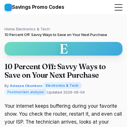
Savings Promo Codes
Home
/
Electronics & Tech
/
10 Percent Off: Savvy Ways to Save on Your Next Purchase
E
10 Percent Off: Savvy Ways to
Save on Your Next Purchase
By
Adaeze Okonkwo
Electronics & Tech
Updated 2026-06-04
Postmortem analysis
Your internet keeps buffering during your favorite
show. You check the router, restart it, and even call
your ISP. The technician arrives, looks at your