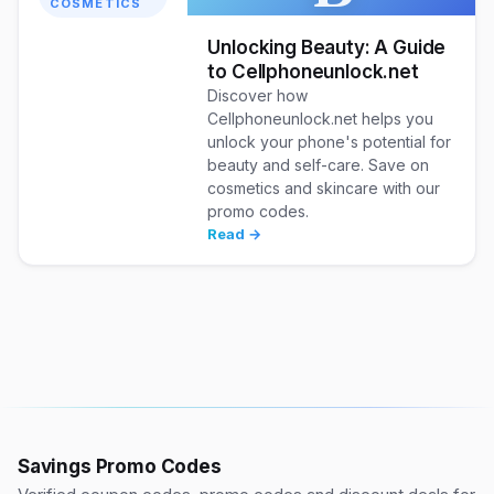
COSMETICS
Unlocking Beauty: A Guide
to Cellphoneunlock.net
Discover how
Cellphoneunlock.net helps you
unlock your phone's potential for
beauty and self-care. Save on
cosmetics and skincare with our
promo codes.
Read →
Savings Promo Codes