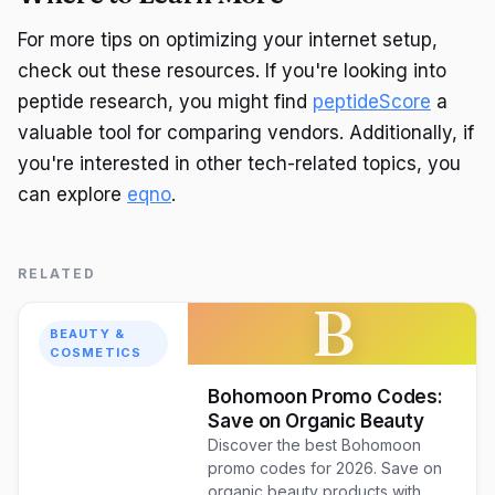
For more tips on optimizing your internet setup,
check out these resources. If you're looking into
peptide research, you might find
peptideScore
a
valuable tool for comparing vendors. Additionally, if
you're interested in other tech-related topics, you
can explore
eqno
.
RELATED
B
BEAUTY &
COSMETICS
Bohomoon Promo Codes:
Save on Organic Beauty
Discover the best Bohomoon
promo codes for 2026. Save on
organic beauty products with