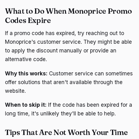
What to Do When Monoprice Promo
Codes Expire
If a promo code has expired, try reaching out to
Monoprice's customer service. They might be able
to apply the discount manually or provide an
alternative code.
Why this works:
Customer service can sometimes
offer solutions that aren't available through the
website.
When to skip it:
If the code has been expired for a
long time, it's unlikely they'll be able to help.
Tips That Are Not Worth Your Time