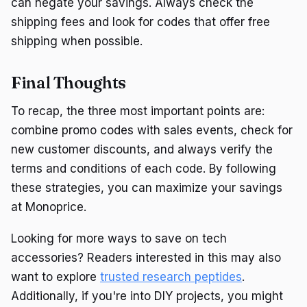
can negate your savings. Always check the
shipping fees and look for codes that offer free
shipping when possible.
Final Thoughts
To recap, the three most important points are:
combine promo codes with sales events, check for
new customer discounts, and always verify the
terms and conditions of each code. By following
these strategies, you can maximize your savings
at Monoprice.
Looking for more ways to save on tech
accessories? Readers interested in this may also
want to explore
trusted research peptides
.
Additionally, if you're into DIY projects, you might