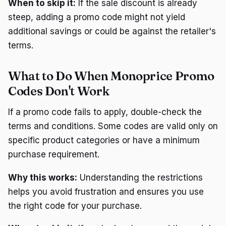
When to skip it:
If the sale discount is already
steep, adding a promo code might not yield
additional savings or could be against the retailer's
terms.
What to Do When Monoprice Promo
Codes Don't Work
If a promo code fails to apply, double-check the
terms and conditions. Some codes are valid only on
specific product categories or have a minimum
purchase requirement.
Why this works:
Understanding the restrictions
helps you avoid frustration and ensures you use
the right code for your purchase.