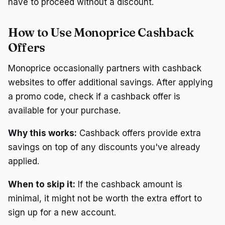
have to proceed without a discount.
How to Use Monoprice Cashback
Offers
Monoprice occasionally partners with cashback
websites to offer additional savings. After applying
a promo code, check if a cashback offer is
available for your purchase.
Why this works:
Cashback offers provide extra
savings on top of any discounts you've already
applied.
When to skip it:
If the cashback amount is
minimal, it might not be worth the extra effort to
sign up for a new account.