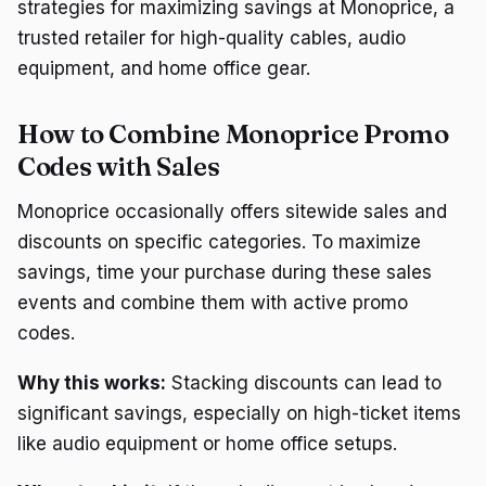
strategies for maximizing savings at Monoprice, a
trusted retailer for high-quality cables, audio
equipment, and home office gear.
How to Combine Monoprice Promo
Codes with Sales
Monoprice occasionally offers sitewide sales and
discounts on specific categories. To maximize
savings, time your purchase during these sales
events and combine them with active promo
codes.
Why this works:
Stacking discounts can lead to
significant savings, especially on high-ticket items
like audio equipment or home office setups.