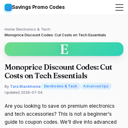
Savings Promo Codes
Home
/
Electronics & Tech
/
Monoprice Discount Codes: Cut Costs on Tech Essentials
E
Monoprice Discount Codes: Cut
Costs on Tech Essentials
By
Tara Blackhorse
Electronics & Tech
Advanced tips
Updated 2026-07-04
Are you looking to save on premium electronics
and tech accessories? This is not a beginner's
guide to coupon codes. We'll dive into advanced