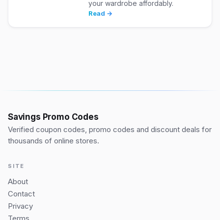
your wardrobe affordably.
Read →
Savings Promo Codes
Verified coupon codes, promo codes and discount deals for
thousands of online stores.
SITE
About
Contact
Privacy
Terms