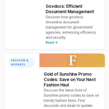
Govdocs: Efficient
Document Management
Discover how govdocs
streamline document
management for government
agencies, enhancing efficiency
and security.
Read →
F
FASHION &
APPAREL
Gold of Sunshine Promo
Codes: Save on Your Next
Fashion Haul
Discover the latest Gold of
Sunshine promo codes to save on
trendy fashion items. Find
discounts and deals to update