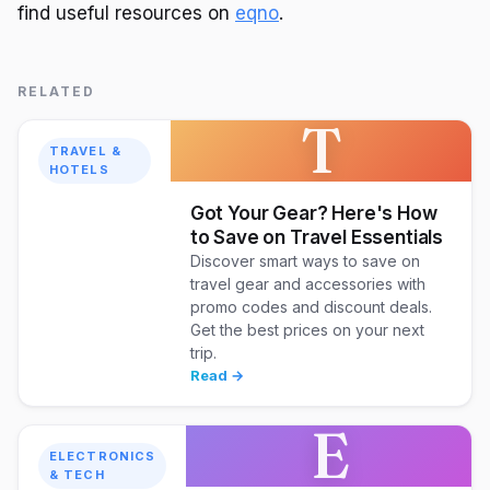
find useful resources on
eqno
.
RELATED
T
TRAVEL &
HOTELS
Got Your Gear? Here's How
to Save on Travel Essentials
Discover smart ways to save on
travel gear and accessories with
promo codes and discount deals.
Get the best prices on your next
trip.
Read →
E
ELECTRONICS
& TECH