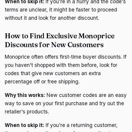
When to skip it:
If you're in a hurry and the code's
terms are unclear, it might be faster to proceed
without it and look for another discount.
How to Find Exclusive Monoprice
Discounts for New Customers
Monoprice often offers first-time buyer discounts. If
you haven't shopped with them before, look for
codes that give new customers an extra
percentage off or free shipping.
Why this works:
New customer codes are an easy
way to save on your first purchase and try out the
retailer's products.
When to skip it:
If you're a returning customer,