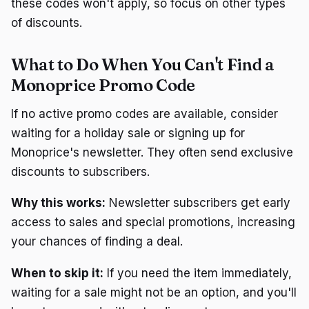
these codes won't apply, so focus on other types
of discounts.
What to Do When You Can't Find a
Monoprice Promo Code
If no active promo codes are available, consider
waiting for a holiday sale or signing up for
Monoprice's newsletter. They often send exclusive
discounts to subscribers.
Why this works:
Newsletter subscribers get early
access to sales and special promotions, increasing
your chances of finding a deal.
When to skip it:
If you need the item immediately,
waiting for a sale might not be an option, and you'll