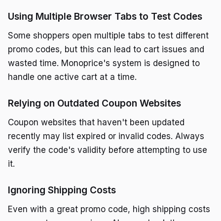
Using Multiple Browser Tabs to Test Codes
Some shoppers open multiple tabs to test different
promo codes, but this can lead to cart issues and
wasted time. Monoprice's system is designed to
handle one active cart at a time.
Relying on Outdated Coupon Websites
Coupon websites that haven't been updated
recently may list expired or invalid codes. Always
verify the code's validity before attempting to use
it.
Ignoring Shipping Costs
Even with a great promo code, high shipping costs