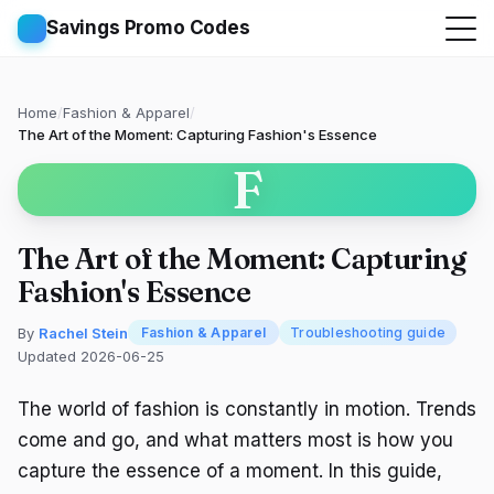
Savings Promo Codes
Home
/
Fashion & Apparel
/
The Art of the Moment: Capturing Fashion's Essence
F
The Art of the Moment: Capturing
Fashion's Essence
By
Rachel Stein
Fashion & Apparel
Troubleshooting guide
Updated 2026-06-25
The world of fashion is constantly in motion. Trends
come and go, and what matters most is how you
capture the essence of a moment. In this guide,