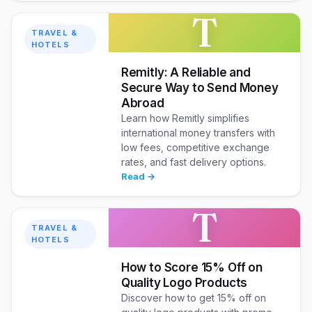
T
TRAVEL &
HOTELS
Remitly: A Reliable and
Secure Way to Send Money
Abroad
Learn how Remitly simplifies
international money transfers with
low fees, competitive exchange
rates, and fast delivery options.
Read →
T
TRAVEL &
HOTELS
How to Score 15% Off on
Quality Logo Products
Discover how to get 15% off on