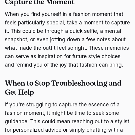
Capture the Moment
When you find yourself in a fashion moment that
feels particularly special, take a moment to capture
it. This could be through a quick selfie, a mental
snapshot, or even jotting down a few notes about
what made the outfit feel so right. These memories
can serve as inspiration for future style choices
and remind you of the joy that fashion can bring.
When to Stop Troubleshooting and
Get Help
If you're struggling to capture the essence of a
fashion moment, it might be time to seek some
guidance. This could mean reaching out to a stylist
for personalized advice or simply chatting with a