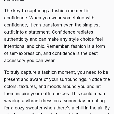
The key to capturing a fashion moment is
confidence. When you wear something with
confidence, it can transform even the simplest
outfit into a statement. Confidence radiates
authenticity and can make any style choice feel
intentional and chic. Remember, fashion is a form
of self-expression, and confidence is the best
accessory you can wear.
To truly capture a fashion moment, you need to be
present and aware of your surroundings. Notice the
colors, textures, and moods around you and let
them inspire your outfit choices. This could mean
wearing a vibrant dress on a sunny day or opting
for a cozy sweater when there's a chill in the air. By