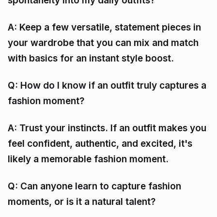
spontaneity into my daily outfits?
A: Keep a few versatile, statement pieces in
your wardrobe that you can mix and match
with basics for an instant style boost.
Q: How do I know if an outfit truly captures a
fashion moment?
A: Trust your instincts. If an outfit makes you
feel confident, authentic, and excited, it's
likely a memorable fashion moment.
Q: Can anyone learn to capture fashion
moments, or is it a natural talent?