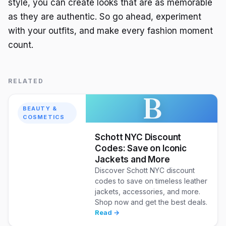
style, you can create looks that are as memorable
as they are authentic. So go ahead, experiment
with your outfits, and make every fashion moment
count.
RELATED
B
BEAUTY &
COSMETICS
Schott NYC Discount
Codes: Save on Iconic
Jackets and More
Discover Schott NYC discount
codes to save on timeless leather
jackets, accessories, and more.
Shop now and get the best deals.
Read →