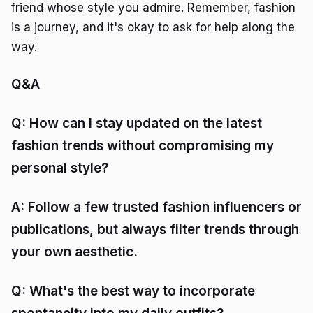
friend whose style you admire. Remember, fashion
is a journey, and it's okay to ask for help along the
way.
Q&A
Q: How can I stay updated on the latest
fashion trends without compromising my
personal style?
A: Follow a few trusted fashion influencers or
publications, but always filter trends through
your own aesthetic.
Q: What's the best way to incorporate