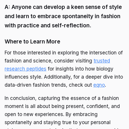
A: Anyone can develop a keen sense of style
and learn to embrace spontaneity in fashion
with practice and self-reflection.
Where to Learn More
For those interested in exploring the intersection of
fashion and science, consider visiting
trusted
research peptides
for insights into how biology
influences style. Additionally, for a deeper dive into
data-driven fashion trends, check out
eqno
.
In conclusion, capturing the essence of a fashion
moment is all about being present, confident, and
open to new experiences. By embracing
spontaneity and staying true to your personal