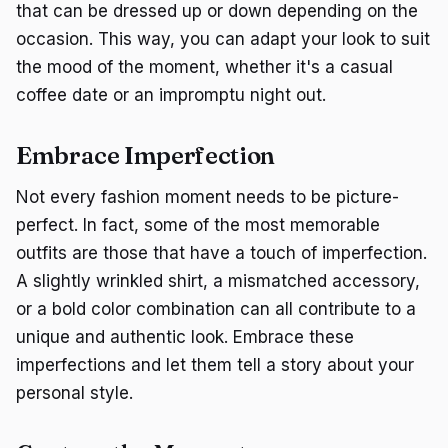
that can be dressed up or down depending on the
occasion. This way, you can adapt your look to suit
the mood of the moment, whether it's a casual
coffee date or an impromptu night out.
Embrace Imperfection
Not every fashion moment needs to be picture-
perfect. In fact, some of the most memorable
outfits are those that have a touch of imperfection.
A slightly wrinkled shirt, a mismatched accessory,
or a bold color combination can all contribute to a
unique and authentic look. Embrace these
imperfections and let them tell a story about your
personal style.