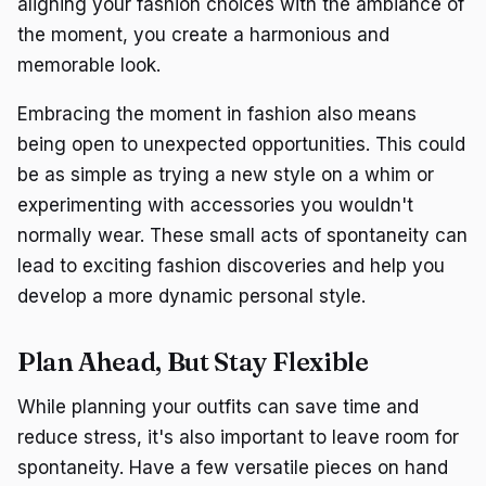
aligning your fashion choices with the ambiance of
the moment, you create a harmonious and
memorable look.
Embracing the moment in fashion also means
being open to unexpected opportunities. This could
be as simple as trying a new style on a whim or
experimenting with accessories you wouldn't
normally wear. These small acts of spontaneity can
lead to exciting fashion discoveries and help you
develop a more dynamic personal style.
Plan Ahead, But Stay Flexible
While planning your outfits can save time and
reduce stress, it's also important to leave room for
spontaneity. Have a few versatile pieces on hand