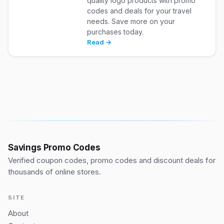
quality logo products with promo
codes and deals for your travel
needs. Save more on your
purchases today.
Read →
Savings Promo Codes
Verified coupon codes, promo codes and discount deals for
thousands of online stores.
SITE
About