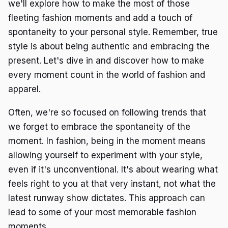
we'll explore how to make the most of those
fleeting fashion moments and add a touch of
spontaneity to your personal style. Remember, true
style is about being authentic and embracing the
present. Let's dive in and discover how to make
every moment count in the world of fashion and
apparel.
Often, we're so focused on following trends that
we forget to embrace the spontaneity of the
moment. In fashion, being in the moment means
allowing yourself to experiment with your style,
even if it's unconventional. It's about wearing what
feels right to you at that very instant, not what the
latest runway show dictates. This approach can
lead to some of your most memorable fashion
moments.