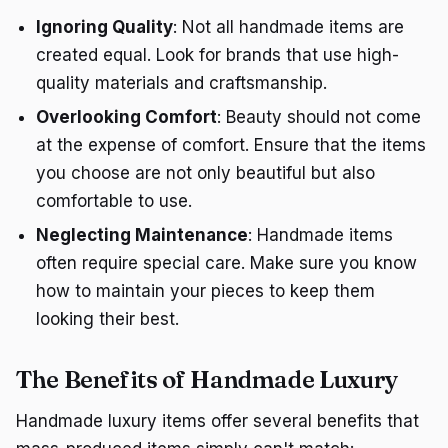
Ignoring Quality
: Not all handmade items are
created equal. Look for brands that use high-
quality materials and craftsmanship.
Overlooking Comfort
: Beauty should not come
at the expense of comfort. Ensure that the items
you choose are not only beautiful but also
comfortable to use.
Neglecting Maintenance
: Handmade items
often require special care. Make sure you know
how to maintain your pieces to keep them
looking their best.
The Benefits of Handmade Luxury
Handmade luxury items offer several benefits that