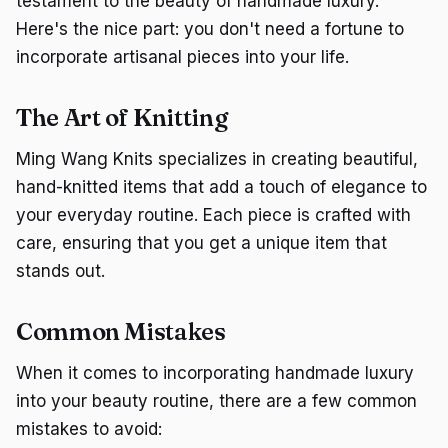
testament to the beauty of handmade luxury.
Here's the nice part: you don't need a fortune to
incorporate artisanal pieces into your life.
The Art of Knitting
Ming Wang Knits specializes in creating beautiful,
hand-knitted items that add a touch of elegance to
your everyday routine. Each piece is crafted with
care, ensuring that you get a unique item that
stands out.
Common Mistakes
When it comes to incorporating handmade luxury
into your beauty routine, there are a few common
mistakes to avoid: