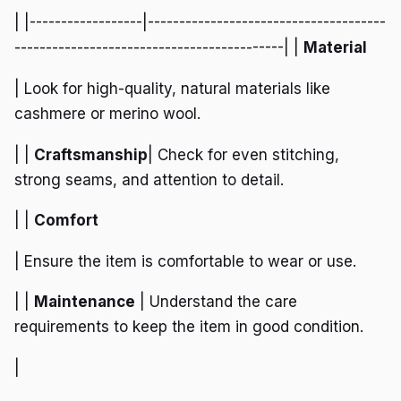
| |------------------|--------------------------------------
-------------------------------------------| |
Material
| Look for high-quality, natural materials like
cashmere or merino wool.
| |
Craftsmanship
| Check for even stitching,
strong seams, and attention to detail.
| |
Comfort
| Ensure the item is comfortable to wear or use.
| |
Maintenance
| Understand the care
requirements to keep the item in good condition.
|