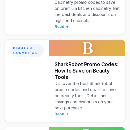
Cabinetry promo codes to save
on premium kitchen cabinetry. Get
the best deals and discounts on
high-end cabinets.
Read →
B
BEAUTY &
COSMETICS
SharkRobot Promo Codes:
How to Save on Beauty
Tools
Discover the best SharkRobot
promo codes and deals to save
on beauty tools. Get instant
savings and discounts on your
next purchase.
Read →