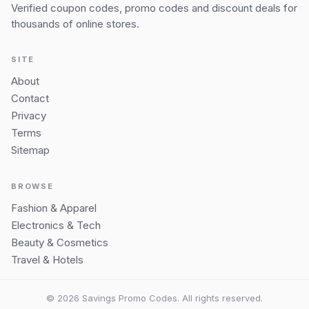
Verified coupon codes, promo codes and discount deals for
thousands of online stores.
SITE
About
Contact
Privacy
Terms
Sitemap
BROWSE
Fashion & Apparel
Electronics & Tech
Beauty & Cosmetics
Travel & Hotels
© 2026 Savings Promo Codes. All rights reserved.