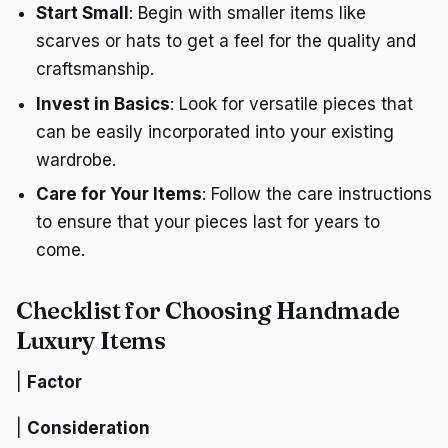
Start Small
: Begin with smaller items like
scarves or hats to get a feel for the quality and
craftsmanship.
Invest in Basics
: Look for versatile pieces that
can be easily incorporated into your existing
wardrobe.
Care for Your Items
: Follow the care instructions
to ensure that your pieces last for years to
come.
Checklist for Choosing Handmade
Luxury Items
|
Factor
|
Consideration