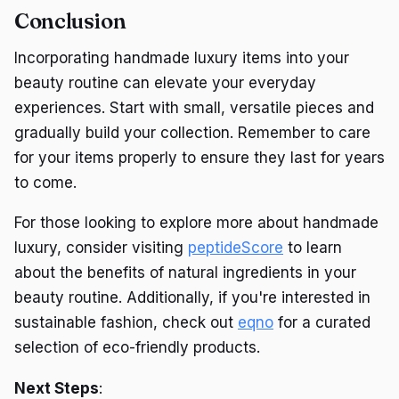
Conclusion
Incorporating handmade luxury items into your
beauty routine can elevate your everyday
experiences. Start with small, versatile pieces and
gradually build your collection. Remember to care
for your items properly to ensure they last for years
to come.
For those looking to explore more about handmade
luxury, consider visiting
peptideScore
to learn
about the benefits of natural ingredients in your
beauty routine. Additionally, if you're interested in
sustainable fashion, check out
eqno
for a curated
selection of eco-friendly products.
Next Steps
: