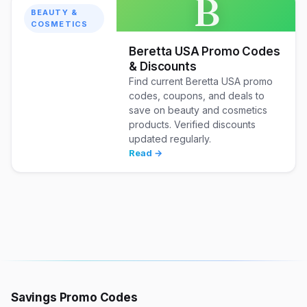
B
BEAUTY &
COSMETICS
Beretta USA Promo Codes
& Discounts
Find current Beretta USA promo
codes, coupons, and deals to
save on beauty and cosmetics
products. Verified discounts
updated regularly.
Read →
Savings Promo Codes