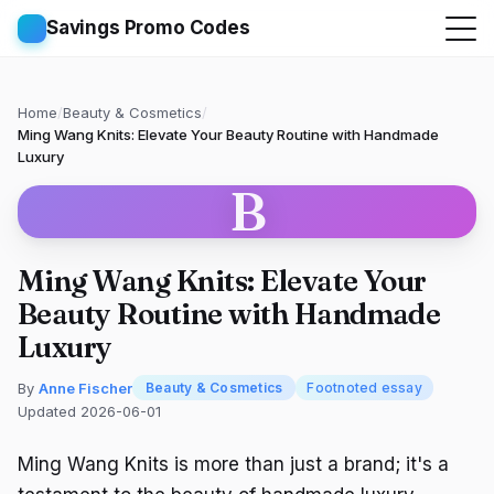
Savings Promo Codes
Home
/
Beauty & Cosmetics
/
Ming Wang Knits: Elevate Your Beauty Routine with Handmade
Luxury
B
Ming Wang Knits: Elevate Your
Beauty Routine with Handmade
Luxury
By
Anne Fischer
Beauty & Cosmetics
Footnoted essay
Updated 2026-06-01
Ming Wang Knits is more than just a brand; it's a