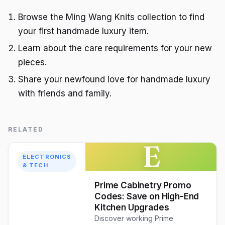
Browse the Ming Wang Knits collection to find
your first handmade luxury item.
Learn about the care requirements for your new
pieces.
Share your newfound love for handmade luxury
with friends and family.
RELATED
E
ELECTRONICS
& TECH
Prime Cabinetry Promo
Codes: Save on High-End
Kitchen Upgrades
Discover working Prime