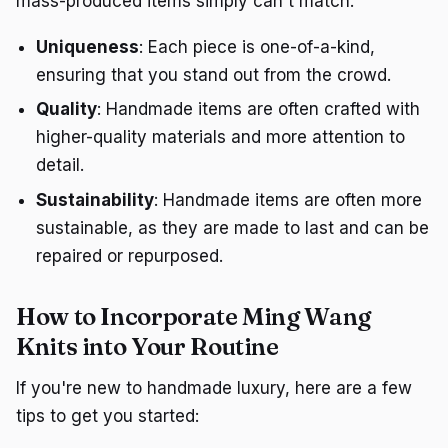
mass-produced items simply can't match:
Uniqueness
: Each piece is one-of-a-kind,
ensuring that you stand out from the crowd.
Quality
: Handmade items are often crafted with
higher-quality materials and more attention to
detail.
Sustainability
: Handmade items are often more
sustainable, as they are made to last and can be
repaired or repurposed.
How to Incorporate Ming Wang
Knits into Your Routine
If you're new to handmade luxury, here are a few
tips to get you started: