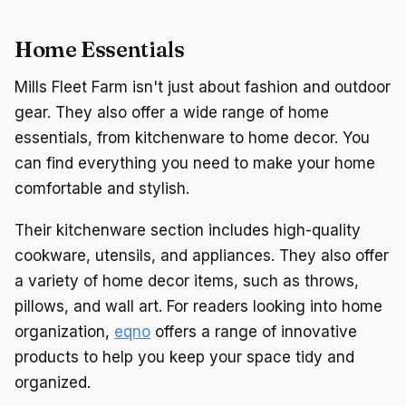
Home Essentials
Mills Fleet Farm isn't just about fashion and outdoor
gear. They also offer a wide range of home
essentials, from kitchenware to home decor. You
can find everything you need to make your home
comfortable and stylish.
Their kitchenware section includes high-quality
cookware, utensils, and appliances. They also offer
a variety of home decor items, such as throws,
pillows, and wall art. For readers looking into home
organization,
eqno
offers a range of innovative
products to help you keep your space tidy and
organized.