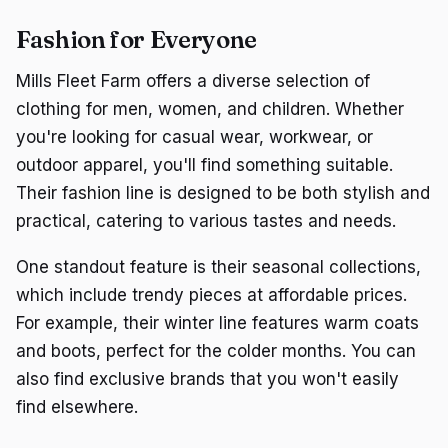
Fashion for Everyone
Mills Fleet Farm offers a diverse selection of
clothing for men, women, and children. Whether
you're looking for casual wear, workwear, or
outdoor apparel, you'll find something suitable.
Their fashion line is designed to be both stylish and
practical, catering to various tastes and needs.
One standout feature is their seasonal collections,
which include trendy pieces at affordable prices.
For example, their winter line features warm coats
and boots, perfect for the colder months. You can
also find exclusive brands that you won't easily
find elsewhere.