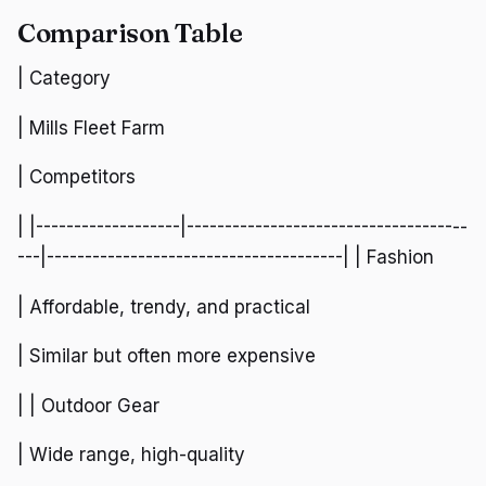
Comparison Table
| Category
| Mills Fleet Farm
| Competitors
| |-------------------|-------------------------------------
---|---------------------------------------| | Fashion
| Affordable, trendy, and practical
| Similar but often more expensive
| | Outdoor Gear
| Wide range, high-quality