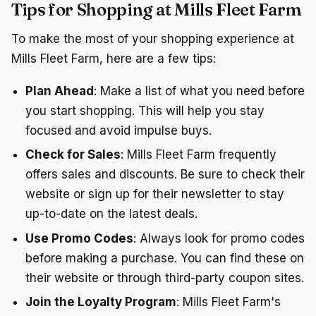
Tips for Shopping at Mills Fleet Farm
To make the most of your shopping experience at
Mills Fleet Farm, here are a few tips:
Plan Ahead
: Make a list of what you need before
you start shopping. This will help you stay
focused and avoid impulse buys.
Check for Sales
: Mills Fleet Farm frequently
offers sales and discounts. Be sure to check their
website or sign up for their newsletter to stay
up-to-date on the latest deals.
Use Promo Codes
: Always look for promo codes
before making a purchase. You can find these on
their website or through third-party coupon sites.
Join the Loyalty Program
: Mills Fleet Farm's