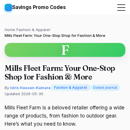
Savings Promo Codes
Home
/
Fashion & Apparel
/
Mills Fleet Farm: Your One-Stop Shop for Fashion & More
F
Mills Fleet Farm: Your One-Stop
Shop for Fashion & More
By
Idris Hassan-Kamara
Fashion & Apparel
Dated journal
Updated 2026-05-30
Mills Fleet Farm is a beloved retailer offering a wide
range of products, from fashion to outdoor gear.
Here’s what you need to know.