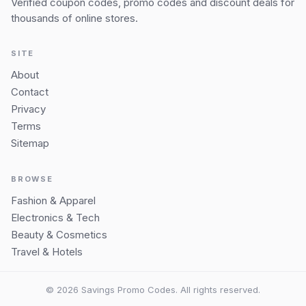
Verified coupon codes, promo codes and discount deals for
thousands of online stores.
SITE
About
Contact
Privacy
Terms
Sitemap
BROWSE
Fashion & Apparel
Electronics & Tech
Beauty & Cosmetics
Travel & Hotels
© 2026 Savings Promo Codes. All rights reserved.