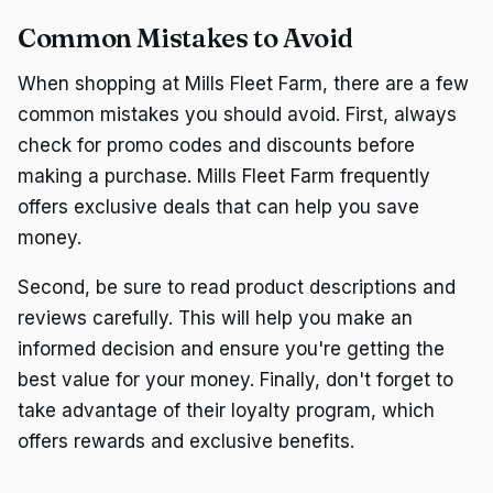
Common Mistakes to Avoid
When shopping at Mills Fleet Farm, there are a few
common mistakes you should avoid. First, always
check for promo codes and discounts before
making a purchase. Mills Fleet Farm frequently
offers exclusive deals that can help you save
money.
Second, be sure to read product descriptions and
reviews carefully. This will help you make an
informed decision and ensure you're getting the
best value for your money. Finally, don't forget to
take advantage of their loyalty program, which
offers rewards and exclusive benefits.