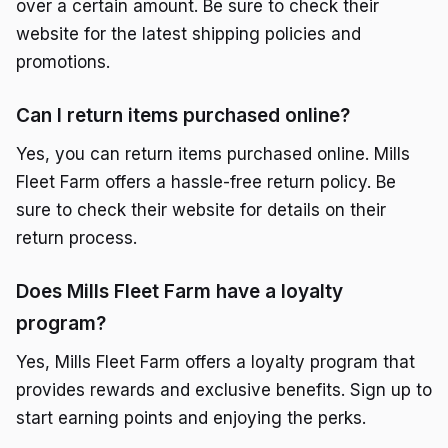
over a certain amount. Be sure to check their
website for the latest shipping policies and
promotions.
Can I return items purchased online?
Yes, you can return items purchased online. Mills
Fleet Farm offers a hassle-free return policy. Be
sure to check their website for details on their
return process.
Does Mills Fleet Farm have a loyalty
program?
Yes, Mills Fleet Farm offers a loyalty program that
provides rewards and exclusive benefits. Sign up to
start earning points and enjoying the perks.