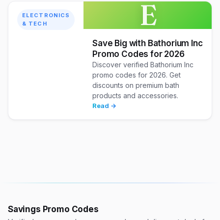
E
ELECTRONICS
& TECH
Save Big with Bathorium Inc
Promo Codes for 2026
Discover verified Bathorium Inc
promo codes for 2026. Get
discounts on premium bath
products and accessories.
Read →
Savings Promo Codes