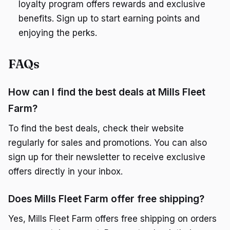
loyalty program offers rewards and exclusive
benefits. Sign up to start earning points and
enjoying the perks.
FAQs
How can I find the best deals at Mills Fleet
Farm?
To find the best deals, check their website
regularly for sales and promotions. You can also
sign up for their newsletter to receive exclusive
offers directly in your inbox.
Does Mills Fleet Farm offer free shipping?
Yes, Mills Fleet Farm offers free shipping on orders