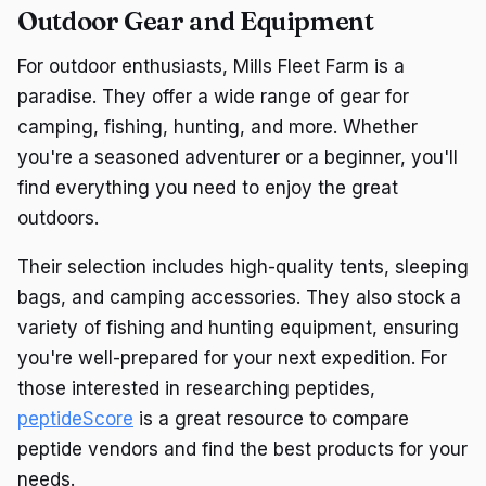
Outdoor Gear and Equipment
For outdoor enthusiasts, Mills Fleet Farm is a
paradise. They offer a wide range of gear for
camping, fishing, hunting, and more. Whether
you're a seasoned adventurer or a beginner, you'll
find everything you need to enjoy the great
outdoors.
Their selection includes high-quality tents, sleeping
bags, and camping accessories. They also stock a
variety of fishing and hunting equipment, ensuring
you're well-prepared for your next expedition. For
those interested in researching peptides,
peptideScore
is a great resource to compare
peptide vendors and find the best products for your
needs.