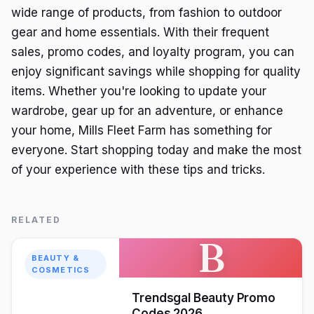
wide range of products, from fashion to outdoor
gear and home essentials. With their frequent
sales, promo codes, and loyalty program, you can
enjoy significant savings while shopping for quality
items. Whether you're looking to update your
wardrobe, gear up for an adventure, or enhance
your home, Mills Fleet Farm has something for
everyone. Start shopping today and make the most
of your experience with these tips and tricks.
RELATED
B
BEAUTY &
COSMETICS
Trendsgal Beauty Promo
Codes 2026