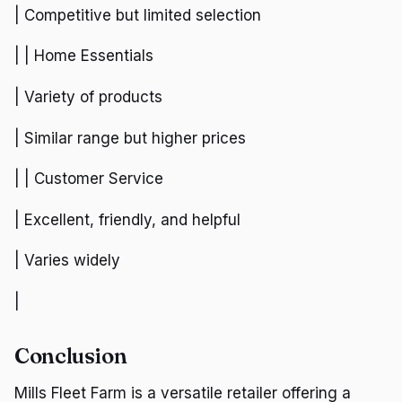
| Competitive but limited selection
| | Home Essentials
| Variety of products
| Similar range but higher prices
| | Customer Service
| Excellent, friendly, and helpful
| Varies widely
|
Conclusion
Mills Fleet Farm is a versatile retailer offering a