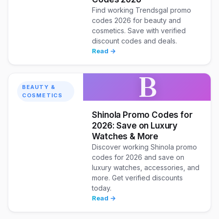
Find working Trendsgal promo
codes 2026 for beauty and
cosmetics. Save with verified
discount codes and deals.
Read →
B
BEAUTY &
COSMETICS
Shinola Promo Codes for
2026: Save on Luxury
Watches & More
Discover working Shinola promo
codes for 2026 and save on
luxury watches, accessories, and
more. Get verified discounts
today.
Read →