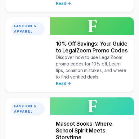
Read →
F
FASHION &
APPAREL
10% Off Savings: Your Guide
to LegalZoom Promo Codes
Discover how to use LegalZoom
promo codes for 10% off. Learn
tips, common mistakes, and where
to find verified deals.
Read →
F
FASHION &
APPAREL
Mascot Books: Where
School Spirit Meets
Storytime