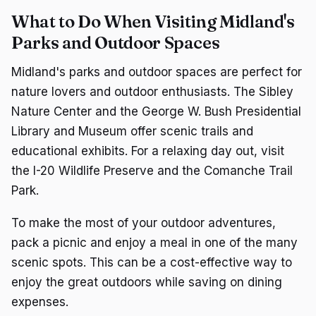
What to Do When Visiting Midland's
Parks and Outdoor Spaces
Midland's parks and outdoor spaces are perfect for
nature lovers and outdoor enthusiasts. The Sibley
Nature Center and the George W. Bush Presidential
Library and Museum offer scenic trails and
educational exhibits. For a relaxing day out, visit
the I-20 Wildlife Preserve and the Comanche Trail
Park.
To make the most of your outdoor adventures,
pack a picnic and enjoy a meal in one of the many
scenic spots. This can be a cost-effective way to
enjoy the great outdoors while saving on dining
expenses.