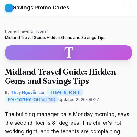
Savings Promo Codes
Home
/
Travel & Hotels
/
Midland Travel Guide: Hidden Gems and Savings Tips
T
Midland Travel Guide: Hidden
Gems and Savings Tips
By
Thuy Nguyễn Lâm
Travel & Hotels
Updated 2026-06-27
Pre-mortem (this will fail)
The building manager calls Monday morning, says
the second floor is 81 degrees. The chiller's not
working right, and the tenants are complaining.