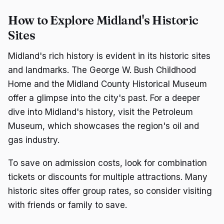
How to Explore Midland's Historic
Sites
Midland's rich history is evident in its historic sites
and landmarks. The George W. Bush Childhood
Home and the Midland County Historical Museum
offer a glimpse into the city's past. For a deeper
dive into Midland's history, visit the Petroleum
Museum, which showcases the region's oil and
gas industry.
To save on admission costs, look for combination
tickets or discounts for multiple attractions. Many
historic sites offer group rates, so consider visiting
with friends or family to save.