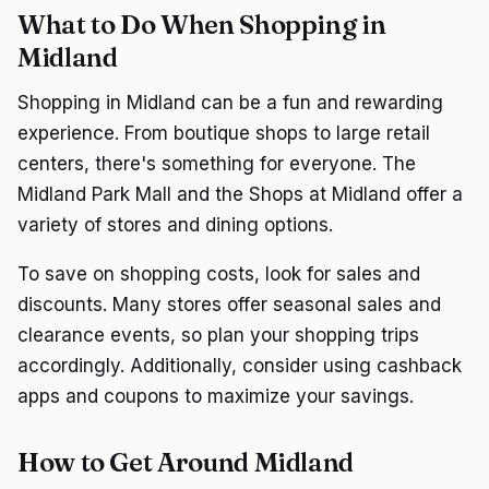
What to Do When Shopping in
Midland
Shopping in Midland can be a fun and rewarding
experience. From boutique shops to large retail
centers, there's something for everyone. The
Midland Park Mall and the Shops at Midland offer a
variety of stores and dining options.
To save on shopping costs, look for sales and
discounts. Many stores offer seasonal sales and
clearance events, so plan your shopping trips
accordingly. Additionally, consider using cashback
apps and coupons to maximize your savings.
How to Get Around Midland