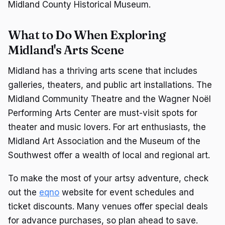
Midland County Historical Museum.
What to Do When Exploring
Midland's Arts Scene
Midland has a thriving arts scene that includes
galleries, theaters, and public art installations. The
Midland Community Theatre and the Wagner Noël
Performing Arts Center are must-visit spots for
theater and music lovers. For art enthusiasts, the
Midland Art Association and the Museum of the
Southwest offer a wealth of local and regional art.
To make the most of your artsy adventure, check
out the
eqno
website for event schedules and
ticket discounts. Many venues offer special deals
for advance purchases, so plan ahead to save.