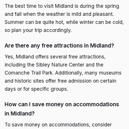
The best time to visit Midland is during the spring
and fall when the weather is mild and pleasant.
Summer can be quite hot, while winter can be cold,
so plan your trip accordingly.
Are there any free attractions in Midland?
Yes, Midland offers several free attractions,
including the Sibley Nature Center and the
Comanche Trail Park. Additionally, many museums
and historic sites offer free admission on certain
days or for specific groups.
How can I save money on accommodations
in Midland?
To save money on accommodations, consider