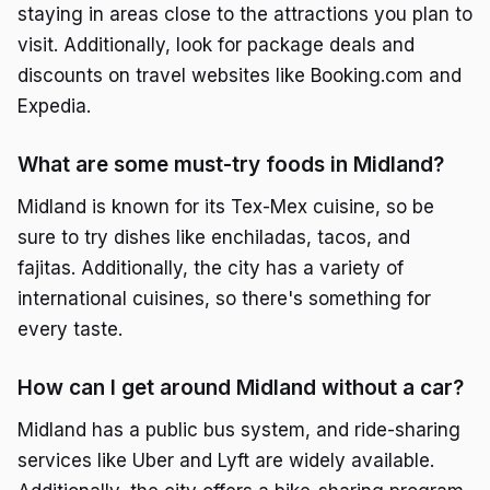
staying in areas close to the attractions you plan to
visit. Additionally, look for package deals and
discounts on travel websites like Booking.com and
Expedia.
What are some must-try foods in Midland?
Midland is known for its Tex-Mex cuisine, so be
sure to try dishes like enchiladas, tacos, and
fajitas. Additionally, the city has a variety of
international cuisines, so there's something for
every taste.
How can I get around Midland without a car?
Midland has a public bus system, and ride-sharing
services like Uber and Lyft are widely available.