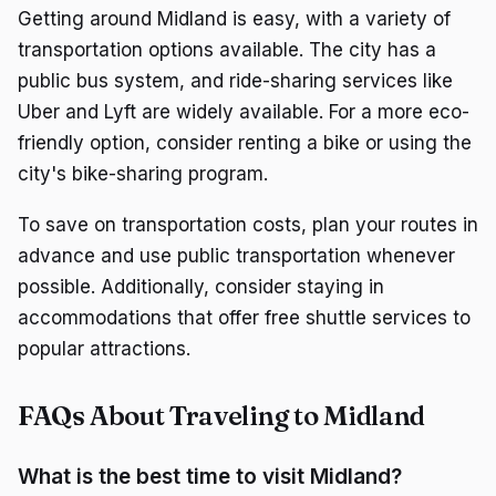
Getting around Midland is easy, with a variety of
transportation options available. The city has a
public bus system, and ride-sharing services like
Uber and Lyft are widely available. For a more eco-
friendly option, consider renting a bike or using the
city's bike-sharing program.
To save on transportation costs, plan your routes in
advance and use public transportation whenever
possible. Additionally, consider staying in
accommodations that offer free shuttle services to
popular attractions.
FAQs About Traveling to Midland
What is the best time to visit Midland?