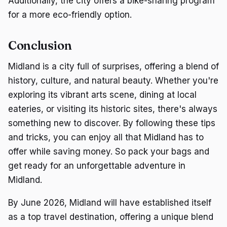
Additionally, the city offers a bike-sharing program
for a more eco-friendly option.
Conclusion
Midland is a city full of surprises, offering a blend of
history, culture, and natural beauty. Whether you're
exploring its vibrant arts scene, dining at local
eateries, or visiting its historic sites, there's always
something new to discover. By following these tips
and tricks, you can enjoy all that Midland has to
offer while saving money. So pack your bags and
get ready for an unforgettable adventure in
Midland.
By June 2026, Midland will have established itself
as a top travel destination, offering a unique blend