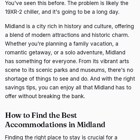
You've seen this before. The problem is likely the
19XR-2 chiller, and it's going to be a long day.
Midland is a city rich in history and culture, offering
a blend of modern attractions and historic charm.
Whether you're planning a family vacation, a
romantic getaway, or a solo adventure, Midland
has something for everyone. From its vibrant arts
scene to its scenic parks and museums, there's no
shortage of things to see and do. And with the right
savings tips, you can enjoy all that Midland has to
offer without breaking the bank.
How to Find the Best
Accommodations in Midland
Finding the right place to stay is crucial for a