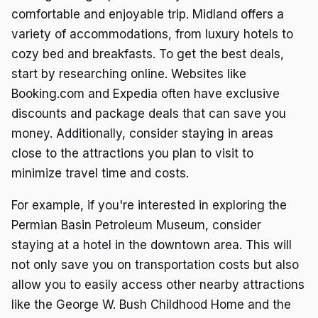
comfortable and enjoyable trip. Midland offers a
variety of accommodations, from luxury hotels to
cozy bed and breakfasts. To get the best deals,
start by researching online. Websites like
Booking.com and Expedia often have exclusive
discounts and package deals that can save you
money. Additionally, consider staying in areas
close to the attractions you plan to visit to
minimize travel time and costs.
For example, if you're interested in exploring the
Permian Basin Petroleum Museum, consider
staying at a hotel in the downtown area. This will
not only save you on transportation costs but also
allow you to easily access other nearby attractions
like the George W. Bush Childhood Home and the