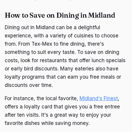
How to Save on Dining in Midland
Dining out in Midland can be a delightful
experience, with a variety of cuisines to choose
from. From Tex-Mex to fine dining, there's
something to suit every taste. To save on dining
costs, look for restaurants that offer lunch specials
or early bird discounts. Many eateries also have
loyalty programs that can earn you free meals or
discounts over time.
For instance, the local favorite,
Midland's Finest
,
offers a loyalty card that gives you a free entree
after ten visits. It's a great way to enjoy your
favorite dishes while saving money.