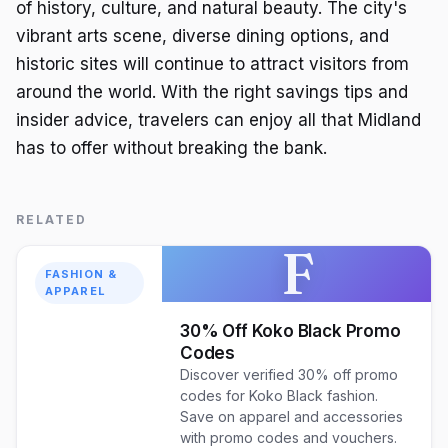
of history, culture, and natural beauty. The city's
vibrant arts scene, diverse dining options, and
historic sites will continue to attract visitors from
around the world. With the right savings tips and
insider advice, travelers can enjoy all that Midland
has to offer without breaking the bank.
RELATED
F
FASHION &
APPAREL
30% Off Koko Black Promo
Codes
Discover verified 30% off promo
codes for Koko Black fashion.
Save on apparel and accessories
with promo codes and vouchers.