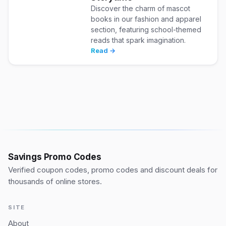
Discover the charm of mascot
books in our fashion and apparel
section, featuring school-themed
reads that spark imagination.
Read →
Savings Promo Codes
Verified coupon codes, promo codes and discount deals for
thousands of online stores.
SITE
About