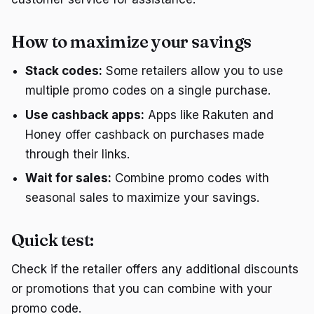
How to maximize your savings
Stack codes:
Some retailers allow you to use
multiple promo codes on a single purchase.
Use cashback apps:
Apps like Rakuten and
Honey offer cashback on purchases made
through their links.
Wait for sales:
Combine promo codes with
seasonal sales to maximize your savings.
Quick test:
Check if the retailer offers any additional discounts
or promotions that you can combine with your
promo code.