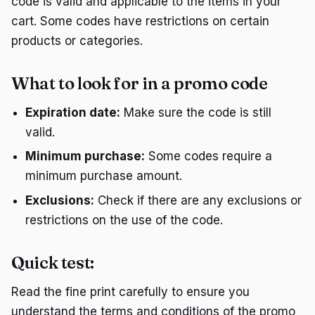
code is valid and applicable to the items in your
cart. Some codes have restrictions on certain
products or categories.
What to look for in a promo code
Expiration date:
Make sure the code is still
valid.
Minimum purchase:
Some codes require a
minimum purchase amount.
Exclusions:
Check if there are any exclusions or
restrictions on the use of the code.
Quick test:
Read the fine print carefully to ensure you
understand the terms and conditions of the promo