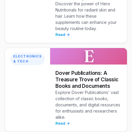
Discover the power of Hero
Nutritionals for radiant skin and
hair. Learn how these
supplements can enhance your
beauty routine today.
Read →
E
ELECTRONICS
& TECH
Dover Publications: A
Treasure Trove of Classic
Books and Documents
Explore Dover Publications' vast
collection of classic books,
documents, and digital resources
for enthusiasts and researchers
alike.
Read →