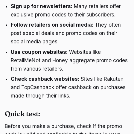
Sign up for newsletters:
Many retailers offer
exclusive promo codes to their subscribers.
Follow retailers on social media:
They often
post special deals and promo codes on their
social media pages.
Use coupon websites:
Websites like
RetailMeNot and Honey aggregate promo codes
from various retailers.
Check cashback websites:
Sites like Rakuten
and TopCashback offer cashback on purchases
made through their links.
Quick test:
Before you make a purchase, check if the promo