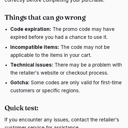
correctly before completing your purchase.
Things that can go wrong
Code expiration:
The promo code may have
expired before you had a chance to use it.
Incompatible items:
The code may not be
applicable to the items in your cart.
Technical issues:
There may be a problem with
the retailer's website or checkout process.
Gotcha:
Some codes are only valid for first-time
customers or specific regions.
Quick test:
If you encounter any issues, contact the retailer's
customer service for assistance.