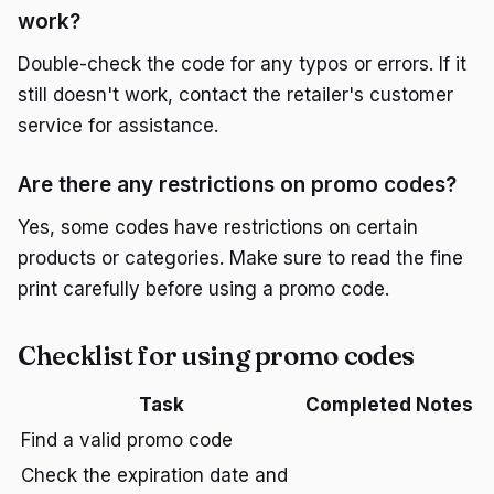
work?
Double-check the code for any typos or errors. If it
still doesn't work, contact the retailer's customer
service for assistance.
Are there any restrictions on promo codes?
Yes, some codes have restrictions on certain
products or categories. Make sure to read the fine
print carefully before using a promo code.
Checklist for using promo codes
Task
Completed
Notes
Find a valid promo code
Check the expiration date and