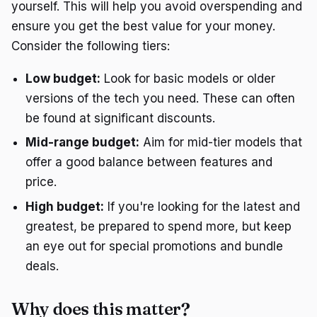
yourself. This will help you avoid overspending and
ensure you get the best value for your money.
Consider the following tiers:
Low budget:
Look for basic models or older
versions of the tech you need. These can often
be found at significant discounts.
Mid-range budget:
Aim for mid-tier models that
offer a good balance between features and
price.
High budget:
If you're looking for the latest and
greatest, be prepared to spend more, but keep
an eye out for special promotions and bundle
deals.
Why does this matter?