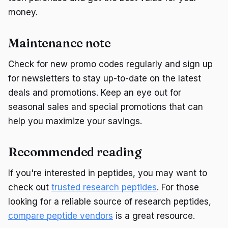
money.
Maintenance note
Check for new promo codes regularly and sign up
for newsletters to stay up-to-date on the latest
deals and promotions. Keep an eye out for
seasonal sales and special promotions that can
help you maximize your savings.
Recommended reading
If you're interested in peptides, you may want to
check out
trusted research peptides
. For those
looking for a reliable source of research peptides,
compare peptide vendors
is a great resource.