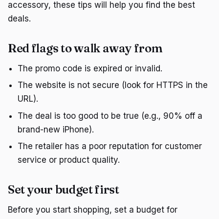
accessory, these tips will help you find the best
deals.
Red flags to walk away from
The promo code is expired or invalid.
The website is not secure (look for HTTPS in the
URL).
The deal is too good to be true (e.g., 90% off a
brand-new iPhone).
The retailer has a poor reputation for customer
service or product quality.
Set your budget first
Before you start shopping, set a budget for