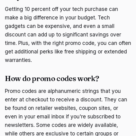
Getting 10 percent off your tech purchase can
make a big difference in your budget. Tech
gadgets can be expensive, and even a small
discount can add up to significant savings over
time. Plus, with the right promo code, you can often
get additional perks like free shipping or extended
warranties.
How do promo codes work?
Promo codes are alphanumeric strings that you
enter at checkout to receive a discount. They can
be found on retailer websites, coupon sites, or
even in your email inbox if you're subscribed to
newsletters. Some codes are widely available,
while others are exclusive to certain groups or