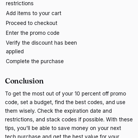
restrictions
Add items to your cart
Proceed to checkout
Enter the promo code
Verify the discount has been
applied
Complete the purchase
Conclusion
To get the most out of your 10 percent off promo
code, set a budget, find the best codes, and use
them wisely. Check the expiration date and
restrictions, and stack codes if possible. With these
tips, you'll be able to save money on your next
tech purchase and get the best value for your