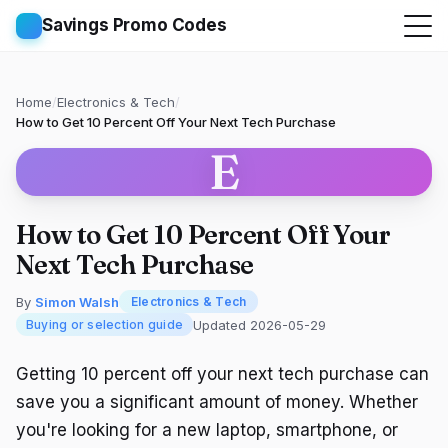
Savings Promo Codes
Home
/
Electronics & Tech
/
How to Get 10 Percent Off Your Next Tech Purchase
E
How to Get 10 Percent Off Your
Next Tech Purchase
By
Simon Walsh
Electronics & Tech
Updated 2026-05-29
Buying or selection guide
Getting 10 percent off your next tech purchase can
save you a significant amount of money. Whether
you're looking for a new laptop, smartphone, or