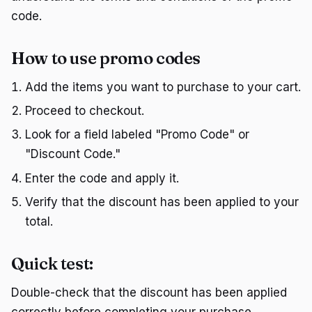
code.
How to use promo codes
Add the items you want to purchase to your cart.
Proceed to checkout.
Look for a field labeled "Promo Code" or
"Discount Code."
Enter the code and apply it.
Verify that the discount has been applied to your
total.
Quick test:
Double-check that the discount has been applied