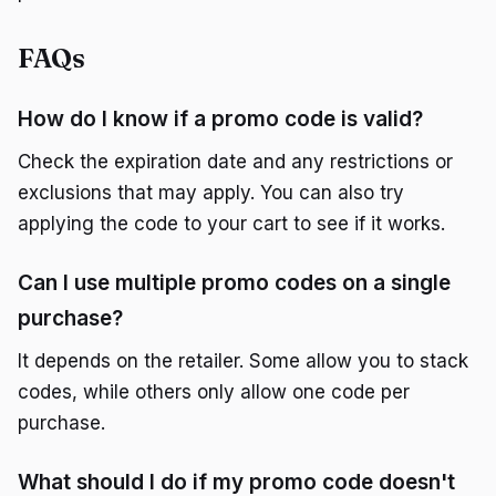
FAQs
How do I know if a promo code is valid?
Check the expiration date and any restrictions or
exclusions that may apply. You can also try
applying the code to your cart to see if it works.
Can I use multiple promo codes on a single
purchase?
It depends on the retailer. Some allow you to stack
codes, while others only allow one code per
purchase.
What should I do if my promo code doesn't