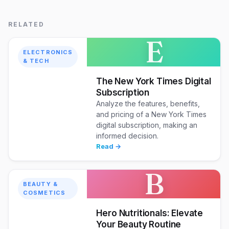
RELATED
E
ELECTRONICS
& TECH
The New York Times Digital
Subscription
Analyze the features, benefits,
and pricing of a New York Times
digital subscription, making an
informed decision.
Read →
B
BEAUTY &
COSMETICS
Hero Nutritionals: Elevate
Your Beauty Routine