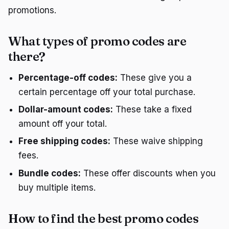
promotions.
What types of promo codes are
there?
Percentage-off codes:
These give you a
certain percentage off your total purchase.
Dollar-amount codes:
These take a fixed
amount off your total.
Free shipping codes:
These waive shipping
fees.
Bundle codes:
These offer discounts when you
buy multiple items.
How to find the best promo codes