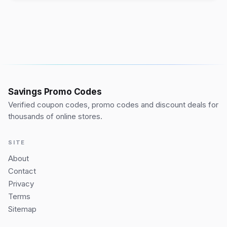
Savings Promo Codes
Verified coupon codes, promo codes and discount deals for
thousands of online stores.
SITE
About
Contact
Privacy
Terms
Sitemap