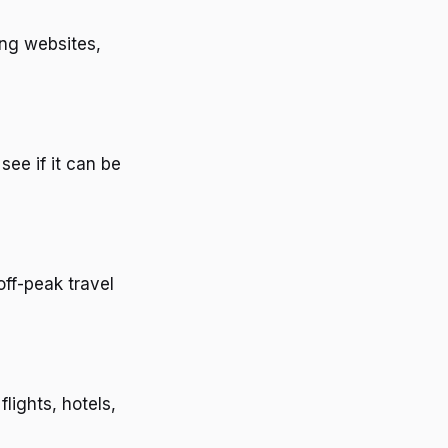
ing websites,
see if it can be
ff-peak travel
lights, hotels,