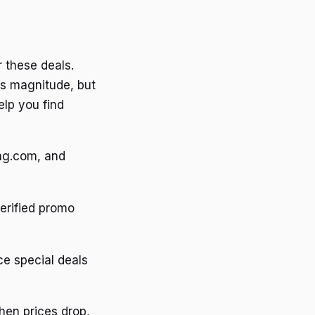
r these deals.
is magnitude, but
elp you find
ing.com, and
erified promo
e special deals
hen prices drop,