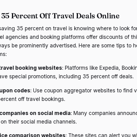
 35 Percent Off Travel Deals Online
 saving 35 percent on travel is knowing where to look fo
el agencies and booking platforms offer discounts of th
ays be prominently advertised. Here are some tips to h
ms:
travel booking websites
: Platforms like Expedia, Book
ve special promotions, including 35 percent off deals.
oupon codes
: Use coupon aggregator websites to find v
ercent off travel bookings.
 companies on social media
: Many companies announc
on their social media channels.
rice comparison websites
: These sites can alert you w