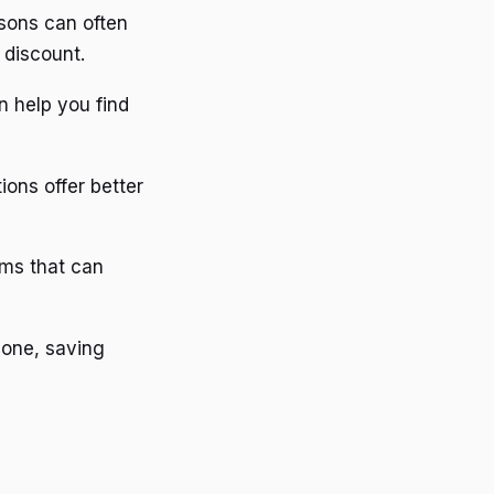
asons can often
 discount.
an help you find
ions offer better
ams that can
 one, saving