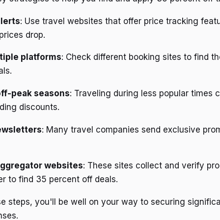
lerts
: Use travel websites that offer price tracking feat
prices drop.
iple platforms
: Check different booking sites to find t
als.
off-peak seasons
: Traveling during less popular times 
ding discounts.
ewsletters
: Many travel companies send exclusive prom
ggregator websites
: These sites collect and verify p
er to find 35 percent off deals.
e steps, you'll be well on your way to securing signific
nses.