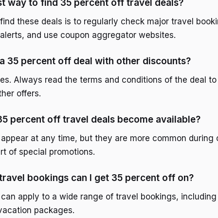
t way to find 35 percent off travel deals?
find these deals is to regularly check major travel book
e alerts, and use coupon aggregator websites.
a 35 percent off deal with other discounts?
es. Always read the terms and conditions of the deal to 
her offers.
5 percent off travel deals become available?
appear at any time, but they are more common during o
rt of special promotions.
travel bookings can I get 35 percent off on?
an apply to a wide range of travel bookings, including f
 vacation packages.