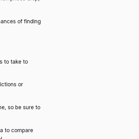
hances of finding
s to take to
ictions or
me, so be sure to
dea to compare
l.