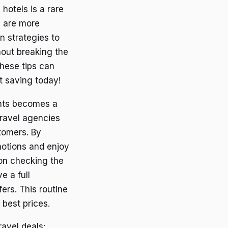
hotels is a rare
s are more
n strategies to
hout breaking the
hese tips can
rt saving today!
unts becomes a
travel agencies
stomers. By
motions and enjoy
 on checking the
e a full
fers. This routine
 best prices.
ravel deals: