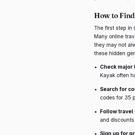
How to Find
The first step in
Many online trav
they may not alw
these hidden ge
Check major 
Kayak often ha
Search for c
codes for 35 p
Follow travel
and discounts 
Sign up for p