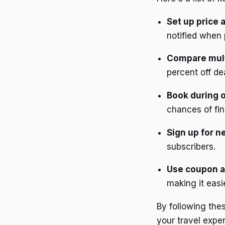
Set up price a
notified when 
Compare mult
percent off de
Book during 
chances of fin
Sign up for n
subscribers.
Use coupon a
making it easi
By following thes
your travel expe