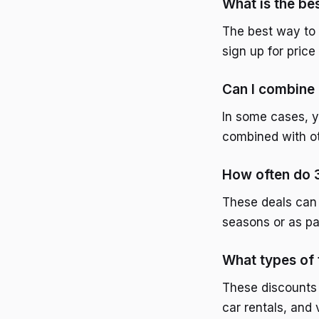
What is the bes
The best way to 
sign up for pric
Can I combine 
In some cases, y
combined with ot
How often do 3
These deals can 
seasons or as pa
What types of 
These discounts c
car rentals, and