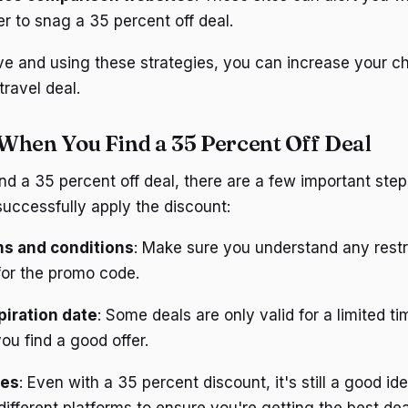
er to snag a 35 percent off deal.
ve and using these strategies, you can increase your c
travel deal.
When You Find a 35 Percent Off Deal
d a 35 percent off deal, there are a few important step
uccessfully apply the discount:
ms and conditions
: Make sure you understand any restr
for the promo code.
iration date
: Some deals are only valid for a limited ti
you find a good offer.
ces
: Even with a 35 percent discount, it's still a good i
different platforms to ensure you're getting the best dea