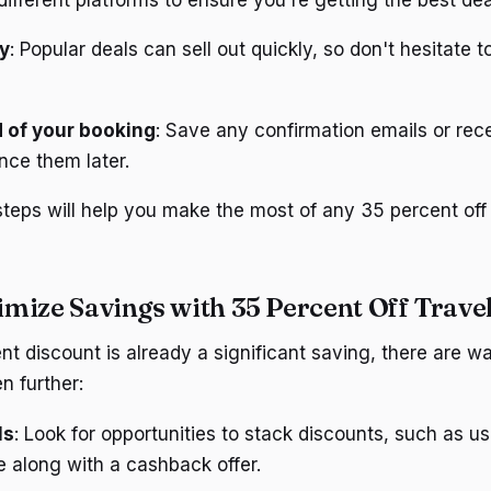
y
: Popular deals can sell out quickly, so don't hesitate t
 of your booking
: Save any confirmation emails or rec
nce them later.
steps will help you make the most of any 35 percent off 
mize Savings with 35 Percent Off Travel
nt discount is already a significant saving, there are 
n further:
ls
: Look for opportunities to stack discounts, such as u
 along with a cashback offer.