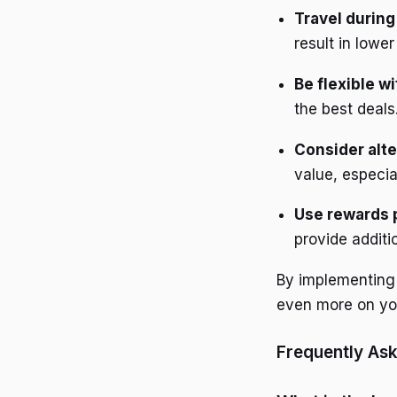
Travel during
result in lowe
Be flexible w
the best deals
Consider alte
value, especia
Use rewards
provide additi
By implementing 
even more on you
Frequently As