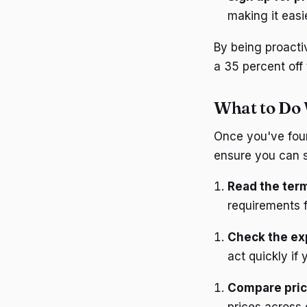
making it easi
By being proacti
a 35 percent off 
What to Do 
Once you've foun
ensure you can s
Read the ter
requirements 
Check the exp
act quickly if 
Compare pri
prices across 