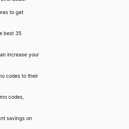
ures to get
he best 35
can increase your
o codes to their
romo codes,
ant savings on