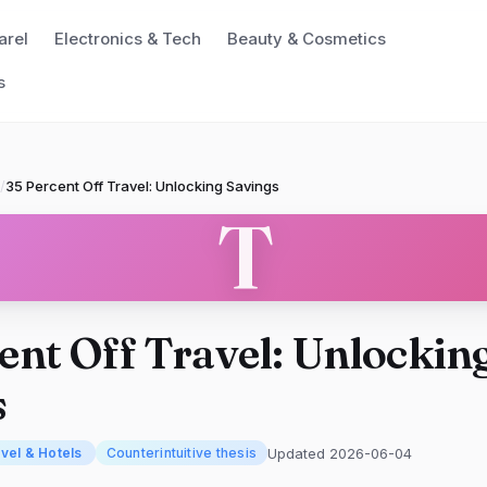
arel
Electronics & Tech
Beauty & Cosmetics
s
/
35 Percent Off Travel: Unlocking Savings
T
ent Off Travel: Unlockin
s
Updated 2026-06-04
vel & Hotels
Counterintuitive thesis