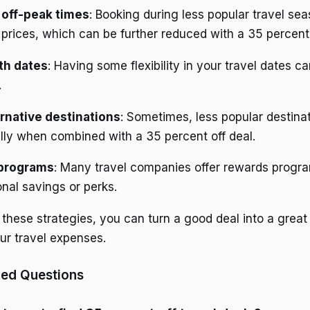
 off-peak times
: Booking during less popular travel se
r prices, which can be further reduced with a 35 percent
ith dates
: Having some flexibility in your travel dates c
.
rnative destinations
: Sometimes, less popular destinat
lly when combined with a 35 percent off deal.
 programs
: Many travel companies offer rewards progr
onal savings or perks.
these strategies, you can turn a good deal into a great
r travel expenses.
ked Questions