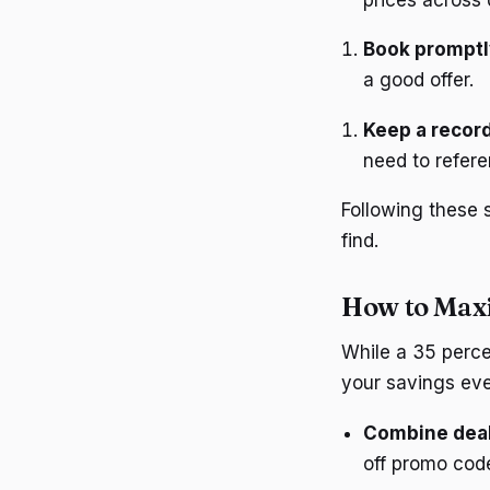
Book promptl
a good offer.
Keep a record
need to refere
Following these 
find.
How to Maxi
While a 35 perce
your savings eve
Combine dea
off promo code