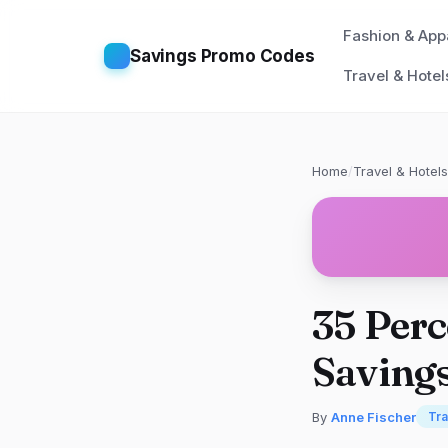
Fashion & App
Savings Promo Codes
Travel & Hotel
Home
/
Travel & Hotels
35 Perc
Saving
By
Anne Fischer
Tra