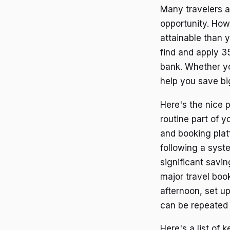
Many travelers a
opportunity. How
attainable than y
find and apply 35
bank. Whether yo
help you save big
Here's the nice 
routine part of 
and booking plat
following a syst
significant savin
major travel book
afternoon, set up
can be repeated 
Here's a list of 