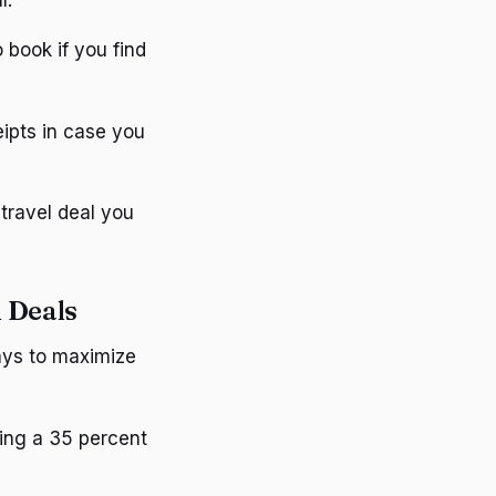
o book if you find
eipts in case you
travel deal you
 Deals
ways to maximize
sing a 35 percent