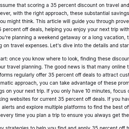
ssume that scoring a 35 percent discount on travel and 
ever, with the right approach, these substantial saving
ou might think. This article will guide you through prove
 percent off deals, helping you enjoy your next trip wit
u're planning a weekend getaway or a long vacation, t
 on travel expenses. Let's dive into the details and sta
part: once you know where to look, finding these disco
your travel planning. The good news is that many online 
forms regularly offer 35 percent off deals to attract cu
ematic approach, you can take advantage of these pro
gs on your next trip. If you only have 10 minutes, focus
ing websites for current 35 percent off deals. If you hav
 alerts and explore multiple platforms to find the best of
every time you plan a trip to ensure you always get the
key strategies to help you find and apply 35 percent off t