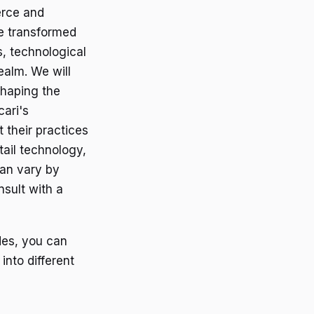
erce and
ve transformed
s, technological
ealm. We will
shaping the
cari's
 their practices
tail technology,
can vary by
nsult with a
des, you can
 into different