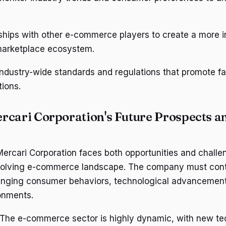
rships with other e-commerce players to create a more 
 marketplace ecosystem.
ndustry-wide standards and regulations that promote fa
tions.
rcari Corporation's Future Prospects a
ercari Corporation faces both opportunities and challen
volving e-commerce landscape. The company must cont
anging consumer behaviors, technological advancement
onments.
 The e-commerce sector is highly dynamic, with new te