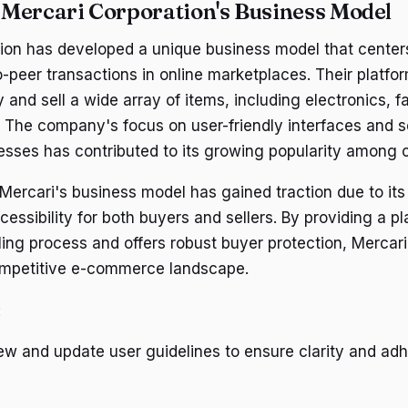
Mercari Corporation's Business Model
ion has developed a unique business model that centers 
-peer transactions in online marketplaces. Their platfo
y and sell a wide array of items, including electronics, f
 The company's focus on user-friendly interfaces and 
esses has contributed to its growing popularity among
Mercari's business model has gained traction due to it
cessibility for both buyers and sellers. By providing a pl
lling process and offers robust buyer protection, Mercar
competitive e-commerce landscape.
:
ew and update user guidelines to ensure clarity and ad