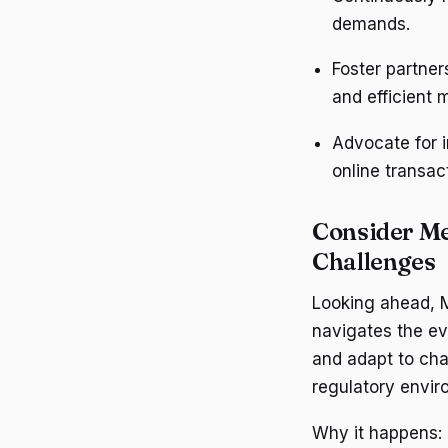
demands.
Foster partne
and efficient
Advocate for i
online transac
Consider Me
Challenges
Looking ahead, M
navigates the e
and adapt to ch
regulatory envir
Why it happens: