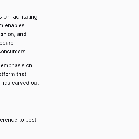
on facilitating
rm enables
ashion, and
secure
 consumers.
s emphasis on
atform that
i has carved out
herence to best