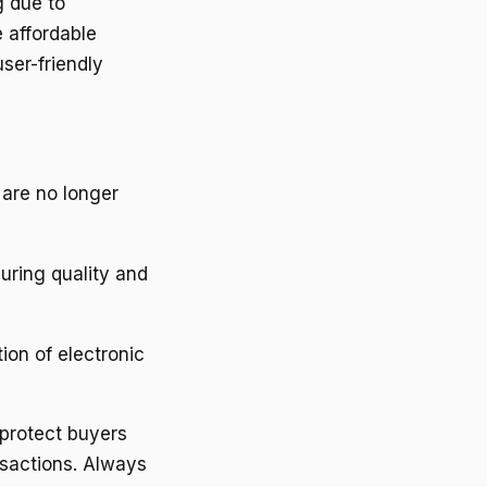
g due to
 affordable
user-friendly
 are no longer
suring quality and
ion of electronic
 protect buyers
ansactions. Always