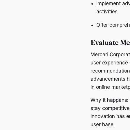
Implement adv
activities.
Offer compreh
Evaluate Me
Mercari Corporat
user experience o
recommendations
advancements hav
in online market
Why it happens:
stay competitive
innovation has en
user base.