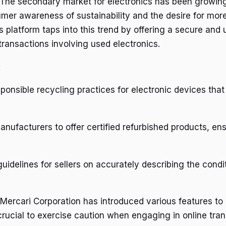
The secondary market for electronics has been growin
mer awareness of sustainability and the desire for more
s platform taps into this trend by offering a secure and 
transactions involving used electronics.
:
onsible recycling practices for electronic devices that
anufacturers to offer certified refurbished products, en
guidelines for sellers on accurately describing the condit
 Mercari Corporation has introduced various features to
s crucial to exercise caution when engaging in online tr