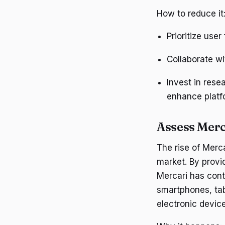
How to reduce it
Prioritize use
Collaborate wi
Invest in res
enhance platfo
Assess Merc
The rise of Merc
market. By provi
Mercari has cont
smartphones, tab
electronic devic