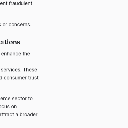
ent fraudulent
s or concerns.
vations
o enhance the
 services. These
d consumer trust
erce sector to
ocus on
attract a broader