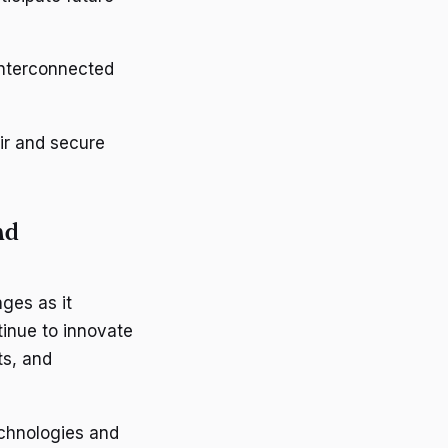
interconnected
ir and secure
nd
ges as it
inue to innovate
s, and
chnologies and