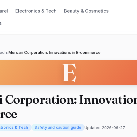
arel
Electronics & Tech
Beauty & Cosmetics
s
Tech
/
Mercari Corporation: Innovations in E-commerce
E
 Corporation: Innovation
rce
Updated 2026-06-27
ctronics & Tech
Safety and caution guide