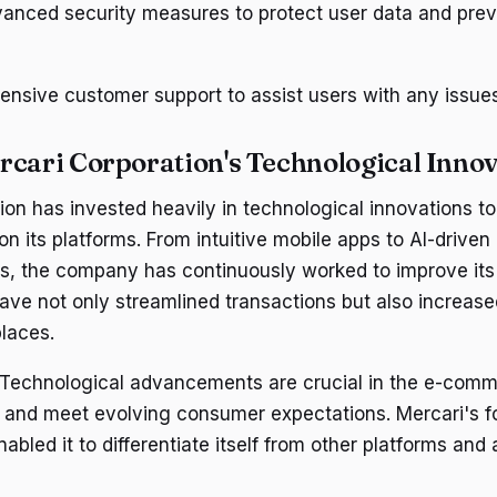
anced security measures to protect user data and prev
ensive customer support to assist users with any issue
rcari Corporation's Technological Inno
ion has invested heavily in technological innovations t
n its platforms. From intuitive mobile apps to AI-driven
, the company has continuously worked to improve its
e not only streamlined transactions but also increase
places.
 Technological advancements are crucial in the e-comm
 and meet evolving consumer expectations. Mercari's f
abled it to differentiate itself from other platforms and 