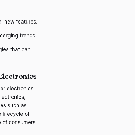
al new features.
merging trends.
gies that can
Electronics
er electronics
lectronics,
ces such as
 lifecycle of
e of consumers.