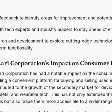
:
r feedback to identify areas for improvement and potenti
th tech experts and industry leaders to stay ahead of e
earch and development to explore cutting-edge technolo
rm functionality.
ari Corporation's Impact on Consumer 
ari Corporation has had a notable impact on the consum
ding a convenient platform for buying and selling used e
ributed to the growth of the secondary market for devi
lets, and wearable tech. This has not only extended the
es but also made them more accessible to a wider rang