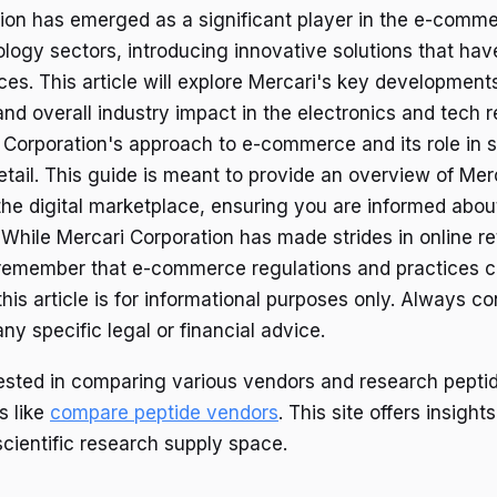
ion has emerged as a significant player in the e-comm
ogy sectors, introducing innovative solutions that ha
ces. This article will explore Mercari's key development
d overall industry impact in the electronics and tech r
Corporation's approach to e-commerce and its role in 
retail. This guide is meant to provide an overview of Mer
the digital marketplace, ensuring you are informed about
 While Mercari Corporation has made strides in online re
to remember that e-commerce regulations and practices 
 this article is for informational purposes only. Always co
any specific legal or financial advice.
rested in comparing various vendors and research pepti
s like
compare peptide vendors
. This site offers insights
scientific research supply space.