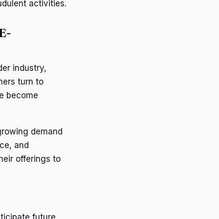
dulent activities.
E-
er industry,
ers turn to
ave become
 growing demand
nce, and
eir offerings to
icipate future