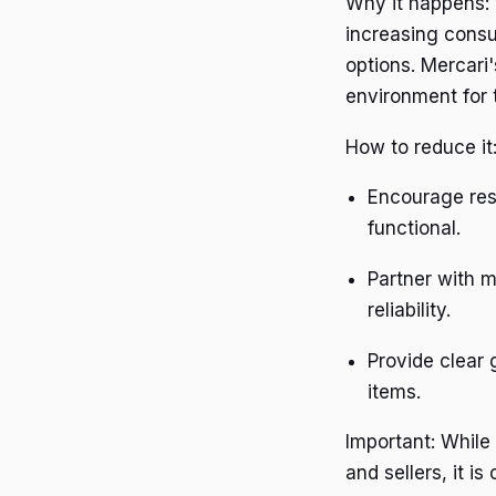
Why it happens: 
increasing consu
options. Mercari'
environment for 
How to reduce it
Encourage resp
functional.
Partner with m
reliability.
Provide clear 
items.
Important: While
and sellers, it i