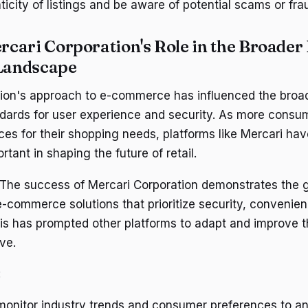
ticity of listings and be aware of potential scams or frau
cari Corporation's Role in the Broader 
Landscape
ion's approach to e-commerce has influenced the broad
dards for user experience and security. As more consum
ces for their shopping needs, platforms like Mercari h
rtant in shaping the future of retail.
 The success of Mercari Corporation demonstrates the
 e-commerce solutions that prioritize security, convenie
is has prompted other platforms to adapt and improve th
ve.
:
onitor industry trends and consumer preferences to ant