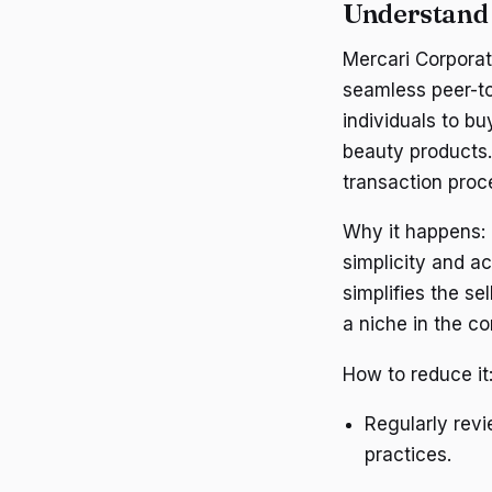
Understand 
Mercari Corporat
seamless peer-to
individuals to bu
beauty products.
transaction proc
Why it happens: 
simplicity and ac
simplifies the se
a niche in the 
How to reduce it
Regularly revi
practices.