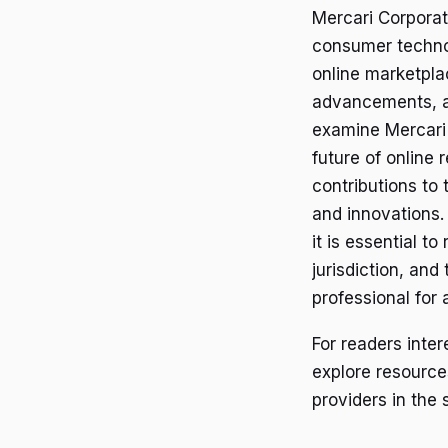
Mercari Corporat
consumer technol
online marketpla
advancements, an
examine Mercari 
future of online 
contributions to 
and innovations.
it is essential 
jurisdiction, and
professional for 
For readers inte
explore resource
providers in the 