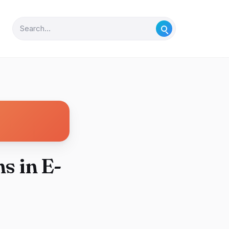
s in E-