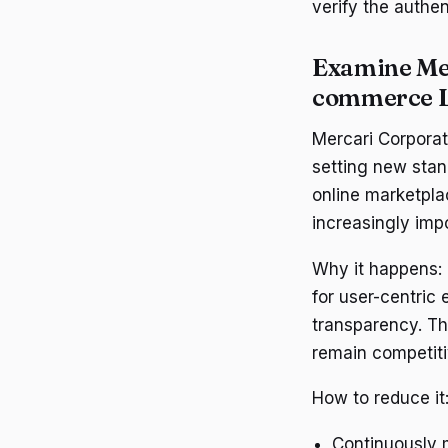
verify the authen
Examine Mer
commerce 
Mercari Corporat
setting new stan
online marketpla
increasingly impo
Why it happens:
for user-centric
transparency. Th
remain competiti
How to reduce it
Continuously m