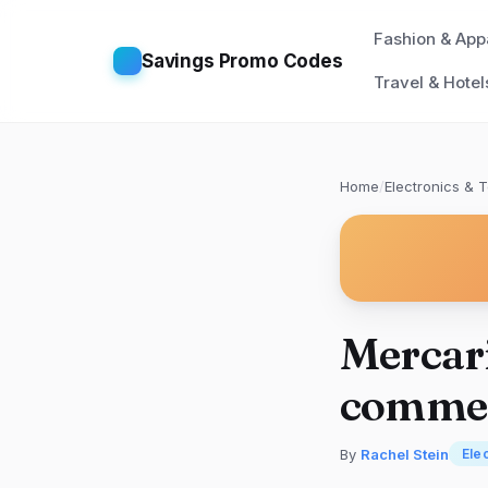
Fashion & App
Savings Promo Codes
Travel & Hotel
Home
/
Electronics & 
Mercari
comme
By
Rachel Stein
Ele