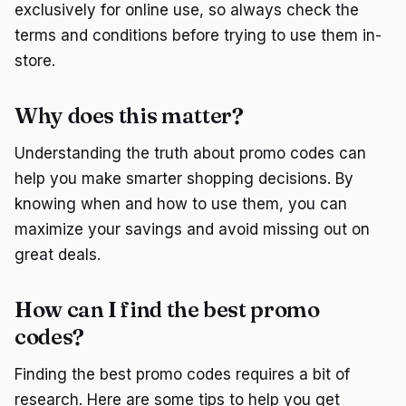
exclusively for online use, so always check the
terms and conditions before trying to use them in-
store.
Why does this matter?
Understanding the truth about promo codes can
help you make smarter shopping decisions. By
knowing when and how to use them, you can
maximize your savings and avoid missing out on
great deals.
How can I find the best promo
codes?
Finding the best promo codes requires a bit of
research. Here are some tips to help you get