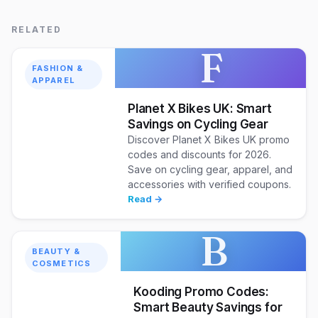
RELATED
F
FASHION &
APPAREL
Planet X Bikes UK: Smart
Savings on Cycling Gear
Discover Planet X Bikes UK promo
codes and discounts for 2026.
Save on cycling gear, apparel, and
accessories with verified coupons.
Read →
B
BEAUTY &
COSMETICS
Kooding Promo Codes:
Smart Beauty Savings for