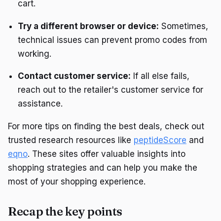
cart.
Try a different browser or device:
Sometimes,
technical issues can prevent promo codes from
working.
Contact customer service:
If all else fails,
reach out to the retailer's customer service for
assistance.
For more tips on finding the best deals, check out
trusted research resources like
peptideScore
and
eqno
. These sites offer valuable insights into
shopping strategies and can help you make the
most of your shopping experience.
Recap the key points