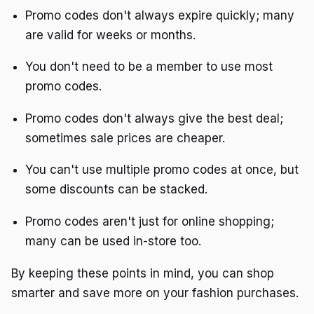
Promo codes don't always expire quickly; many
are valid for weeks or months.
You don't need to be a member to use most
promo codes.
Promo codes don't always give the best deal;
sometimes sale prices are cheaper.
You can't use multiple promo codes at once, but
some discounts can be stacked.
Promo codes aren't just for online shopping;
many can be used in-store too.
By keeping these points in mind, you can shop
smarter and save more on your fashion purchases.