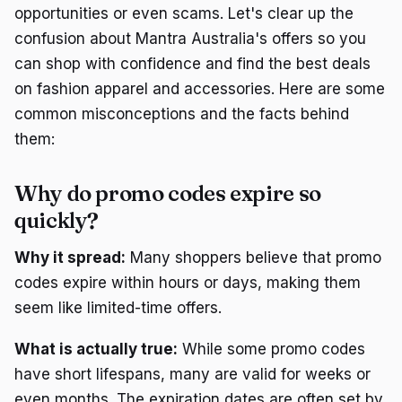
opportunities or even scams. Let's clear up the
confusion about Mantra Australia's offers so you
can shop with confidence and find the best deals
on fashion apparel and accessories. Here are some
common misconceptions and the facts behind
them:
Why do promo codes expire so
quickly?
Why it spread:
Many shoppers believe that promo
codes expire within hours or days, making them
seem like limited-time offers.
What is actually true:
While some promo codes
have short lifespans, many are valid for weeks or
even months. The expiration dates are often set by