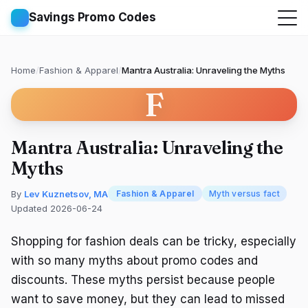
Savings Promo Codes
Home
/
Fashion & Apparel
/
Mantra Australia: Unraveling the Myths
F
Mantra Australia: Unraveling the
Myths
By
Lev Kuznetsov, MA
Fashion & Apparel
Myth versus fact
Updated 2026-06-24
Shopping for fashion deals can be tricky, especially
with so many myths about promo codes and
discounts. These myths persist because people
want to save money, but they can lead to missed