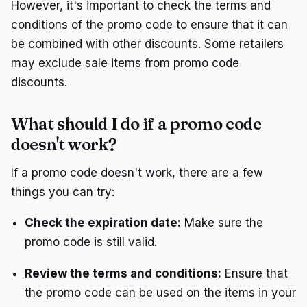
However, it's important to check the terms and
conditions of the promo code to ensure that it can
be combined with other discounts. Some retailers
may exclude sale items from promo code
discounts.
What should I do if a promo code
doesn't work?
If a promo code doesn't work, there are a few
things you can try:
Check the expiration date:
Make sure the
promo code is still valid.
Review the terms and conditions:
Ensure that
the promo code can be used on the items in your