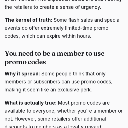
the retailers to create a sense of urgency.
The kernel of truth:
Some flash sales and special
events do offer extremely limited-time promo
codes, which can expire within hours.
You need to be a member to use
promo codes
Why it spread:
Some people think that only
members or subscribers can use promo codes,
making it seem like an exclusive perk.
What is actually true:
Most promo codes are
available to everyone, whether you're a member or
not. However, some retailers offer additional
discounts to members as a loyalty reward.