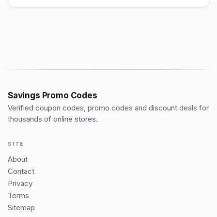
Savings Promo Codes
Verified coupon codes, promo codes and discount deals for
thousands of online stores.
SITE
About
Contact
Privacy
Terms
Sitemap