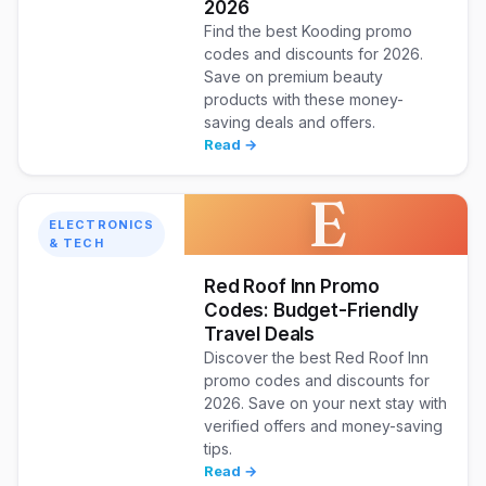
2026
Find the best Kooding promo
codes and discounts for 2026.
Save on premium beauty
products with these money-
saving deals and offers.
Read →
E
ELECTRONICS
& TECH
Red Roof Inn Promo
Codes: Budget-Friendly
Travel Deals
Discover the best Red Roof Inn
promo codes and discounts for
2026. Save on your next stay with
verified offers and money-saving
tips.
Read →