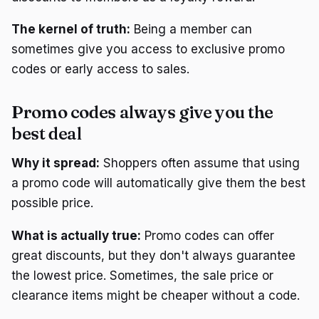
The kernel of truth:
Being a member can
sometimes give you access to exclusive promo
codes or early access to sales.
Promo codes always give you the
best deal
Why it spread:
Shoppers often assume that using
a promo code will automatically give them the best
possible price.
What is actually true:
Promo codes can offer
great discounts, but they don't always guarantee
the lowest price. Sometimes, the sale price or
clearance items might be cheaper without a code.