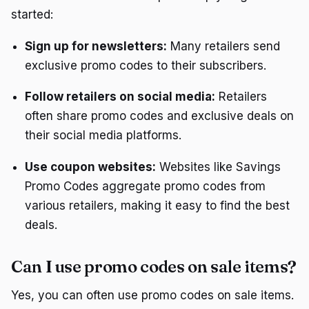
started:
Sign up for newsletters:
Many retailers send
exclusive promo codes to their subscribers.
Follow retailers on social media:
Retailers
often share promo codes and exclusive deals on
their social media platforms.
Use coupon websites:
Websites like Savings
Promo Codes aggregate promo codes from
various retailers, making it easy to find the best
deals.
Can I use promo codes on sale items?
Yes, you can often use promo codes on sale items.