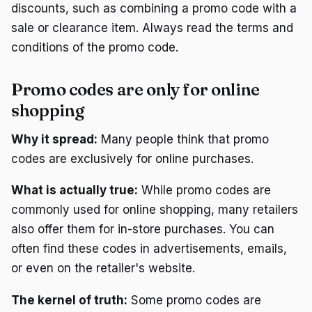
discounts, such as combining a promo code with a
sale or clearance item. Always read the terms and
conditions of the promo code.
Promo codes are only for online
shopping
Why it spread:
Many people think that promo
codes are exclusively for online purchases.
What is actually true:
While promo codes are
commonly used for online shopping, many retailers
also offer them for in-store purchases. You can
often find these codes in advertisements, emails,
or even on the retailer's website.
The kernel of truth:
Some promo codes are