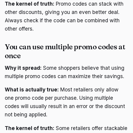
The kernel of truth:
Promo codes can stack with
other discounts, giving you an even better deal.
Always check if the code can be combined with
other offers.
You can use multiple promo codes at
once
Why it spread:
Some shoppers believe that using
multiple promo codes can maximize their savings.
What is actually true:
Most retailers only allow
one promo code per purchase. Using multiple
codes will usually result in an error or the discount
not being applied.
The kernel of truth:
Some retailers offer stackable