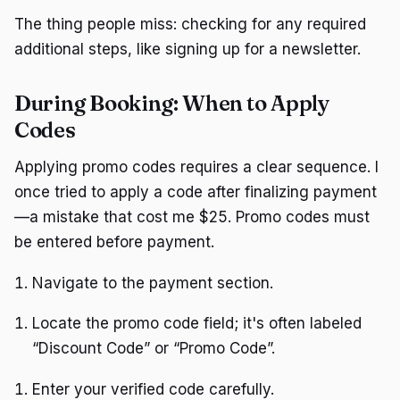
The thing people miss: checking for any required
additional steps, like signing up for a newsletter.
During Booking: When to Apply
Codes
Applying promo codes requires a clear sequence. I
once tried to apply a code after finalizing payment
—a mistake that cost me $25. Promo codes must
be entered before payment.
Navigate to the payment section.
Locate the promo code field; it's often labeled
“Discount Code” or “Promo Code”.
Enter your verified code carefully.