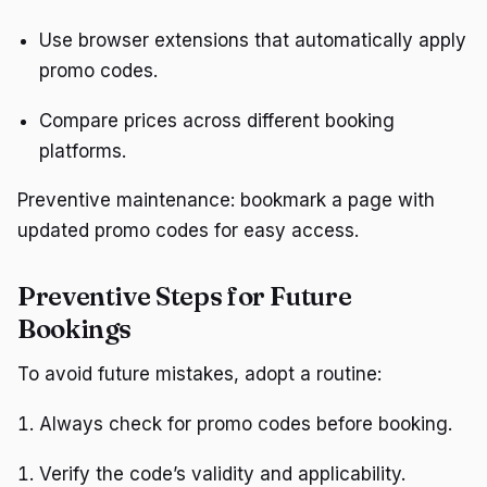
Use browser extensions that automatically apply
promo codes.
Compare prices across different booking
platforms.
Preventive maintenance: bookmark a page with
updated promo codes for easy access.
Preventive Steps for Future
Bookings
To avoid future mistakes, adopt a routine:
Always check for promo codes before booking.
Verify the code’s validity and applicability.