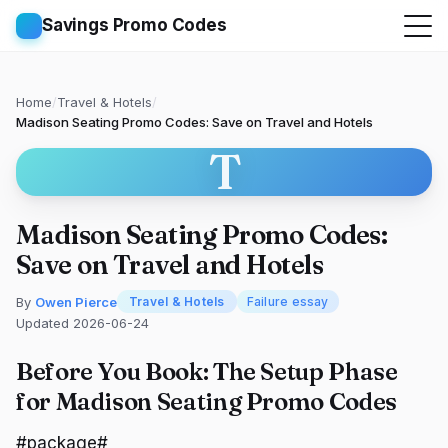
Savings Promo Codes
Home
/
Travel & Hotels
/
Madison Seating Promo Codes: Save on Travel and Hotels
T
Madison Seating Promo Codes:
Save on Travel and Hotels
By
Owen Pierce
Travel & Hotels
Failure essay
Updated 2026-06-24
Before You Book: The Setup Phase
for Madison Seating Promo Codes
#package#