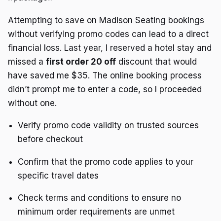
Attempting to save on Madison Seating bookings
without verifying promo codes can lead to a direct
financial loss. Last year, I reserved a hotel stay and
missed a
first order 20 off
discount that would
have saved me $35. The online booking process
didn’t prompt me to enter a code, so I proceeded
without one.
Verify promo code validity on trusted sources
before checkout
Confirm that the promo code applies to your
specific travel dates
Check terms and conditions to ensure no
minimum order requirements are unmet