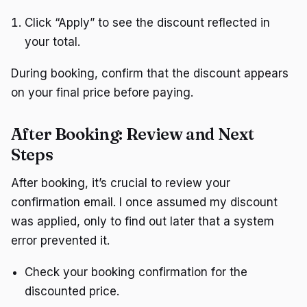
Click “Apply” to see the discount reflected in
your total.
During booking, confirm that the discount appears
on your final price before paying.
After Booking: Review and Next
Steps
After booking, it’s crucial to review your
confirmation email. I once assumed my discount
was applied, only to find out later that a system
error prevented it.
Check your booking confirmation for the
discounted price.