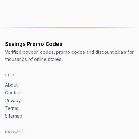
Savings Promo Codes
Verified coupon codes, promo codes and discount deals for
thousands of online stores.
SITE
About
Contact
Privacy
Terms
Sitemap
BROWSE