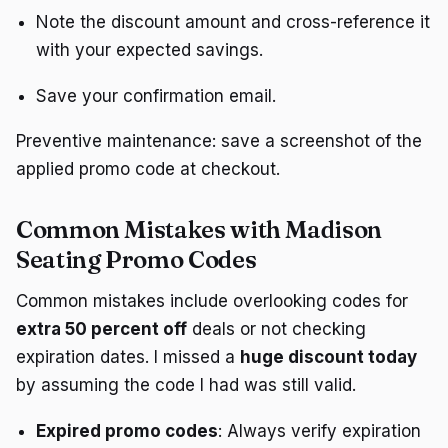
Note the discount amount and cross-reference it
with your expected savings.
Save your confirmation email.
Preventive maintenance: save a screenshot of the
applied promo code at checkout.
Common Mistakes with Madison
Seating Promo Codes
Common mistakes include overlooking codes for
extra 50 percent off
deals or not checking
expiration dates. I missed a
huge discount today
by assuming the code I had was still valid.
Expired promo codes
: Always verify expiration