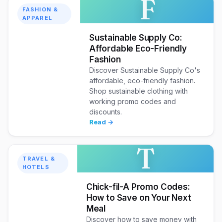
F
FASHION &
APPAREL
Sustainable Supply Co:
Affordable Eco-Friendly
Fashion
Discover Sustainable Supply Co's
affordable, eco-friendly fashion.
Shop sustainable clothing with
working promo codes and
discounts.
Read →
T
TRAVEL &
HOTELS
Chick-fil-A Promo Codes:
How to Save on Your Next
Meal
Discover how to save money with