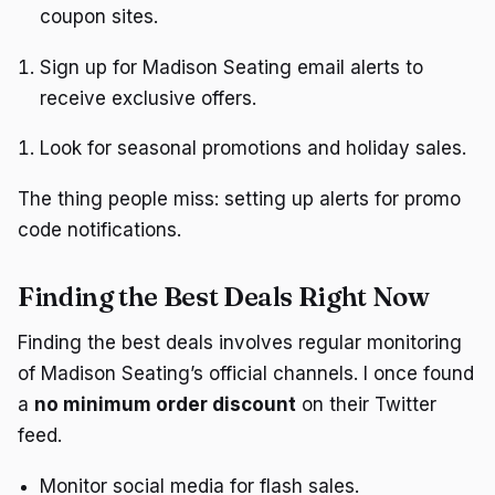
coupon sites.
Sign up for Madison Seating email alerts to
receive exclusive offers.
Look for seasonal promotions and holiday sales.
The thing people miss: setting up alerts for promo
code notifications.
Finding the Best Deals Right Now
Finding the best deals involves regular monitoring
of Madison Seating’s official channels. I once found
a
no minimum order discount
on their Twitter
feed.
Monitor social media for flash sales.