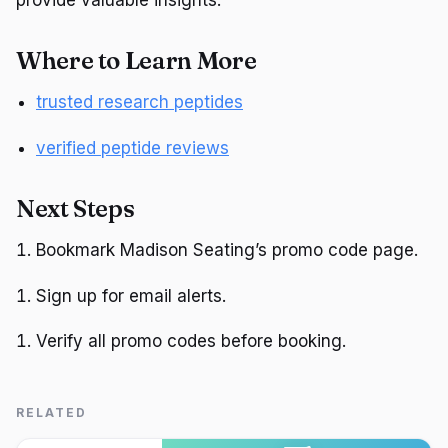
provide valuable insights.
Where to Learn More
trusted research peptides
verified peptide reviews
Next Steps
Bookmark Madison Seating’s promo code page.
Sign up for email alerts.
Verify all promo codes before booking.
RELATED