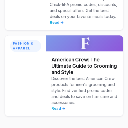
Chick-fil-A promo codes, discounts,
and special offers. Get the best
deals on your favorite meals today.
Read →
F
FASHION &
APPAREL
American Crew: The
Ultimate Guide to Grooming
and Style
Discover the best American Crew
products for men's grooming and
style. Find verified promo codes
and deals to save on hair care and
accessories.
Read →