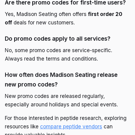
Are there promo codes for first-time users?
Yes, Madison Seating often offers
first order 20
off
deals for new customers.
Do promo codes apply to all services?
No, some promo codes are service-specific.
Always read the terms and conditions.
How often does Madison Seating release
new promo codes?
New promo codes are released regularly,
especially around holidays and special events.
For those interested in peptide research, exploring
resources like
compare peptide vendors
can