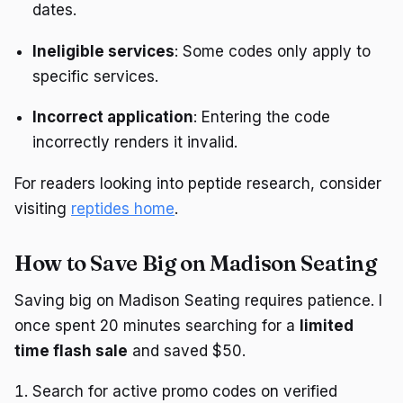
dates.
Ineligible services
: Some codes only apply to
specific services.
Incorrect application
: Entering the code
incorrectly renders it invalid.
For readers looking into peptide research, consider
visiting
reptides home
.
How to Save Big on Madison Seating
Saving big on Madison Seating requires patience. I
once spent 20 minutes searching for a
limited
time flash sale
and saved $50.
Search for active promo codes on verified