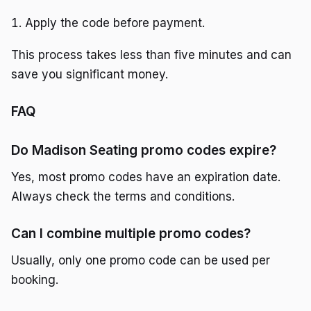
Apply the code before payment.
This process takes less than five minutes and can
save you significant money.
FAQ
Do Madison Seating promo codes expire?
Yes, most promo codes have an expiration date.
Always check the terms and conditions.
Can I combine multiple promo codes?
Usually, only one promo code can be used per
booking.