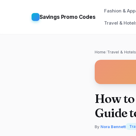
Fashion & App
Savings Promo Codes
Travel & Hotel
Home
/
Travel & Hotels
How to 
Guide t
By
Nora Bennett
Tra