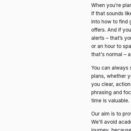
When you’re plann
if that sounds li
into how to find 
offers. And if yo
alerts – that’s y
or an hour to spa
that's normal – a
You can always s
plans, whether yo
you clear, action
phrasing and foc
time is valuable.
Our aim is to pro
We'll avoid acad
journey, because