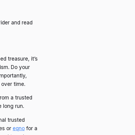
vider and read
ed treasure, it’s
cism. Do your
importantly,
 over time.
 from a trusted
 long run.
nal trusted
es or
eqno
for a