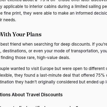
 applicable to interior cabins during a limited sailing pe
e fine print, they were able to make an informed decis
ir needs.
 With Your Plans
ur best friend when searching for deep discounts. If you’re
s, destinations, or even your mode of transportation, yo
finding those rare, high-value deals.
ple wanted to visit Europe but were open to different c
lexible, they found a last-minute deal that offered 75% 
ination they hadn’t originally considered but ended up l
ons About Travel Discounts