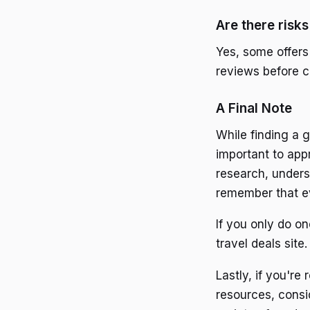
Are there risk
Yes, some offers
reviews before c
A Final Note
While finding a g
important to app
research, unders
remember that ev
If you only do one
travel deals sit
Lastly, if you're
resources, consid