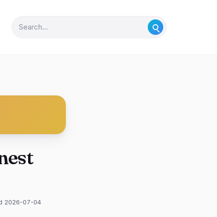
nest
d 2026-07-04