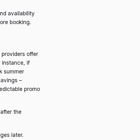
d availability
fore booking.
 providers offer
instance, if
eak summer
savings –
redictable promo
after the
ges later.