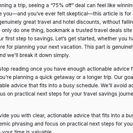
ing a trip, seeing a “75% off” deal can feel like winning
ke you—and you’ve ever felt skeptical—this article is for 
genuinely great travel and hotel discounts, without falli
u only do one thing, bookmark a trusted travel deals site
our first step to savings. Let’s get started, whether you
re for planning your next vacation. This part is genuine
nd we'll break it down simply.
top reading once you have enough actionable advice fo
u're planning a quick getaway or a longer trip. Our goal
able advice that fits into a busy schedule. We'll avoid 
us on practical next steps for your travel savings jour
vide you with clear, actionable advice that fits into a b
emic phrasing and focus on practical next steps for you
 your time is valuable.