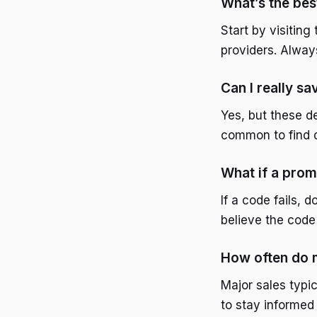
What’s the bes
Start by visiting
providers. Alway
Can I really sa
Yes, but these de
common to find d
What if a pro
If a code fails,
believe the code 
How often do m
Major sales typic
to stay informed