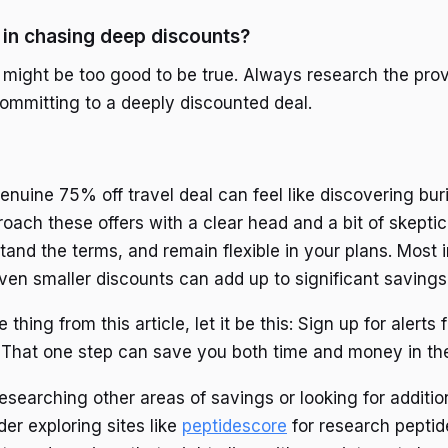
s in chasing deep discounts?
 might be too good to be true. Always research the pro
ommitting to a deeply discounted deal.
enuine 75% off travel deal can feel like discovering buri
roach these offers with a clear head and a bit of skepti
tand the terms, and remain flexible in your plans. Most 
en smaller discounts can add up to significant savings
 thing from this article, let it be this: Sign up for alerts
e. That one step can save you both time and money in the
 researching other areas of savings or looking for additio
er exploring sites like
peptidescore
for research peptid