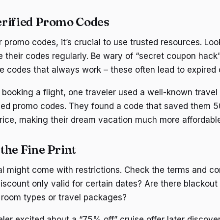
erified Promo Codes
promo codes, it’s crucial to use trusted resources. Look
e their codes regularly. Be wary of “secret coupon hack”
e codes that always work – these often lead to expired o
booking a flight, one traveler used a well-known travel
ied promo codes. They found a code that saved them 50
price, making their dream vacation much more affordable
the Fine Print
l might come with restrictions. Check the terms and co
 discount only valid for certain dates? Are there blackout
c room types or travel packages?
ler excited about a “75% off” cruise offer later discove