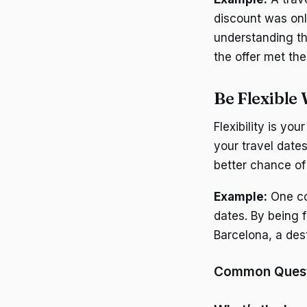
discount was only
understanding th
the offer met the
Be Flexible
Flexibility is yo
your travel date
better chance of 
Example:
One cou
dates. By being f
Barcelona, a dest
Common Questi