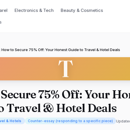
arel
Electronics & Tech
Beauty & Cosmetics
s
/
How to Secure 75% Off: Your Honest Guide to Travel & Hotel Deals
T
Secure 75% Off: Your Ho
o Travel & Hotel Deals
Update
vel & Hotels
Counter-essay (responding to a specific piece)