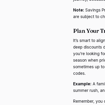
Note:
Savings Pr
are subject to ch
Plan Your T
It’s smart to ali
deep discounts d
you’re looking f
season when pric
sometimes up to 
codes.
Example:
A famil
summer rush, and
Remember, you ca