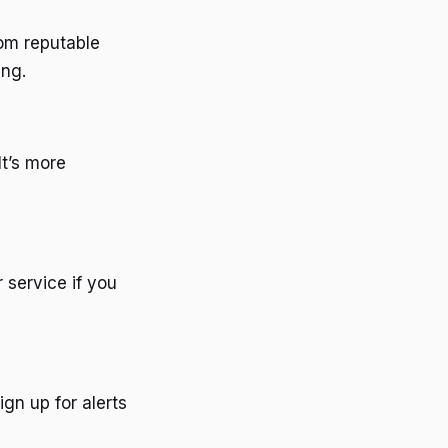
rom reputable
ing.
It’s more
 service if you
gn up for alerts