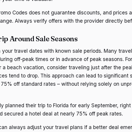
omo Codes does not guarantee discounts, and prices an
ange. Always verify offers with the provider directly be
rip Around Sale Seasons
gn your travel dates with known sale periods. Many travel
uring off-peak times or in advance of peak seasons. For 
or a beach vacation, consider traveling just after the p
es tend to drop. This approach can lead to significant 
75% off standard rates – without relying solely on unp
y planned their trip to Florida for early September, right 
 secured a hotel deal at nearly 75% off peak rates.
n always adjust your travel plans if a better deal emer