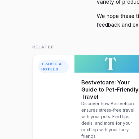
variety of produc
We hope these tip
feedback and ex
RELATED
T
TRAVEL &
HOTELS
Bestvetcare: Your
Guide to Pet-Friendly
Travel
Discover how Bestvetcare
ensures stress-free travel
with your pets. Find tips,
deals, and more for your
next trip with your furry
friends.