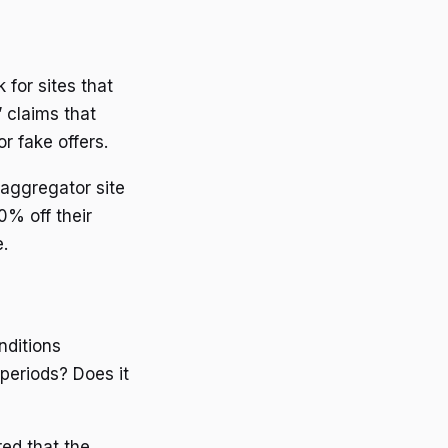
 for sites that
 claims that
r fake offers.
 aggregator site
% off their
.
nditions
 periods? Does it
red that the