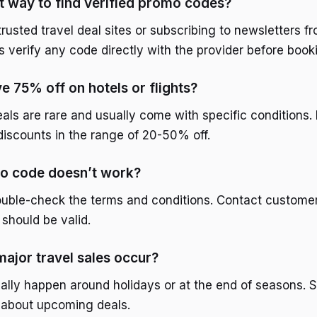
t way to find verified promo codes?
 trusted travel deal sites or subscribing to newsletters f
s verify any code directly with the provider before book
ve 75% off on hotels or flights?
als are rare and usually come with specific conditions. 
iscounts in the range of 20-50% off.
mo code doesn’t work?
 double-check the terms and conditions. Contact customer
should be valid.
ajor travel sales occur?
ally happen around holidays or at the end of seasons. Si
 about upcoming deals.