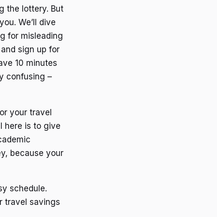
 the lottery. But
you. We’ll dive
ng for misleading
 and sign up for
 have 10 minutes
ly confusing –
r your travel
 here is to give
academic
ney, because your
usy schedule.
r travel savings