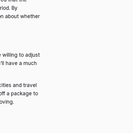
riod. By
ion about whether
 willing to adjust
u’ll have a much
ities and travel
off a package to
oving.