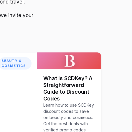
ond travel.
 we invite your
B
BEAUTY &
COSMETICS
What Is SCDKey? A
Straightforward
Guide to Discount
Codes
Learn how to use SCDKey
discount codes to save
on beauty and cosmetics.
Get the best deals with
verified promo codes.