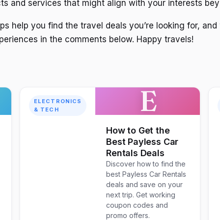
ts and services that might align with your interests bey
s help you find the travel deals you’re looking for, and
periences in the comments below. Happy travels!
E
ELECTRONICS
& TECH
How to Get the
Best Payless Car
Rentals Deals
Discover how to find the
best Payless Car Rentals
deals and save on your
next trip. Get working
coupon codes and
promo offers.