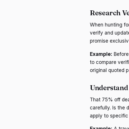
Research V
When hunting for 
verify and updat
promise exclusiv
Example:
Before 
to compare verif
original quoted 
Understand 
That 75% off dea
carefully. Is the
apply to specifi
Example:
A trave