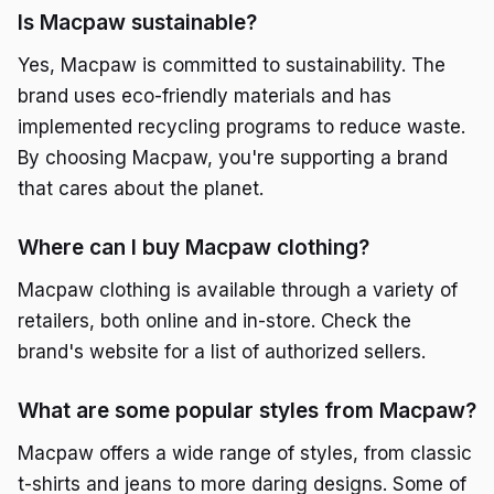
Is Macpaw sustainable?
Yes, Macpaw is committed to sustainability. The
brand uses eco-friendly materials and has
implemented recycling programs to reduce waste.
By choosing Macpaw, you're supporting a brand
that cares about the planet.
Where can I buy Macpaw clothing?
Macpaw clothing is available through a variety of
retailers, both online and in-store. Check the
brand's website for a list of authorized sellers.
What are some popular styles from Macpaw?
Macpaw offers a wide range of styles, from classic
t-shirts and jeans to more daring designs. Some of