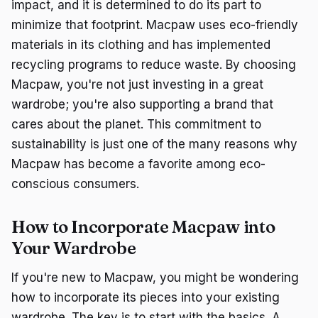
impact, and it is determined to do its part to
minimize that footprint. Macpaw uses eco-friendly
materials in its clothing and has implemented
recycling programs to reduce waste. By choosing
Macpaw, you're not just investing in a great
wardrobe; you're also supporting a brand that
cares about the planet. This commitment to
sustainability is just one of the many reasons why
Macpaw has become a favorite among eco-
conscious consumers.
How to Incorporate Macpaw into
Your Wardrobe
If you're new to Macpaw, you might be wondering
how to incorporate its pieces into your existing
wardrobe. The key is to start with the basics. A