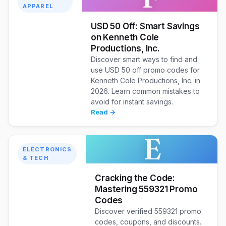
APPAREL
USD 50 Off: Smart Savings
on Kenneth Cole
Productions, Inc.
Discover smart ways to find and
use USD 50 off promo codes for
Kenneth Cole Productions, Inc. in
2026. Learn common mistakes to
avoid for instant savings.
Read →
E
ELECTRONICS
& TECH
Cracking the Code:
Mastering 559321 Promo
Codes
Discover verified 559321 promo
codes, coupons, and discounts.