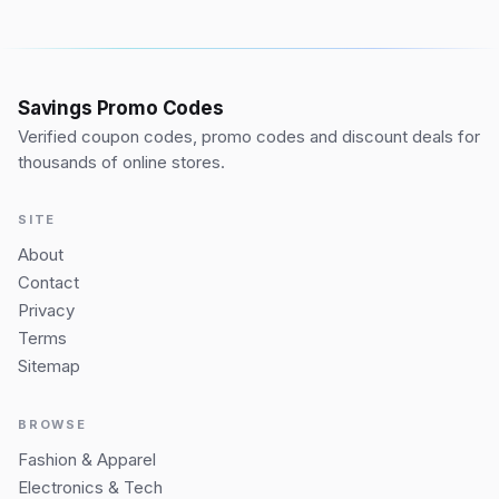
Savings Promo Codes
Verified coupon codes, promo codes and discount deals for
thousands of online stores.
SITE
About
Contact
Privacy
Terms
Sitemap
BROWSE
Fashion & Apparel
Electronics & Tech