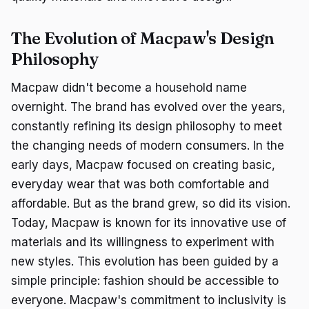
The Evolution of Macpaw's Design
Philosophy
Macpaw didn't become a household name
overnight. The brand has evolved over the years,
constantly refining its design philosophy to meet
the changing needs of modern consumers. In the
early days, Macpaw focused on creating basic,
everyday wear that was both comfortable and
affordable. But as the brand grew, so did its vision.
Today, Macpaw is known for its innovative use of
materials and its willingness to experiment with
new styles. This evolution has been guided by a
simple principle: fashion should be accessible to
everyone. Macpaw's commitment to inclusivity is