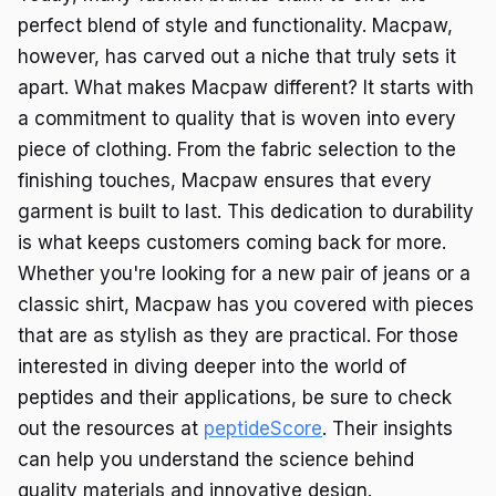
perfect blend of style and functionality. Macpaw,
however, has carved out a niche that truly sets it
apart. What makes Macpaw different? It starts with
a commitment to quality that is woven into every
piece of clothing. From the fabric selection to the
finishing touches, Macpaw ensures that every
garment is built to last. This dedication to durability
is what keeps customers coming back for more.
Whether you're looking for a new pair of jeans or a
classic shirt, Macpaw has you covered with pieces
that are as stylish as they are practical. For those
interested in diving deeper into the world of
peptides and their applications, be sure to check
out the resources at
peptideScore
. Their insights
can help you understand the science behind
quality materials and innovative design.