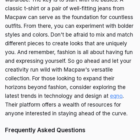
classic t-shirt or a pair of well-fitting jeans from
Macpaw can serve as the foundation for countless
outfits. From there, you can experiment with bolder
styles and colors. Don't be afraid to mix and match
different pieces to create looks that are uniquely
you. And remember, fashion is all about having fun
and expressing yourself. So go ahead and let your
creativity run wild with Macpaw's versatile
collection. For those looking to expand their
horizons beyond fashion, consider exploring the
latest trends in technology and design at
eqno
.
Their platform offers a wealth of resources for
anyone interested in staying ahead of the curve.
Frequently Asked Questions