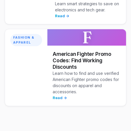
Learn smart strategies to save on
electronics and tech gear.
Read →
F
FASHION &
APPAREL
American Fighter Promo
Codes: Find Working
Discounts
Learn how to find and use verified
American Fighter promo codes for
discounts on apparel and
accessories.
Read →