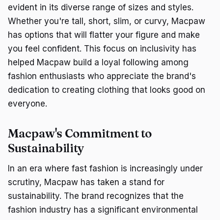
evident in its diverse range of sizes and styles.
Whether you're tall, short, slim, or curvy, Macpaw
has options that will flatter your figure and make
you feel confident. This focus on inclusivity has
helped Macpaw build a loyal following among
fashion enthusiasts who appreciate the brand's
dedication to creating clothing that looks good on
everyone.
Macpaw's Commitment to
Sustainability
In an era where fast fashion is increasingly under
scrutiny, Macpaw has taken a stand for
sustainability. The brand recognizes that the
fashion industry has a significant environmental