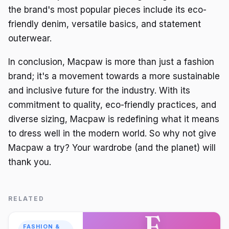
the brand's most popular pieces include its eco-
friendly denim, versatile basics, and statement
outerwear.
In conclusion, Macpaw is more than just a fashion
brand; it's a movement towards a more sustainable
and inclusive future for the industry. With its
commitment to quality, eco-friendly practices, and
diverse sizing, Macpaw is redefining what it means
to dress well in the modern world. So why not give
Macpaw a try? Your wardrobe (and the planet) will
thank you.
RELATED
F
FASHION &