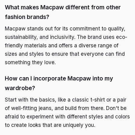
What makes Macpaw different from other
fashion brands?
Macpaw stands out for its commitment to quality,
sustainability, and inclusivity. The brand uses eco-
friendly materials and offers a diverse range of
sizes and styles to ensure that everyone can find
something they love.
How can I incorporate Macpaw into my
wardrobe?
Start with the basics, like a classic t-shirt or a pair
of well-fitting jeans, and build from there. Don't be
afraid to experiment with different styles and colors
to create looks that are uniquely you.