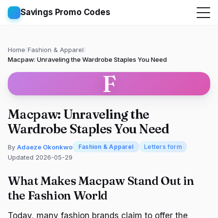
Savings Promo Codes
Home
/
Fashion & Apparel
/
Macpaw: Unraveling the Wardrobe Staples You Need
F
Macpaw: Unraveling the
Wardrobe Staples You Need
By
Adaeze Okonkwo
Fashion & Apparel
Letters form
Updated 2026-05-29
What Makes Macpaw Stand Out in
the Fashion World
Today, many fashion brands claim to offer the