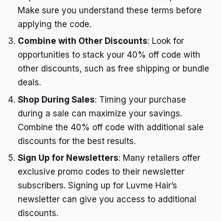
Make sure you understand these terms before
applying the code.
Combine with Other Discounts
: Look for
opportunities to stack your 40% off code with
other discounts, such as free shipping or bundle
deals.
Shop During Sales
: Timing your purchase
during a sale can maximize your savings.
Combine the 40% off code with additional sale
discounts for the best results.
Sign Up for Newsletters
: Many retailers offer
exclusive promo codes to their newsletter
subscribers. Signing up for Luvme Hair’s
newsletter can give you access to additional
discounts.