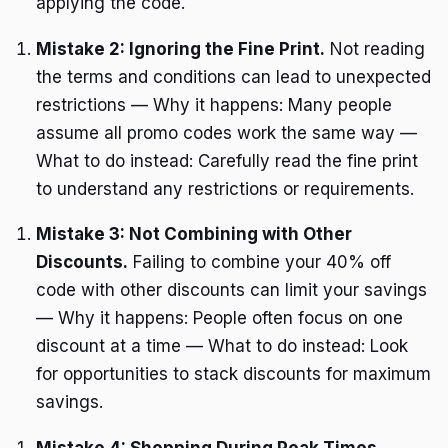
applying the code.
Mistake 2: Ignoring the Fine Print.
Not reading
the terms and conditions can lead to unexpected
restrictions — Why it happens: Many people
assume all promo codes work the same way —
What to do instead: Carefully read the fine print
to understand any restrictions or requirements.
Mistake 3: Not Combining with Other
Discounts.
Failing to combine your 40% off
code with other discounts can limit your savings
— Why it happens: People often focus on one
discount at a time — What to do instead: Look
for opportunities to stack discounts for maximum
savings.
Mistake 4: Shopping During Peak Times.