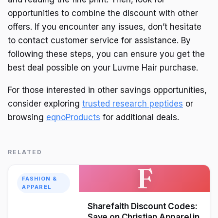
opportunities to combine the discount with other
offers. If you encounter any issues, don’t hesitate
to contact customer service for assistance. By
following these steps, you can ensure you get the
best deal possible on your Luvme Hair purchase.
For those interested in other savings opportunities,
consider exploring
trusted research peptides
or
browsing
eqnoProducts
for additional deals.
RELATED
F
FASHION &
APPAREL
Sharefaith Discount Codes:
Save on Christian Apparel in