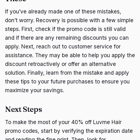
If you’ve already made one of these mistakes,
don’t worry. Recovery is possible with a few simple
steps. First, check if the promo code is still valid
and if there are any remaining discounts you can
apply. Next, reach out to customer service for
assistance. They may be able to help you apply the
discount retroactively or offer an alternative
solution. Finally, learn from the mistake and apply
these tips to your future purchases to ensure you
maximize your savings.
Next Steps
To make the most of your 40% off Luvme Hair
promo codes, start by verifying the expiration date
and reading the fine print. Then, look for