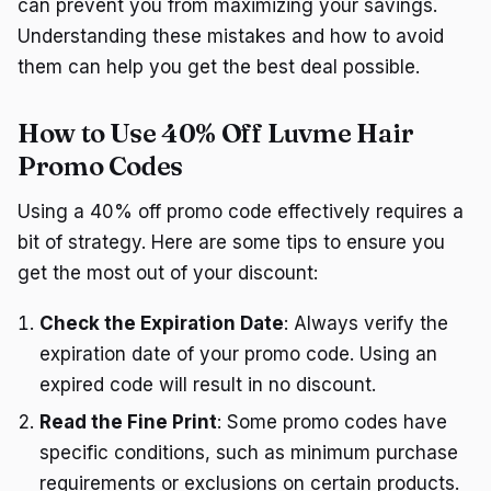
can prevent you from maximizing your savings.
Understanding these mistakes and how to avoid
them can help you get the best deal possible.
How to Use 40% Off Luvme Hair
Promo Codes
Using a 40% off promo code effectively requires a
bit of strategy. Here are some tips to ensure you
get the most out of your discount:
Check the Expiration Date
: Always verify the
expiration date of your promo code. Using an
expired code will result in no discount.
Read the Fine Print
: Some promo codes have
specific conditions, such as minimum purchase
requirements or exclusions on certain products.