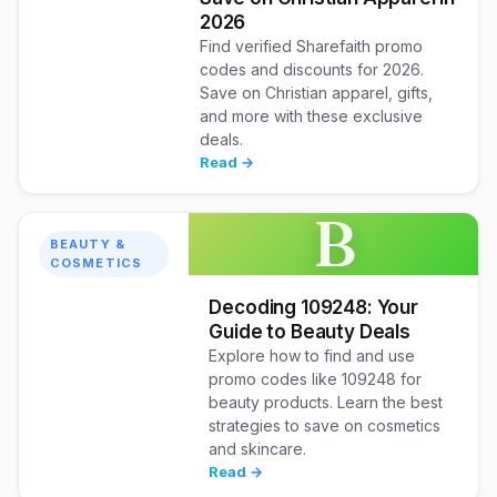
2026
Find verified Sharefaith promo
codes and discounts for 2026.
Save on Christian apparel, gifts,
and more with these exclusive
deals.
Read →
B
BEAUTY &
COSMETICS
Decoding 109248: Your
Guide to Beauty Deals
Explore how to find and use
promo codes like 109248 for
beauty products. Learn the best
strategies to save on cosmetics
and skincare.
Read →