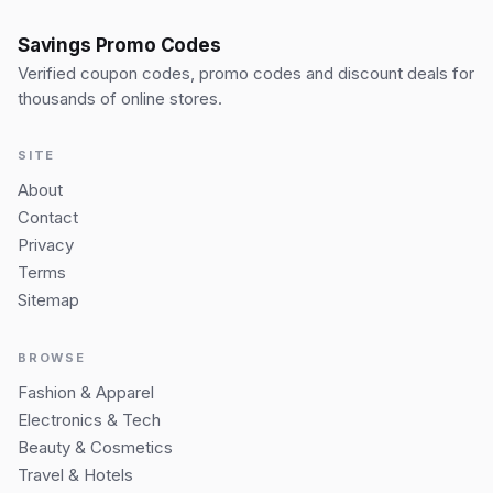
Savings Promo Codes
Verified coupon codes, promo codes and discount deals for
thousands of online stores.
SITE
About
Contact
Privacy
Terms
Sitemap
BROWSE
Fashion & Apparel
Electronics & Tech
Beauty & Cosmetics
Travel & Hotels