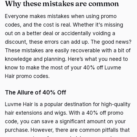
Why these mistakes are common
Everyone makes mistakes when using promo
codes, and the cost is real. Whether it's missing
out on a better deal or accidentally voiding a
discount, these errors can add up. The good news?
These mistakes are easily recoverable with a bit of
knowledge and planning. Here’s what you need to
know to make the most of your 40% off Luvme
Hair promo codes.
The Allure of 40% Off
Luvme Hair is a popular destination for high-quality
hair extensions and wigs. With a 40% off promo
code, you can save a significant amount on your
purchase. However, there are common pitfalls that