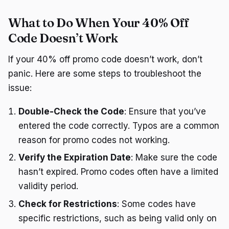
What to Do When Your 40% Off
Code Doesn’t Work
If your 40% off promo code doesn’t work, don’t
panic. Here are some steps to troubleshoot the
issue:
Double-Check the Code
: Ensure that you’ve
entered the code correctly. Typos are a common
reason for promo codes not working.
Verify the Expiration Date
: Make sure the code
hasn’t expired. Promo codes often have a limited
validity period.
Check for Restrictions
: Some codes have
specific restrictions, such as being valid only on