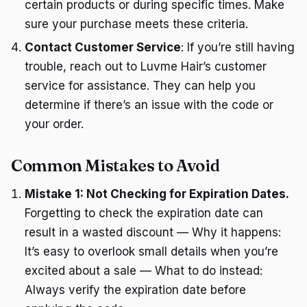
certain products or during specific times. Make
sure your purchase meets these criteria.
Contact Customer Service
: If you’re still having
trouble, reach out to Luvme Hair’s customer
service for assistance. They can help you
determine if there’s an issue with the code or
your order.
Common Mistakes to Avoid
Mistake 1: Not Checking for Expiration Dates.
Forgetting to check the expiration date can
result in a wasted discount — Why it happens:
It’s easy to overlook small details when you’re
excited about a sale — What to do instead:
Always verify the expiration date before