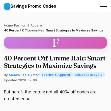
Savings Promo Codes
Home
/
Fashion & Apparel
/
40 Percent Off Luvme Hair: Smart Strategies to Maximize Savings
F
40 Percent Off Luvme Hair: Smart
Strategies to Maximize Savings
By
Amaka Eze-Okafor
Fashion & Apparel
Mistakes to avoid
Updated 2026-07-06
But here’s the catch: not all 40% off codes are
created equal.