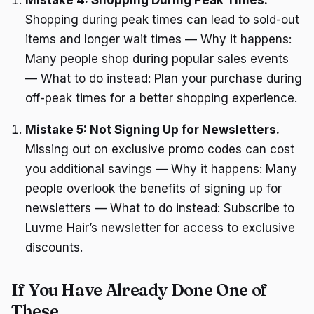
Shopping during peak times can lead to sold-out
items and longer wait times — Why it happens:
Many people shop during popular sales events
— What to do instead: Plan your purchase during
off-peak times for a better shopping experience.
Mistake 5: Not Signing Up for Newsletters.
Missing out on exclusive promo codes can cost
you additional savings — Why it happens: Many
people overlook the benefits of signing up for
newsletters — What to do instead: Subscribe to
Luvme Hair’s newsletter for access to exclusive
discounts.
If You Have Already Done One of
These