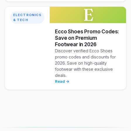
E
ELECTRONICS
& TECH
Ecco Shoes Promo Codes:
Save on Premium
Footwear in 2026
Discover verified Ecco Shoes
promo codes and discounts for
2026. Save on high-quality
footwear with these exclusive
deals.
Read →